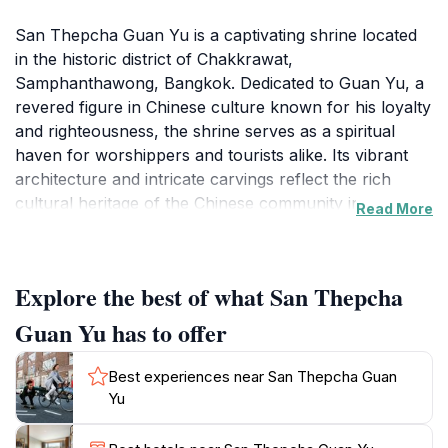
San Thepcha Guan Yu is a captivating shrine located
in the historic district of Chakkrawat,
Samphanthawong, Bangkok. Dedicated to Guan Yu, a
revered figure in Chinese culture known for his loyalty
and righteousness, the shrine serves as a spiritual
haven for worshippers and tourists alike. Its vibrant
architecture and intricate carvings reflect the rich
cultural heritage of the Chinese community in
Read More
Thailand. The serene ambiance offers a perfect
escape from the bustling city, allowing visitors to
reconnect with their spirituality and appreciate the
Explore the best of what San Thepcha
artistry involved in the shrine's design.Upon entering,
one is greeted by a majestic statue of Guan Yu,
Guan Yu has to offer
adorned with traditional offerings that symbolize
respect and reverence. Visitors often partake in rituals,
Best experiences near San Thepcha Guan
such as lighting incense and presenting prayers, which
Yu
adds to the immersive experience of this sacred space.
The surrounding gardens and peaceful courtyards