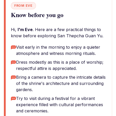
FROM EVE
Know before you go
Hi,
I'm Eve
. Here are a few practical things to
know before exploring San Thepcha Guan Yu.
Visit early in the morning to enjoy a quieter
atmosphere and witness morning rituals.
Dress modestly as this is a place of worship;
respectful attire is appreciated.
Bring a camera to capture the intricate details
of the shrine's architecture and surrounding
gardens.
Try to visit during a festival for a vibrant
experience filled with cultural performances
and ceremonies.