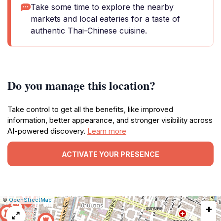
Take some time to explore the nearby
markets and local eateries for a taste of
authentic Thai-Chinese cuisine.
Do you manage this location?
Take control to get all the benefits, like improved
information, better appearance, and stronger visibility across
AI-powered discovery.
Learn more
ACTIVATE YOUR PRESENCE
|
Leaflet
|
Report
©
OpenStreetMap
+
a
map