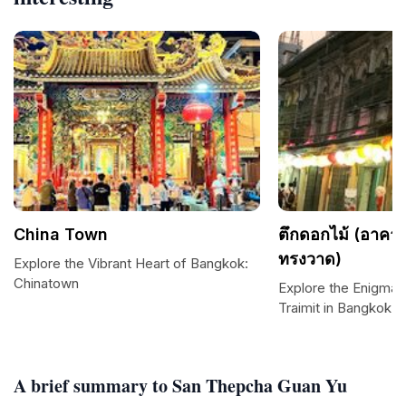
China Town
ตึกดอกไม้ (อาค
ทรงวาด)
Explore the Vibrant Heart of Bangkok:
Chinatown
Explore the Enigmat
Traimit in Bangkok
A brief summary to San Thepcha Guan Yu