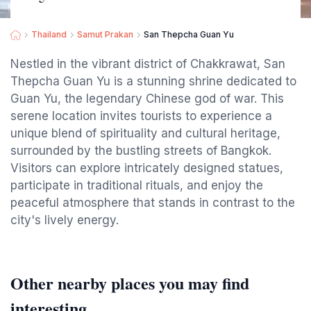
Thailand
Samut Prakan
San Thepcha Guan Yu
Nestled in the vibrant district of Chakkrawat, San
Thepcha Guan Yu is a stunning shrine dedicated to
Guan Yu, the legendary Chinese god of war. This
serene location invites tourists to experience a
unique blend of spirituality and cultural heritage,
surrounded by the bustling streets of Bangkok.
Visitors can explore intricately designed statues,
participate in traditional rituals, and enjoy the
peaceful atmosphere that stands in contrast to the
city's lively energy.
Other nearby places you may find
interesting