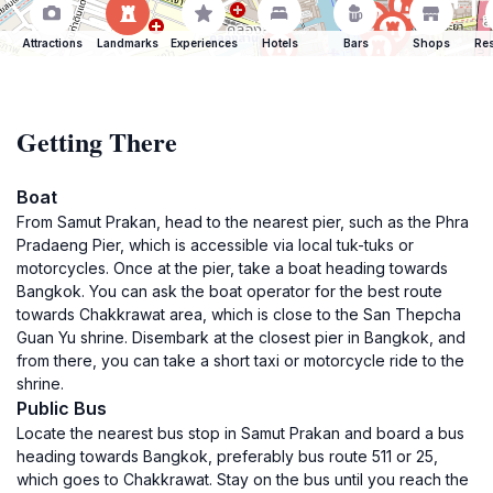
Attractions
Landmarks
Experiences
Hotels
Bars
Shops
Res
Getting There
Boat
From Samut Prakan, head to the nearest pier, such as the Phra
Pradaeng Pier, which is accessible via local tuk-tuks or
motorcycles. Once at the pier, take a boat heading towards
Bangkok. You can ask the boat operator for the best route
towards Chakkrawat area, which is close to the San Thepcha
Guan Yu shrine. Disembark at the closest pier in Bangkok, and
from there, you can take a short taxi or motorcycle ride to the
shrine.
Public Bus
Locate the nearest bus stop in Samut Prakan and board a bus
heading towards Bangkok, preferably bus route 511 or 25,
which goes to Chakkrawat. Stay on the bus until you reach the