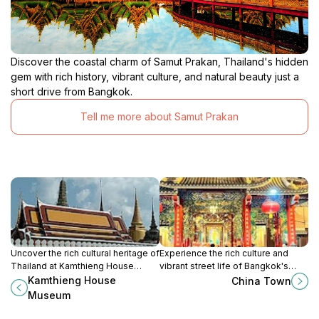
Discover the coastal charm of Samut Prakan, Thailand's hidden
gem with rich history, vibrant culture, and natural beauty just a
short drive from Bangkok.
Tell me more about Samut Prakan
Uncover the rich cultural heritage of
Experience the rich culture and
Thailand at Kamthieng House
vibrant street life of Bangkok's
Museum, a serene escape in the
Chinatown, a must-visit destination
Kamthieng House
China Town
heart of Bangkok showcasing
for food lovers and culture
Museum
northern Thai traditions.
enthusiasts.