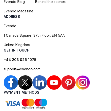
Evendo Blog
Behind the scenes
Evendo Magazine
ADDRESS
Evendo
1 Canada Square, 37th Floor, E14 5AA
United Kingdom
GET IN TOUCH
+44 203 026 1075
support@evendo.com
PAYMENT METHODS