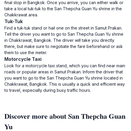
final stop in Bangkok. Once you arrive, you can either walk or
take a local tuk-tuk to the San Thepcha Guan Yu shrine in the
Chakkrawat area.
Tuk-Tuk
Find a tuk-tuk stand or hail one on the street in Samut Prakan.
Tell the driver you want to go to San Thepcha Guan Yu shrine
in Chakkrawat, Bangkok. The driver will take you directly
there, but make sure to negotiate the fare beforehand or ask
them to use the meter.
Motorcycle Taxi
Look for a motorcycle taxi stand, which you can find near main
roads or popular areas in Samut Prakan. Inform the driver that
you want to go to the San Thepcha Guan Yu shrine located in
Chakkrawat, Bangkok. This is usually a quick and efficient way
to travel, especially during busy traffic hours.
Discover more about San Thepcha Guan
Yu