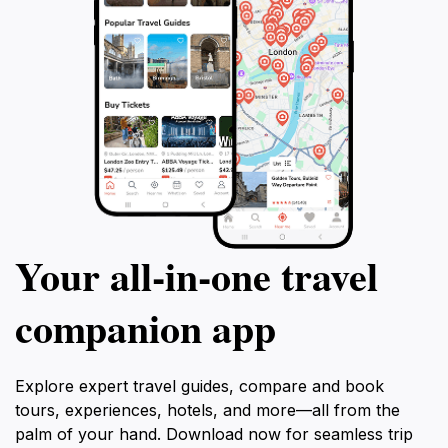
Your all‑in‑one travel
companion app
Explore expert travel guides, compare and book
tours, experiences, hotels, and more—all from the
palm of your hand. Download now for seamless trip