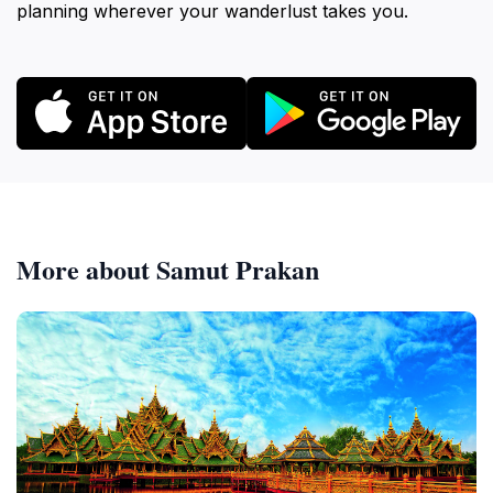
planning wherever your wanderlust takes you.
More about Samut Prakan