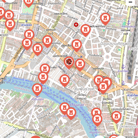
−
issue