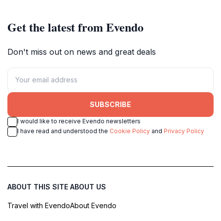
Get the latest from Evendo
Don't miss out on news and great deals
SUBSCRIBE
I would like to receive Evendo newsletters
I have read and understood the
Cookie Policy
and
Privacy Policy
ABOUT THIS SITE
ABOUT US
Travel with Evendo
About Evendo