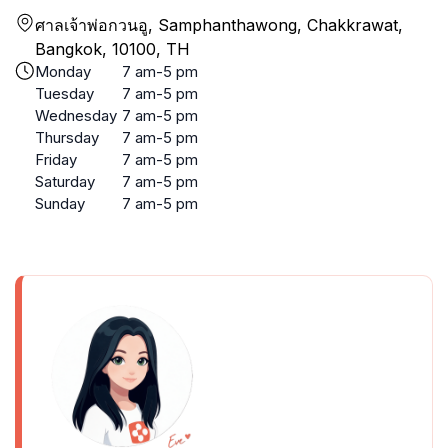
ศาลเจ้าพ่อกวนอู, Samphanthawong, Chakkrawat,
Bangkok, 10100, TH
Monday
7 am-5 pm
Tuesday
7 am-5 pm
Wednesday
7 am-5 pm
Thursday
7 am-5 pm
Friday
7 am-5 pm
Saturday
7 am-5 pm
Sunday
7 am-5 pm