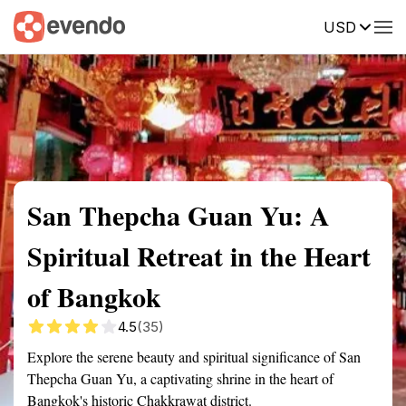
USD
Summary
Map
Getting there
Description
Reviews
San Thepcha Guan Yu: A
Spiritual Retreat in the Heart
of Bangkok
4.5
(35)
Explore the serene beauty and spiritual significance of San
Thepcha Guan Yu, a captivating shrine in the heart of
Bangkok's historic Chakkrawat district.