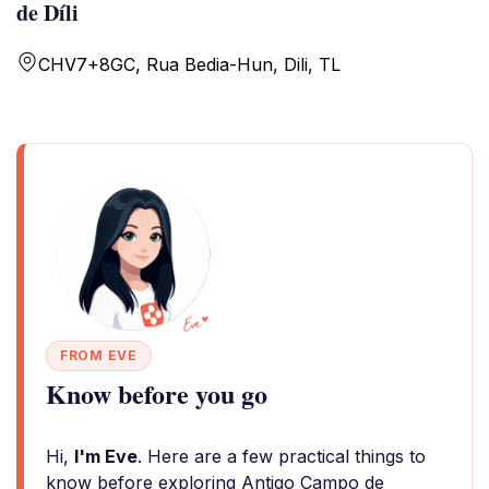
de Díli
CHV7+8GC, Rua Bedia-Hun, Dili, TL
FROM EVE
Know before you go
Hi,
I'm Eve
. Here are a few practical things to
know before exploring Antigo Campo de