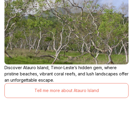
Discover Atauro Island, Timor-Leste’s hidden gem, where
pristine beaches, vibrant coral reefs, and lush landscapes offer
an unforgettable escape.
Tell me more about Atauro Island