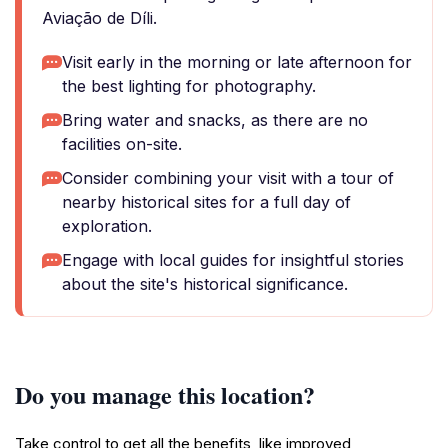
Aviação de Díli.
Visit early in the morning or late afternoon for
the best lighting for photography.
Bring water and snacks, as there are no
facilities on-site.
Consider combining your visit with a tour of
nearby historical sites for a full day of
exploration.
Engage with local guides for insightful stories
about the site's historical significance.
Do you manage this location?
Take control to get all the benefits, like improved