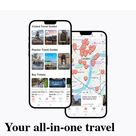
Your all‑in‑one travel