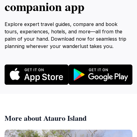
companion app
Explore expert travel guides, compare and book
tours, experiences, hotels, and more—all from the
palm of your hand. Download now for seamless trip
planning wherever your wanderlust takes you.
More about Atauro Island