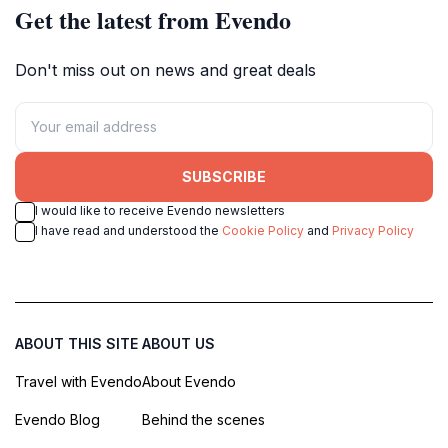
Get the latest from Evendo
Don't miss out on news and great deals
SUBSCRIBE
I would like to receive Evendo newsletters
I have read and understood the
Cookie Policy
and
Privacy Policy
ABOUT THIS SITE
ABOUT US
Travel with Evendo
About Evendo
Evendo Blog
Behind the scenes