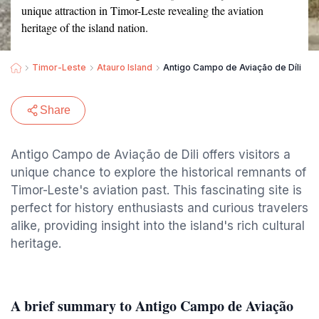
unique attraction in Timor-Leste revealing the aviation
heritage of the island nation.
Timor-Leste
Atauro Island
Antigo Campo de Aviação de Díli
Share
Antigo Campo de Aviação de Dili offers visitors a
unique chance to explore the historical remnants of
Timor-Leste's aviation past. This fascinating site is
perfect for history enthusiasts and curious travelers
alike, providing insight into the island's rich cultural
heritage.
A brief summary to Antigo Campo de Aviação