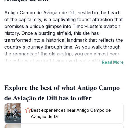
Antigo Campo de Aviação de Dili, nestled in the heart
of the capital city, is a captivating tourist attraction that
promises a unique glimpse into Timor-Leste's aviation
history. Once a bustling airfield, this site has
transformed into a historical landmark that reflects the
country's journey through time. As you walk through
the remnants of the old airstrip, you can almost hear
the echoes of aircraft flying overhead and feel the
Read More
vibrant spirit of the past that once filled the air. The
landscape is dotted with vestiges of old buildings and
equipment, making it a perfect spot for history buffs
Explore the best of what Antigo Campo
and photographers alike. The site offers a tranquil
atmosphere, ideal for leisurely exploration and
de Aviação de Díli has to offer
contemplation of the historical significance of aviation
in shaping the nation’s connectivity and culture.
Best experiences near Antigo Campo de
Visitors are encouraged to take their time to appreciate
Aviação de Díli
the surroundings and contemplate the impact of