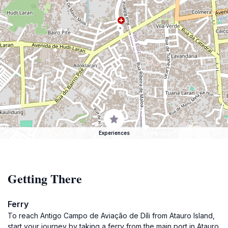
Experiences
Getting There
Ferry
To reach Antigo Campo de Aviação de Díli from Atauro Island,
start your journey by taking a ferry from the main port in Atauro