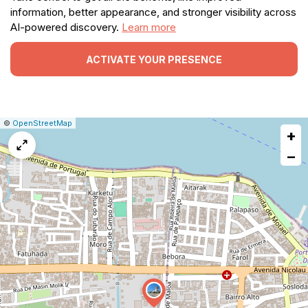
information, better appearance, and stronger visibility across
AI-powered discovery.
Learn more
ACTIVATE YOUR PRESENCE
|
Leaflet
|
Report
©
OpenStreetMap
+
a
map
−
issue