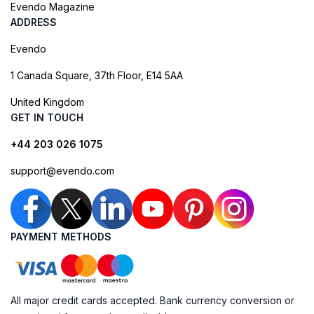
Evendo Magazine
ADDRESS
Evendo
1 Canada Square, 37th Floor, E14 5AA
United Kingdom
GET IN TOUCH
+44 203 026 1075
support@evendo.com
PAYMENT METHODS
All major credit cards accepted. Bank currency conversion or