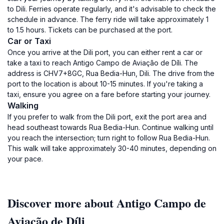
to Dili. Ferries operate regularly, and it's advisable to check the
schedule in advance. The ferry ride will take approximately 1
to 1.5 hours. Tickets can be purchased at the port.
Car or Taxi
Once you arrive at the Dili port, you can either rent a car or
take a taxi to reach Antigo Campo de Aviação de Díli. The
address is CHV7+8GC, Rua Bedia-Hun, Dili. The drive from the
port to the location is about 10-15 minutes. If you're taking a
taxi, ensure you agree on a fare before starting your journey.
Walking
If you prefer to walk from the Dili port, exit the port area and
head southeast towards Rua Bedia-Hun. Continue walking until
you reach the intersection; turn right to follow Rua Bedia-Hun.
This walk will take approximately 30-40 minutes, depending on
your pace.
Discover more about Antigo Campo de
Aviação de Díli