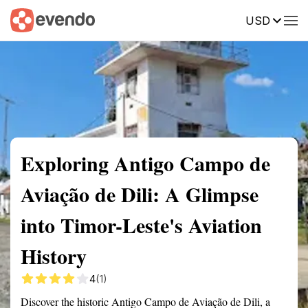
USD
Summary
Map
Getting there
Description
Reviews
Exploring Antigo Campo de
Aviação de Dili: A Glimpse
into Timor-Leste's Aviation
History
4
(1)
Discover the historic Antigo Campo de Aviação de Dili, a