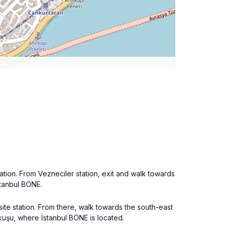
tation. From Vezneciler station, exit and walk towards
İstanbul BONE.
rsite station. From there, walk towards the south-east
okuşu, where İstanbul BONE is located.