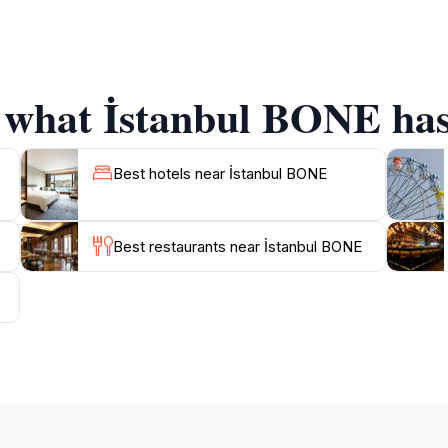
t the crowds often associated with other tourist sites. Visi
e atmosphere that envelops the area. The nearby markets an
linary adventure.As you explore Istanbul BONE, don’t forge
gnificance. Whether you’re a history buff or simply looking 
f what İstanbul BONE has 
Best hotels near İstanbul BONE
Best restaurants near İstanbul BONE