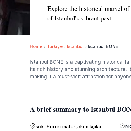
Explore the historical marvel of
of Istanbul's vibrant past.
Home
Turkiye
Istanbul
İstanbul BONE
Istanbul BONE is a captivating historical la
its rich history and stunning architecture, it
making it a must-visit attraction for anyone
A brief summary to İstanbul BO
Mo
sok, Sururi mah. Çakmakçılar