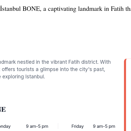
 İstanbul BONE, a captivating landmark in Fatih tha
ndmark nestled in the vibrant Fatih district. With
 offers tourists a glimpse into the city's past,
 exploring Istanbul.
NE
nday
9 am-5 pm
Friday
9 am-5 pm