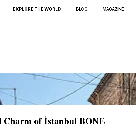
ption
Reviews
EXPLORE THE WORLD
BLOG
MAGAZINE
cal Charm of İstanbul BONE