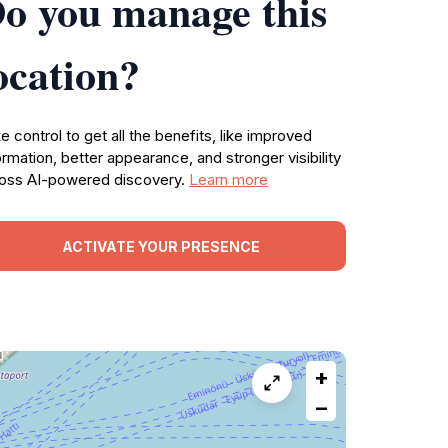
o you manage this
ocation?
e control to get all the benefits, like improved
ormation, better appearance, and stronger visibility
oss AI-powered discovery.
Learn more
ACTIVATE YOUR PRESENCE
+
−