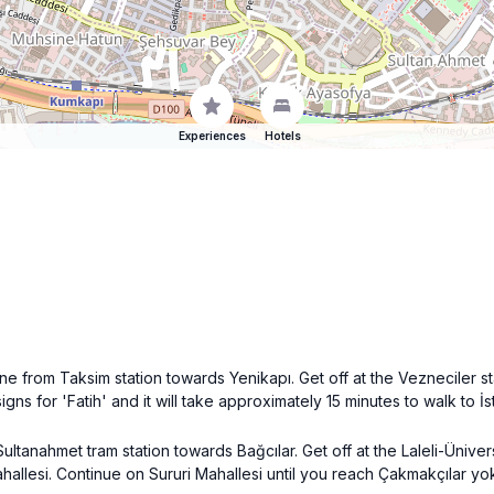
Experiences
Hotels
ne from Taksim station towards Yenikapı. Get off at the Vezneciler s
 signs for 'Fatih' and it will take approximately 15 minutes to walk to 
Sultanahmet tram station towards Bağcılar. Get off at the Laleli-Ünive
Mahallesi. Continue on Sururi Mahallesi until you reach Çakmakçılar y