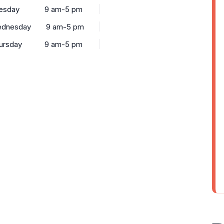
esday
9 am-5 pm
dnesday
9 am-5 pm
ursday
9 am-5 pm