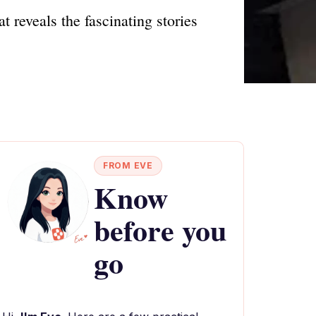
t reveals the fascinating stories
FROM EVE
Know
before you
go