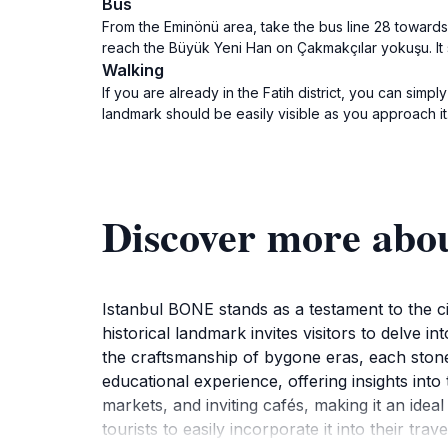
Bus
From the Eminönü area, take the bus line 28 towards 
reach the Büyük Yeni Han on Çakmakçılar yokuşu. It 
Walking
If you are already in the Fatih district, you can s
landmark should be easily visible as you approach it
Discover more abo
Istanbul BONE stands as a testament to the city
historical landmark invites visitors to delve in
the craftsmanship of bygone eras, each stone 
educational experience, offering insights into 
markets, and inviting cafés, making it an ideal
tourists to easily incorporate it into their t