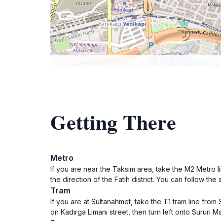
Getting There
Metro
If you are near the Taksim area, take the M2 Metro li
the direction of the Fatih district. You can follow the
Tram
If you are at Sultanahmet, take the T1 tram line from 
on Kadırga Limanı street, then turn left onto Sururi 