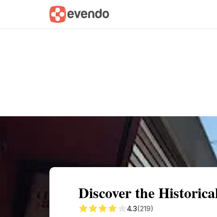
Summary
Map
Getting there
Descri
Discover the Histori
4.3
(219)