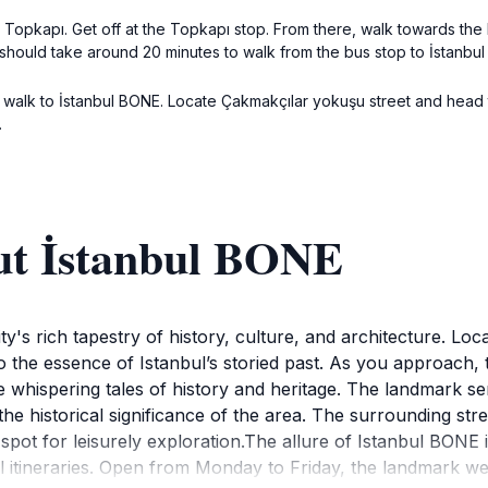
Topkapı. Get off at the Topkapı stop. From there, walk towards the Fa
should take around 20 minutes to walk from the bus stop to İstanbu
imply walk to İstanbul BONE. Locate Çakmakçılar yokuşu street and he
.
ut İstanbul BONE
's rich tapestry of history, culture, and architecture. Locate
to the essence of Istanbul’s storied past. As you approach, th
whispering tales of history and heritage. The landmark serv
the historical significance of the area. The surrounding stre
 spot for leisurely exploration.The allure of Istanbul BONE i
ravel itineraries. Open from Monday to Friday, the landmark 