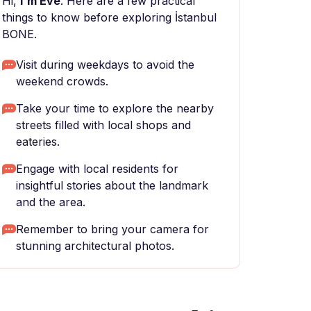
Hi,
I'm Eve
. Here are a few practical
things to know before exploring İstanbul
BONE.
Visit during weekdays to avoid the
weekend crowds.
Take your time to explore the nearby
streets filled with local shops and
eateries.
Engage with local residents for
insightful stories about the landmark
and the area.
Remember to bring your camera for
stunning architectural photos.