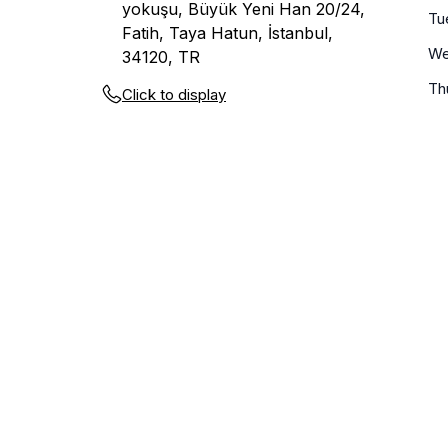
yokuşu, Büyük Yeni Han 20/24,
Tu
Fatih, Taya Hatun, İstanbul,
We
34120, TR
Th
Click to display