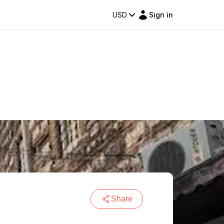
USD
Sign in
Share