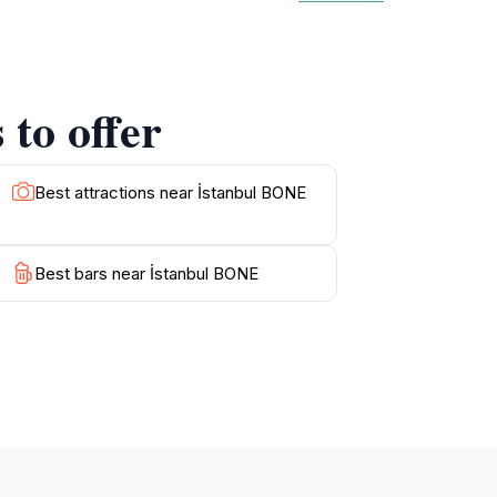
tors are encouraged to take their time,
d eateries offer a taste of local cuisine,
t to engage with the locals, who often have
to appreciate the stunning architecture, this
to offer
Best attractions near İstanbul BONE
Best bars near İstanbul BONE