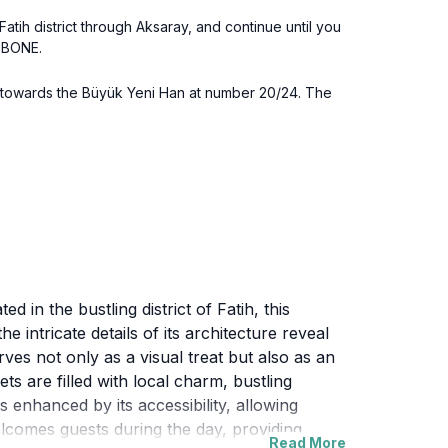
tih district through Aksaray, and continue until you
l BONE.
ad towards the Büyük Yeni Han at number 20/24. The
d in the bustling district of Fatih, this
e intricate details of its architecture reveal
es not only as a visual treat but also as an
ets are filled with local charm, bustling
s enhanced by its accessibility, allowing
welcomes guests during the day, providing
Read More