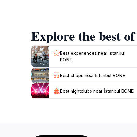
ample opportunity to soak in its beauty withou
capturing photographs and enjoying the seren
making it easy to blend sightseeing with a cu
stories to share about the landmark and its si
Explore the best o
Best experiences near İstanbul
BONE
Best shops near İstanbul BONE
Best nightclubs near İstanbul BONE