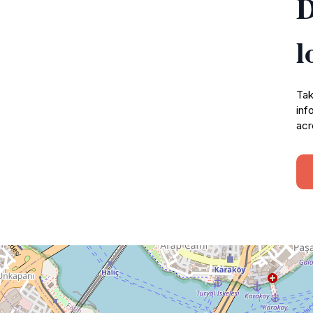
D
l
Tak
inf
acr