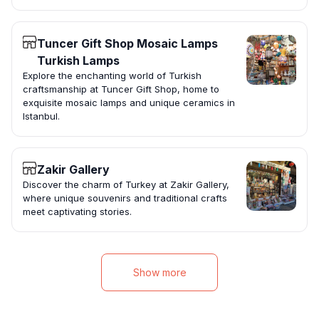
Tuncer Gift Shop Mosaic Lamps
Turkish Lamps
Explore the enchanting world of Turkish
craftsmanship at Tuncer Gift Shop, home to
exquisite mosaic lamps and unique ceramics in
Istanbul.
Zakir Gallery
Discover the charm of Turkey at Zakir Gallery,
where unique souvenirs and traditional crafts
meet captivating stories.
Show more