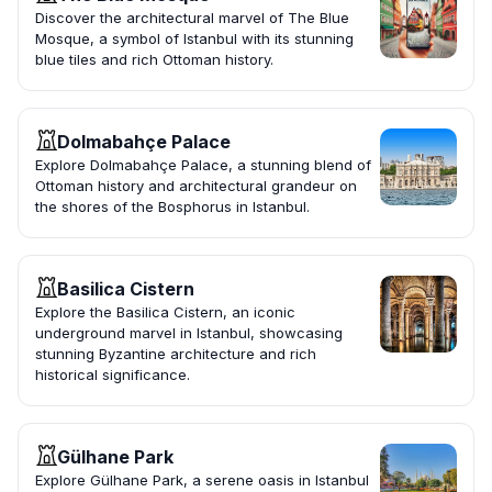
Discover the architectural marvel of The Blue
Mosque, a symbol of Istanbul with its stunning
blue tiles and rich Ottoman history.
Dolmabahçe Palace
Explore Dolmabahçe Palace, a stunning blend of
Ottoman history and architectural grandeur on
the shores of the Bosphorus in Istanbul.
Basilica Cistern
Explore the Basilica Cistern, an iconic
underground marvel in Istanbul, showcasing
stunning Byzantine architecture and rich
historical significance.
Gülhane Park
Explore Gülhane Park, a serene oasis in Istanbul