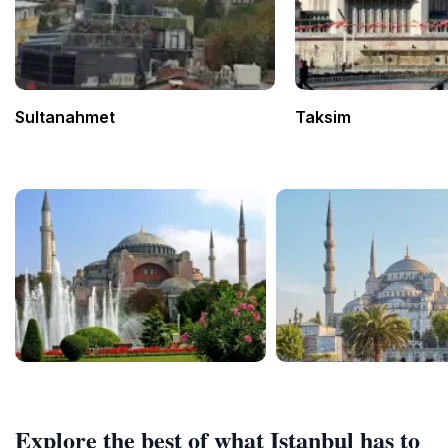
Sultanahmet
Taksim
Explore the best of what Istanbul has to