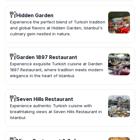
Hidden Garden
Experience the perfect blend of Turkish tradition
and global flavors at Hidden Garden, Istanbul's
culinary gem nestled in nature.
Garden 1897 Restaurant
Experience exquisite Turkish cuisine at Garden
1897 Restaurant, where tradition meets modern
elegance in the heart of Istanbul.
Seven Hills Restaurant
Experience authentic Turkish cuisine with
breathtaking views at Seven Hills Restaurant in
Istanbul.