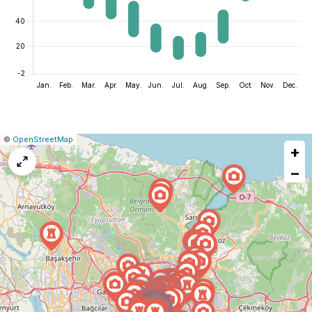
|
Leaflet
|
Report
©
OpenStreetMap
+
a
map
−
issue