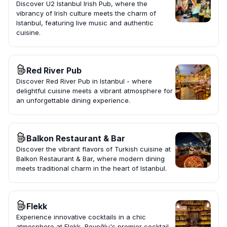
Discover U2 Istanbul Irish Pub, where the
vibrancy of Irish culture meets the charm of
Istanbul, featuring live music and authentic
cuisine.
Red River Pub
Discover Red River Pub in Istanbul - where
delightful cuisine meets a vibrant atmosphere for
an unforgettable dining experience.
Balkon Restaurant & Bar
Discover the vibrant flavors of Turkish cuisine at
Balkon Restaurant & Bar, where modern dining
meets traditional charm in the heart of Istanbul.
Flekk
Experience innovative cocktails in a chic
atmosphere at Flekk, Beyoğlu's premier cocktail