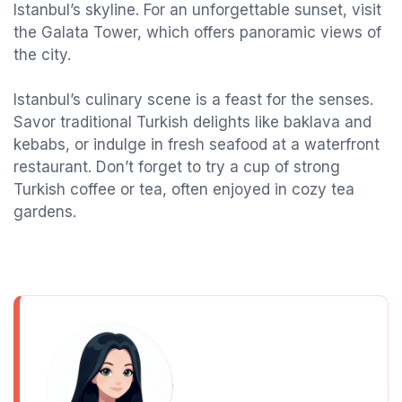
Istanbul’s skyline. For an unforgettable sunset, visit
the Galata Tower, which offers panoramic views of
the city.
Istanbul’s culinary scene is a feast for the senses.
Savor traditional Turkish delights like baklava and
kebabs, or indulge in fresh seafood at a waterfront
restaurant. Don’t forget to try a cup of strong
Turkish coffee or tea, often enjoyed in cozy tea
gardens.