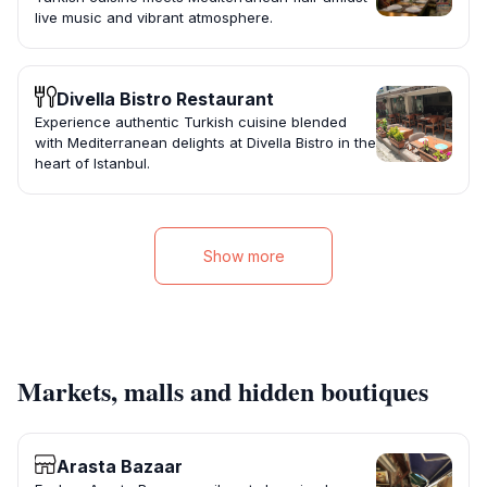
live music and vibrant atmosphere.
Divella Bistro Restaurant
Experience authentic Turkish cuisine blended
with Mediterranean delights at Divella Bistro in the
heart of Istanbul.
Show more
Markets, malls and hidden boutiques
Arasta Bazaar