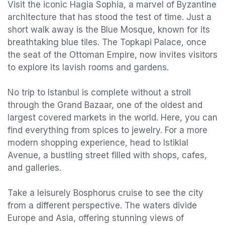
Visit the iconic Hagia Sophia, a marvel of Byzantine
architecture that has stood the test of time. Just a
short walk away is the Blue Mosque, known for its
breathtaking blue tiles. The Topkapi Palace, once
the seat of the Ottoman Empire, now invites visitors
to explore its lavish rooms and gardens.
No trip to Istanbul is complete without a stroll
through the Grand Bazaar, one of the oldest and
largest covered markets in the world. Here, you can
find everything from spices to jewelry. For a more
modern shopping experience, head to Istiklal
Avenue, a bustling street filled with shops, cafes,
and galleries.
Take a leisurely Bosphorus cruise to see the city
from a different perspective. The waters divide
Europe and Asia, offering stunning views of