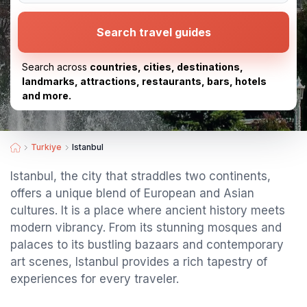
Search travel guides
Search across
countries, cities, destinations,
landmarks, attractions, restaurants, bars, hotels
and more.
Turkiye
Istanbul
Istanbul, the city that straddles two continents,
offers a unique blend of European and Asian
cultures. It is a place where ancient history meets
modern vibrancy. From its stunning mosques and
palaces to its bustling bazaars and contemporary
art scenes, Istanbul provides a rich tapestry of
experiences for every traveler.