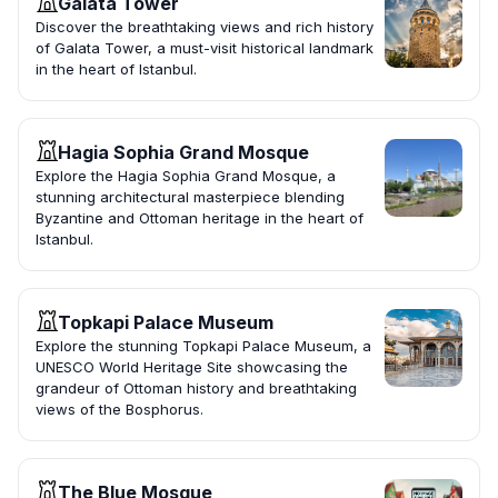
Galata Tower
Discover the breathtaking views and rich history
of Galata Tower, a must-visit historical landmark
in the heart of Istanbul.
Hagia Sophia Grand Mosque
Explore the Hagia Sophia Grand Mosque, a
stunning architectural masterpiece blending
Byzantine and Ottoman heritage in the heart of
Istanbul.
Topkapi Palace Museum
Explore the stunning Topkapi Palace Museum, a
UNESCO World Heritage Site showcasing the
grandeur of Ottoman history and breathtaking
views of the Bosphorus.
The Blue Mosque