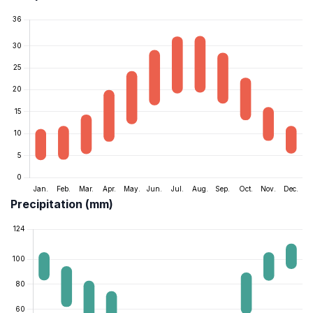
Precipitation (mm)