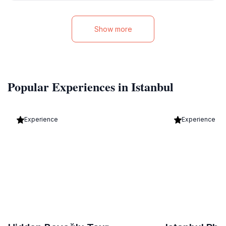
Show more
Popular Experiences in Istanbul
Experience
Experience