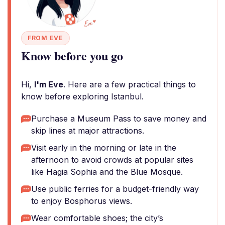
FROM EVE
Know before you go
Hi,
I'm Eve
. Here are a few practical things to
know before exploring Istanbul.
Purchase a Museum Pass to save money and
skip lines at major attractions.
Visit early in the morning or late in the
afternoon to avoid crowds at popular sites
like Hagia Sophia and the Blue Mosque.
Use public ferries for a budget-friendly way
to enjoy Bosphorus views.
Wear comfortable shoes; the city’s