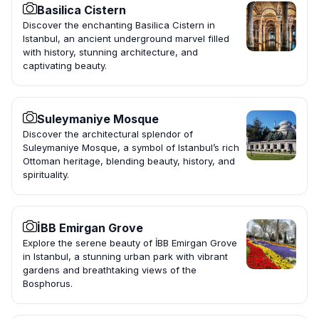
Basilica Cistern
Discover the enchanting Basilica Cistern in
Istanbul, an ancient underground marvel filled
with history, stunning architecture, and
captivating beauty.
Suleymaniye Mosque
Discover the architectural splendor of
Suleymaniye Mosque, a symbol of Istanbul’s rich
Ottoman heritage, blending beauty, history, and
spirituality.
İBB Emirgan Grove
Explore the serene beauty of İBB Emirgan Grove
in Istanbul, a stunning urban park with vibrant
gardens and breathtaking views of the
Bosphorus.