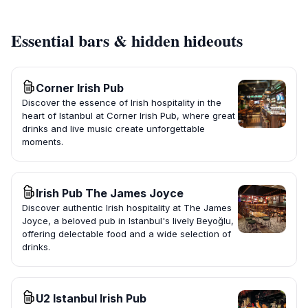
Essential bars & hidden hideouts
Corner Irish Pub
Discover the essence of Irish hospitality in the
heart of Istanbul at Corner Irish Pub, where great
drinks and live music create unforgettable
moments.
Irish Pub The James Joyce
Discover authentic Irish hospitality at The James
Joyce, a beloved pub in Istanbul's lively Beyoğlu,
offering delectable food and a wide selection of
drinks.
U2 Istanbul Irish Pub