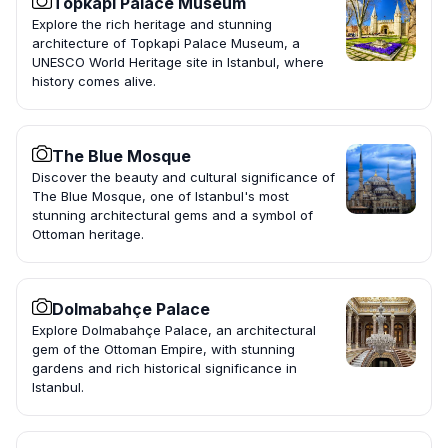
Topkapi Palace Museum
Explore the rich heritage and stunning
architecture of Topkapi Palace Museum, a
UNESCO World Heritage site in Istanbul, where
history comes alive.
The Blue Mosque
Discover the beauty and cultural significance of
The Blue Mosque, one of Istanbul's most
stunning architectural gems and a symbol of
Ottoman heritage.
Dolmabahçe Palace
Explore Dolmabahçe Palace, an architectural
gem of the Ottoman Empire, with stunning
gardens and rich historical significance in
Istanbul.