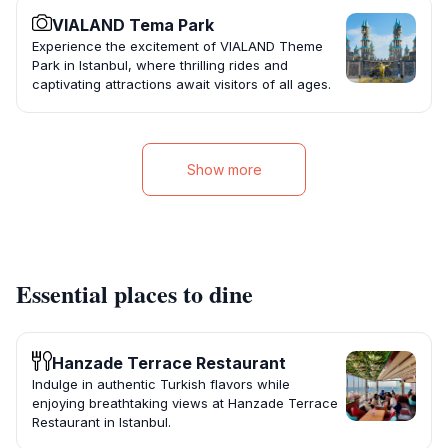
VIALAND Tema Park
Experience the excitement of VIALAND Theme
Park in Istanbul, where thrilling rides and
captivating attractions await visitors of all ages.
Show more
Essential places to dine
Hanzade Terrace Restaurant
Indulge in authentic Turkish flavors while
enjoying breathtaking views at Hanzade Terrace
Restaurant in Istanbul.