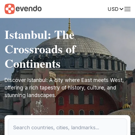
USD
Istanbul: The
Crossroads of
Continents
Discover Istanbul: A city where East meets West,
offering a rich tapestry of history, culture, and
stunning landscapes.