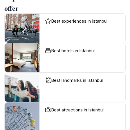
offer
Best experiences in Istanbul
Best hotels in Istanbul
Best landmarks in Istanbul
Best attractions in Istanbul