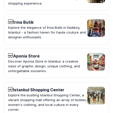
shopping experience.
İrma Butik
Explore the elegance of İrma Butik in Kadıköy,
Istanbul - a fashion haven for haute couture and
designer enthusiasts.
Aponia Store
Discover Aponia Store in Istanbul: a creative
oasis of graphic design, unique clothing, and
unforgettable souvenirs.
Istanbul Shopping Center
Explore the bustling Istanbul Shopping Center, a
vibrant shopping mall offering an array of textiles,
women's clothing, and local culture in every
corner.