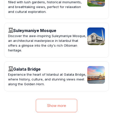
filled with lush gardens, historical monuments,
and breathtaking views, perfect for relaxation
and cultural exploration.
Suleymaniye Mosque
Discover the awe-inspiring Suleymaniye Mosque,
an architectural masterpiece in Istanbul that
offers a glimpse into the city's rich Ottoman
heritage.
Galata Bridge
Experience the heart of Istanbul at Galata Bridge,
where history, culture, and stunning views meet
along the Golden Horn.
Show more