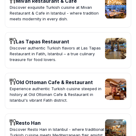
Mivan Restaurant & Cafe
Discover exquisite Turkish cuisine at Mivan
Restaurant & Cafe in Istanbul - where tradition
meets modernity in every dish.
Las Tapas Restaurant
Discover authentic Turkish flavors at Las Tapas
Restaurant in Fatih, Istanbul – a true culinary
treasure for food lovers.
Old Ottoman Cafe & Restaurant
Experience authentic Turkish cuisine steeped in
history at Old Ottoman Cafe & Restaurant in
Istanbul's vibrant Fatih district.
Resto Han
Discover Resto Han in Istanbul - where traditional
Turkish cuisine meets Mediterranean flair amidst