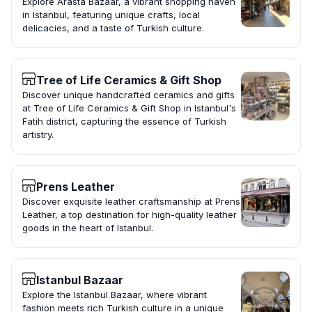
Explore Arasta Bazaar, a vibrant shopping haven
in Istanbul, featuring unique crafts, local
delicacies, and a taste of Turkish culture.
Tree of Life Ceramics & Gift Shop
Discover unique handcrafted ceramics and gifts
at Tree of Life Ceramics & Gift Shop in Istanbul's
Fatih district, capturing the essence of Turkish
artistry.
Prens Leather
Discover exquisite leather craftsmanship at Prens
Leather, a top destination for high-quality leather
goods in the heart of Istanbul.
Istanbul Bazaar
Explore the Istanbul Bazaar, where vibrant
fashion meets rich Turkish culture in a unique