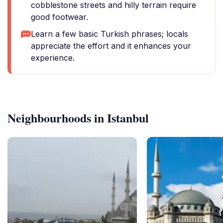
cobblestone streets and hilly terrain require
good footwear.
Learn a few basic Turkish phrases; locals
appreciate the effort and it enhances your
experience.
Neighbourhoods in Istanbul