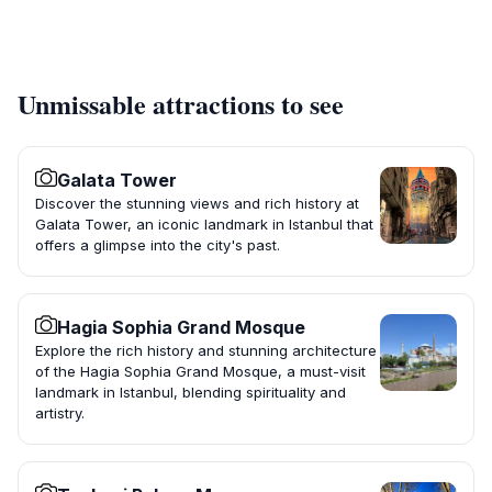
Unmissable attractions to see
Galata Tower
Discover the stunning views and rich history at
Galata Tower, an iconic landmark in Istanbul that
offers a glimpse into the city's past.
Hagia Sophia Grand Mosque
Explore the rich history and stunning architecture
of the Hagia Sophia Grand Mosque, a must-visit
landmark in Istanbul, blending spirituality and
artistry.