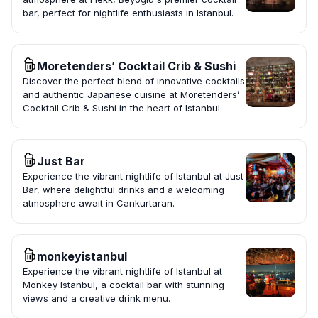
bar, perfect for nightlife enthusiasts in Istanbul.
Moretenders’ Cocktail Crib & Sushi
Discover the perfect blend of innovative cocktails
and authentic Japanese cuisine at Moretenders’
Cocktail Crib & Sushi in the heart of Istanbul.
Just Bar
Experience the vibrant nightlife of Istanbul at Just
Bar, where delightful drinks and a welcoming
atmosphere await in Cankurtaran.
monkeyistanbul
Experience the vibrant nightlife of Istanbul at
Monkey Istanbul, a cocktail bar with stunning
views and a creative drink menu.