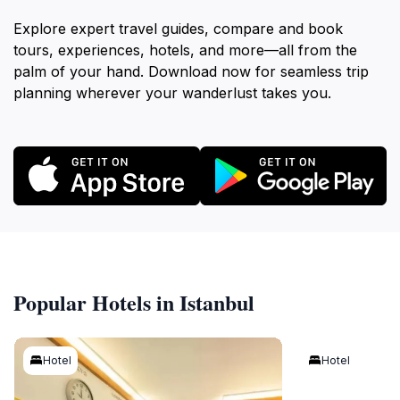
Explore expert travel guides, compare and book
tours, experiences, hotels, and more—all from the
palm of your hand. Download now for seamless trip
planning wherever your wanderlust takes you.
Popular Hotels in Istanbul
Hotel
Hotel