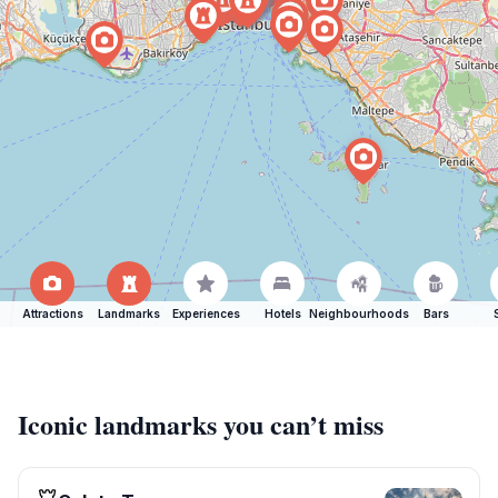
Attractions
Landmarks
Experiences
Hotels
Neighbourhoods
Bars
Iconic landmarks you can’t miss