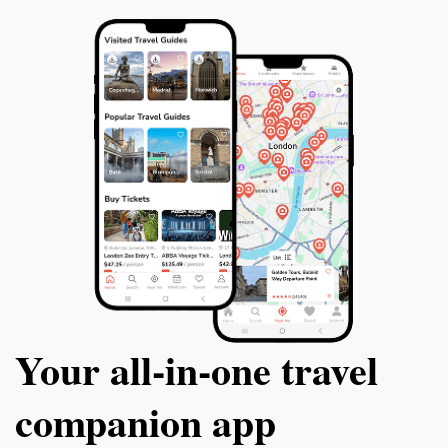
delivered to you
yourself in the b
with amazing pho
cherish forever.
Your all‑in‑one travel
companion app