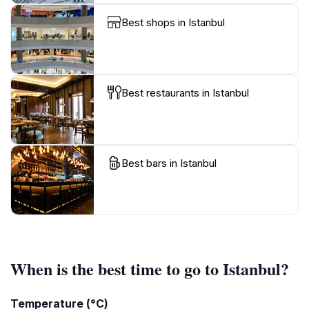
Best shops in Istanbul
Best restaurants in Istanbul
Best bars in Istanbul
When is the best time to go to Istanbul?
Temperature (°C)