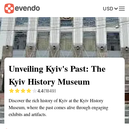
USD
Summary
Map
Getting there
Description
Reviews
Unveiling Kyiv's Past: The
Kyiv History Museum
4.4
(1849)
Discover the rich history of Kyiv at the Kyiv History
Museum, where the past comes alive through engaging
exhibits and artifacts.