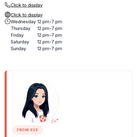
Click to display
Click to display
Wednesday
12 pm-7 pm
Thursday
12 pm-7 pm
Friday
12 pm-7 pm
Saturday
12 pm-7 pm
Sunday
12 pm-7 pm
FROM EVE