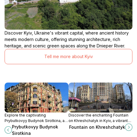
Discover Kyiv, Ukraine's vibrant capital, where ancient history
meets modern culture, offering stunning architecture, rich
heritage, and scenic green spaces along the Dnieper River.
Tell me more about Kyiv
Explore the captivating
Discover the enchanting Fountain
Prybutkovyy Budynok Sirotkina, a
on Khreshchatyk in Kyiv, a vibrant
historical landmark and museum in
landmark that captures the
Prybutkovyy Budynok
Fountain on Khreshchatyk
Kyiv showcasing architectural
essence of the city's spirit and
Sirotkina