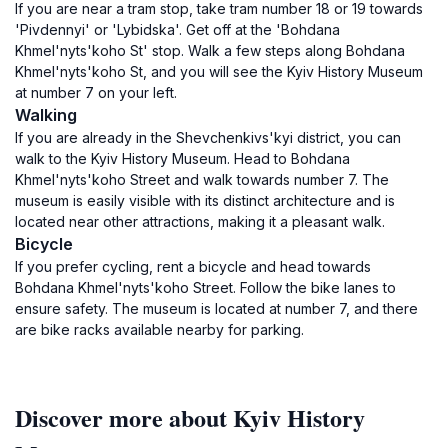
If you are near a tram stop, take tram number 18 or 19 towards
'Pivdennyi' or 'Lybidska'. Get off at the 'Bohdana
Khmel'nyts'koho St' stop. Walk a few steps along Bohdana
Khmel'nyts'koho St, and you will see the Kyiv History Museum
at number 7 on your left.
Walking
If you are already in the Shevchenkivs'kyi district, you can
walk to the Kyiv History Museum. Head to Bohdana
Khmel'nyts'koho Street and walk towards number 7. The
museum is easily visible with its distinct architecture and is
located near other attractions, making it a pleasant walk.
Bicycle
If you prefer cycling, rent a bicycle and head towards
Bohdana Khmel'nyts'koho Street. Follow the bike lanes to
ensure safety. The museum is located at number 7, and there
are bike racks available nearby for parking.
Discover more about Kyiv History