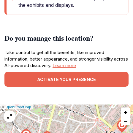
the exhibits and displays.
Do you manage this location?
Take control to get all the benefits, like improved
information, better appearance, and stronger visibility across
AI-powered discovery.
Learn more
ACTIVATE YOUR PRESENCE
|
Leaflet
|
Report
©
OpenStreetMap
+
a
map
−
issue