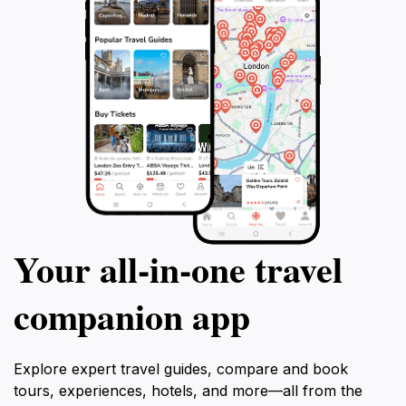
Your all‑in‑one travel
companion app
Explore expert travel guides, compare and book
tours, experiences, hotels, and more—all from the