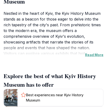
Museum
Nestled in the heart of Kyiv, the Kyiv History Museum
stands as a beacon for those eager to delve into the
rich tapestry of the city's past. From prehistoric times
to the modern era, the museum offers a
comprehensive overview of Kyiv's evolution,
showcasing artifacts that narrate the stories of its
people and events that have shaped the nation.
Visitors can explore various exhibits that highlight the
Read More
unique cultural heritage of Ukraine, including
traditional clothing, tools, and artworks, all
meticulously displayed to enhance the learning
Explore the best of what Kyiv History
experience. The museum's architecture itself is a
reflection of the city’s history, providing a picturesque
Museum has to offer
backdrop to the journey through time.
Best experiences near Kyiv History
One of the museum's highlights is its extensive
Museum
collection of historical documents, photographs, and