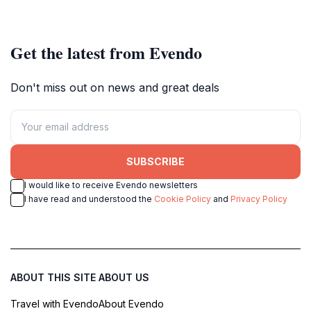
beauty and cultural heritage.
culture.
Get the latest from Evendo
Don't miss out on news and great deals
SUBSCRIBE
I would like to receive Evendo newsletters
I have read and understood the
Cookie Policy
and
Privacy Policy
ABOUT THIS SITE
ABOUT US
Travel with Evendo
About Evendo