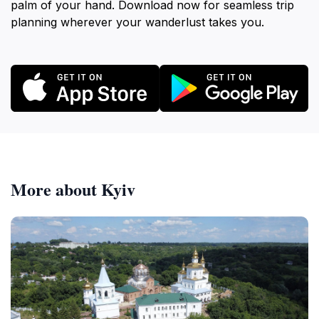
palm of your hand. Download now for seamless trip
planning wherever your wanderlust takes you.
More about Kyiv