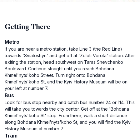
Getting There
Metro
If you are near a metro station, take Line 3 (the Red Line)
towards 'Sviatoshyn' and get off at 'Zoloti Vorota' station. After
exiting the station, head southwest on Taras Shevchenko
Boulevard. Continue straight until you reach Bohdana
Khmel'nyts'koho Street. Turn right onto Bohdana
Khmel'nyts'koho St, and the Kyiv History Museum will be on
your left at number 7.
Bus
Look for bus stop nearby and catch bus number 24 or 114. This
will take you towards the city center. Get off at the 'Bohdana
Khmel'nyts'koho St' stop. From there, walk a short distance
along Bohdana Khmel'nyts'koho St, and you will find the Kyiv
History Museum at number 7.
Tram