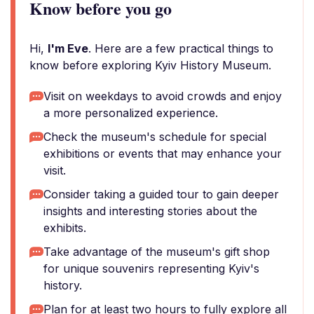
Know before you go
Hi,
I'm Eve
. Here are a few practical things to
know before exploring Kyiv History Museum.
Visit on weekdays to avoid crowds and enjoy
a more personalized experience.
Check the museum's schedule for special
exhibitions or events that may enhance your
visit.
Consider taking a guided tour to gain deeper
insights and interesting stories about the
exhibits.
Take advantage of the museum's gift shop
for unique souvenirs representing Kyiv's
history.
Plan for at least two hours to fully explore all