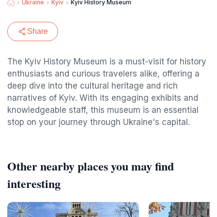
Ukraine
Kyiv
Kyiv History Museum
Share
The Kyiv History Museum is a must-visit for history
enthusiasts and curious travelers alike, offering a
deep dive into the cultural heritage and rich
narratives of Kyiv. With its engaging exhibits and
knowledgeable staff, this museum is an essential
stop on your journey through Ukraine's capital.
Other nearby places you may find
interesting