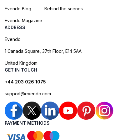
Evendo Blog
Behind the scenes
Evendo Magazine
ADDRESS
Evendo
1 Canada Square, 37th Floor, E14 5AA
United Kingdom
GET IN TOUCH
+44 203 026 1075
support@evendo.com
PAYMENT METHODS