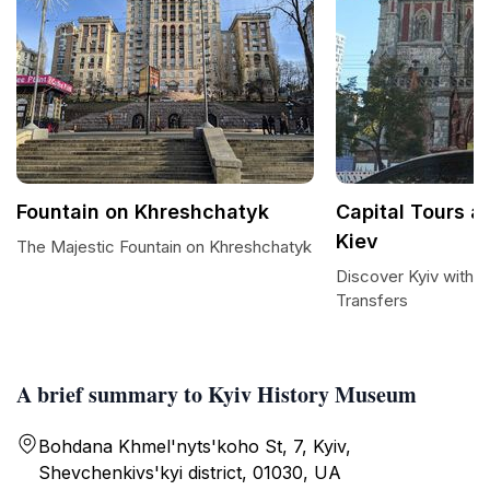
Fountain on Khreshchatyk
Capital Tours a
Kiev
The Majestic Fountain on Khreshchatyk
Discover Kyiv with C
Transfers
A brief summary to Kyiv History Museum
Bohdana Khmel'nyts'koho St, 7, Kyiv,
Shevchenkivs'kyi district, 01030, UA