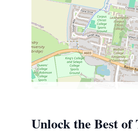
Unlock the Best of