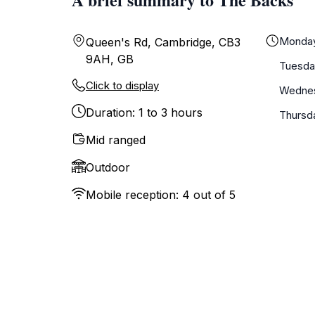
Monda
Queen's Rd, Cambridge, CB3
9AH, GB
Tuesda
Click to display
Wedne
Duration: 1 to 3 hours
Thursd
Mid ranged
Outdoor
Mobile reception: 4 out of 5