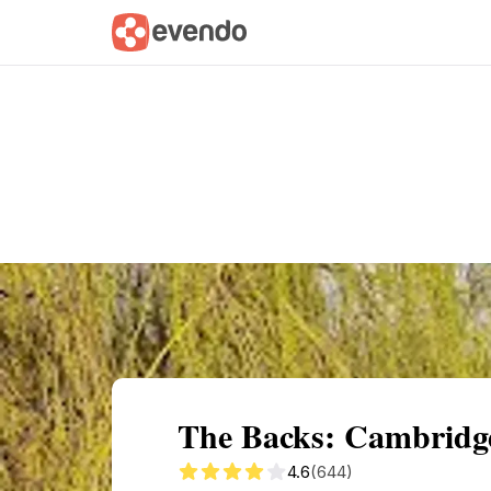
Summary
Map
Getting there
Descri
The Backs: Cambridge
4.6
(644)