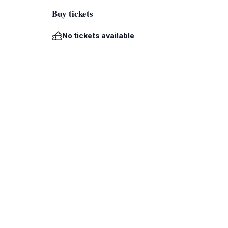
Buy tickets
No tickets available