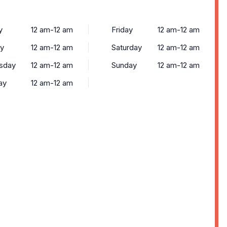
y
12 am-12 am
Friday
12 am-12 am
y
12 am-12 am
Saturday
12 am-12 am
sday
12 am-12 am
Sunday
12 am-12 am
ay
12 am-12 am