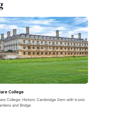
g
lare College
lare College: Historic Cambridge Gem with Iconic
ardens and Bridge