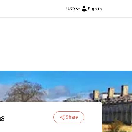
USD
Sign in
ns
Share