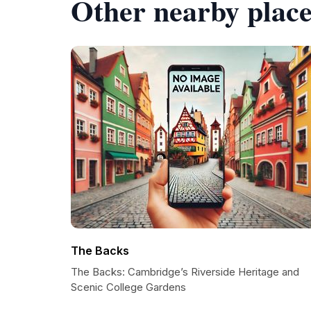
Other nearby place
The Backs
The Backs: Cambridge’s Riverside Heritage and
Scenic College Gardens