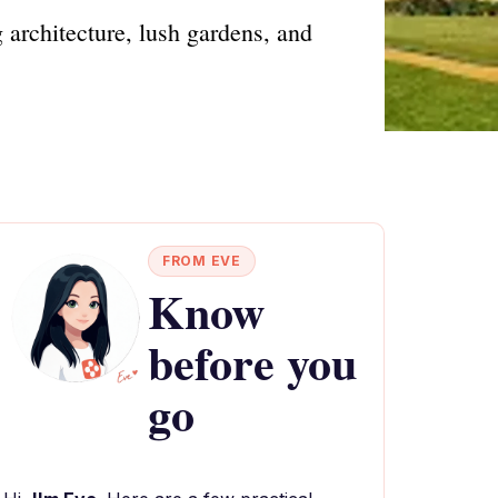
 architecture, lush gardens, and
FROM EVE
Know
before you
go