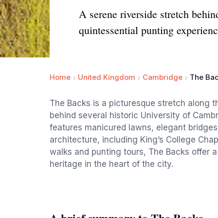
A serene riverside stretch behin
quintessential punting experienc
Home
United Kingdom
Cambridge
The Ba
The Backs is a picturesque stretch along t
behind several historic University of Camb
features manicured lawns, elegant bridges
architecture, including King’s College Chap
walks and punting tours, The Backs offer 
heritage in the heart of the city.
A brief summary to The Backs