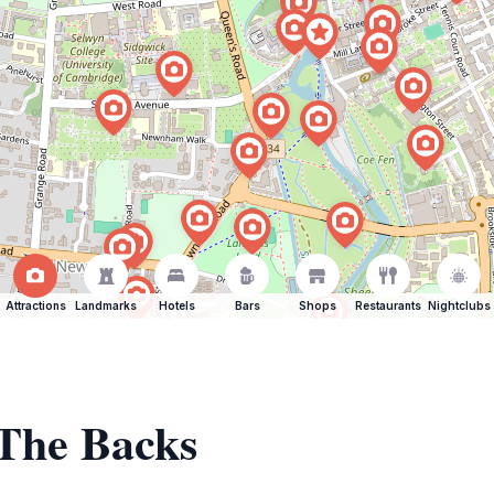
Attractions
Landmarks
Hotels
Bars
Shops
Restaurants
Nightclubs
 The Backs