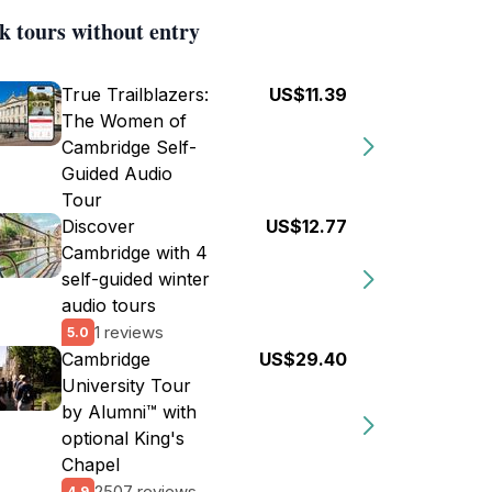
k tours without entry
True Trailblazers:
US$11.39
The Women of
Cambridge Self-
Guided Audio
Tour
Discover
US$12.77
Cambridge with 4
self-guided winter
audio tours
1 reviews
5.0
Cambridge
US$29.40
University Tour
by Alumni™ with
optional King's
Chapel
2507 reviews
4.9