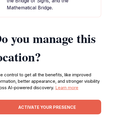
the Bridge of Sighs, and the
Mathematical Bridge.
o you manage this
ocation?
e control to get all the benefits, like improved
ormation, better appearance, and stronger visibility
oss AI-powered discovery.
Learn more
ACTIVATE YOUR PRESENCE