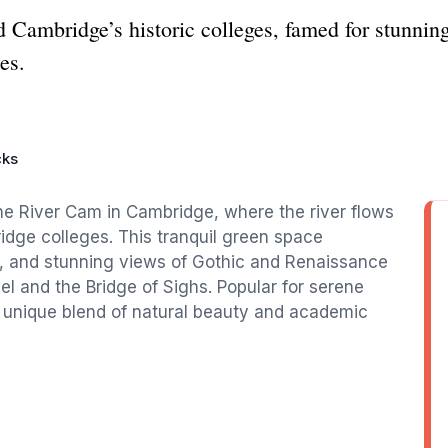
d Cambridge’s historic colleges, famed for stunning
es.
cks
he River Cam in Cambridge, where the river flows
ridge colleges. This tranquil green space
, and stunning views of Gothic and Renaissance
el and the Bridge of Sighs. Popular for serene
a unique blend of natural beauty and academic