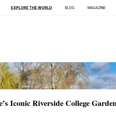
ption
Reviews
Best Time to Go
EXPLORE THE WORLD
BLOG
MAGAZINE
’s Iconic Riverside College Garde