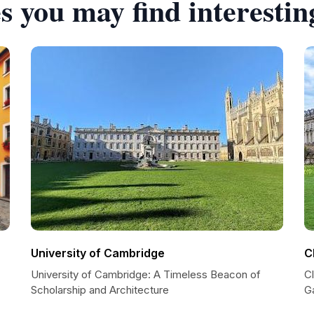
s you may find interestin
University of Cambridge
C
University of Cambridge: A Timeless Beacon of
C
Scholarship and Architecture
G