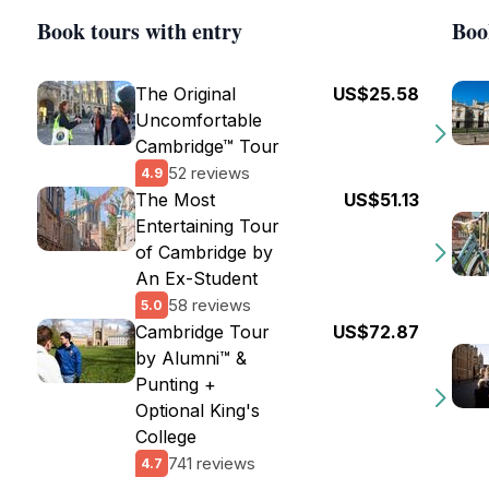
Book tours with entry
Boo
The Original
US$25.58
Uncomfortable
Cambridge™ Tour
52 reviews
4.9
The Most
US$51.13
Entertaining Tour
of Cambridge by
An Ex-Student
58 reviews
5.0
Cambridge Tour
US$72.87
by Alumni™ &
Punting +
Optional King's
College
741 reviews
4.7