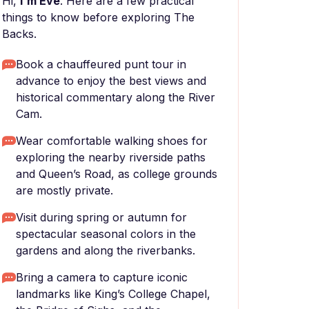
Hi,
I'm Eve
. Here are a few practical
things to know before exploring The
Backs.
Book a chauffeured punt tour in
advance to enjoy the best views and
historical commentary along the River
Cam.
Wear comfortable walking shoes for
exploring the nearby riverside paths
and Queen’s Road, as college grounds
are mostly private.
Visit during spring or autumn for
spectacular seasonal colors in the
gardens and along the riverbanks.
Bring a camera to capture iconic
landmarks like King’s College Chapel,