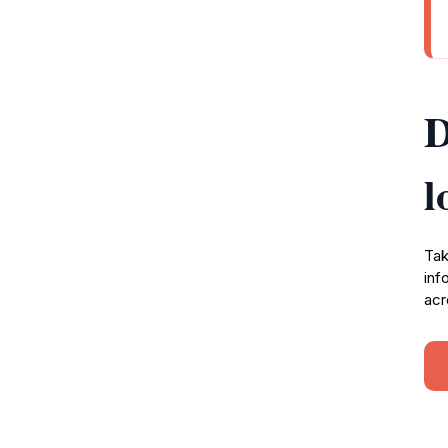
D
l
Tak
inf
acr