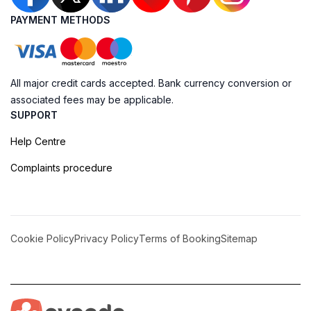
PAYMENT METHODS
All major credit cards accepted. Bank currency conversion or
associated fees may be applicable.
SUPPORT
Help Centre
Complaints procedure
Cookie Policy
Privacy Policy
Terms of Booking
Sitemap