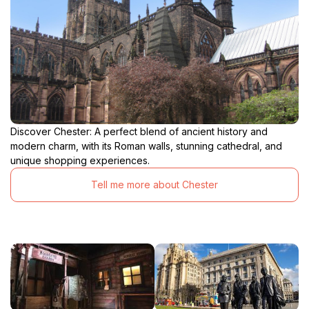
Discover Chester: A perfect blend of ancient history and
modern charm, with its Roman walls, stunning cathedral, and
unique shopping experiences.
Tell me more about Chester