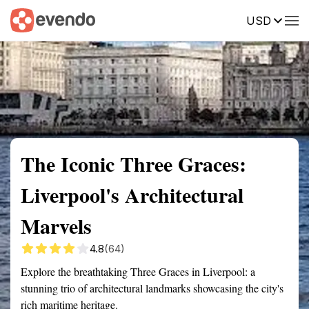
USD
Summary
Map
Getting there
Description
Reviews
The Iconic Three Graces:
Liverpool's Architectural
Marvels
4.8
(64)
Explore the breathtaking Three Graces in Liverpool: a
stunning trio of architectural landmarks showcasing the city's
rich maritime heritage.