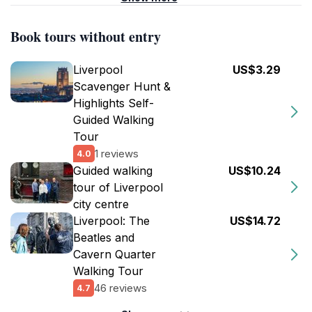
Book tours without entry
Liverpool
US$3.29
Scavenger Hunt &
Highlights Self-
Guided Walking
Tour
1 reviews
4.0
Guided walking
US$10.24
tour of Liverpool
city centre
Liverpool: The
US$14.72
Beatles and
Cavern Quarter
Walking Tour
46 reviews
4.7