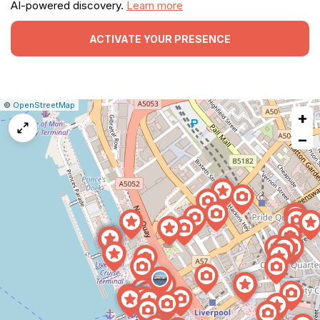
AI-powered discovery.
Learn more
ACTIVATE YOUR PRESENCE
|
Leaflet
|
Report
©
OpenStreetMap
+
a
map
−
issue