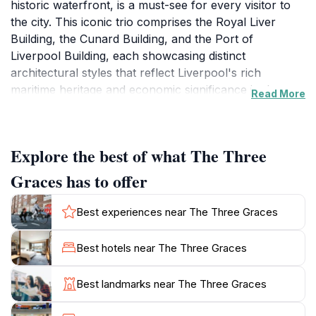
historic waterfront, is a must-see for every visitor to
the city. This iconic trio comprises the Royal Liver
Building, the Cunard Building, and the Port of
Liverpool Building, each showcasing distinct
architectural styles that reflect Liverpool's rich
maritime heritage and economic significance in the
Read More
20th century. Standing proudly against the backdrop
of the River Mersey, these buildings not only
symbolize the city’s history but also its resilience and
Explore the best of what The Three
cultural vibrancy.
Graces has to offer
The Royal Liver Building, one of the first skyscrapers
in the UK, is perhaps the most recognized of the
Best experiences near The Three Graces
three, adorned with the famous Liver Birds that are
emblematic of Liverpool. The Cunard Building, with its
Best hotels near The Three Graces
exquisite neoclassical design, serves as a reminder of
the city’s close ties to transatlantic travel. Meanwhile,
Best landmarks near The Three Graces
the Port of Liverpool Building, with its stunning dome
and intricate details, offers a glimpse into the city’s