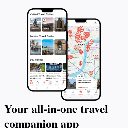
Your all‑in‑one travel
companion app