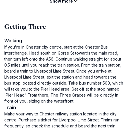
Show more
Getting There
Walking
If you're in Chester city centre, start at the Chester Bus
Interchange. Head south on Gorse St towards the main road,
then turn left onto the A56. Continue walking straight for about
0.5 miles until you reach the train station. From the train station,
board a train to Liverpool Lime Street. Once you arrive at
Liverpool Lime Street, exit the station and head towards the
bus stop located directly outside. Take bus number 500, which
will take you to the Pier Head area. Get off at the stop named
'Pier Head'. From there, The Three Graces will be directly in
front of you, sitting on the waterfront.
Train
Make your way to Chester railway station located in the city
centre. Purchase a ticket for Liverpool Lime Street. Trains run
frequently, so check the schedule and board the next train