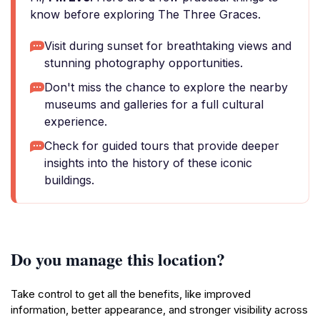
know before exploring The Three Graces.
Visit during sunset for breathtaking views and
stunning photography opportunities.
Don't miss the chance to explore the nearby
museums and galleries for a full cultural
experience.
Check for guided tours that provide deeper
insights into the history of these iconic
buildings.
Do you manage this location?
Take control to get all the benefits, like improved
information, better appearance, and stronger visibility across