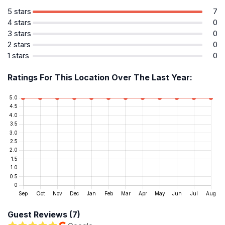
5 stars
7
4 stars
0
3 stars
0
2 stars
0
1 stars
0
Ratings For This Location Over The Last Year:
Guest Reviews (7)