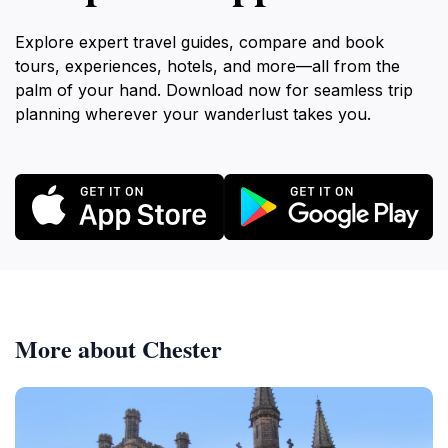
Explore expert travel guides, compare and book
tours, experiences, hotels, and more—all from the
palm of your hand. Download now for seamless trip
planning wherever your wanderlust takes you.
More about Chester