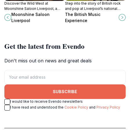
Discover the Wild West at
Step into the story of British rock
Moonshine Saloon Liverpool, a
and pop at Liverpool’s national
unique cocktail bar and dinner
museum of popular music, where
Moonshine Saloon
The British Music
theatre offering immersive
iconic costumes, instruments and
Liverpool
Experience
experiences and dynamic
interactive studios bring decades
performances.
of music to life.
Get the latest from Evendo
Don't miss out on news and great deals
SUBSCRIBE
I would like to receive Evendo newsletters
I have read and understood the
Cookie Policy
and
Privacy Policy