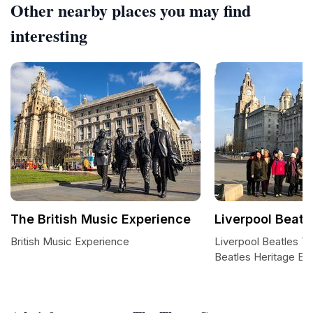
Other nearby places you may find
interesting
The British Music Experience
Liverpool Beatl
British Music Experience
Liverpool Beatles T
Beatles Heritage Ex