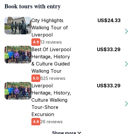
Book tours with entry
City Highlights
US$24.33
Walking Tour of
Liverpool
13 reviews
4.9
Best Of Liverpool
US$33.29
Heritage, History
& Culture Guided
Walking Tour
625 reviews
5.0
Liverpool
US$33.29
Heritage, History,
Culture Walking
Tour-Shore
Excursion
26 reviews
4.6
Show more