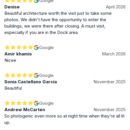
Google
Denise
April 2026
Beautiful architecture worth the visit just to take some
photos. We didn't have the opportunity to enter the
buildings, we were there after closing. A must visit,
especially if you are in the Dock area
Google
Amir khamis
March 2026
Nicee
Google
Sonia Castellano García
November 2025
Beautiful
Google
Andrew McCarten
November 2025
So photogenic even more so at night time when they're all lit
up.