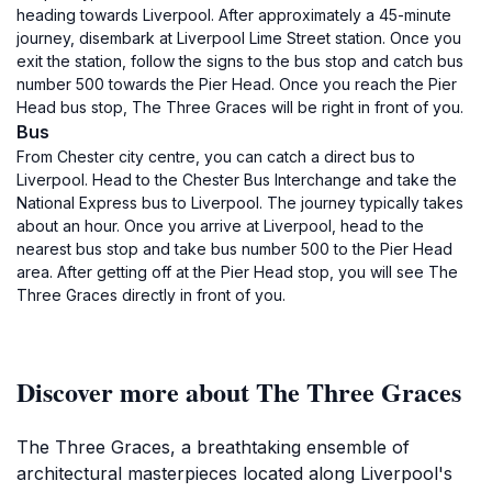
heading towards Liverpool. After approximately a 45-minute
journey, disembark at Liverpool Lime Street station. Once you
exit the station, follow the signs to the bus stop and catch bus
number 500 towards the Pier Head. Once you reach the Pier
Head bus stop, The Three Graces will be right in front of you.
Bus
From Chester city centre, you can catch a direct bus to
Liverpool. Head to the Chester Bus Interchange and take the
National Express bus to Liverpool. The journey typically takes
about an hour. Once you arrive at Liverpool, head to the
nearest bus stop and take bus number 500 to the Pier Head
area. After getting off at the Pier Head stop, you will see The
Three Graces directly in front of you.
Discover more about The Three Graces
The Three Graces, a breathtaking ensemble of
architectural masterpieces located along Liverpool's