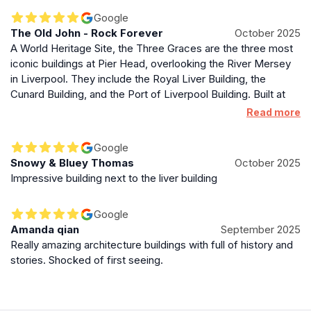
Google
The Old John - Rock Forever
October 2025
A World Heritage Site, the Three Graces are the three most
iconic buildings at Pier Head, overlooking the River Mersey
in Liverpool. They include the Royal Liver Building, the
Cunard Building, and the Port of Liverpool Building. Built at
the beginning of the 20th century, they symbolize the city's
Read more
maritime and commercial grandeur and form a beautiful
architectural landscape. Steeped in history, it is one of the
Google
most beautiful parts of the city, overlooking the seafront, the
Snowy & Bluey Thomas
October 2025
ferry pier, and the Beatles statue. Beyond is the Royal Albert
Impressive building next to the liver building
Dock, a historic dock complex.
Google
Amanda qian
September 2025
Really amazing architecture buildings with full of history and
stories. Shocked of first seeing.