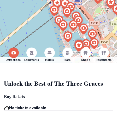
Attractions
Landmarks
Hotels
Bars
Shops
Restaurants
Unlock the Best of The Three Graces
Buy tickets
No tickets available