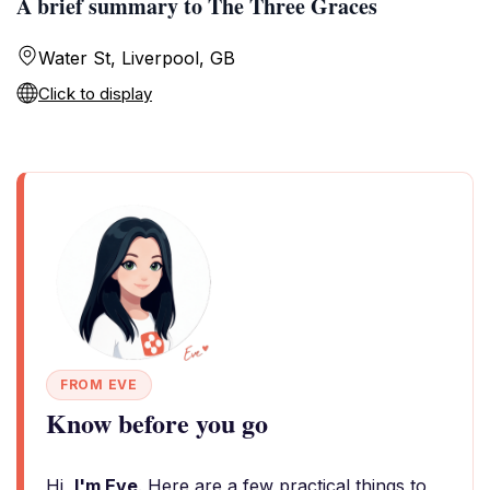
A brief summary to The Three Graces
Water St, Liverpool, GB
Click to display
FROM EVE
Know before you go
Hi,
I'm Eve
. Here are a few practical things to