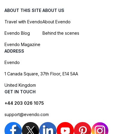
ABOUT THIS SITE
ABOUT US
Travel with Evendo
About Evendo
Evendo Blog
Behind the scenes
Evendo Magazine
ADDRESS
Evendo
1 Canada Square, 37th Floor, E14 5AA
United Kingdom
GET IN TOUCH
+44 203 026 1075
support@evendo.com