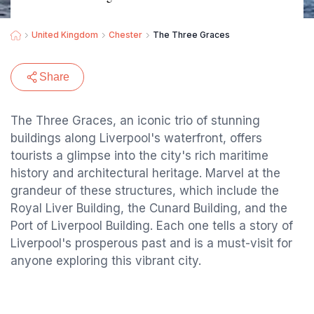
United Kingdom
Chester
The Three Graces
Share
The Three Graces, an iconic trio of stunning
buildings along Liverpool's waterfront, offers
tourists a glimpse into the city's rich maritime
history and architectural heritage. Marvel at the
grandeur of these structures, which include the
Royal Liver Building, the Cunard Building, and the
Port of Liverpool Building. Each one tells a story of
Liverpool's prosperous past and is a must-visit for
anyone exploring this vibrant city.