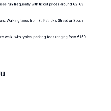
uses run frequently with ticket prices around €2-€3
s. Walking times from St. Patrick’s Street or South
ute walk, with typical parking fees ranging from €1.50
ou