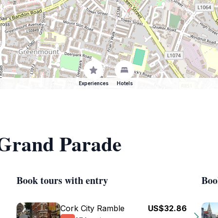
Experiences
Hotels
f Grand Parade
Book tours with entry
Boo
Cork City Ramble
US$32.86