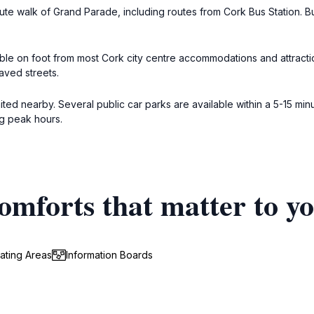
nute walk of Grand Parade, including routes from Cork Bus Station. B
ble on foot from most Cork city centre accommodations and attraction
aved streets.
mited nearby. Several public car parks are available within a 5-15 min
ng peak hours.
omforts that matter to y
ating Areas
Information Boards