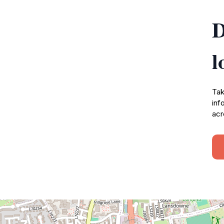
D
l
Tak
inf
acr