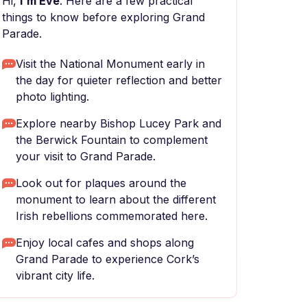
Hi,
I'm Eve
. Here are a few practical
things to know before exploring Grand
Parade.
Visit the National Monument early in
the day for quieter reflection and better
photo lighting.
Explore nearby Bishop Lucey Park and
the Berwick Fountain to complement
your visit to Grand Parade.
Look out for plaques around the
monument to learn about the different
Irish rebellions commemorated here.
Enjoy local cafes and shops along
Grand Parade to experience Cork’s
vibrant city life.