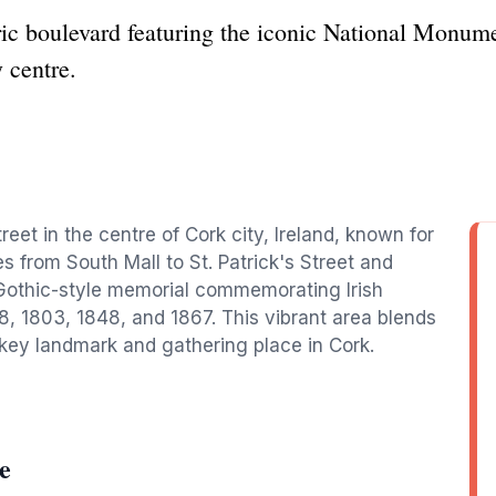
ic boulevard featuring the iconic National Monumen
y centre.
eet in the centre of Cork city, Ireland, known for
hes from South Mall to St. Patrick's Street and
Gothic-style memorial commemorating Irish
98, 1803, 1848, and 1867. This vibrant area blends
a key landmark and gathering place in Cork.
e