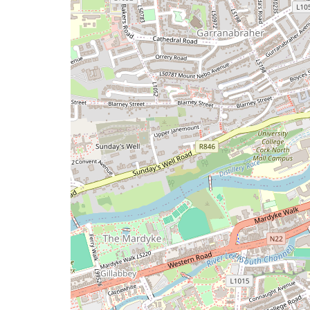
issue