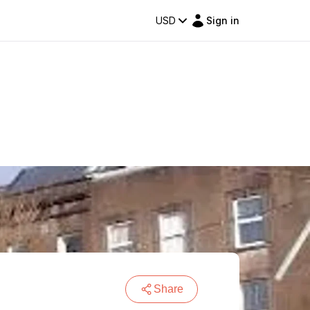
USD
Sign in
Share