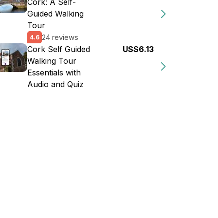
Cork: A Self-
Guided Walking
Tour
24 reviews
4.6
Cork Self Guided
US$6.13
Walking Tour
Essentials with
Audio and Quiz