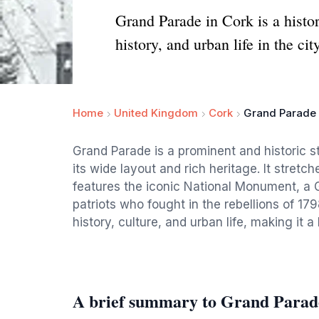
Grand Parade in Cork is a histor
history, and urban life in the cit
Home
United Kingdom
Cork
Grand Parade
Grand Parade is a prominent and historic str
its wide layout and rich heritage. It stretc
features the iconic National Monument, a 
patriots who fought in the rebellions of 17
history, culture, and urban life, making it 
A brief summary to Grand Parad