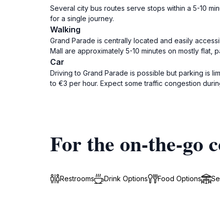
Several city bus routes serve stops within a 5-10 mi
for a single journey.
Walking
Grand Parade is centrally located and easily accessi
Mall are approximately 5-10 minutes on mostly flat, p
Car
Driving to Grand Parade is possible but parking is li
to €3 per hour. Expect some traffic congestion duri
For the on-the-go c
Restrooms
Drink Options
Food Options
Se