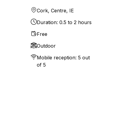
Cork, Centre, IE
Duration: 0.5 to 2 hours
Free
Outdoor
Mobile reception: 5 out
of 5