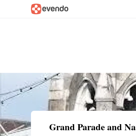
Summary
Map
Getting there
Descri
Grand Parade and Na