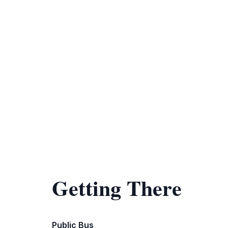
Getting There
Public Bus