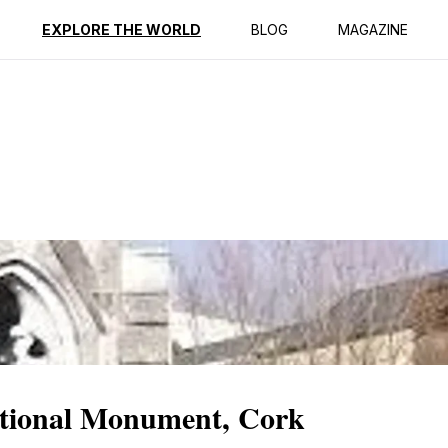
ption
Reviews
Best Time to Go
EXPLORE THE WORLD
BLOG
MAGAZINE
tional Monument, Cork