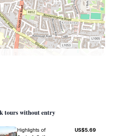
k tours without entry
Highlights of
US$5.69