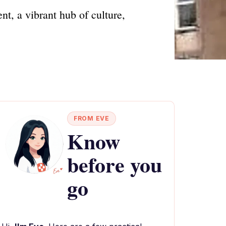
t, a vibrant hub of culture,
FROM EVE
Know
before you
go