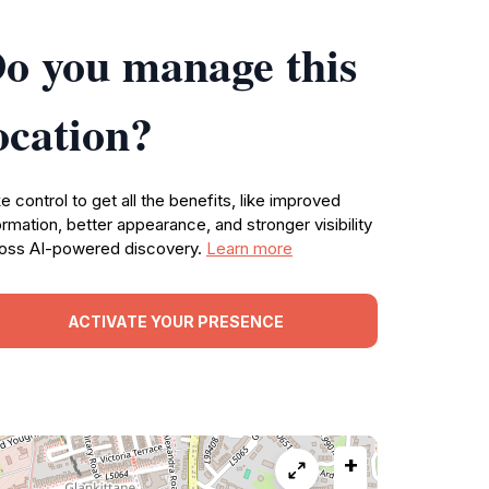
o you manage this
ocation?
e control to get all the benefits, like improved
ormation, better appearance, and stronger visibility
oss AI-powered discovery.
Learn more
ACTIVATE YOUR PRESENCE
+