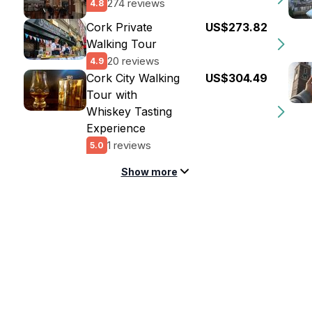
274 reviews
4.8
Cork Private
US$273.82
Walking Tour
20 reviews
4.9
Cork City Walking
US$304.49
Tour with
Whiskey Tasting
Experience
1 reviews
5.0
Show more