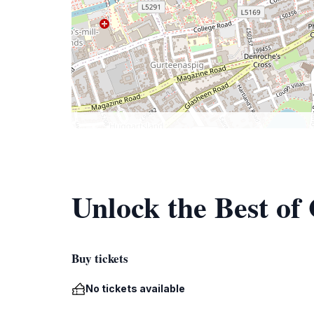
Unlock the Best o
Buy tickets
No tickets available