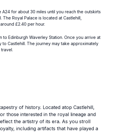
 A24 for about 30 miles until you reach the outskirts
. The Royal Palace is located at Castlehill,
s around £2.40 per hour.
ain to Edinburgh Waverley Station. Once you arrive at
ly to Castlehill. The journey may take approximately
travel.
apestry of history. Located atop Castlehill,
for those interested in the royal lineage and
lect the artistry of its era. As you stroll
oyalty, including artifacts that have played a