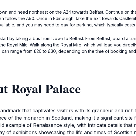
f Down and head northeast on the A24 towards Belfast. Continue on the
en follow the A90. Once in Edinburgh, take the exit towards Castlehill
vailable, and you may need to pay for parking, which typically cost
start by taking a bus from Down to Belfast. From Belfast, board a tr
he Royal Mile. Walk along the Royal Mile, which will lead you direct
rain can range from £20 to £30, depending on the time of booking and 
t Royal Palace
andmark that captivates visitors with its grandeur and rich t
ence of the monarch in Scotland, making it a significant site 
d example of Renaissance style, with intricate details that ref
ay of exhibitions showcasing the life and times of Scottish r