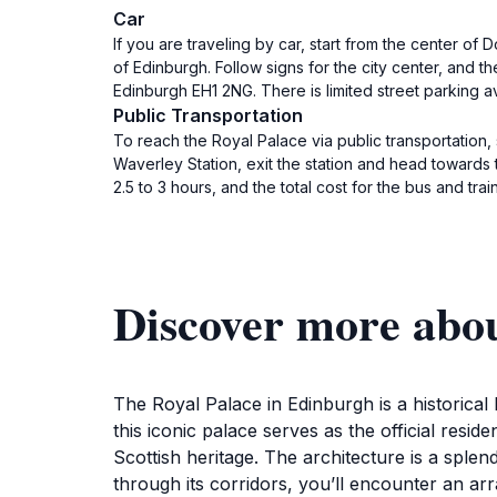
Car
If you are traveling by car, start from the center o
of Edinburgh. Follow signs for the city center, and th
Edinburgh EH1 2NG. There is limited street parking a
Public Transportation
To reach the Royal Palace via public transportation, 
Waverley Station, exit the station and head towards t
2.5 to 3 hours, and the total cost for the bus and t
Discover more abou
The Royal Palace in Edinburgh is a historical l
this iconic palace serves as the official resid
Scottish heritage. The architecture is a splendi
through its corridors, you’ll encounter an arr