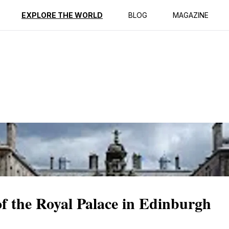
ption
Reviews
EXPLORE THE WORLD
BLOG
MAGAZINE
of the Royal Palace in Edinburgh