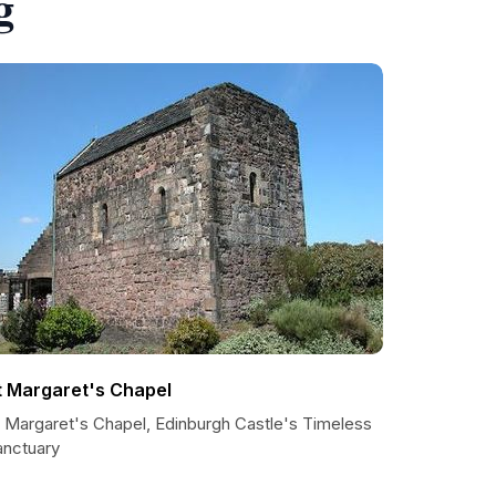
g
t Margaret's Chapel
t Margaret's Chapel, Edinburgh Castle's Timeless
anctuary