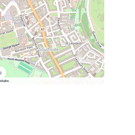
clubs