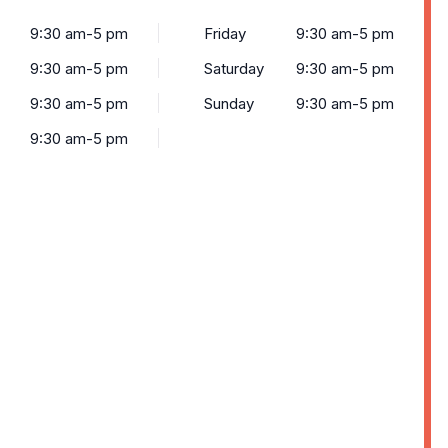
9:30 am-5 pm
Friday
9:30 am-5 pm
9:30 am-5 pm
Saturday
9:30 am-5 pm
9:30 am-5 pm
Sunday
9:30 am-5 pm
9:30 am-5 pm