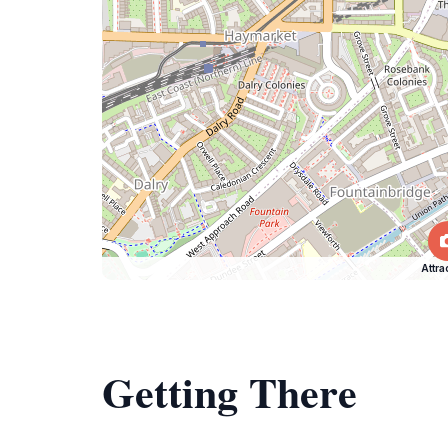
Attra
Getting There