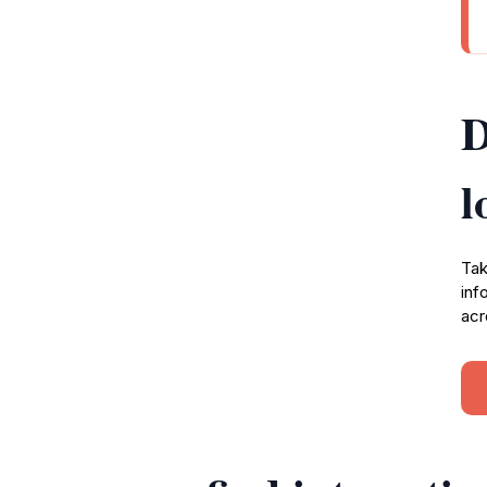
D
l
Tak
inf
acr