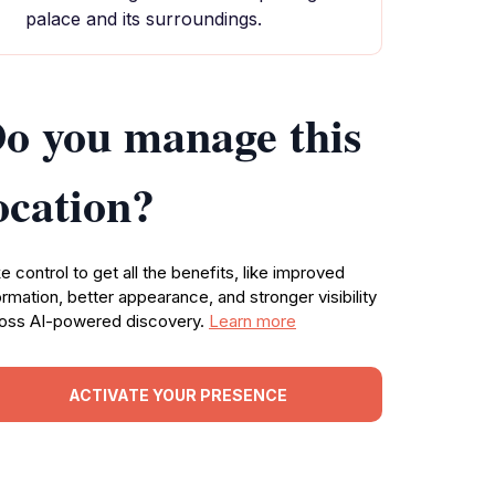
palace and its surroundings.
o you manage this
ocation?
e control to get all the benefits, like improved
ormation, better appearance, and stronger visibility
oss AI-powered discovery.
Learn more
ACTIVATE YOUR PRESENCE