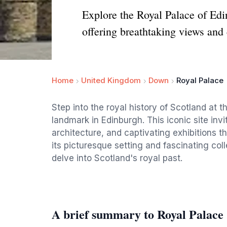
Explore the Royal Palace of Edin
offering breathtaking views and 
Home
United Kingdom
Down
Royal Palace
Step into the royal history of Scotland at t
landmark in Edinburgh. This iconic site invit
architecture, and captivating exhibitions th
its picturesque setting and fascinating coll
delve into Scotland's royal past.
A brief summary to Royal Palace