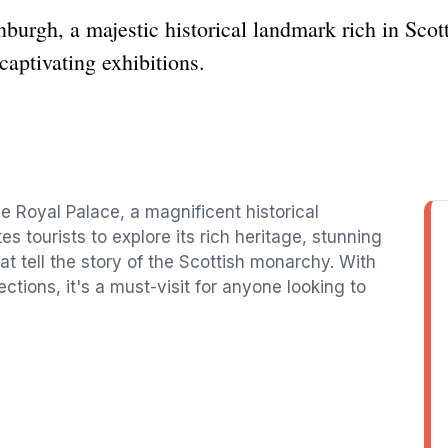
burgh, a majestic historical landmark rich in Scott
captivating exhibitions.
he Royal Palace, a magnificent historical
es tourists to explore its rich heritage, stunning
at tell the story of the Scottish monarchy. With
ections, it's a must-visit for anyone looking to