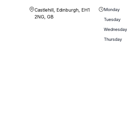
Monday
Castlehill, Edinburgh, EH1
2NG, GB
Tuesday
Wednesday
Thursday