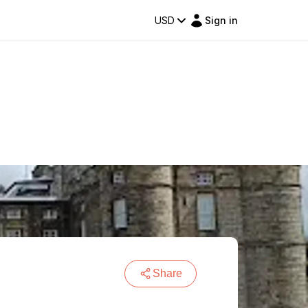
USD
Sign in
Share