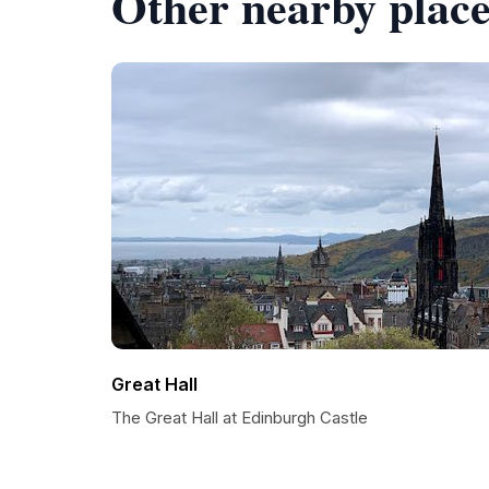
Other nearby place
Great Hall
The Great Hall at Edinburgh Castle