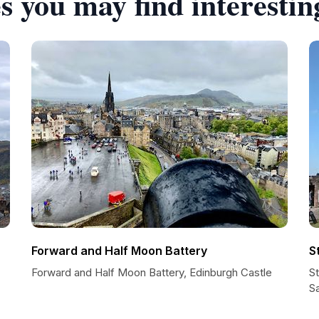
s you may find interestin
Forward and Half Moon Battery
S
Forward and Half Moon Battery, Edinburgh Castle
S
S