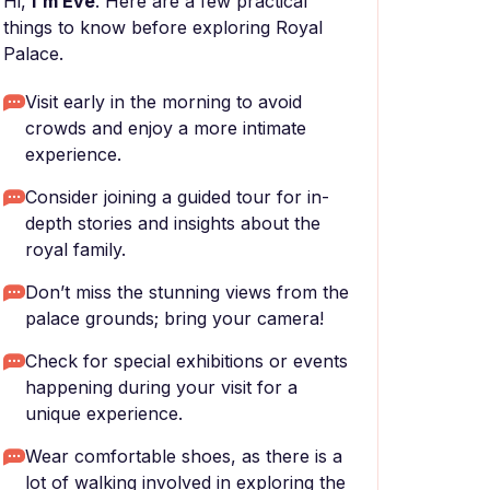
Hi,
I'm Eve
. Here are a few practical
things to know before exploring Royal
Palace.
Visit early in the morning to avoid
crowds and enjoy a more intimate
experience.
Consider joining a guided tour for in-
depth stories and insights about the
royal family.
Don’t miss the stunning views from the
palace grounds; bring your camera!
Check for special exhibitions or events
happening during your visit for a
unique experience.
Wear comfortable shoes, as there is a
lot of walking involved in exploring the