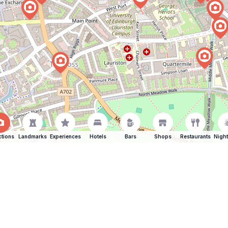
ctions
Landmarks
Experiences
Hotels
Bars
Shops
Restaurants
Night