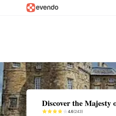
Summary
Map
Getting there
Descri
Discover the Majesty 
4.6
(243)