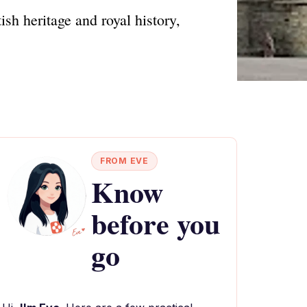
ish heritage and royal history,
FROM EVE
Know
before you
go