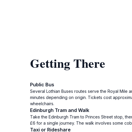
Getting There
Public Bus
Several Lothian Buses routes serve the Royal Mile a
minutes depending on origin. Tickets cost approximat
wheelchairs.
Edinburgh Tram and Walk
Take the Edinburgh Tram to Princes Street stop, then
£6 for a single journey. The walk involves some cobbl
Taxi or Rideshare