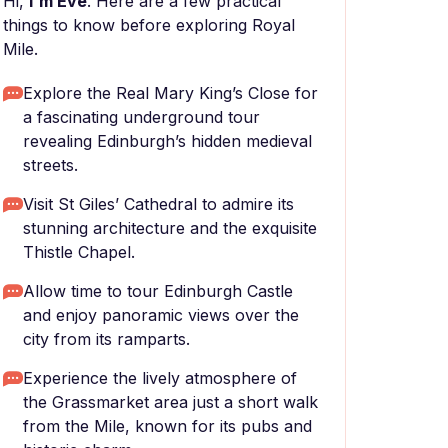
Hi,
I'm Eve
. Here are a few practical
things to know before exploring Royal
Mile.
Explore the Real Mary King’s Close for
a fascinating underground tour
revealing Edinburgh’s hidden medieval
streets.
Visit St Giles’ Cathedral to admire its
stunning architecture and the exquisite
Thistle Chapel.
Allow time to tour Edinburgh Castle
and enjoy panoramic views over the
city from its ramparts.
Experience the lively atmosphere of
the Grassmarket area just a short walk
from the Mile, known for its pubs and