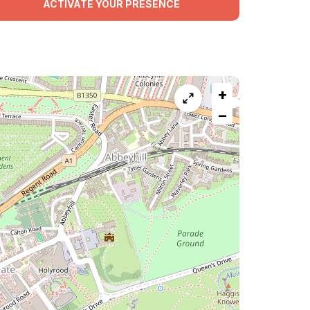
ACTIVATE YOUR PRESENCE
+
−