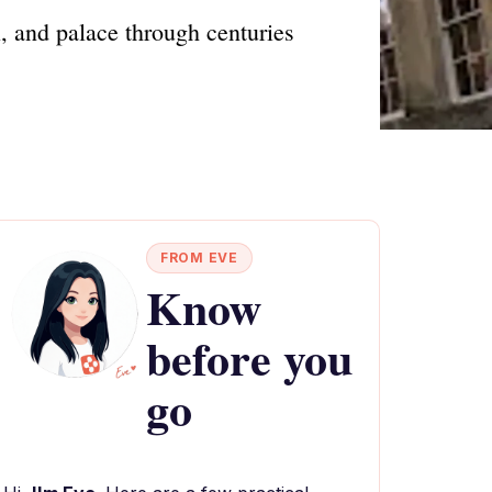
l, and palace through centuries
FROM EVE
Know
before you
go