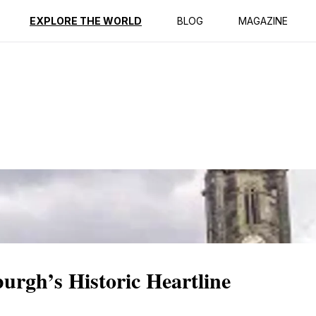
ption
Reviews
Best Time to Go
EXPLORE THE WORLD
BLOG
MAGAZINE
urgh’s Historic Heartline