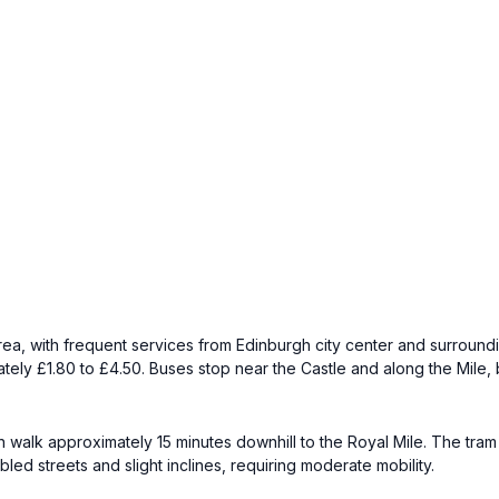
rea, with frequent services from Edinburgh city center and surround
ely £1.80 to £4.50. Buses stop near the Castle and along the Mile, 
 walk approximately 15 minutes downhill to the Royal Mile. The tram
ed streets and slight inclines, requiring moderate mobility.