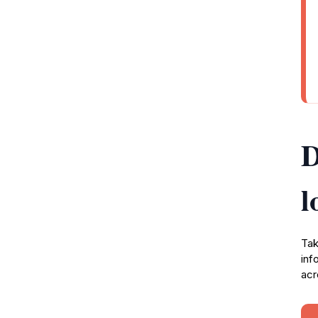
D
l
Tak
inf
acr