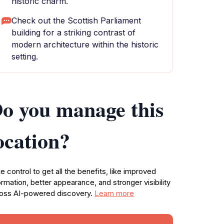
historic charm.
Check out the Scottish Parliament
building for a striking contrast of
modern architecture within the historic
setting.
o you manage this
ocation?
e control to get all the benefits, like improved
ormation, better appearance, and stronger visibility
oss AI-powered discovery.
Learn more