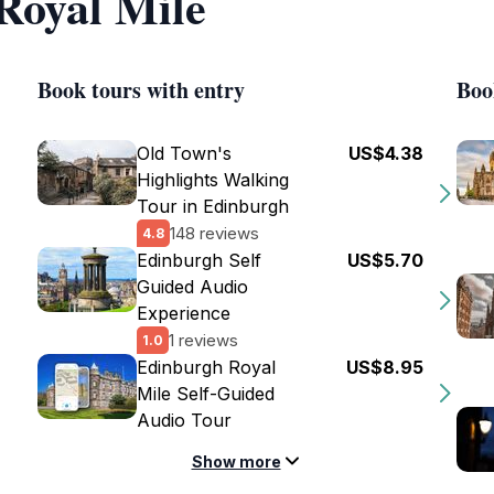
 Royal Mile
Book tours with entry
Boo
Old Town's
US$4.38
Highlights Walking
Tour in Edinburgh
148 reviews
4.8
Edinburgh Self
US$5.70
Guided Audio
Experience
1 reviews
1.0
Edinburgh Royal
US$8.95
Mile Self-Guided
Audio Tour
Show more