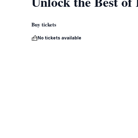
Unlock the Best of
Buy tickets
No tickets available