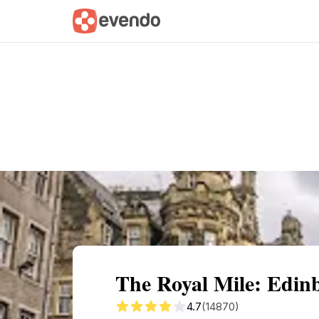
Summary
Map
Getting there
Descri
The Royal Mile: Edinb
4.7
(14870)