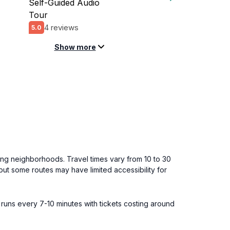
Self-Guided Audio
Tour
4 reviews
5.0
Show more
ing neighborhoods. Travel times vary from 10 to 30
but some routes may have limited accessibility for
 runs every 7-10 minutes with tickets costing around