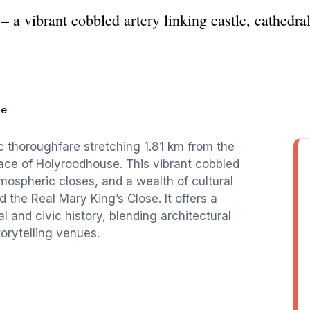
– a vibrant cobbled artery linking castle, cathedra
le
ic thoroughfare stretching 1.81 km from the
ace of Holyroodhouse. This vibrant cobbled
mospheric closes, and a wealth of cultural
 the Real Mary King’s Close. It offers a
l and civic history, blending architectural
torytelling venues.