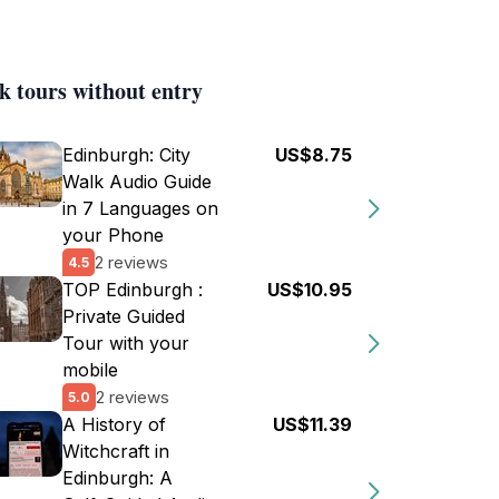
k tours without entry
Edinburgh: City
US$8.75
Walk Audio Guide
in 7 Languages on
your Phone
2 reviews
4.5
TOP Edinburgh :
US$10.95
Private Guided
Tour with your
mobile
2 reviews
5.0
A History of
US$11.39
Witchcraft in
Edinburgh: A