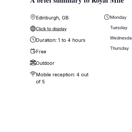
Monday
Edinburgh, GB
Tuesday
Click to display
Wednesda
Duration: 1 to 4 hours
Thursday
Free
Outdoor
Mobile reception: 4 out
of 5