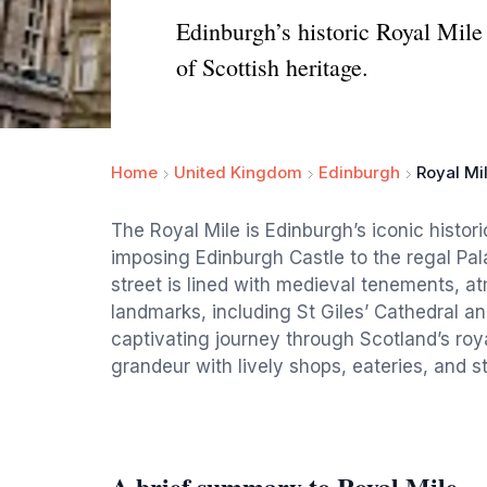
Edinburgh’s historic Royal Mile 
of Scottish heritage.
Home
United Kingdom
Edinburgh
Royal Mi
The Royal Mile is Edinburgh’s iconic histor
imposing Edinburgh Castle to the regal Pal
street is lined with medieval tenements, at
landmarks, including St Giles’ Cathedral and
captivating journey through Scotland’s roya
grandeur with lively shops, eateries, and s
A brief summary to Royal Mile