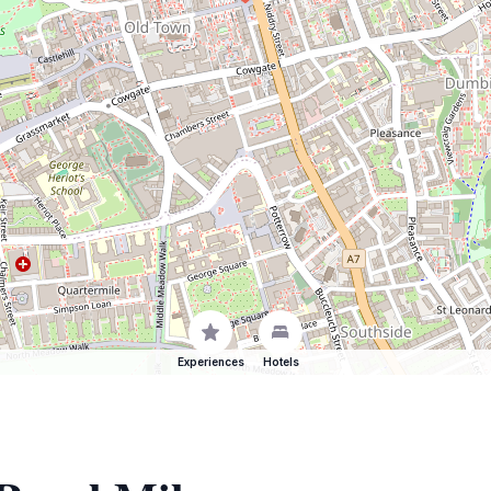
Experiences
Hotels