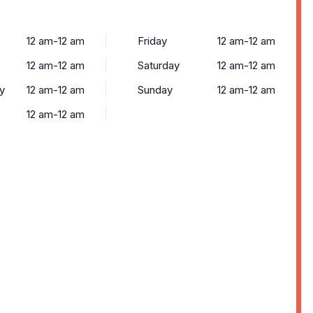
12 am-12 am
Friday
12 am-12 am
12 am-12 am
Saturday
12 am-12 am
y
12 am-12 am
Sunday
12 am-12 am
12 am-12 am