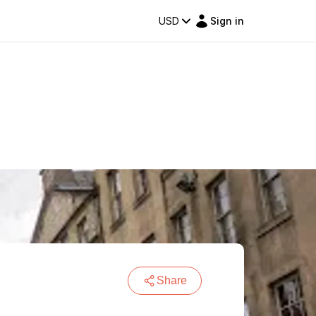
USD
Sign in
Share