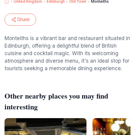
United Kingdom
Edinburgh
Old Town
Monteiths
Share
Monteiths is a vibrant bar and restaurant situated in
Edinburgh, offering a delightful blend of British
cuisine and cocktail magic. With its welcoming
atmosphere and diverse menu, it's an ideal stop for
tourists seeking a memorable dining experience.
Other nearby places you may find
interesting