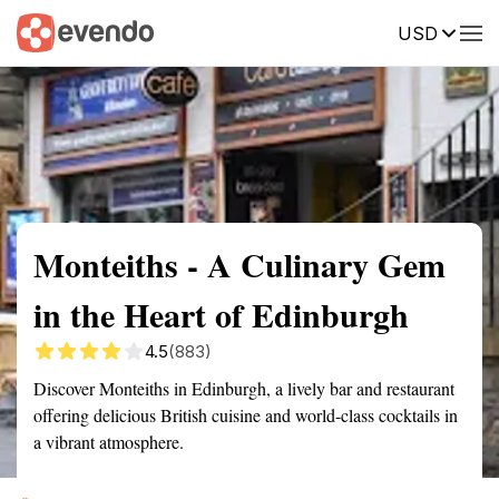
USD
Summary
Map
Description
Reviews
Monteiths - A Culinary Gem
in the Heart of Edinburgh
4.5
(883)
Discover Monteiths in Edinburgh, a lively bar and restaurant
offering delicious British cuisine and world-class cocktails in
a vibrant atmosphere.