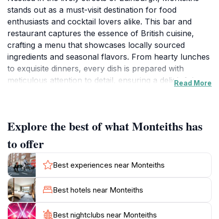
stands out as a must-visit destination for food
enthusiasts and cocktail lovers alike. This bar and
restaurant captures the essence of British cuisine,
crafting a menu that showcases locally sourced
ingredients and seasonal flavors. From hearty lunches
to exquisite dinners, every dish is prepared with
meticulous attention to detail, ensuring a delightful
Read More
culinary experience. The ambiance is both inviting and
sophisticated, making it perfect for a casual meal or a
special celebration.
Explore the best of what Monteiths has
The extensive cocktail menu at Monteiths is a
to offer
highlight, featuring expertly crafted drinks that reflect
innovative mixology. Whether you prefer classic
Best experiences near Monteiths
cocktails or unique concoctions, the skilled bartenders
are eager to create something that tantalizes your
Best hotels near Monteiths
taste buds. The establishment's interior is tastefully
decorated, providing a comfortable setting that
Best nightclubs near Monteiths