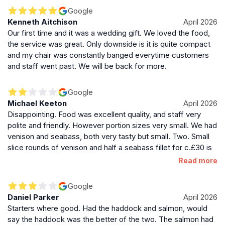
Google
Kenneth Aitchison
April 2026
Our first time and it was a wedding gift. We loved the food,
the service was great. Only downside is it is quite compact
and my chair was constantly banged everytime customers
and staff went past. We will be back for more.
Google
Michael Keeton
April 2026
Disappointing. Food was excellent quality, and staff very
polite and friendly. However portion sizes very small. We had
venison and seabass, both very tasty but small. Two. Small
slice rounds of venison and half a seabass fillet for c.£30 is
pretty poor, no matter how well cooked. This also doesn’t
Read more
include a full set of vegetables which have to be ordered as
extra sides given only comes with one, disappointing at this
Google
price point. On a service point, the restaurant clearly forgot
Daniel Parker
April 2026
about one of our side orders of leek gratin- didn’t come out
Starters where good. Had the haddock and salmon, would
with the meal, asked and waiter said on its way. Asked a
say the haddock was the better of the two. The salmon had
second time when half way through the meal and he