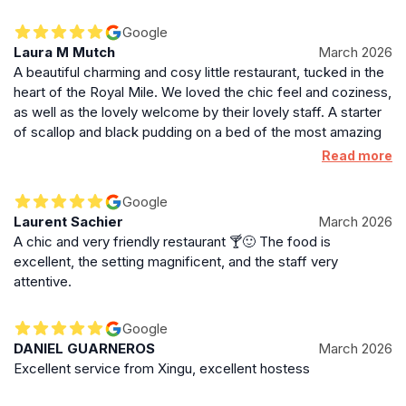
haggis of our visit. The smoked haddock was also
exceptional.
Google
Laura M Mutch
March 2026
A beautiful charming and cosy little restaurant, tucked in the
heart of the Royal Mile. We loved the chic feel and coziness,
as well as the lovely welcome by their lovely staff. A starter
of scallop and black pudding on a bed of the most amazing
and flavourful pea purée. For main, the Seabass skin was
Read more
perfectly crisped as were the accompanying potatoes, a
perfect beurre blanc. My husband raved about the lemon
Google
posset whilst I enjoyed the photographed tiramisu martini.
Laurent Sachier
March 2026
The wine choice (Chenin Blanc) was superb. Good value for
A chic and very friendly restaurant 🍸🙂 The food is
money and highly recommended.
excellent, the setting magnificent, and the staff very
attentive.
Google
DANIEL GUARNEROS
March 2026
Excellent service from Xingu, excellent hostess