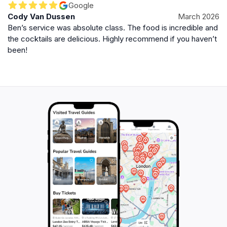
Google
Cody Van Dussen
March 2026
Ben’s service was absolute class. The food is incredible and
the cocktails are delicious. Highly recommend if you haven’t
been!