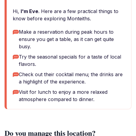
Hi,
I'm Eve
. Here are a few practical things to
know before exploring Monteiths.
Make a reservation during peak hours to
ensure you get a table, as it can get quite
busy.
Try the seasonal specials for a taste of local
flavors.
Check out their cocktail menu; the drinks are
a highlight of the experience.
Visit for lunch to enjoy a more relaxed
atmosphere compared to dinner.
Do you manage this location?