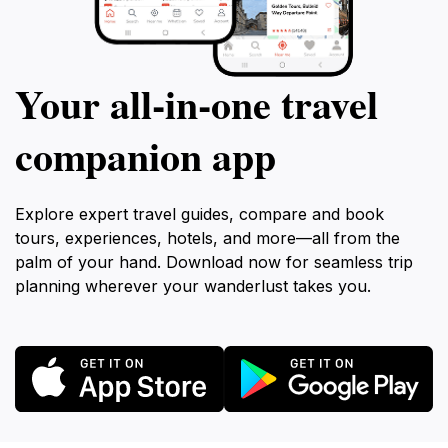
Your all‑in‑one travel
companion app
Explore expert travel guides, compare and book
tours, experiences, hotels, and more—all from the
palm of your hand. Download now for seamless trip
planning wherever your wanderlust takes you.