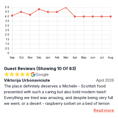
Guest Reviews (Showing 10 Of 83)
Google
Viktorija Urbonaviciute
April 2026
The place definitely deserves a Michelin - Scottish food
presented with such a caring but also bold modern twist!
Everything we tried was amazing, and despite being very full
we went. or a desert - raspberry sorbet on a bed of lemon
curd was simply divine and so was a salted caramel thing.
Read more