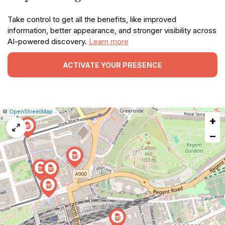
Take control to get all the benefits, like improved
information, better appearance, and stronger visibility across
AI-powered discovery.
Learn more
ACTIVATE YOUR PRESENCE
|
Leaflet
|
Report
©
OpenStreetMap
+
a
map
−
issue