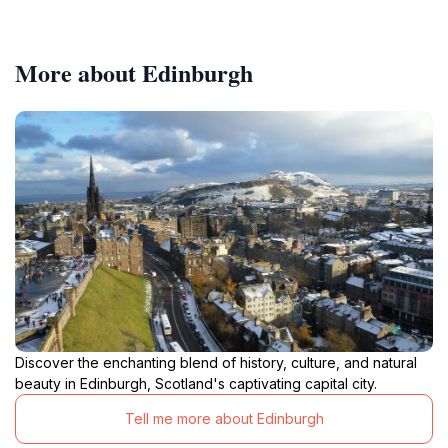
More about Edinburgh
Discover the enchanting blend of history, culture, and natural
beauty in Edinburgh, Scotland's captivating capital city.
Tell me more about Edinburgh