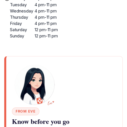
Tuesday
4 pm-11 pm
Wednesday
4 pm-11 pm
Thursday
4 pm-11 pm
Friday
4 pm-11 pm
Saturday
12 pm-11 pm
Sunday
12 pm-11 pm
FROM EVE
Know before you go