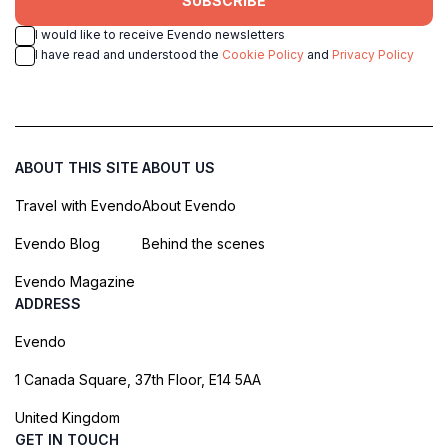
SUBSCRIBE
I would like to receive Evendo newsletters
I have read and understood the
Cookie Policy
and
Privacy Policy
ABOUT THIS SITE
ABOUT US
Travel with Evendo
About Evendo
Evendo Blog
Behind the scenes
Evendo Magazine
ADDRESS
Evendo
1 Canada Square, 37th Floor, E14 5AA
United Kingdom
GET IN TOUCH