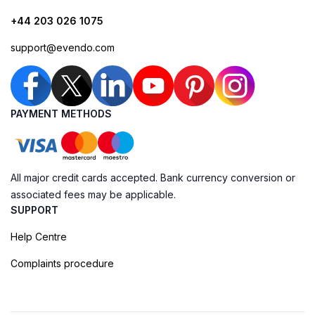
+44 203 026 1075
support@evendo.com
PAYMENT METHODS
All major credit cards accepted. Bank currency conversion or
associated fees may be applicable.
SUPPORT
Help Centre
Complaints procedure