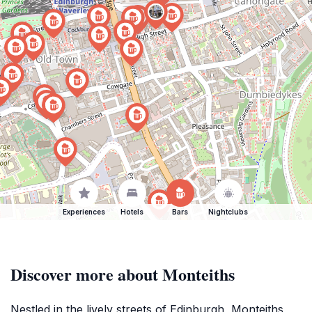
Experiences
Hotels
Bars
Nightclubs
Discover more about Monteiths
Nestled in the lively streets of Edinburgh, Monteiths