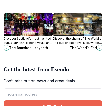
Discover Scotland’s most haunted
Discover the charm of The World's
pub, a labyrinth of eerie vaults and
End pub on the Royal Mile, where
lively entertainment beneath
history meets hearty Scottish
The Banshee Labyrinth
The World's End
Edinburgh’s Old Town.
cuisine and local brews in
Edinburgh.
Get the latest from Evendo
Don't miss out on news and great deals