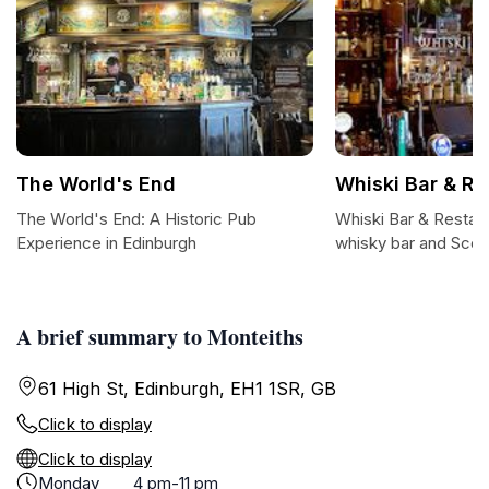
The World's End
Whiski Bar & Re
The World's End: A Historic Pub
Whiski Bar & Restau
Experience in Edinburgh
whisky bar and Scott
A brief summary to Monteiths
61 High St, Edinburgh, EH1 1SR, GB
Click to display
Click to display
Monday
4 pm-11 pm