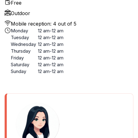
Free
Outdoor
Mobile reception: 4 out of 5
Monday
12 am-12 am
Tuesday
12 am-12 am
Wednesday
12 am-12 am
Thursday
12 am-12 am
Friday
12 am-12 am
Saturday
12 am-12 am
Sunday
12 am-12 am