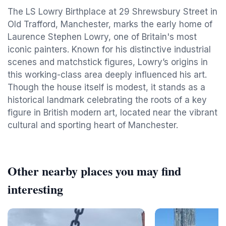
The LS Lowry Birthplace at 29 Shrewsbury Street in
Old Trafford, Manchester, marks the early home of
Laurence Stephen Lowry, one of Britain's most
iconic painters. Known for his distinctive industrial
scenes and matchstick figures, Lowry’s origins in
this working-class area deeply influenced his art.
Though the house itself is modest, it stands as a
historical landmark celebrating the roots of a key
figure in British modern art, located near the vibrant
cultural and sporting heart of Manchester.
Other nearby places you may find
interesting