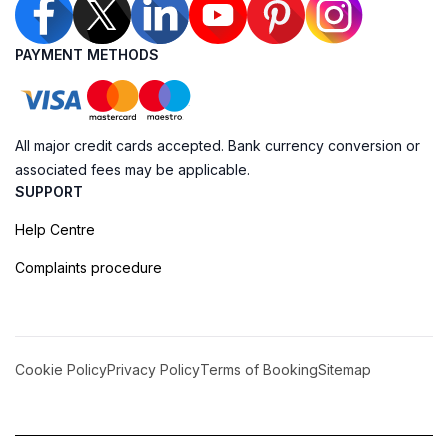
PAYMENT METHODS
All major credit cards accepted. Bank currency conversion or
associated fees may be applicable.
SUPPORT
Help Centre
Complaints procedure
Cookie Policy
Privacy Policy
Terms of Booking
Sitemap