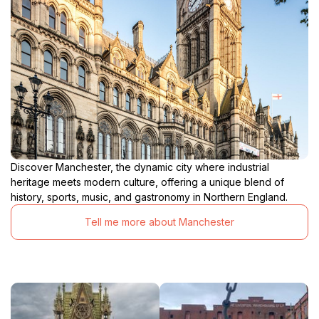
Discover Manchester, the dynamic city where industrial
heritage meets modern culture, offering a unique blend of
history, sports, music, and gastronomy in Northern England.
Tell me more about Manchester