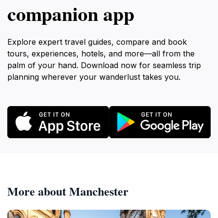
companion app
Explore expert travel guides, compare and book
tours, experiences, hotels, and more—all from the
palm of your hand. Download now for seamless trip
planning wherever your wanderlust takes you.
More about Manchester