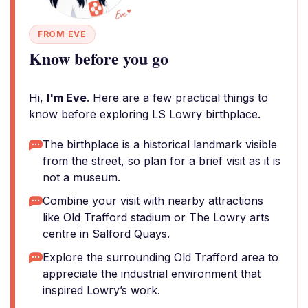
FROM EVE
Know before you go
Hi,
I'm Eve
. Here are a few practical things to
know before exploring LS Lowry birthplace.
The birthplace is a historical landmark visible
from the street, so plan for a brief visit as it is
not a museum.
Combine your visit with nearby attractions
like Old Trafford stadium or The Lowry arts
centre in Salford Quays.
Explore the surrounding Old Trafford area to
appreciate the industrial environment that
inspired Lowry’s work.