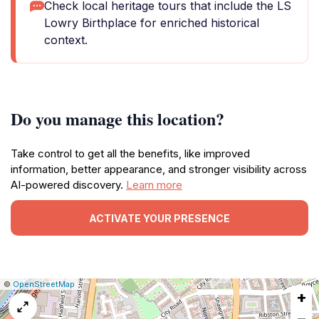
Check local heritage tours that include the LS
Lowry Birthplace for enriched historical
context.
Do you manage this location?
Take control to get all the benefits, like improved
information, better appearance, and stronger visibility across
AI-powered discovery.
Learn more
ACTIVATE YOUR PRESENCE
|
Leaflet
|
Report
©
OpenStreetMap
+
a
map
−
issue