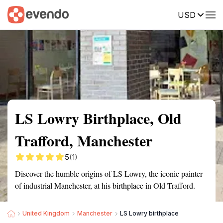
USD
Summary
Map
Getting there
Description
Reviews
LS Lowry Birthplace, Old
Trafford, Manchester
5
(1)
Discover the humble origins of LS Lowry, the iconic painter
of industrial Manchester, at his birthplace in Old Trafford.
United Kingdom
Manchester
LS Lowry birthplace