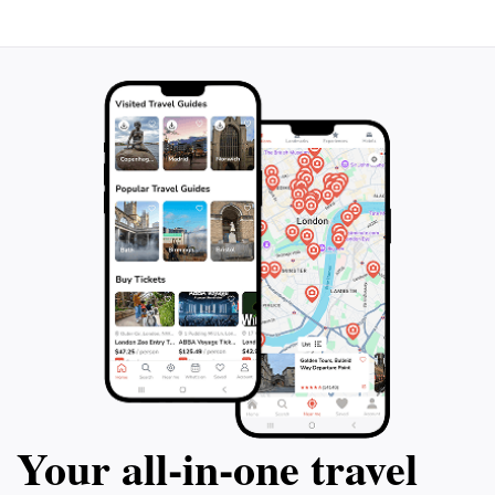
Your all‑in‑one travel