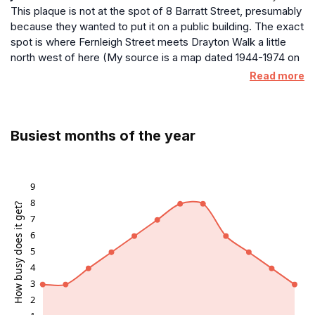
This plaque is not at the spot of 8 Barratt Street, presumably
because they wanted to put it on a public building. The exact
spot is where Fernleigh Street meets Drayton Walk a little
north west of here (My source is a map dated 1944-1974 on
the National Library of Scotland website)
Read more
Busiest months of the year