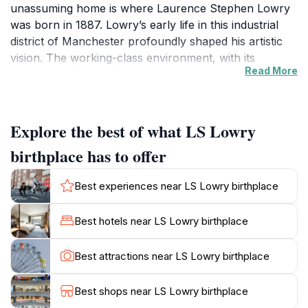
unassuming home is where Laurence Stephen Lowry
was born in 1887. Lowry’s early life in this industrial
district of Manchester profoundly shaped his artistic
vision. The working-class environment, with its
Read More
factories, mills, and bustling streets, became the
backdrop and inspiration for his signature paintings
capturing the industrial North West of England.
Explore the best of what LS Lowry
Lowry’s Artistic Legacy
birthplace has to offer
Lowry is celebrated for his unique style, featuring
simplified figures often described as 'matchstick men'
Best experiences near LS Lowry birthplace
and evocative urban landscapes. His work offers a
poignant social commentary on industrial life, depicting
Best hotels near LS Lowry birthplace
scenes of mills, factories, football matches, and
crowds. The birthplace stands as a tangible
Best attractions near LS Lowry birthplace
connection to the artist’s formative years before he
moved on to become a defining figure in British art
Best shops near LS Lowry birthplace
history.