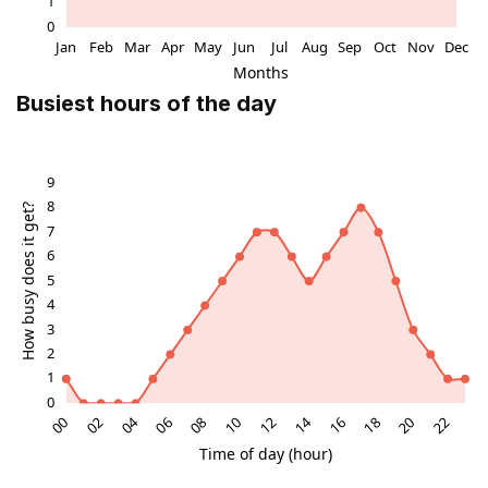
Busiest hours of the day