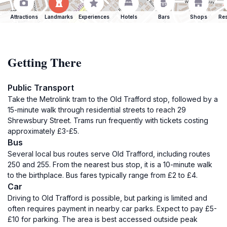
Attractions
Landmarks
Experiences
Hotels
Bars
Shops
Res
Getting There
Public Transport
Take the Metrolink tram to the Old Trafford stop, followed by a
15-minute walk through residential streets to reach 29
Shrewsbury Street. Trams run frequently with tickets costing
approximately £3-£5.
Bus
Several local bus routes serve Old Trafford, including routes
250 and 255. From the nearest bus stop, it is a 10-minute walk
to the birthplace. Bus fares typically range from £2 to £4.
Car
Driving to Old Trafford is possible, but parking is limited and
often requires payment in nearby car parks. Expect to pay £5-
£10 for parking. The area is best accessed outside peak