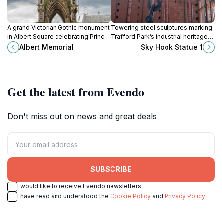
A grand Victorian Gothic monument
Towering steel sculptures marking
in Albert Square celebrating Prince
Trafford Park’s industrial heritage
Albert’s legacy through art, science,
with humor and monumental
Albert Memorial
Sky Hook Statue 1
and culture.
design.
Get the latest from Evendo
Don't miss out on news and great deals
SUBSCRIBE
I would like to receive Evendo newsletters
I have read and understood the
Cookie Policy
and
Privacy Policy