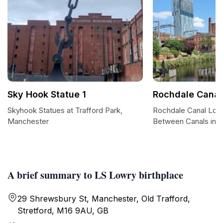
Sky Hook Statue 1
Rochdale Canal
Skyhook Statues at Trafford Park,
Rochdale Canal Loc
Manchester
Between Canals in 
A brief summary to LS Lowry birthplace
29 Shrewsbury St, Manchester, Old Trafford,
Stretford, M16 9AU, GB