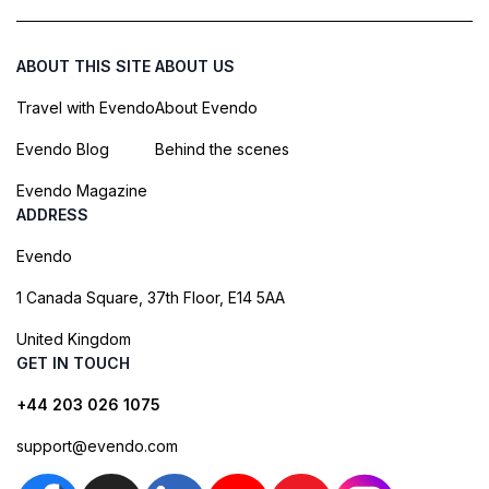
ABOUT THIS SITE
ABOUT US
Travel with Evendo
About Evendo
Evendo Blog
Behind the scenes
Evendo Magazine
ADDRESS
Evendo
1 Canada Square, 37th Floor, E14 5AA
United Kingdom
GET IN TOUCH
+44 203 026 1075
support@evendo.com