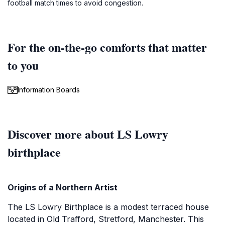
football match times to avoid congestion.
For the on-the-go comforts that matter
to you
Information Boards
Discover more about LS Lowry
birthplace
Origins of a Northern Artist
The LS Lowry Birthplace is a modest terraced house
located in Old Trafford, Stretford, Manchester. This