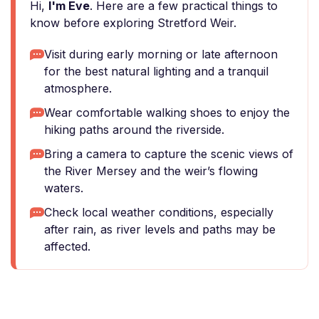
Hi,
I'm Eve
. Here are a few practical things to
know before exploring Stretford Weir.
Visit during early morning or late afternoon
for the best natural lighting and a tranquil
atmosphere.
Wear comfortable walking shoes to enjoy the
hiking paths around the riverside.
Bring a camera to capture the scenic views of
the River Mersey and the weir’s flowing
waters.
Check local weather conditions, especially
after rain, as river levels and paths may be
affected.