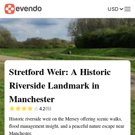
USD
Summary
Map
Getting there
Description
Reviews
Stretford Weir: A Historic
Riverside Landmark in
Manchester
4.2
(5)
Historic riverside weir on the Mersey offering scenic walks,
flood management insight, and a peaceful nature escape near
Manchester.