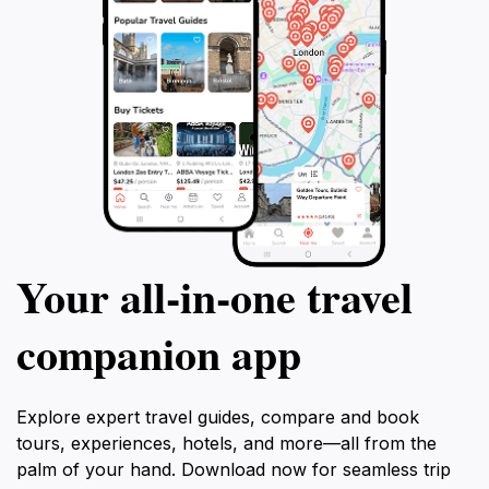
Your all‑in‑one travel
companion app
Explore expert travel guides, compare and book
tours, experiences, hotels, and more—all from the
palm of your hand. Download now for seamless trip