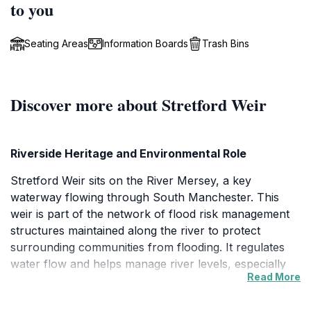
to you
Seating Areas
Information Boards
Trash Bins
Discover more about Stretford Weir
Riverside Heritage and Environmental Role
Stretford Weir sits on the River Mersey, a key
waterway flowing through South Manchester. This
weir is part of the network of flood risk management
structures maintained along the river to protect
surrounding communities from flooding. It regulates
water flow and helps manage river levels, especially
Read More
during heavy rains or storm events, contributing to the
safety and sustainability of the Sale and Stretford