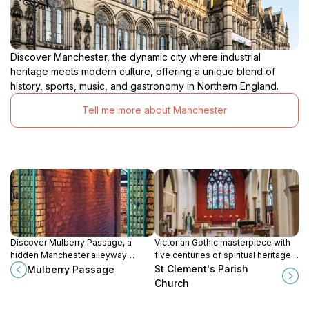
Discover Manchester, the dynamic city where industrial
heritage meets modern culture, offering a unique blend of
history, sports, music, and gastronomy in Northern England.
Tell me more about Manchester
Discover Mulberry Passage, a
Victorian Gothic masterpiece with
hidden Manchester alleyway
five centuries of spiritual heritage
celebrating John Dalton’s atomic
in Chorlton-cum-Hardy.
St Clement's Parish
Mulberry Passage
theory through captivating art and
Church
historic charm.