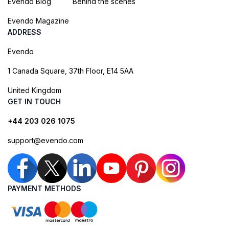
Evendo Blog
Behind the scenes
Evendo Magazine
ADDRESS
Evendo
1 Canada Square, 37th Floor, E14 5AA
United Kingdom
GET IN TOUCH
+44 203 026 1075
support@evendo.com
PAYMENT METHODS