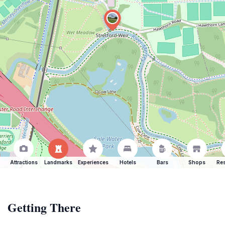
Attractions
Landmarks
Experiences
Hotels
Bars
Shops
Res
Getting There