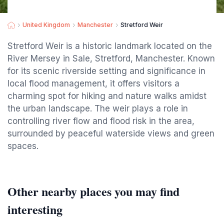
United Kingdom
Manchester
Stretford Weir
Stretford Weir is a historic landmark located on the
River Mersey in Sale, Stretford, Manchester. Known
for its scenic riverside setting and significance in
local flood management, it offers visitors a
charming spot for hiking and nature walks amidst
the urban landscape. The weir plays a role in
controlling river flow and flood risk in the area,
surrounded by peaceful waterside views and green
spaces.
Other nearby places you may find
interesting