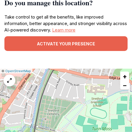
Do you manage this location?
Take control to get all the benefits, like improved
information, better appearance, and stronger visibility across
AI-powered discovery.
Learn more
ACTIVATE YOUR PRESENCE
|
Leaflet
|
Report
©
OpenStreetMap
+
a
map
−
issue