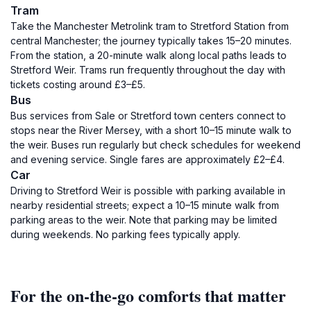
Tram
Take the Manchester Metrolink tram to Stretford Station from
central Manchester; the journey typically takes 15–20 minutes.
From the station, a 20-minute walk along local paths leads to
Stretford Weir. Trams run frequently throughout the day with
tickets costing around £3–£5.
Bus
Bus services from Sale or Stretford town centers connect to
stops near the River Mersey, with a short 10–15 minute walk to
the weir. Buses run regularly but check schedules for weekend
and evening service. Single fares are approximately £2–£4.
Car
Driving to Stretford Weir is possible with parking available in
nearby residential streets; expect a 10–15 minute walk from
parking areas to the weir. Note that parking may be limited
during weekends. No parking fees typically apply.
For the on-the-go comforts that matter