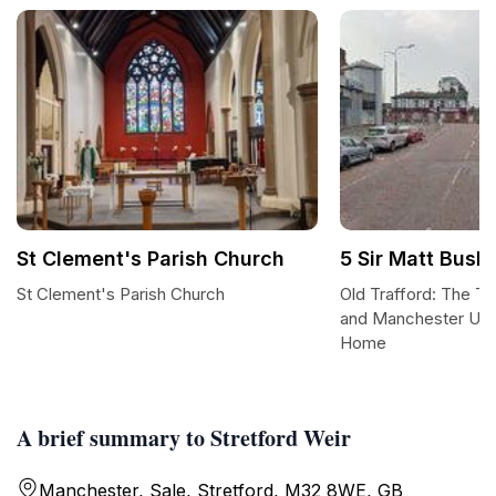
St Clement's Parish Church
5 Sir Matt Bus
St Clement's Parish Church
Old Trafford: The T
and Manchester Uni
Home
A brief summary to Stretford Weir
Manchester, Sale, Stretford, M32 8WE, GB