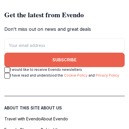
Get the latest from Evendo
Don't miss out on news and great deals
SUBSCRIBE
I would like to receive Evendo newsletters
I have read and understood the
Cookie Policy
and
Privacy Policy
ABOUT THIS SITE
ABOUT US
Travel with Evendo
About Evendo