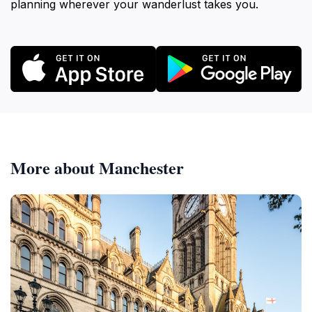
planning wherever your wanderlust takes you.
More about Manchester