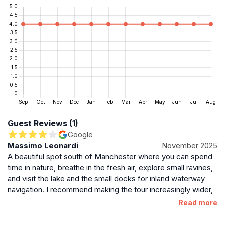
and accessibility make it a worthwhile stop for those
exploring the waterways and green spaces of Sale
and Stretford.
Preservation and Future Outlook
Efforts to maintain and protect Stretford Weir are part
of wider environmental and flood defense strategies in
the region. The Environment Agency and local
authorities continue to monitor and repair flood risk
assets to ensure their effectiveness and longevity. As
Guest Reviews (1)
climate challenges evolve, the weir’s role in flood
Google
management remains critical, underscoring the
Massimo Leonardi
November 2025
importance of preserving such landmarks for future
A beautiful spot south of Manchester where you can spend
generations while balancing ecological and community
time in nature, breathe in the fresh air, explore small ravines,
needs.
and visit the lake and the small docks for inland waterway
navigation. I recommend making the tour increasingly wider,
Surrounding Attractions and Cultural Context
occasionally venturing into inland areas.
Read more
Nearby, visitors can explore other notable sites in