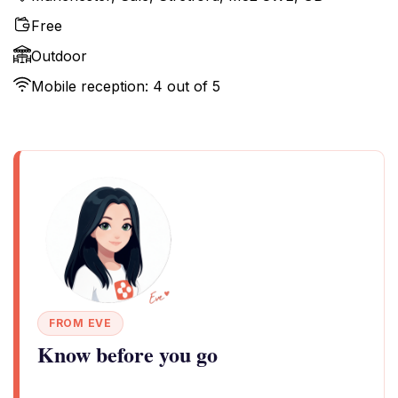
Free
Outdoor
Mobile reception: 4 out of 5
FROM EVE
Know before you go