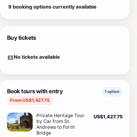
9 booking options currently available
Buy tickets
No tickets available
Book tours with entry
1 option
From US$1,427.75
Private Heritage Tour
US$1,427.75
by Car from St.
Andrews to Forth
Bridge