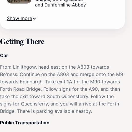
and Dunfermline Abbey
Show more
Getting There
Car
From Linlithgow, head east on the A803 towards
Bo'ness. Continue on the A803 and merge onto the M9
towards Edinburgh. Take exit 1A for the M90 towards
Forth Road Bridge. Follow signs for the A90, and then
take the exit toward South Queensferry. Follow the
signs for Queensferry, and you will arrive at the Forth
Bridge. There is parking available nearby.
Public Transportation