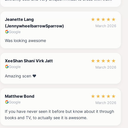
★
★
★
★
★
Jeanette Lang
(JennywheelbarrowSparrow)
March 2026
Google
Was looking awesome
★
★
★
★
★
XeeShan Shani Virk Jatt
Google
March 2026
Amazing scen ❤️
★
★
★
★
★
Matthew Bond
Google
March 2026
If you have never seen it before but know about it through
books and TV, to actually see it is awesome.