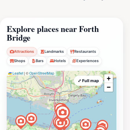
Explore places near Forth
Bridge
Attractions
Landmarks
Restaurants
Shops
Bars
Hotels
Experiences
Leaflet
|
©
OpenStreetMap
+
⤢ Full map
−