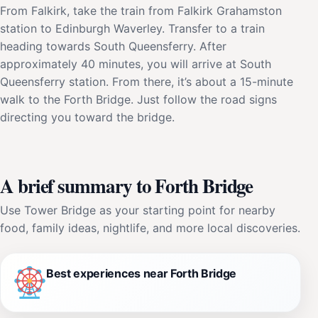
From Falkirk, take the train from Falkirk Grahamston
station to Edinburgh Waverley. Transfer to a train
heading towards South Queensferry. After
approximately 40 minutes, you will arrive at South
Queensferry station. From there, it’s about a 15-minute
walk to the Forth Bridge. Just follow the road signs
directing you toward the bridge.
A brief summary to Forth Bridge
Use Tower Bridge as your starting point for nearby
food, family ideas, nightlife, and more local discoveries.
Best experiences near Forth Bridge