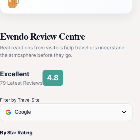
Evendo Review Centre
Real reactions from visitors help travellers understand
the atmosphere before they go.
Excellent
4.8
79 Latest Reviews
Filter by Travel Site
Google
By Star Rating