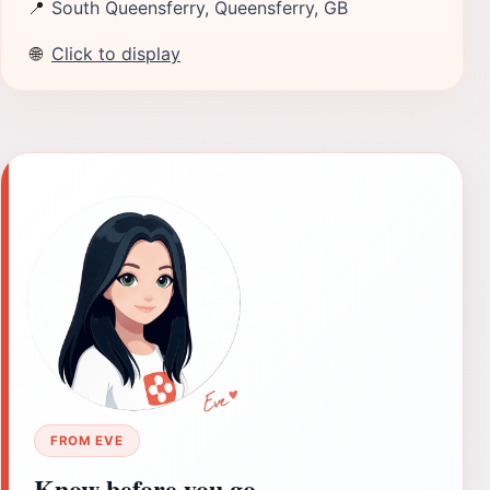
📍
South Queensferry, Queensferry, GB
🌐
Click to display
FROM EVE
Know before you go