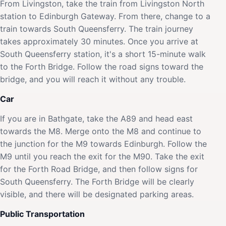
From Livingston, take the train from Livingston North
station to Edinburgh Gateway. From there, change to a
train towards South Queensferry. The train journey
takes approximately 30 minutes. Once you arrive at
South Queensferry station, it's a short 15-minute walk
to the Forth Bridge. Follow the road signs toward the
bridge, and you will reach it without any trouble.
Car
If you are in Bathgate, take the A89 and head east
towards the M8. Merge onto the M8 and continue to
the junction for the M9 towards Edinburgh. Follow the
M9 until you reach the exit for the M90. Take the exit
for the Forth Road Bridge, and then follow signs for
South Queensferry. The Forth Bridge will be clearly
visible, and there will be designated parking areas.
Public Transportation