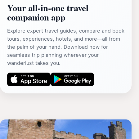
Your all‑in‑one travel
companion app
Explore expert travel guides, compare and book
tours, experiences, hotels, and more—all from
the palm of your hand. Download now for
seamless trip planning wherever your
wanderlust takes you.