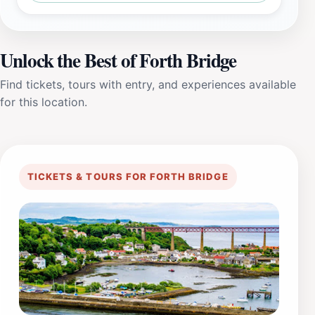
Unlock the Best of Forth Bridge
Find tickets, tours with entry, and experiences available
for this location.
TICKETS & TOURS FOR FORTH BRIDGE