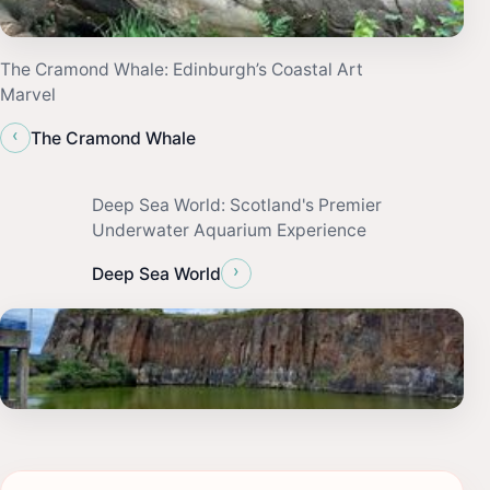
The Cramond Whale: Edinburgh’s Coastal Art
Marvel
‹
The Cramond Whale
Deep Sea World: Scotland's Premier
Underwater Aquarium Experience
›
Deep Sea World