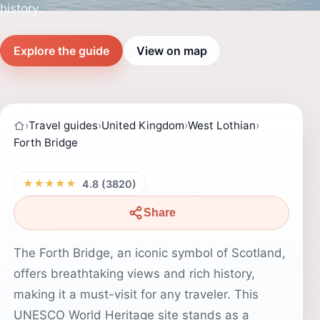
history.
Explore the guide
View on map
›
Travel guides
›
United Kingdom
›
West Lothian
›
Forth Bridge
★★★★★
4.8 (3820)
Share
The Forth Bridge, an iconic symbol of Scotland,
offers breathtaking views and rich history,
making it a must-visit for any traveler. This
UNESCO World Heritage site stands as a