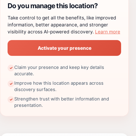
Do you manage this location?
Take control to get all the benefits, like improved
information, better appearance, and stronger
visibility across AI-powered discovery.
Learn more
Activate your presence
Claim your presence and keep key details
✓
accurate.
Improve how this location appears across
✓
discovery surfaces.
Strengthen trust with better information and
✓
presentation.