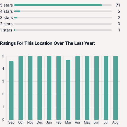
5 stars
71
4 stars
5
3 stars
2
2 stars
0
1 stars
1
Ratings For This Location Over The Last Year: