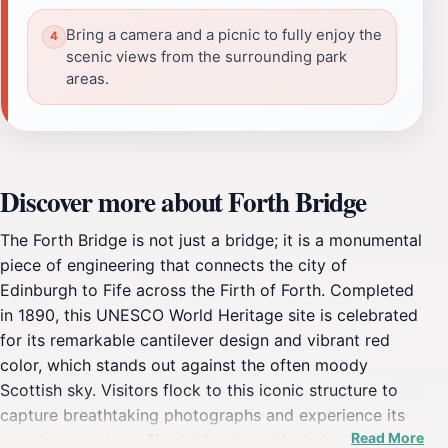
Bring a camera and a picnic to fully enjoy the
scenic views from the surrounding park
areas.
Discover more about Forth Bridge
The Forth Bridge is not just a bridge; it is a monumental
piece of engineering that connects the city of
Edinburgh to Fife across the Firth of Forth. Completed
in 1890, this UNESCO World Heritage site is celebrated
for its remarkable cantilever design and vibrant red
color, which stands out against the often moody
Scottish sky. Visitors flock to this iconic structure to
capture breathtaking photographs and experience its
Read More
grandeur up close. The bridge is particularly stunning