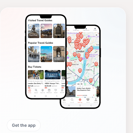
Get the app