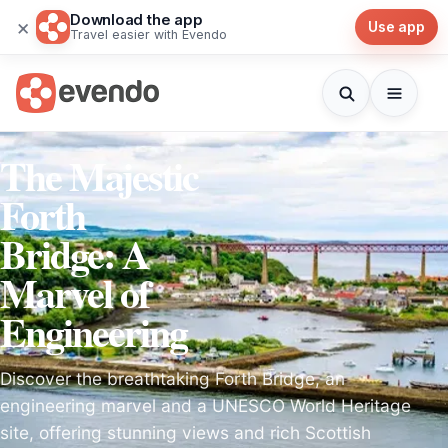
Download the app
×
Use app
Travel easier with Evendo
The Majestic
Forth
Bridge: A
Marvel of
Engineering
Discover the breathtaking Forth Bridge, an
engineering marvel and a UNESCO World Heritage
site, offering stunning views and rich Scottish