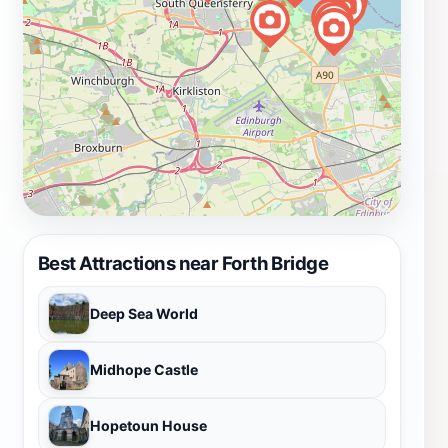
Best Attractions near Forth Bridge
Deep Sea World
Midhope Castle
Hopetoun House