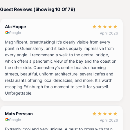
Guest Reviews (Showing 10 Of 79)
★
★
★
★
★
Ala Hoppe
Google
April 2026
Magnificent, breathtaking! It's clearly visible from every
point in Queensferry, and it looks equally impressive from
every angle. I recommend a walk to the central bridge,
which offers a panoramic view of the bay and the coast on
the other side. Queensferry's center boasts charming
streets, beautiful, uniform architecture, several cafes and
restaurants offering local delicacies, and more. It's worth
escaping Edinburgh for a moment to see it for yourself.
Unforgettable.
★
★
★
★
★
Mats Persson
Google
April 2026
Extremly cool and very unique. A must to cross with train.