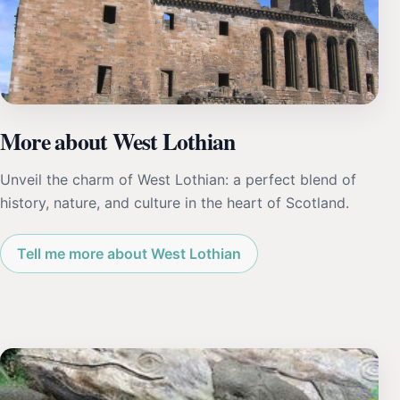
More about West Lothian
Unveil the charm of West Lothian: a perfect blend of
history, nature, and culture in the heart of Scotland.
Tell me more about West Lothian