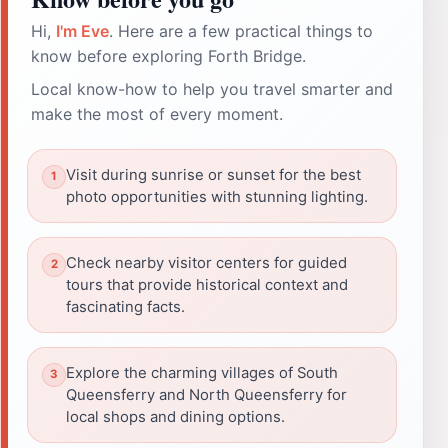
Hi,
I'm Eve
. Here are a few practical things to
know before exploring Forth Bridge.
Local know-how to help you travel smarter and
make the most of every moment.
Visit during sunrise or sunset for the best
photo opportunities with stunning lighting.
Check nearby visitor centers for guided
tours that provide historical context and
fascinating facts.
Explore the charming villages of South
Queensferry and North Queensferry for
local shops and dining options.