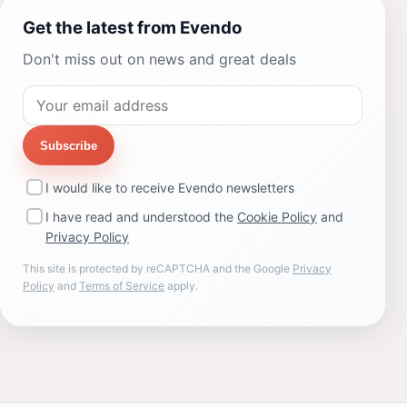
Get the latest from Evendo
Don't miss out on news and great deals
Subscribe
I would like to receive Evendo newsletters
I have read and understood the
Cookie Policy
and
Privacy Policy
This site is protected by reCAPTCHA and the Google
Privacy
Policy
and
Terms of Service
apply.