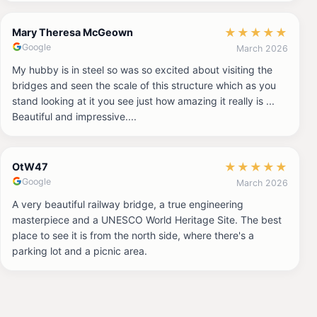
★
★
★
★
★
Mary Theresa McGeown
Google
March 2026
My hubby is in steel so was so excited about visiting the
bridges and seen the scale of this structure which as you
stand looking at it you see just how amazing it really is ...
Beautiful and impressive....
★
★
★
★
★
OtW47
Google
March 2026
A very beautiful railway bridge, a true engineering
masterpiece and a UNESCO World Heritage Site. The best
place to see it is from the north side, where there's a
parking lot and a picnic area.