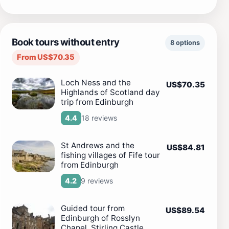
Book tours without entry
8 options
From US$70.35
Loch Ness and the
US$70.35
Highlands of Scotland day
trip from Edinburgh
18 reviews
4.4
St Andrews and the
US$84.81
fishing villages of Fife tour
from Edinburgh
9 reviews
4.2
Guided tour from
US$89.54
Edinburgh of Rosslyn
Chapel, Stirling Castle