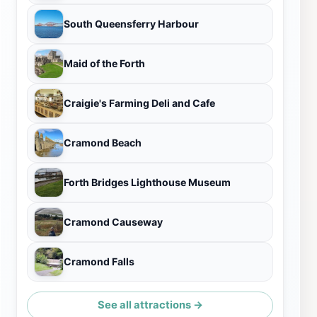
South Queensferry Harbour
Maid of the Forth
Craigie's Farming Deli and Cafe
Cramond Beach
Forth Bridges Lighthouse Museum
Cramond Causeway
Cramond Falls
See all attractions →