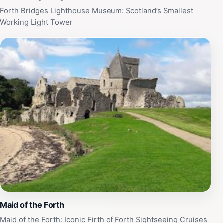
Forth Bridges Lighthouse Museum: Scotland’s Smallest
Working Light Tower
Maid of the Forth
Maid of the Forth: Iconic Firth of Forth Sightseeing Cruises