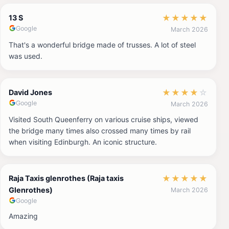
★
★
★
★
★
13 S
Google
March 2026
That's a wonderful bridge made of trusses. A lot of steel
was used.
★
★
★
★
☆
David Jones
Google
March 2026
Visited South Queenferry on various cruise ships, viewed
the bridge many times also crossed many times by rail
when visiting Edinburgh. An iconic structure.
★
★
★
★
★
Raja Taxis glenrothes (Raja taxis
Glenrothes)
March 2026
Google
Amazing