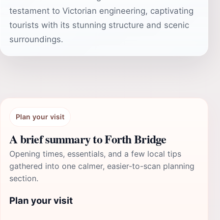
testament to Victorian engineering, captivating
tourists with its stunning structure and scenic
surroundings.
Plan your visit
A brief summary to Forth Bridge
Opening times, essentials, and a few local tips
gathered into one calmer, easier-to-scan planning
section.
Plan your visit