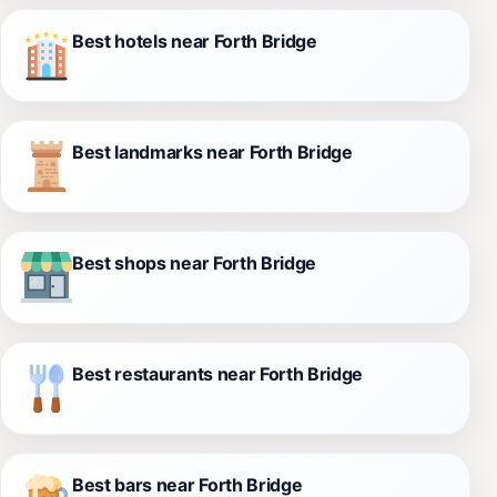
Best hotels near Forth Bridge
Best landmarks near Forth Bridge
Best shops near Forth Bridge
Best restaurants near Forth Bridge
Best bars near Forth Bridge