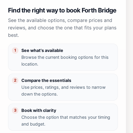
Find the right way to book Forth Bridge
See the available options, compare prices and
reviews, and choose the one that fits your plans
best.
See what's available
1
Browse the current booking options for this
location.
Compare the essentials
2
Use prices, ratings, and reviews to narrow
down the options.
Book with clarity
3
Choose the option that matches your timing
and budget.