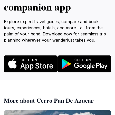
companion app
Explore expert travel guides, compare and book
tours, experiences, hotels, and more—all from the
palm of your hand. Download now for seamless trip
planning wherever your wanderlust takes you.
More about Cerro Pan De Azucar