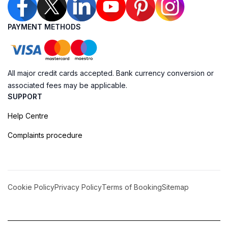
PAYMENT METHODS
All major credit cards accepted. Bank currency conversion or
associated fees may be applicable.
SUPPORT
Help Centre
Complaints procedure
Cookie Policy
Privacy Policy
Terms of Booking
Sitemap