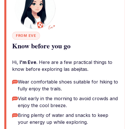
FROM EVE
Know before you go
Hi,
I'm Eve
. Here are a few practical things to
know before exploring las abejitas.
Wear comfortable shoes suitable for hiking to
fully enjoy the trails.
Visit early in the morning to avoid crowds and
enjoy the cool breeze.
Bring plenty of water and snacks to keep
your energy up while exploring.