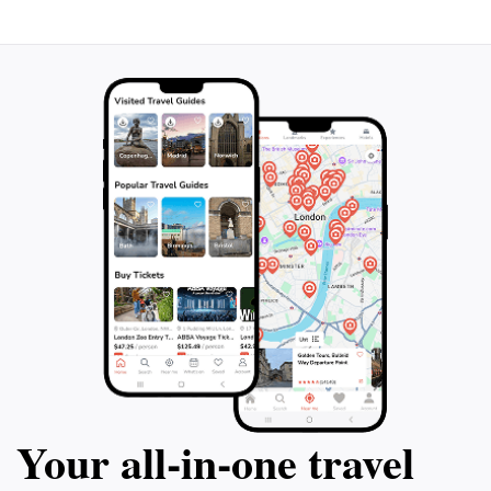
Your all‑in‑one travel