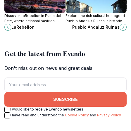
Discover LaRebelion in Punta del
Explore the rich cultural heritage of
Este, where artisanal pastries,
Pueblo Andaluz Ruinas, a historic
specialty coffee, and a cozy
museum in Piriápolis, Uruguay,
LaRebelion
Pueblo Andaluz Ruinas
atmosphere await every visitor.
offering breathtaking views and
fascinating stories.
Get the latest from Evendo
Don't miss out on news and great deals
SUBSCRIBE
I would like to receive Evendo newsletters
I have read and understood the
Cookie Policy
and
Privacy Policy