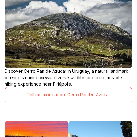
Discover Cerro Pan de Azúcar in Uruguay, a natural landmark
offering stunning views, diverse wildlife, and a memorable
hiking experience near Piriápolis.
Tell me more about Cerro Pan De Azucar