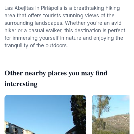
Las Abejitas in Piriápolis is a breathtaking hiking
area that offers tourists stunning views of the
surrounding landscapes. Whether you're an avid
hiker or a casual walker, this destination is perfect
for immersing yourself in nature and enjoying the
tranquility of the outdoors.
Other nearby places you may find
interesting