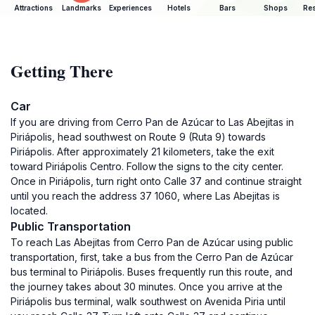
Attractions
Landmarks
Experiences
Hotels
Bars
Shops
Res
Getting There
Car
If you are driving from Cerro Pan de Azúcar to Las Abejitas in
Piriápolis, head southwest on Route 9 (Ruta 9) towards
Piriápolis. After approximately 21 kilometers, take the exit
toward Piriápolis Centro. Follow the signs to the city center.
Once in Piriápolis, turn right onto Calle 37 and continue straight
until you reach the address 37 1060, where Las Abejitas is
located.
Public Transportation
To reach Las Abejitas from Cerro Pan de Azúcar using public
transportation, first, take a bus from the Cerro Pan de Azúcar
bus terminal to Piriápolis. Buses frequently run this route, and
the journey takes about 30 minutes. Once you arrive at the
Piriápolis bus terminal, walk southwest on Avenida Piria until