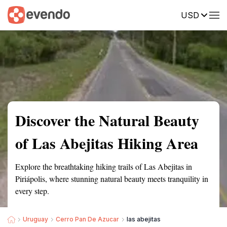
USD
Summary
Map
Getting there
Description
Reviews
Discover the Natural Beauty
of Las Abejitas Hiking Area
Explore the breathtaking hiking trails of Las Abejitas in
Piriápolis, where stunning natural beauty meets tranquility in
every step.
Uruguay
Cerro Pan De Azucar
las abejitas