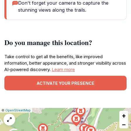
Don't forget your camera to capture the
stunning views along the trails.
Do you manage this location?
Take control to get all the benefits, like improved
information, better appearance, and stronger visibility across
AI-powered discovery.
Learn more
ACTIVATE YOUR PRESENCE
|
Leaflet
|
Report
©
OpenStreetMap
+
a
map
−
issue