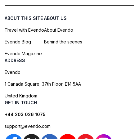
ABOUT THIS SITE
ABOUT US
Travel with Evendo
About Evendo
Evendo Blog
Behind the scenes
Evendo Magazine
ADDRESS
Evendo
1 Canada Square, 37th Floor, E14 5AA
United Kingdom
GET IN TOUCH
+44 203 026 1075
support@evendo.com