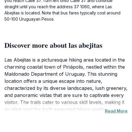
you reach Calle 37. Turn left onto Calle 37 and continue
straight until you reach the address 37 1060, where Las
Abejitas is located. Note that bus fares typically cost around
50-100 Uruguayan Pesos.
Discover more about las abejitas
Las Abejitas is a picturesque hiking area located in the
charming coastal town of Piriápolis, nestled within the
Maldonado Department of Uruguay. This stunning
location offers a unique escape into nature,
characterized by its diverse landscapes, lush greenery,
and panoramic vistas that are sure to captivate every
visitor. The trails cater to various skill levels, making it
an ideal spot for both seasoned hikers seeking an
Read More
adventure and families looking for a leisurely stroll
amidst beautiful surroundings.As you explore the
winding paths of Las Abejitas, you will be treated to a