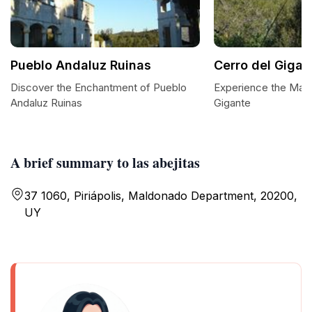
Pueblo Andaluz Ruinas
Cerro del Gigan
Discover the Enchantment of Pueblo
Experience the Maje
Andaluz Ruinas
Gigante
A brief summary to las abejitas
37 1060, Piriápolis, Maldonado Department, 20200,
UY