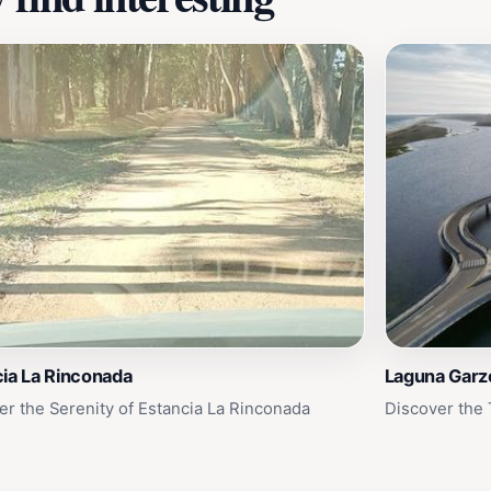
ia La Rinconada
Laguna Garz
er the Serenity of Estancia La Rinconada
Discover the 