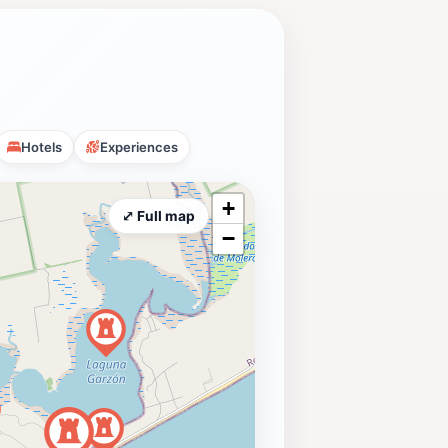
Hotels
Experiences
+
⤢ Full map
−