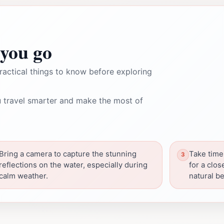
you go
ractical things to know before exploring
 travel smarter and make the most of
Bring a camera to capture the stunning
Take time
reflections on the water, especially during
for a clos
calm weather.
natural be