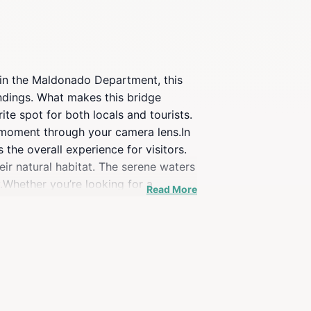
 in the Maldonado Department, this
undings. What makes this bridge
ite spot for both locals and tourists.
e moment through your camera lens.In
 the overall experience for visitors.
eir natural habitat. The serene waters
.Whether you’re looking for a
Read More
e of activities. Spend some time
gn, the Laguna Garzón Bridge is a