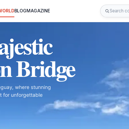
 WORLD
BLOG
MAGAZINE
jestic
n Bridge
uguay, where stunning
t for unforgettable