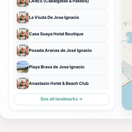
LARES (Cabalgatas & Paseos)
La Viuda De Jose Ignacio
Casa Suaya Hotel Boutique
Posada Arenas de José Ignacio
Playa Brava de Jose Ignacio
Anastasio Hotel & Beach Club
See all landmarks →
Parador La Huella