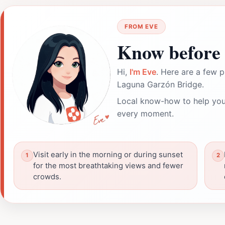
FROM EVE
Know before 
Hi,
I'm Eve
. Here are a few p
Laguna Garzón Bridge.
Local know-how to help you
every moment.
Visit early in the morning or during sunset
for the most breathtaking views and fewer
crowds.