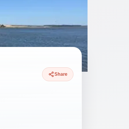
Share