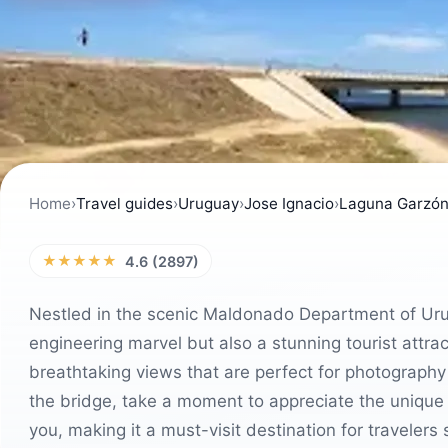
Home
›
Travel guides
›
Uruguay
›
Jose Ignacio
›
Laguna Garzón
★★★★★
4.6 (2897)
Nestled in the scenic Maldonado Department of Uru
engineering marvel but also a stunning tourist attra
breathtaking views that are perfect for photography 
the bridge, take a moment to appreciate the unique
you, making it a must-visit destination for travelers