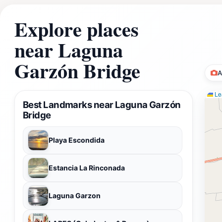
Explore places
near Laguna
Garzón Bridge
A
Lea
Best Landmarks near Laguna Garzón
Bridge
Playa Escondida
Estancia La Rinconada
Laguna Garzon