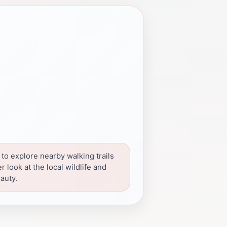
 to explore nearby walking trails
er look at the local wildlife and
auty.