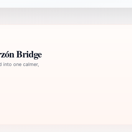
zón Bridge
d into one calmer,