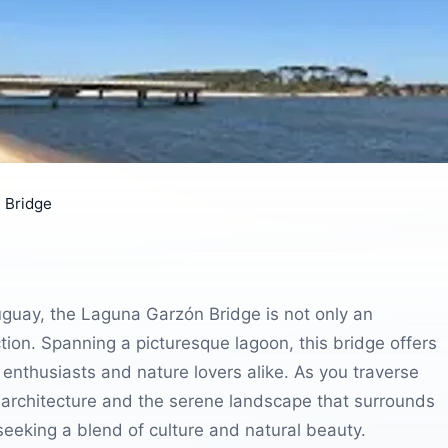
 Bridge
guay, the Laguna Garzón Bridge is not only an
ction. Spanning a picturesque lagoon, this bridge offers
enthusiasts and nature lovers alike. As you traverse
 architecture and the serene landscape that surrounds
 seeking a blend of culture and natural beauty.