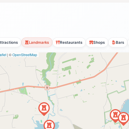
ttractions
Landmarks
Restaurants
Shops
Bars
flet
|
©
OpenStreetMap