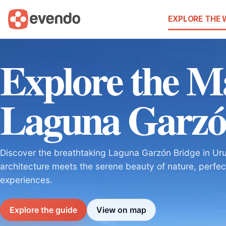
EXPLORE THE
Explore the Ma
Laguna Garzó
Discover the breathtaking Laguna Garzón Bridge in Ur
architecture meets the serene beauty of nature, perfec
experiences.
Explore the guide
View on map