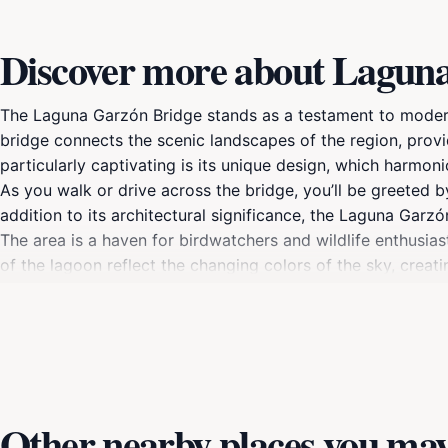
Discover more about Lagun
The Laguna Garzón Bridge stands as a testament to modern
bridge connects the scenic landscapes of the region, prov
particularly captivating is its unique design, which harmoni
As you walk or drive across the bridge, you’ll be greeted 
addition to its architectural significance, the Laguna Garz
The area is a haven for birdwatchers and wildlife enthusias
of the lagoon reflect the changing colors of the sky, crea
peaceful escape into nature or a perfect spot for a family 
exploring the nearby paths or simply enjoy the tranquility 
must-see attraction that should be on every travel itinerar
Other nearby places you may 