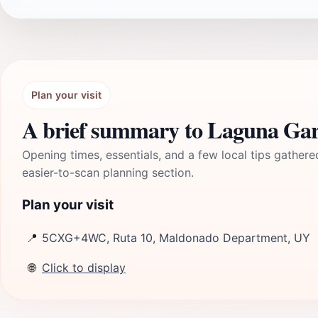
Plan your visit
A brief summary to Laguna Gar
Opening times, essentials, and a few local tips gathere
easier-to-scan planning section.
Plan your visit
📍
5CXG+4WC, Ruta 10, Maldonado Department, UY
🌐
Click to display