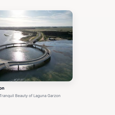
on
Tranquil Beauty of Laguna Garzon