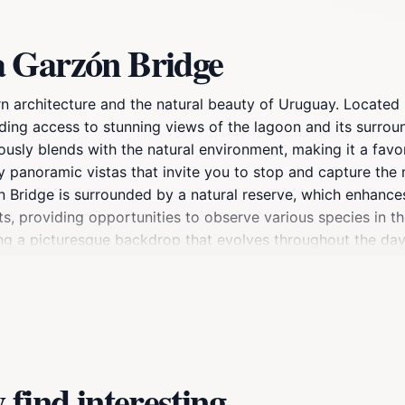
a Garzón Bridge
 architecture and the natural beauty of Uruguay. Located
iding access to stunning views of the lagoon and its surro
ously blends with the natural environment, making it a favor
by panoramic vistas that invite you to stop and capture th
ón Bridge is surrounded by a natural reserve, which enhances
ts, providing opportunities to observe various species in th
ting a picturesque backdrop that evolves throughout the day
picnic, the bridge and its surroundings offer a diverse rang
of the lagoon. With its unparalleled beauty and unique desi
y when visiting Uruguay.
find interesting