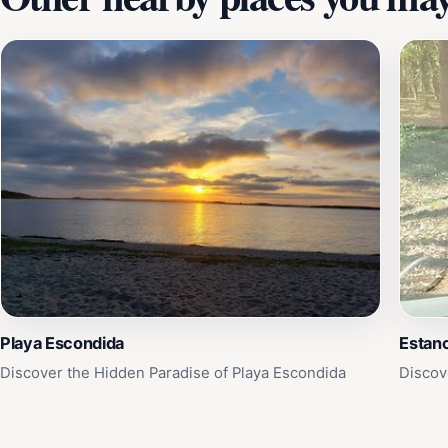
Playa Escondida
Estanc
Discover the Hidden Paradise of Playa Escondida
Discov