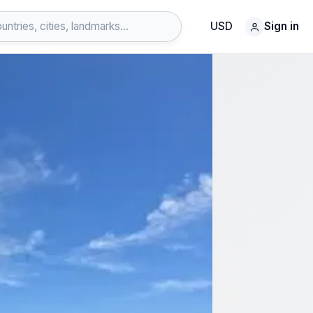
USD
Sign in