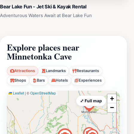
Bear Lake Fun - Jet Ski & Kayak Rental
Adventurous Waters Await at Bear Lake Fun
Explore places near
Minnetonka Cave
Attractions
Landmarks
Restaurants
Shops
Bars
Hotels
Experiences
Leaflet
|
©
OpenStreetMap
+
⤢ Full map
−