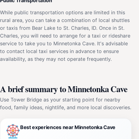
Public Transportation
While public transportation options are limited in this
rural area, you can take a combination of local shuttles
or taxis from Bear Lake to St. Charles, ID. Once in St.
Charles, you will need to arrange for a taxi or rideshare
service to take you to Minnetonka Cave. It's advisable
to contact local taxi services in advance to ensure
availability, as they may not operate frequently.
A brief summary to Minnetonka Cave
Use Tower Bridge as your starting point for nearby
food, family ideas, nightlife, and more local discoveries.
Best experiences near Minnetonka Cave