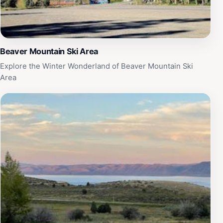
sights that await you deep within the earth's embrace.
Beaver Mountain Ski Area
Explore the Winter Wonderland of Beaver Mountain Ski
Area