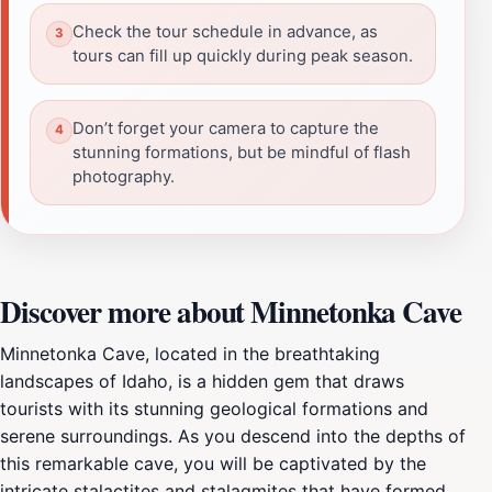
Check the tour schedule in advance, as
tours can fill up quickly during peak season.
Don’t forget your camera to capture the
stunning formations, but be mindful of flash
photography.
Discover more about Minnetonka Cave
Minnetonka Cave, located in the breathtaking
landscapes of Idaho, is a hidden gem that draws
tourists with its stunning geological formations and
serene surroundings. As you descend into the depths of
this remarkable cave, you will be captivated by the
intricate stalactites and stalagmites that have formed