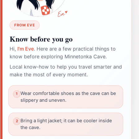
FROM EVE
Know before you go
Hi,
I'm Eve
. Here are a few practical things to
know before exploring Minnetonka Cave.
Local know-how to help you travel smarter and
make the most of every moment.
Wear comfortable shoes as the cave can be
slippery and uneven.
Bring a light jacket; it can be cooler inside
the cave.