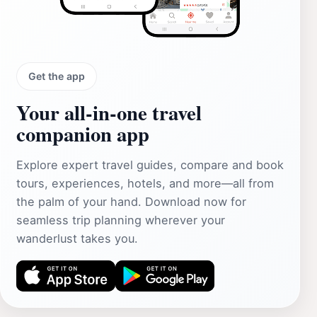
Get the app
Your all‑in‑one travel
companion app
Explore expert travel guides, compare and book
tours, experiences, hotels, and more—all from
the palm of your hand. Download now for
seamless trip planning wherever your
wanderlust takes you.