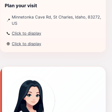
Plan your visit
Minnetonka Cave Rd, St Charles, Idaho, 83272,
📍
US
📞
Click to display
🌐
Click to display