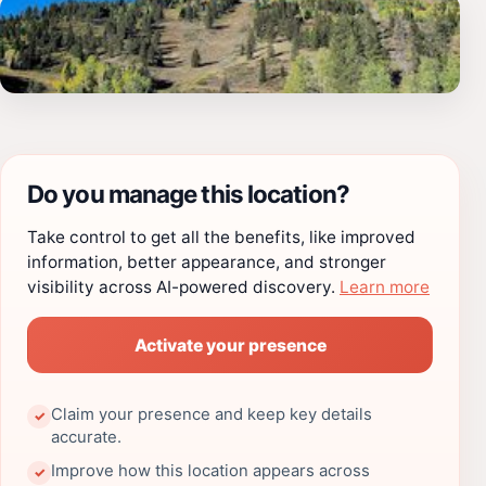
Do you manage this location?
Take control to get all the benefits, like improved
information, better appearance, and stronger
visibility across AI-powered discovery.
Learn more
Activate your presence
Claim your presence and keep key details
✓
accurate.
Improve how this location appears across
✓