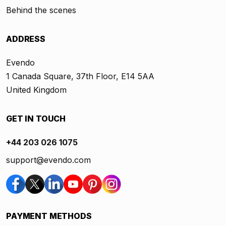
Behind the scenes
ADDRESS
Evendo
1 Canada Square, 37th Floor, E14 5AA
United Kingdom
GET IN TOUCH
+44 203 026 1075
support@evendo.com
PAYMENT METHODS