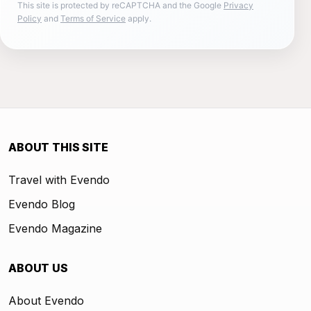
This site is protected by reCAPTCHA and the Google
Privacy
Policy
and
Terms of Service
apply.
ABOUT THIS SITE
Travel with Evendo
Evendo Blog
Evendo Magazine
ABOUT US
About Evendo