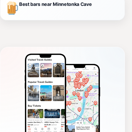
Best bars near Minnetonka Cave