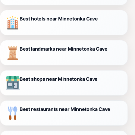
Best hotels near Minnetonka Cave
Best landmarks near Minnetonka Cave
Best shops near Minnetonka Cave
Best restaurants near Minnetonka Cave