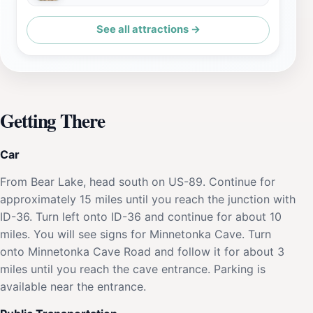
See all attractions →
Getting There
Car
From Bear Lake, head south on US-89. Continue for
approximately 15 miles until you reach the junction with
ID-36. Turn left onto ID-36 and continue for about 10
miles. You will see signs for Minnetonka Cave. Turn
onto Minnetonka Cave Road and follow it for about 3
miles until you reach the cave entrance. Parking is
available near the entrance.