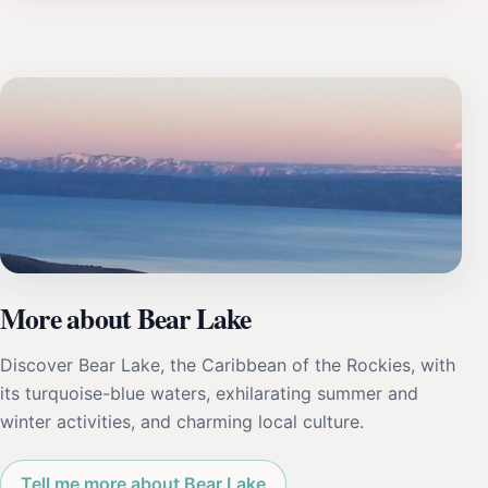
More about Bear Lake
Discover Bear Lake, the Caribbean of the Rockies, with
its turquoise-blue waters, exhilarating summer and
winter activities, and charming local culture.
Tell me more about Bear Lake