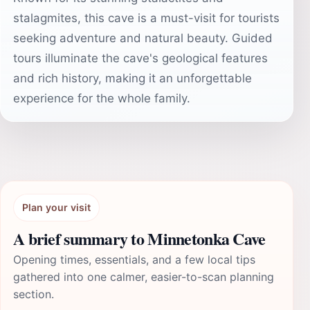
stalagmites, this cave is a must-visit for tourists
seeking adventure and natural beauty. Guided
tours illuminate the cave's geological features
and rich history, making it an unforgettable
experience for the whole family.
Plan your visit
A brief summary to Minnetonka Cave
Opening times, essentials, and a few local tips
gathered into one calmer, easier-to-scan planning
section.