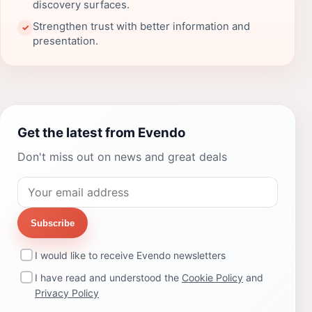
discovery surfaces.
Strengthen trust with better information and
✓
presentation.
Get the latest from Evendo
Don't miss out on news and great deals
Subscribe
I would like to receive Evendo newsletters
I have read and understood the
Cookie Policy
and
Privacy Policy