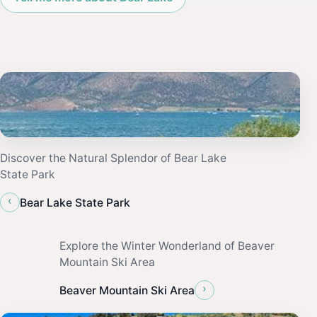
Discover the Natural Splendor of Bear Lake
State Park
‹
Bear Lake State Park
Explore the Winter Wonderland of Beaver
Mountain Ski Area
›
Beaver Mountain Ski Area