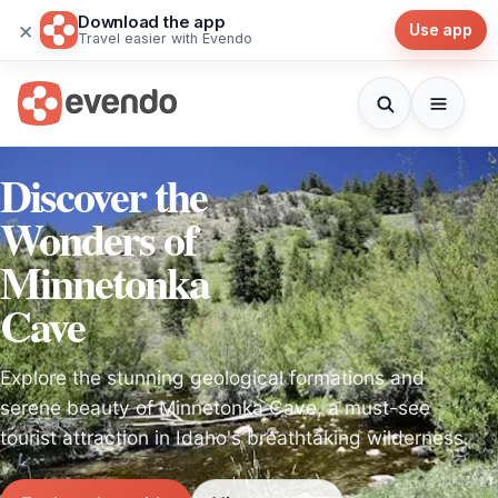
Download the app
×
Use app
Travel easier with Evendo
Discover the
Wonders of
Minnetonka
Cave
Explore the stunning geological formations and
serene beauty of Minnetonka Cave, a must-see
tourist attraction in Idaho's breathtaking wilderness.