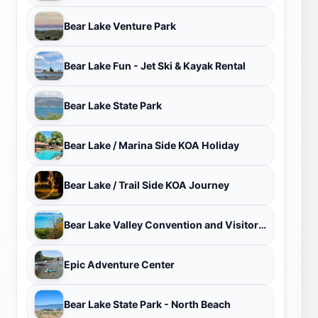
Bear Lake Venture Park
Bear Lake Fun - Jet Ski & Kayak Rental
Bear Lake State Park
Bear Lake / Marina Side KOA Holiday
Bear Lake / Trail Side KOA Journey
Bear Lake Valley Convention and Visitors Bureau
Epic Adventure Center
Bear Lake State Park - North Beach