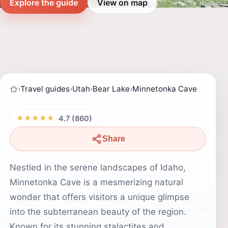
Explore the guide
View on map
›
Travel guides
›
Utah
›
Bear Lake
›
Minnetonka Cave
★★★★★
4.7 (860)
Share
Nestled in the serene landscapes of Idaho,
Minnetonka Cave is a mesmerizing natural
wonder that offers visitors a unique glimpse
into the subterranean beauty of the region.
Known for its stunning stalactites and