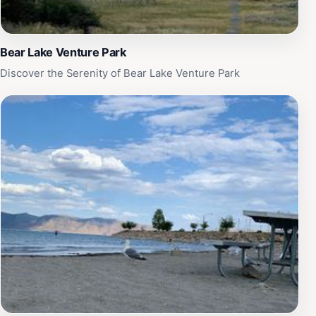
Bear Lake Venture Park
Discover the Serenity of Bear Lake Venture Park