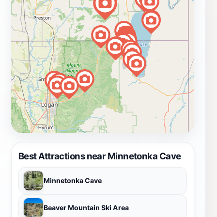
Best Attractions near Minnetonka Cave
Minnetonka Cave
Beaver Mountain Ski Area