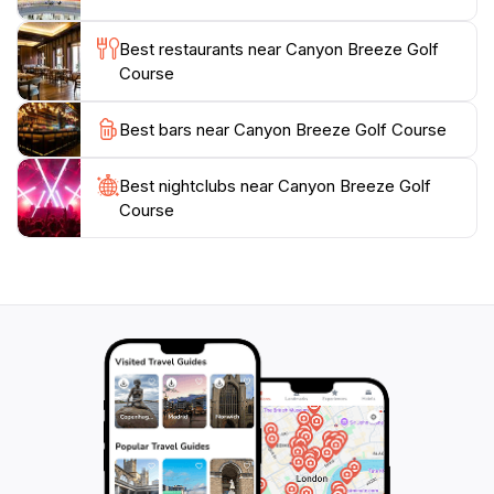
and groups looking to spend quality time together.
Whether you're here for a day of golf or just to enjoy
Best restaurants near Canyon Breeze Golf
the scenery and cuisine, Canyon Breeze is a must-visit
Course
location in Beaver, Utah, that promises a unique and
Best bars near Canyon Breeze Golf Course
Best nightclubs near Canyon Breeze Golf
Course