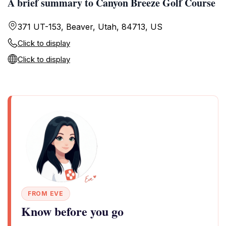
A brief summary to Canyon Breeze Golf Course
371 UT-153, Beaver, Utah, 84713, US
Click to display
Click to display
FROM EVE
Know before you go