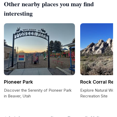
Other nearby places you may find
interesting
Pioneer Park
Rock Corral Rec
Discover the Serenity of Pioneer Park
Explore Natural Won
in Beaver, Utah
Recreation Site