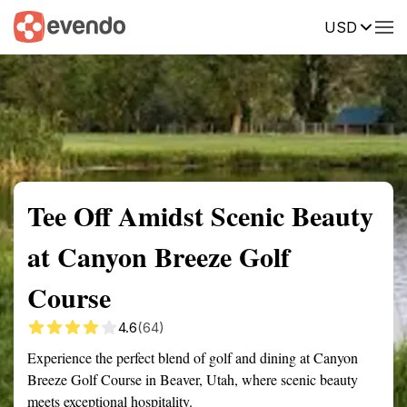
USD
Summary
Map
Getting there
Description
Reviews
Tee Off Amidst Scenic Beauty
at Canyon Breeze Golf
Course
4.6
(64)
Experience the perfect blend of golf and dining at Canyon
Breeze Golf Course in Beaver, Utah, where scenic beauty
meets exceptional hospitality.