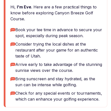
Hi,
I'm Eve
. Here are a few practical things to
know before exploring Canyon Breeze Golf
Course.
Book your tee time in advance to secure your
spot, especially during peak season.
Consider trying the local dishes at the
restaurant after your game for an authentic
taste of Utah.
Arrive early to take advantage of the stunning
sunrise views over the course.
Bring sunscreen and stay hydrated, as the
sun can be intense while golfing.
Check for any special events or tournaments,
which can enhance your golfing experience.