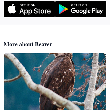
More about Beaver