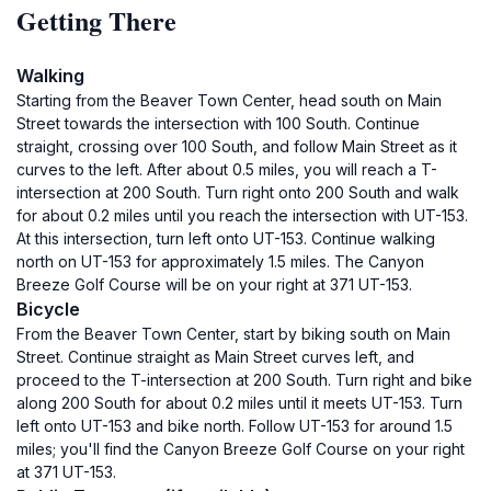
Getting There
Walking
Starting from the Beaver Town Center, head south on Main
Street towards the intersection with 100 South. Continue
straight, crossing over 100 South, and follow Main Street as it
curves to the left. After about 0.5 miles, you will reach a T-
intersection at 200 South. Turn right onto 200 South and walk
for about 0.2 miles until you reach the intersection with UT-153.
At this intersection, turn left onto UT-153. Continue walking
north on UT-153 for approximately 1.5 miles. The Canyon
Breeze Golf Course will be on your right at 371 UT-153.
Bicycle
From the Beaver Town Center, start by biking south on Main
Street. Continue straight as Main Street curves left, and
proceed to the T-intersection at 200 South. Turn right and bike
along 200 South for about 0.2 miles until it meets UT-153. Turn
left onto UT-153 and bike north. Follow UT-153 for around 1.5
miles; you'll find the Canyon Breeze Golf Course on your right
at 371 UT-153.