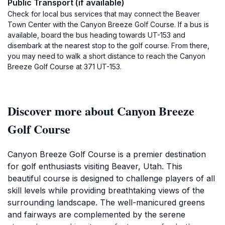
Public Transport (if available)
Check for local bus services that may connect the Beaver
Town Center with the Canyon Breeze Golf Course. If a bus is
available, board the bus heading towards UT-153 and
disembark at the nearest stop to the golf course. From there,
you may need to walk a short distance to reach the Canyon
Breeze Golf Course at 371 UT-153.
Discover more about Canyon Breeze
Golf Course
Canyon Breeze Golf Course is a premier destination
for golf enthusiasts visiting Beaver, Utah. This
beautiful course is designed to challenge players of all
skill levels while providing breathtaking views of the
surrounding landscape. The well-manicured greens
and fairways are complemented by the serene