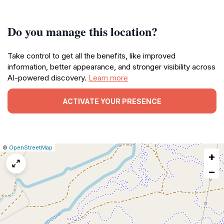
Do you manage this location?
Take control to get all the benefits, like improved
information, better appearance, and stronger visibility across
AI-powered discovery.
Learn more
ACTIVATE YOUR PRESENCE
|
Leaflet
|
Report
©
OpenStreetMap
+
a
map
−
issue