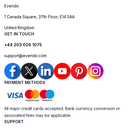
Evendo
1 Canada Square, 37th Floor, E14 5AA
United Kingdom
GET IN TOUCH
+44 203 026 1075
support@evendo.com
PAYMENT METHODS
All major credit cards accepted. Bank currency conversion or
associated fees may be applicable.
SUPPORT