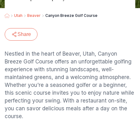
Utah
Beaver
Canyon Breeze Golf Course
Share
Nestled in the heart of Beaver, Utah, Canyon
Breeze Golf Course offers an unforgettable golfing
experience with stunning landscapes, well-
maintained greens, and a welcoming atmosphere.
Whether you're a seasoned golfer or a beginner,
this scenic course invites you to enjoy nature while
perfecting your swing. With a restaurant on-site,
you can savor delicious meals after a day on the
course.