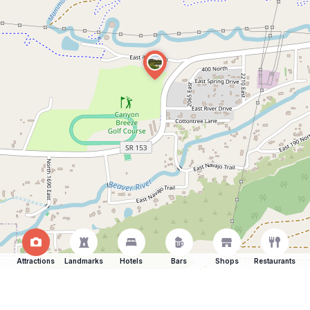
Attractions
Landmarks
Hotels
Bars
Shops
Restaurants