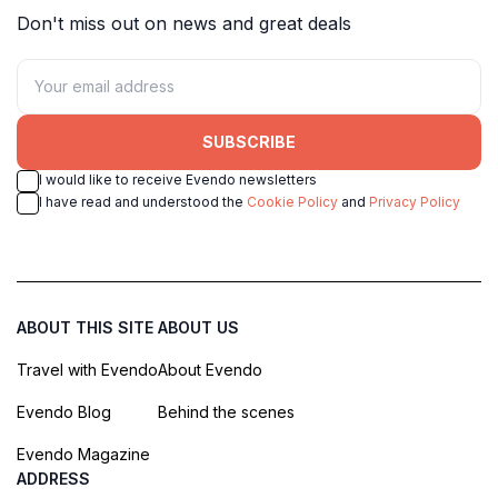
Don't miss out on news and great deals
SUBSCRIBE
I would like to receive Evendo newsletters
I have read and understood the
Cookie Policy
and
Privacy Policy
ABOUT THIS SITE
ABOUT US
Travel with Evendo
About Evendo
Evendo Blog
Behind the scenes
Evendo Magazine
ADDRESS