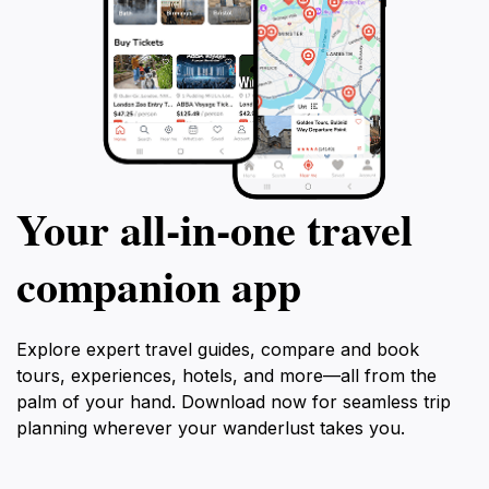
Your all‑in‑one travel
companion app
Explore expert travel guides, compare and book
tours, experiences, hotels, and more—all from the
palm of your hand. Download now for seamless trip
planning wherever your wanderlust takes you.