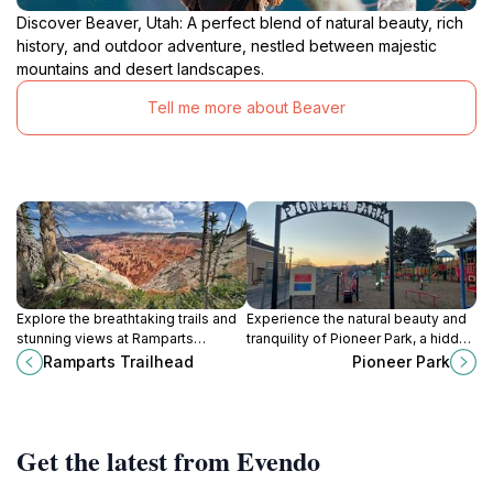
Discover Beaver, Utah: A perfect blend of natural beauty, rich
history, and outdoor adventure, nestled between majestic
mountains and desert landscapes.
Tell me more about Beaver
Explore the breathtaking trails and
Experience the natural beauty and
stunning views at Ramparts
tranquility of Pioneer Park, a hidden
Trailhead in Brian Head, Utah, a
gem in Beaver, Utah, perfect for
Ramparts Trailhead
Pioneer Park
must-visit destination for hiking
relaxation and outdoor activities.
enthusiasts.
Get the latest from Evendo