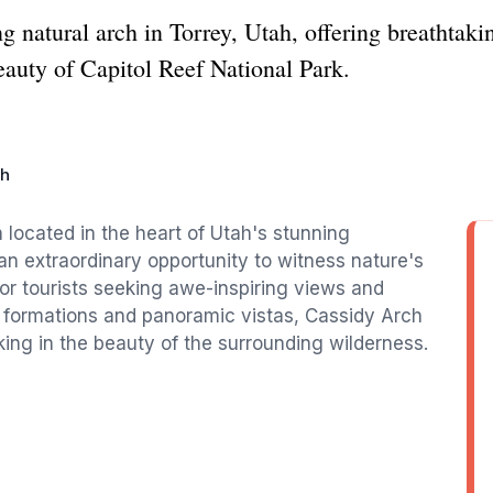
 natural arch in Torrey, Utah, offering breathtaki
eauty of Capitol Reef National Park.
ch
 located in the heart of Utah's stunning
 an extraordinary opportunity to witness nature's
 for tourists seeking awe-inspiring views and
k formations and panoramic vistas, Cassidy Arch
king in the beauty of the surrounding wilderness.