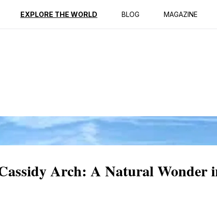
ption
Reviews
EXPLORE THE WORLD
BLOG
MAGAZINE
 Cassidy Arch: A Natural Wonder i