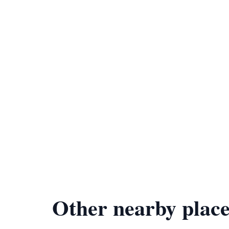
Other nearby place