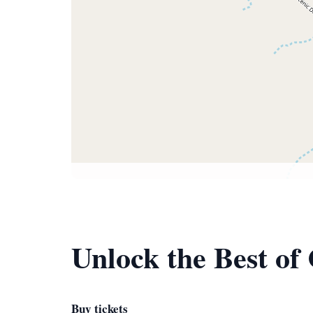
Unlock the Best of
Buy tickets