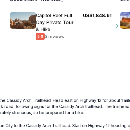
Capitol Reef Full
US$1,848.61
Day Private Tour
& Hike
3 reviews
5.0
the Cassidy Arch Trailhead. Head east on Highway 12 for about 1 mil
k road, following signs for the Cassidy Arch trailhead. The trailhead
derately strenuous, so be prepared for a hike.
on City to the Cassidy Arch Trailhead. Start on Highway 12 heading e