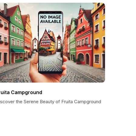
ruita Campground
iscover the Serene Beauty of Fruita Campground