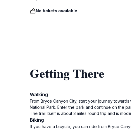
No tickets available
Getting There
Walking
From Bryce Canyon City, start your journey towards 
National Park. Enter the park and continue on the par
The trail itself is about 3 miles round trip and is mo
Biking
If you have a bicycle, you can ride from Bryce Cany