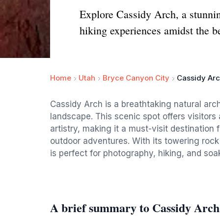
Explore Cassidy Arch, a stunning
hiking experiences amidst the b
Home
Utah
Bryce Canyon City
Cassidy Ar
Cassidy Arch is a breathtaking natural arch
landscape. This scenic spot offers visitors
artistry, making it a must-visit destination
outdoor adventures. With its towering roc
is perfect for photography, hiking, and soa
A brief summary to Cassidy Arch