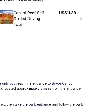
Capitol Reef Self
US$11.39
Guided Driving
Tour
e until you reach the entrance to Bryce Canyon
 is located approximately 5 miles from the entrance.
ast, then take the park entrance and follow the park