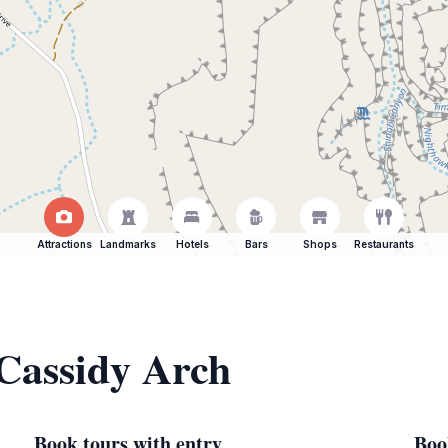
Attractions
Landmarks
Hotels
Bars
Shops
Restaurants
 Cassidy Arch
Book tours with entry
Boo