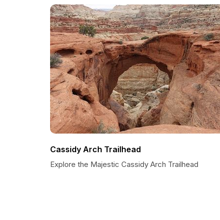
Cassidy Arch Trailhead
Explore the Majestic Cassidy Arch Trailhead