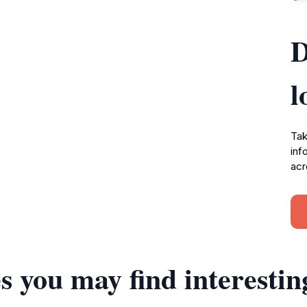
D
l
Tak
inf
acr
s you may find interestin