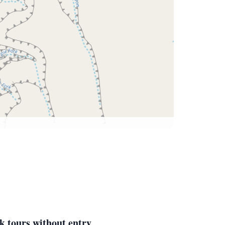
k tours without entry