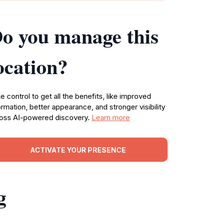
o you manage this
ocation?
e control to get all the benefits, like improved
ormation, better appearance, and stronger visibility
oss AI-powered discovery.
Learn more
ACTIVATE YOUR PRESENCE
g