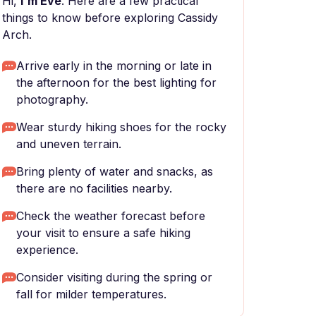
Hi,
I'm Eve
. Here are a few practical
things to know before exploring Cassidy
Arch.
Arrive early in the morning or late in
the afternoon for the best lighting for
photography.
Wear sturdy hiking shoes for the rocky
and uneven terrain.
Bring plenty of water and snacks, as
there are no facilities nearby.
Check the weather forecast before
your visit to ensure a safe hiking
experience.
Consider visiting during the spring or
fall for milder temperatures.