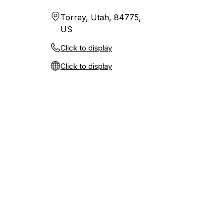
Torrey, Utah, 84775,
US
Click to display
Click to display