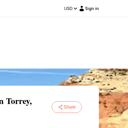
USD
Sign in
n Torrey,
Share