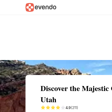
Summary
Map
Getting there
Descri
Discover the Majestic
Utah
4.9
(211)