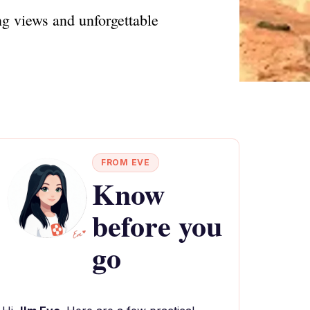
ng views and unforgettable
FROM EVE
Know
before you
go