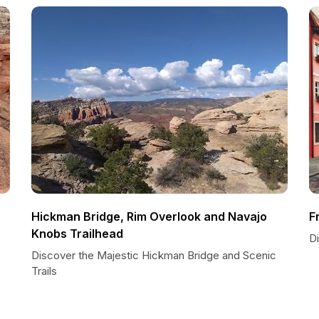
Hickman Bridge, Rim Overlook and Navajo
F
Knobs Trailhead
D
Discover the Majestic Hickman Bridge and Scenic
Trails