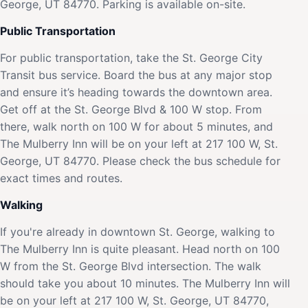
George, UT 84770. Parking is available on-site.
Public Transportation
For public transportation, take the St. George City
Transit bus service. Board the bus at any major stop
and ensure it’s heading towards the downtown area.
Get off at the St. George Blvd & 100 W stop. From
there, walk north on 100 W for about 5 minutes, and
The Mulberry Inn will be on your left at 217 100 W, St.
George, UT 84770. Please check the bus schedule for
exact times and routes.
Walking
If you're already in downtown St. George, walking to
The Mulberry Inn is quite pleasant. Head north on 100
W from the St. George Blvd intersection. The walk
should take you about 10 minutes. The Mulberry Inn will
be on your left at 217 100 W, St. George, UT 84770,