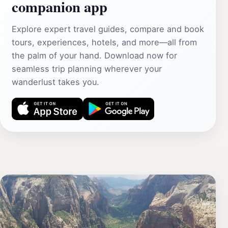
companion app
Explore expert travel guides, compare and book
tours, experiences, hotels, and more—all from
the palm of your hand. Download now for
seamless trip planning wherever your
wanderlust takes you.