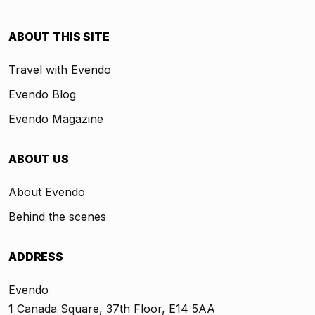
ABOUT THIS SITE
Travel with Evendo
Evendo Blog
Evendo Magazine
ABOUT US
About Evendo
Behind the scenes
ADDRESS
Evendo
1 Canada Square, 37th Floor, E14 5AA