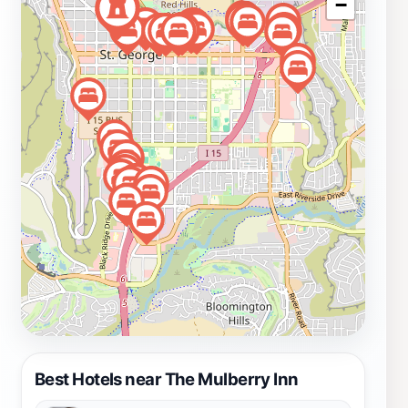
−
that shape this beautiful region. Whether you're here
for a weekend getaway or an extended stay, The
Mulberry Inn offers a charming escape that captures
the essence of St. George.
Best Hotels near The Mulberry Inn