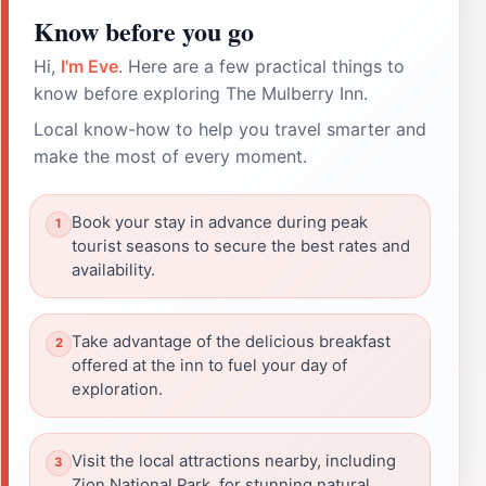
Know before you go
Hi,
I'm Eve
. Here are a few practical things to
know before exploring The Mulberry Inn.
Local know-how to help you travel smarter and
make the most of every moment.
Book your stay in advance during peak
tourist seasons to secure the best rates and
availability.
Take advantage of the delicious breakfast
offered at the inn to fuel your day of
exploration.
Visit the local attractions nearby, including
Zion National Park, for stunning natural