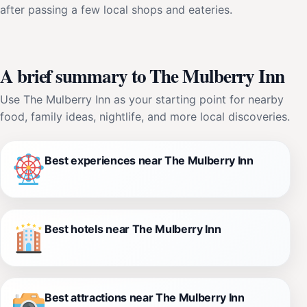
after passing a few local shops and eateries.
A brief summary to The Mulberry Inn
Use The Mulberry Inn as your starting point for nearby
food, family ideas, nightlife, and more local discoveries.
Best experiences near The Mulberry Inn
Best hotels near The Mulberry Inn
Best attractions near The Mulberry Inn