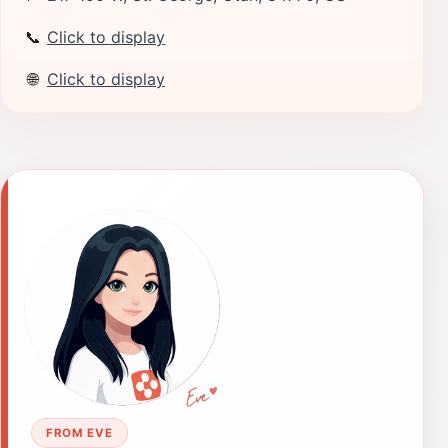
📞
Click to display
🌐
Click to display
FROM EVE