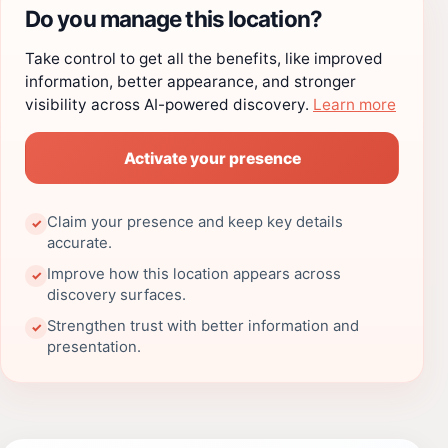
Do you manage this location?
Take control to get all the benefits, like improved
information, better appearance, and stronger
visibility across AI-powered discovery.
Learn more
Activate your presence
Claim your presence and keep key details
✓
accurate.
Improve how this location appears across
✓
discovery surfaces.
Strengthen trust with better information and
✓
presentation.