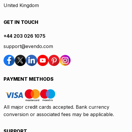
United Kingdom
GET IN TOUCH
+44 203 026 1075
support@evendo.com
PAYMENT METHODS
All major credit cards accepted. Bank currency
conversion or associated fees may be applicable.
SUPPORT