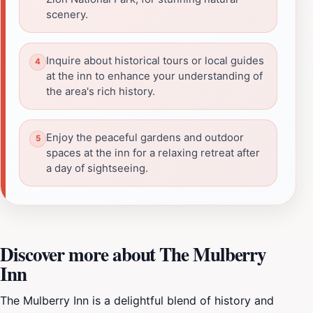
scenery.
Inquire about historical tours or local guides
at the inn to enhance your understanding of
the area's rich history.
Enjoy the peaceful gardens and outdoor
spaces at the inn for a relaxing retreat after
a day of sightseeing.
Discover more about The Mulberry
Inn
The Mulberry Inn is a delightful blend of history and