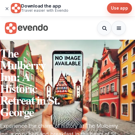
Download the app
×
Use app
Travel easier with Evendo
The
Mulberry
Inn: A
Historic
Retreat in St.
George
Experience the charm of history at The Mulberry
Inn, a cozy bed and breakfast in the heart of St.