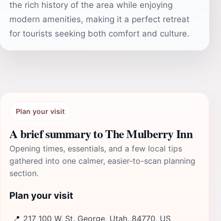
the rich history of the area while enjoying
modern amenities, making it a perfect retreat
for tourists seeking both comfort and culture.
Plan your visit
A brief summary to The Mulberry Inn
Opening times, essentials, and a few local tips
gathered into one calmer, easier-to-scan planning
section.
Plan your visit
📍
217 100 W, St. George, Utah, 84770, US