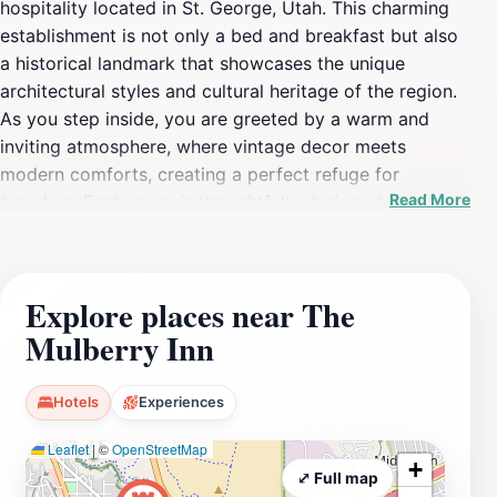
hospitality located in St. George, Utah. This charming
establishment is not only a bed and breakfast but also
a historical landmark that showcases the unique
architectural styles and cultural heritage of the region.
As you step inside, you are greeted by a warm and
inviting atmosphere, where vintage decor meets
modern comforts, creating a perfect refuge for
Read More
travelers. Each room is thoughtfully designed to offer a
cozy yet elegant stay, ensuring that guests feel right at
home while they explore the vibrant surroundings. The
inn's location makes it an ideal base for discovering the
Explore places near The
breathtaking natural beauty of southern Utah, including
Mulberry Inn
nearby national parks and stunning landscapes. Guests
can indulge in a delightful breakfast featuring local
ingredients, setting them up for a day of adventure or
Hotels
Experiences
relaxation. The Mulberry Inn is not just a place to stay;
Leaflet
|
©
OpenStreetMap
it is an experience steeped in history, providing a
+
unique perspective on the local culture and the stories
⤢ Full map