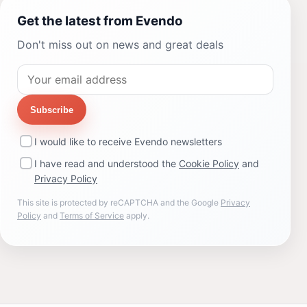
Get the latest from Evendo
Don't miss out on news and great deals
Subscribe
I would like to receive Evendo newsletters
I have read and understood the
Cookie Policy
and
Privacy Policy
This site is protected by reCAPTCHA and the Google
Privacy
Policy
and
Terms of Service
apply.