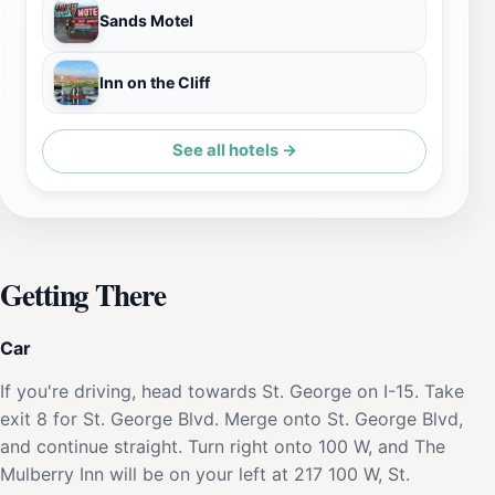
Sands Motel
Inn on the Cliff
See all hotels →
Getting There
Car
If you're driving, head towards St. George on I-15. Take
exit 8 for St. George Blvd. Merge onto St. George Blvd,
and continue straight. Turn right onto 100 W, and The
Mulberry Inn will be on your left at 217 100 W, St.