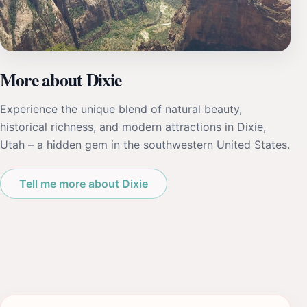
More about Dixie
Experience the unique blend of natural beauty,
historical richness, and modern attractions in Dixie,
Utah – a hidden gem in the southwestern United States.
Tell me more about Dixie