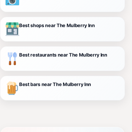
Best shops near The Mulberry Inn
Best restaurants near The Mulberry Inn
Best bars near The Mulberry Inn