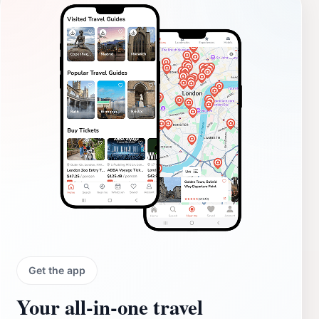
Get the app
Your all‑in‑one travel