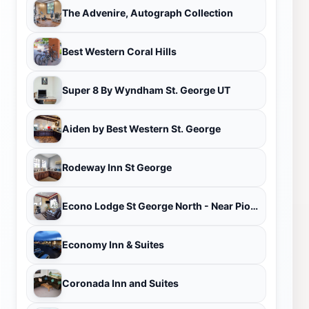
The Advenire, Autograph Collection
Best Western Coral Hills
Super 8 By Wyndham St. George UT
Aiden by Best Western St. George
Rodeway Inn St George
Econo Lodge St George North - Near Pioneer Park
Economy Inn & Suites
Coronada Inn and Suites