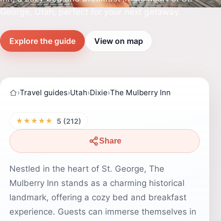
George, Utah, perfect for your next getaway.
Explore the guide
View on map
›
Travel guides
›
Utah
›
Dixie
›
The Mulberry Inn
★★★★★
5 (212)
Share
Nestled in the heart of St. George, The
Mulberry Inn stands as a charming historical
landmark, offering a cozy bed and breakfast
experience. Guests can immerse themselves in