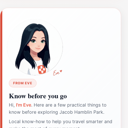
FROM EVE
Know before you go
Hi,
I'm Eve
. Here are a few practical things to
know before exploring Jacob Hamblin Park.
Local know-how to help you travel smarter and