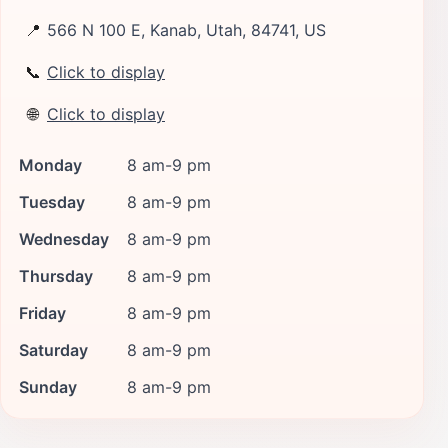
📍
566 N 100 E, Kanab, Utah, 84741, US
📞
Click to display
🌐
Click to display
Monday
8 am-9 pm
Tuesday
8 am-9 pm
Wednesday
8 am-9 pm
Thursday
8 am-9 pm
Friday
8 am-9 pm
Saturday
8 am-9 pm
Sunday
8 am-9 pm