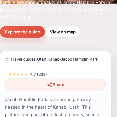
Explore the serene beauty of Jacob Hamblin Park in
Kanab, Utah, a perfect blend of nature and family-
friendly amenities.
Explore the guide
View on map
›
Travel guides
›
Utah
›
Kanab
›
Jacob Hamblin Park
★★★★★
4.7 (633)
Share
Jacob Hamblin Park is a serene getaway
nestled in the heart of Kanab, Utah. This
picturesque park offers lush greenery, scenic