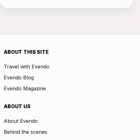
ABOUT THIS SITE
Travel with Evendo
Evendo Blog
Evendo Magazine
ABOUT US
About Evendo
Behind the scenes