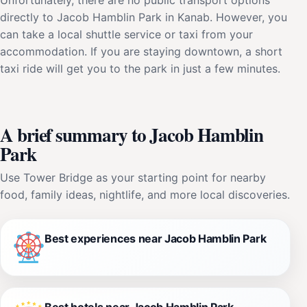
directly to Jacob Hamblin Park in Kanab. However, you
can take a local shuttle service or taxi from your
accommodation. If you are staying downtown, a short
taxi ride will get you to the park in just a few minutes.
A brief summary to Jacob Hamblin
Park
Use Tower Bridge as your starting point for nearby
food, family ideas, nightlife, and more local discoveries.
Best experiences near Jacob Hamblin Park
Best hotels near Jacob Hamblin Park