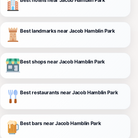
Best landmarks near Jacob Hamblin Park
Best shops near Jacob Hamblin Park
Best restaurants near Jacob Hamblin Park
Best bars near Jacob Hamblin Park