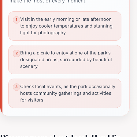
make the most of every moment.
Visit in the early morning or late afternoon
to enjoy cooler temperatures and stunning
light for photography.
Bring a picnic to enjoy at one of the park's
designated areas, surrounded by beautiful
scenery.
Check local events, as the park occasionally
hosts community gatherings and activities
for visitors.