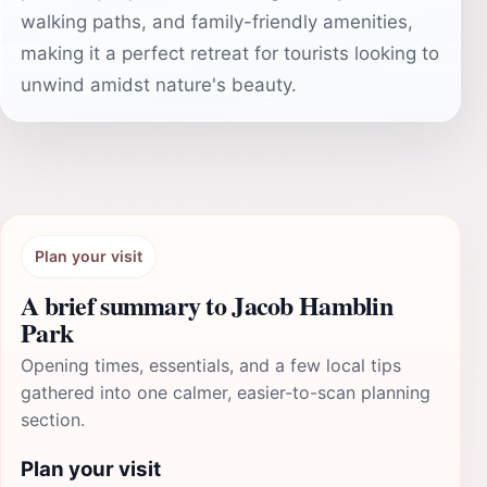
walking paths, and family-friendly amenities,
making it a perfect retreat for tourists looking to
unwind amidst nature's beauty.
Plan your visit
A brief summary to Jacob Hamblin
Park
Opening times, essentials, and a few local tips
gathered into one calmer, easier-to-scan planning
section.
Plan your visit