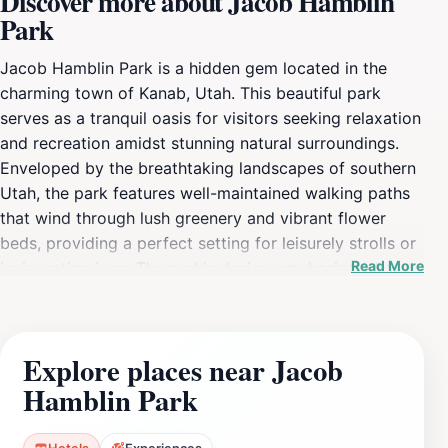
Discover more about Jacob Hamblin
Park
Jacob Hamblin Park is a hidden gem located in the
charming town of Kanab, Utah. This beautiful park
serves as a tranquil oasis for visitors seeking relaxation
and recreation amidst stunning natural surroundings.
Enveloped by the breathtaking landscapes of southern
Utah, the park features well-maintained walking paths
that wind through lush greenery and vibrant flower
beds, providing a perfect setting for leisurely strolls or
Read More
invigorating jogs. The park's design emphasizes the
beauty of the local flora, making it a delightful spot for
nature enthusiasts and photographers alike. Families
will find Jacob Hamblin Park particularly inviting, as it
Explore places near Jacob
boasts a variety of amenities that cater to visitors of all
Hamblin Park
ages. Children can enjoy the playground facilities,
which offer an array of fun equipment for climbing,
sliding, and exploring. Additionally, the park includes