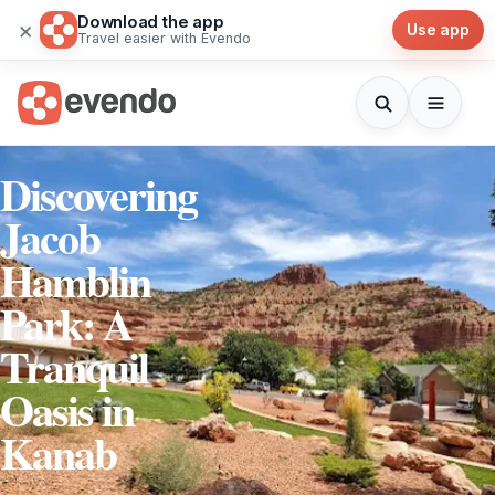
Download the app
×
Use app
Travel easier with Evendo
Discovering
Jacob
Hamblin
Park: A
Tranquil
Oasis in
Kanab