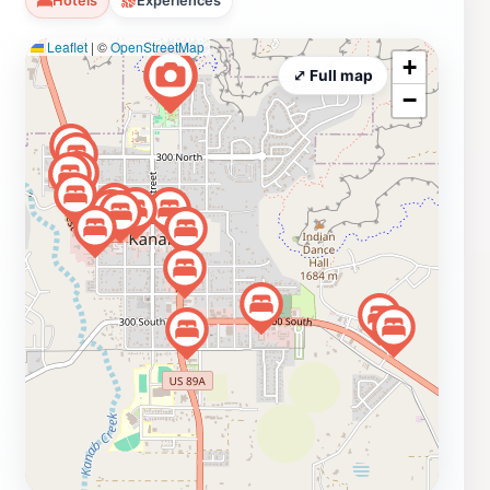
Hotels
Experiences
picnic areas equipped with tables and grills, making it
Leaflet
|
©
OpenStreetMap
an ideal location for family gatherings or casual lunches
+
under the shade of towering trees. The peaceful
⤢ Full map
−
ambiance of the park encourages relaxation, allowing
tourists to unwind while soaking in the stunning
scenery. The park is also an excellent starting point for
exploring the surrounding area. With its close proximity
to notable attractions in Kanab, such as the nearby
Zion National Park and the Grand Canyon, visitors can
easily plan day trips to experience even more of Utah’s
natural wonders. Whether you're looking to enjoy a
quiet moment of reflection, a fun day with family, or an
adventure into the great outdoors, Jacob Hamblin Park
offers a welcoming and serene environment for all.