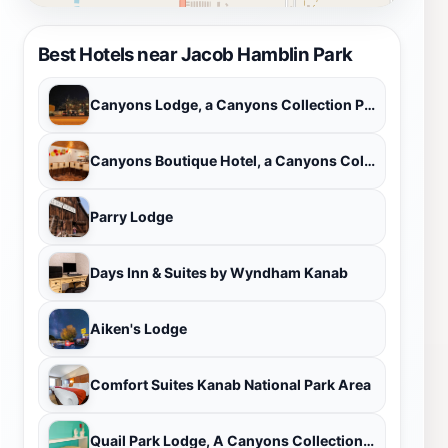
Best Hotels near Jacob Hamblin Park
Canyons Lodge, a Canyons Collection Property
Canyons Boutique Hotel, a Canyons Collection Property
Parry Lodge
Days Inn & Suites by Wyndham Kanab
Aiken's Lodge
Comfort Suites Kanab National Park Area
Quail Park Lodge, A Canyons Collection Property