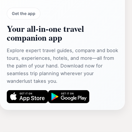
Get the app
Your all‑in‑one travel
companion app
Explore expert travel guides, compare and book
tours, experiences, hotels, and more—all from
the palm of your hand. Download now for
seamless trip planning wherever your
wanderlust takes you.