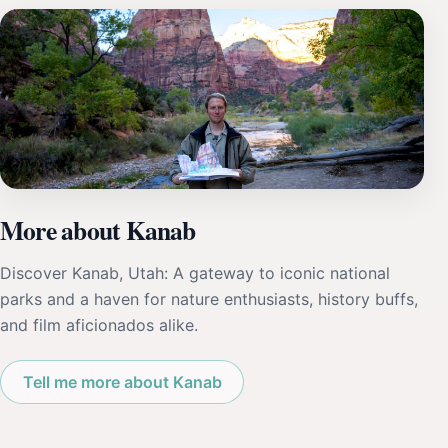
More about Kanab
Discover Kanab, Utah: A gateway to iconic national
parks and a haven for nature enthusiasts, history buffs,
and film aficionados alike.
Tell me more about Kanab