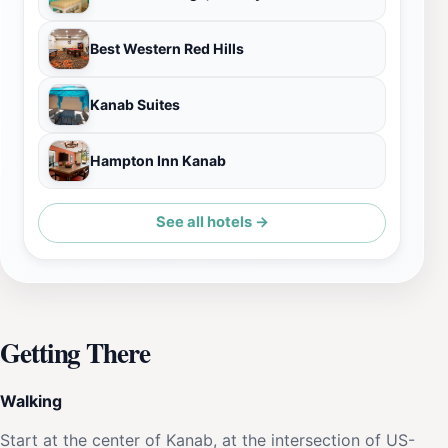
Best Western Red Hills
Kanab Suites
Hampton Inn Kanab
See all hotels →
Getting There
Walking
Start at the center of Kanab, at the intersection of US-