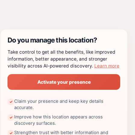
Do you manage this location?
Take control to get all the benefits, like improved
information, better appearance, and stronger
visibility across AI-powered discovery.
Learn more
Activate your presence
Claim your presence and keep key details
✓
accurate.
Improve how this location appears across
✓
discovery surfaces.
Strengthen trust with better information and
✓