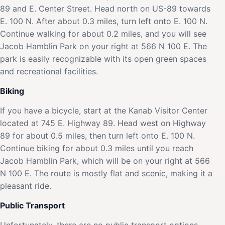
89 and E. Center Street. Head north on US-89 towards
E. 100 N. After about 0.3 miles, turn left onto E. 100 N.
Continue walking for about 0.2 miles, and you will see
Jacob Hamblin Park on your right at 566 N 100 E. The
park is easily recognizable with its open green spaces
and recreational facilities.
Biking
If you have a bicycle, start at the Kanab Visitor Center
located at 745 E. Highway 89. Head west on Highway
89 for about 0.5 miles, then turn left onto E. 100 N.
Continue biking for about 0.3 miles until you reach
Jacob Hamblin Park, which will be on your right at 566
N 100 E. The route is mostly flat and scenic, making it a
pleasant ride.
Public Transport
Unfortunately, there are no public transport options