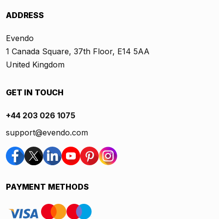
ADDRESS
Evendo
1 Canada Square, 37th Floor, E14 5AA
United Kingdom
GET IN TOUCH
+44 203 026 1075
support@evendo.com
PAYMENT METHODS