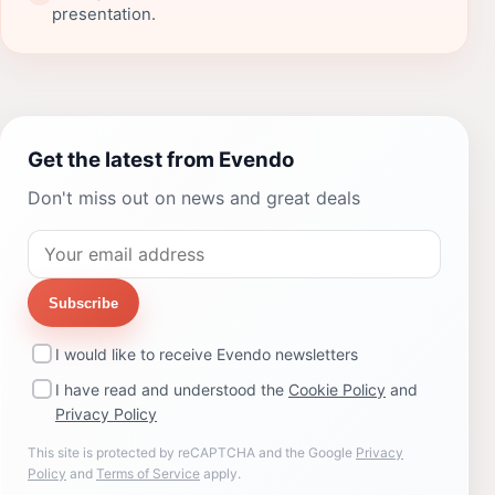
presentation.
Get the latest from Evendo
Don't miss out on news and great deals
Subscribe
I would like to receive Evendo newsletters
I have read and understood the
Cookie Policy
and
Privacy Policy
This site is protected by reCAPTCHA and the Google
Privacy
Policy
and
Terms of Service
apply.