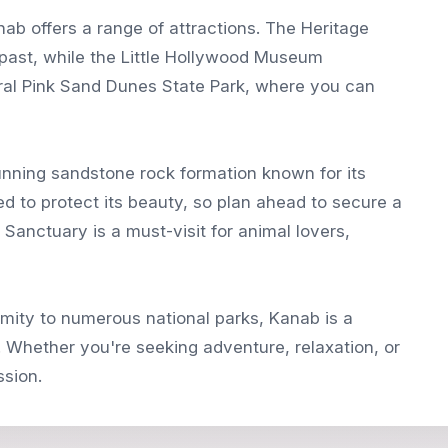
anab offers a range of attractions. The Heritage
past, while the Little Hollywood Museum
oral Pink Sand Dunes State Park, where you can
nning sandstone rock formation known for its
ted to protect its beauty, so plan ahead to secure a
 Sanctuary is a must-visit for animal lovers,
ximity to numerous national parks, Kanab is a
r. Whether you're seeking adventure, relaxation, or