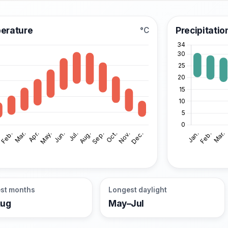
erature
Precipitatio
°C
st months
Longest daylight
Aug
May–Jul