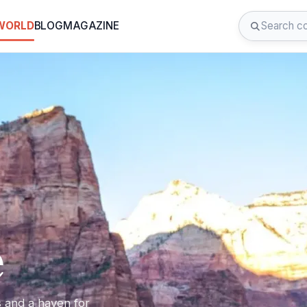
 WORLD
BLOG
MAGAZINE
e
s and a haven for