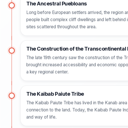
The Ancestral Puebloans
Long before European settlers arrived, the region
people built complex cliff dwellings and left behind 
sites scattered throughout the area.
The Construction of the Transcontinental 
The late 19th century saw the construction of the Tr
brought increased accessibility and economic opportun
a key regional center.
The Kaibab Paiute Tribe
The Kaibab Paiute Tribe has lived in the Kanab area f
connection to the land. Today, the Kaibab Paiute Ind
and way of life.