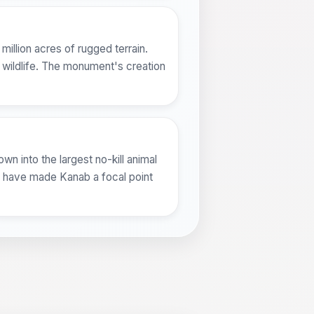
illion acres of rugged terrain.
 wildlife. The monument's creation
wn into the largest no-kill animal
ts have made Kanab a focal point