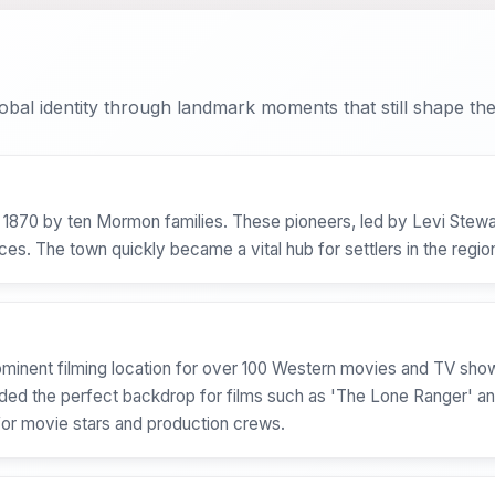
bal identity through landmark moments that still shape the 
 1870 by ten Mormon families. These pioneers, led by Levi Stewar
ces. The town quickly became a vital hub for settlers in the regio
ominent filming location for over 100 Western movies and TV sho
ided the perfect backdrop for films such as 'The Lone Ranger' 
for movie stars and production crews.