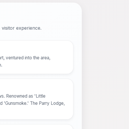
visitor experience.
t, ventured into the area,
n.
ws. Renowned as 'Little
and 'Gunsmoke.' The Parry Lodge,