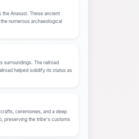
s the Anasazi. These ancient
in the numerous archaeological
s surroundings. The railroad
lroad helped solidify its status as
al crafts, ceremonies, and a deep
ab, preserving the tribe's customs