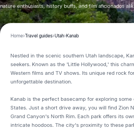
nature enthusiasts, history buffs, and film aficionados alik
Home
›
Travel guides
›
Utah
›
Kanab
Nestled in the scenic southern Utah landscape, Ka
seekers. Known as the 'Little Hollywood,' this ch
Western films and TV shows. Its unique red rock fo
unforgettable destination.
Kanab is the perfect basecamp for exploring some o
States. Just a short drive away, you will find Zion
Grand Canyon's North Rim. Each park offers its own 
intricate hoodoos. The city's proximity to these park