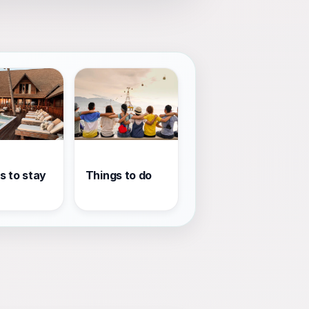
s to stay
Things to do