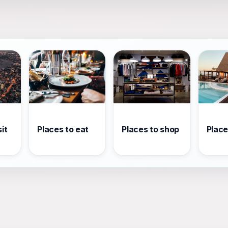
it
Places to eat
Places to shop
Place