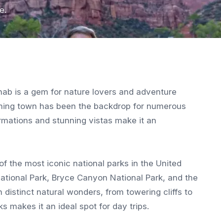
e.
nab is a gem for nature lovers and adventure
arming town has been the backdrop for numerous
rmations and stunning vistas make it an
f the most iconic national parks in the United
 National Park, Bryce Canyon National Park, and the
distinct natural wonders, from towering cliffs to
s makes it an ideal spot for day trips.