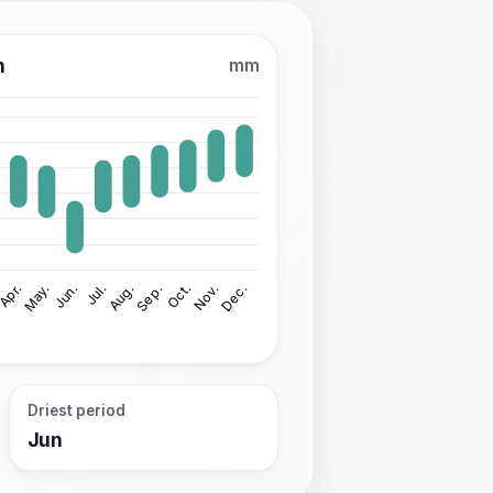
n
mm
Driest period
Jun