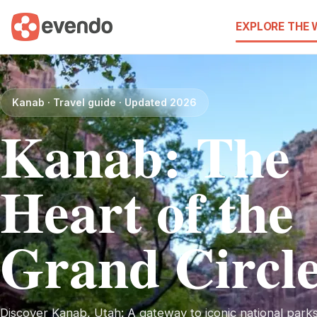
EXPLORE THE
Kanab · Travel guide · Updated 2026
Kanab: The
Heart of the
Grand Circl
Discover Kanab, Utah: A gateway to iconic national park