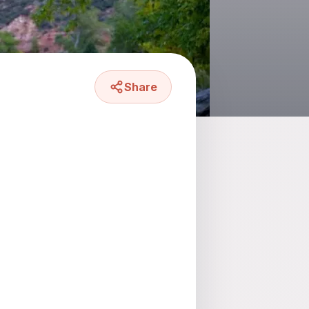
Share