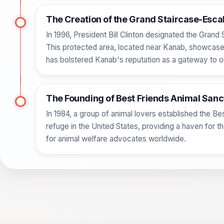
The Creation of the Grand Staircase-Esc
In 1996, President Bill Clinton designated the Gran
This protected area, located near Kanab, showcases
has bolstered Kanab's reputation as a gateway to o
The Founding of Best Friends Animal San
In 1984, a group of animal lovers established the Be
refuge in the United States, providing a haven for
for animal welfare advocates worldwide.