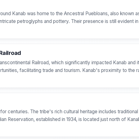
 around Kanab was home to the Ancestral Puebloans, also known a
intricate petroglyphs and pottery. Their presence is still evident 
Railroad
anscontinental Railroad, which significantly impacted Kanab and it
ities, facilitating trade and tourism. Kanab's proximity to the rai
or centuries. The tribe's rich cultural heritage includes tradition
ian Reservation, established in 1934, is located just north of Kan