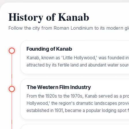
History of Kanab
Follow the city from Roman Londinium to its modern glo
Founding of Kanab
Kanab, known as 'Little Hollywood,' was founded in
attracted by its fertile land and abundant water sour
The Western Film Industry
From the 1920s to the 1970s, Kanab served as a pr
Hollywood,' the region's dramatic landscapes prov
established in 1931, became a popular lodging spot 