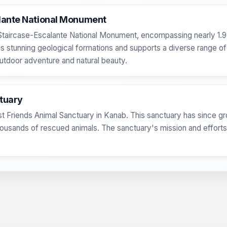
alante National Monument
d Staircase-Escalante National Monument, encompassing nearly 1.9 m
 stunning geological formations and supports a diverse range of
utdoor adventure and natural beauty.
ctuary
st Friends Animal Sanctuary in Kanab. This sanctuary has since gro
 thousands of rescued animals. The sanctuary's mission and effor