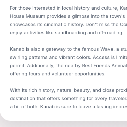
For those interested in local history and culture, K
House Museum provides a glimpse into the town's 
showcases its cinematic history. Don't miss the C
enjoy activities like sandboarding and off-roading.
Kanab is also a gateway to the famous Wave, a stu
swirling patterns and vibrant colors. Access is limi
permit. Additionally, the nearby Best Friends Animal
offering tours and volunteer opportunities.
With its rich history, natural beauty, and close pro
destination that offers something for every travele