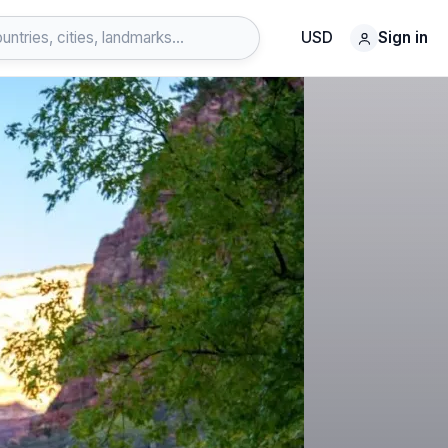
USD
Sign in