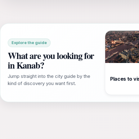
Explore the guide
What are you looking for
in Kanab?
Jump straight into the city guide by the
Places to vis
kind of discovery you want first.