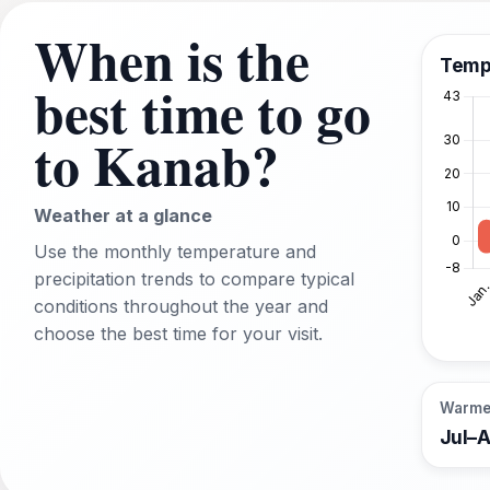
When is the
Temp
best time to go
to Kanab?
Weather at a glance
Use the monthly temperature and
precipitation trends to compare typical
conditions throughout the year and
choose the best time for your visit.
Warme
Jul–