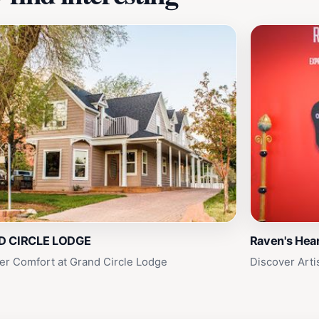
D CIRCLE LODGE
Raven's Hear
er Comfort at Grand Circle Lodge
Discover Arti