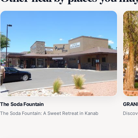
The Soda Fountain
GRAN
The Soda Fountain: A Sweet Retreat in Kanab
Discov