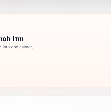
nab Inn
d into one calmer,