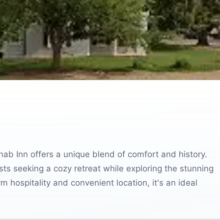
nab Inn offers a unique blend of comfort and history.
sts seeking a cozy retreat while exploring the stunning
m hospitality and convenient location, it's an ideal