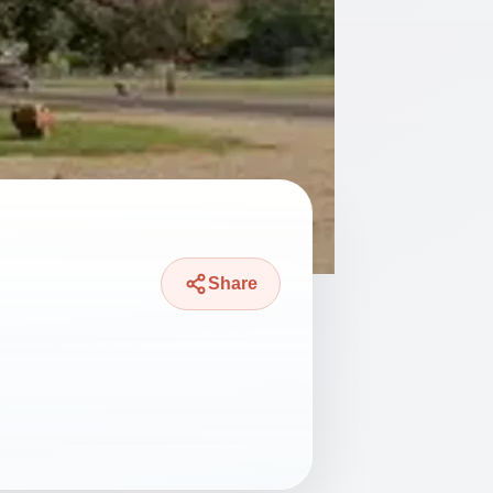
Share