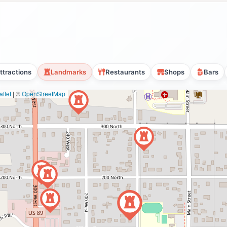
ttractions
Landmarks
Restaurants
Shops
Bars
flet
|
©
OpenStreetMap