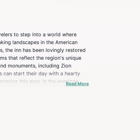
velers to step into a world where
aking landscapes in the American
s, the inn has been lovingly restored
ms that reflect the region's unique
 and monuments, including Zion
 can start their day with a hearty
cterize this area. In the evenings,
Read More
ok.Whether you're an outdoor
ming atmosphere that enhances your
oric charm that this inn has to offer.