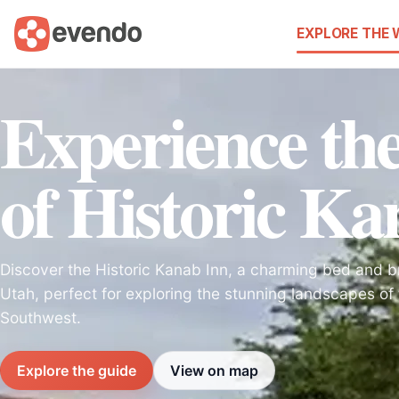
EXPLORE THE
Experience t
of Historic Ka
Discover the Historic Kanab Inn, a charming bed and b
Utah, perfect for exploring the stunning landscapes of
Southwest.
Explore the guide
View on map