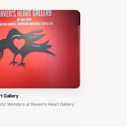
t Gallery
stic Wonders at Raven's Heart Gallery