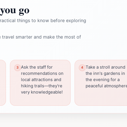
you go
ractical things to know before exploring
 travel smarter and make the most of
Ask the staff for
Take a stroll around
recommendations on
the inn's gardens in
local attractions and
the evening for a
hiking trails—they're
peaceful atmospher
very knowledgeable!