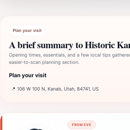
Plan your visit
A brief summary to Historic Ka
Opening times, essentials, and a few local tips gathere
easier-to-scan planning section.
Plan your visit
📍
106 W 100 N, Kanab, Utah, 84741, US
FROM EVE