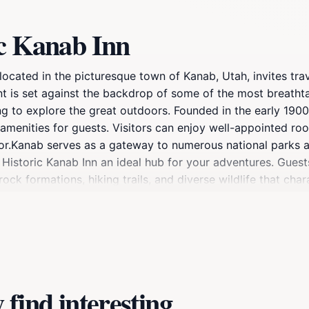
ic Kanab Inn
located in the picturesque town of Kanab, Utah, invites tra
nt is set against the backdrop of some of the most breatht
ng to explore the great outdoors. Founded in the early 1900
 amenities for guests. Visitors can enjoy well-appointed roo
ecor.Kanab serves as a gateway to numerous national parks
istoric Kanab Inn an ideal hub for your adventures. Guests
ck formations, hiking trails, and diverse wildlife that chara
hare stories with fellow travelers or relax with a good bo
getaway, the Historic Kanab Inn provides a warm and welco
re of Kanab while enjoying the personalized service and hist
find interesting