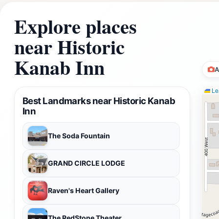
Explore places
near Historic
Kanab Inn
A
Lea
Best Landmarks near Historic Kanab
Inn
The Soda Fountain
GRAND CIRCLE LODGE
Raven's Heart Gallery
The RedStone Theater