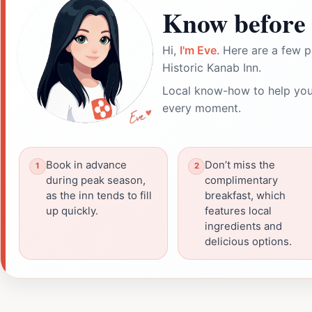
Know before 
Hi,
I'm Eve
. Here are a few p
Historic Kanab Inn.
Local know-how to help you
every moment.
Book in advance
Don’t miss the
during peak season,
complimentary
as the inn tends to fill
breakfast, which
up quickly.
features local
ingredients and
delicious options.