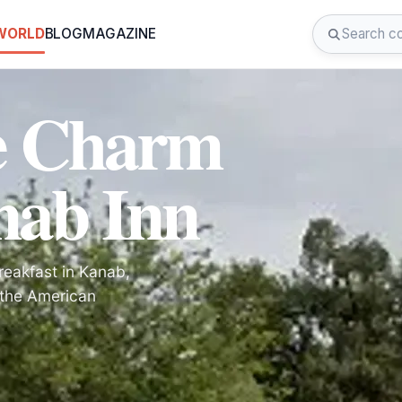
 WORLD
BLOG
MAGAZINE
he Charm
nab Inn
reakfast in Kanab,
 the American