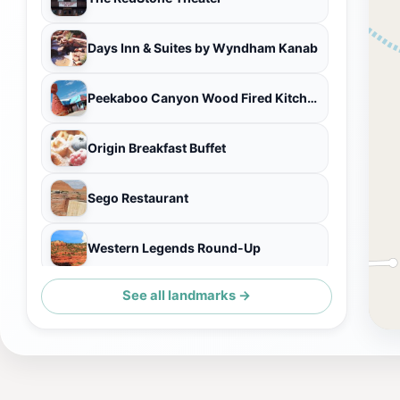
Days Inn & Suites by Wyndham Kanab
Peekaboo Canyon Wood Fired Kitchen
Origin Breakfast Buffet
Sego Restaurant
Western Legends Round-Up
See all landmarks →
Houston's Trail's End Restaurant