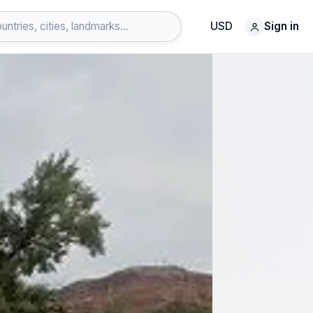
USD
Sign in