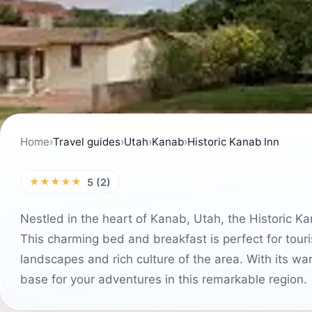
Home
›
Travel guides
›
Utah
›
Kanab
›
Historic Kanab Inn
★★★★★
5 (2)
Nestled in the heart of Kanab, Utah, the Historic Ka
This charming bed and breakfast is perfect for touri
landscapes and rich culture of the area. With its war
base for your adventures in this remarkable region.