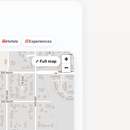
Hotels
Experiences
+
⤢ Full map
−