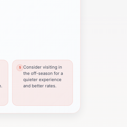
Consider visiting in
the off-season for a
quieter experience
e.
and better rates.