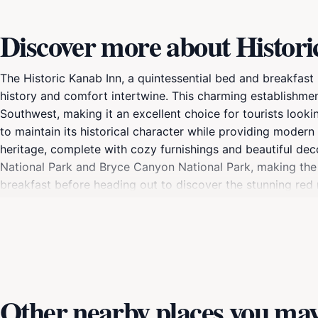
Discover more about Histor
The Historic Kanab Inn, a quintessential bed and breakfast 
history and comfort intertwine. This charming establishme
Southwest, making it an excellent choice for tourists looki
to maintain its historical character while providing modern
heritage, complete with cozy furnishings and beautiful d
National Park and Bryce Canyon National Park, making the H
breakfast before heading out to discover the stunning red ro
unwind in the inn's inviting common areas, where you can s
enthusiast, a history buff, or simply seeking a peaceful 
travel experience. Immerse yourself in the beauty and cultu
Other nearby places you may 