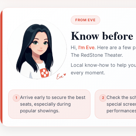
FROM EVE
Know before 
Hi,
I'm Eve
. Here are a few p
The RedStone Theater.
Local know-how to help you
every moment.
Arrive early to secure the best
Check the sch
seats, especially during
special scree
popular showings.
performances