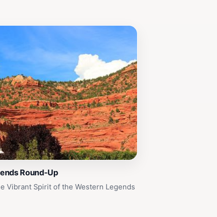
gends Round-Up
e Vibrant Spirit of the Western Legends