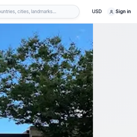
USD
Sign in