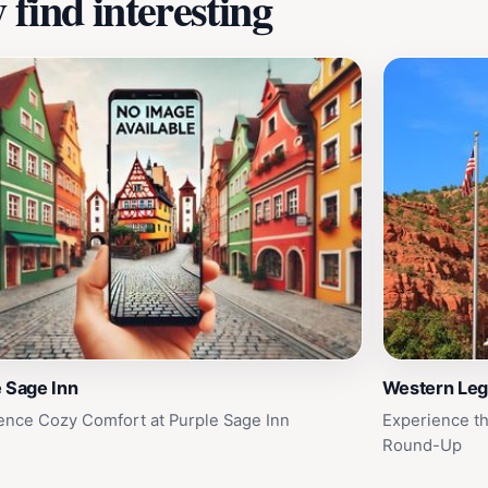
find interesting
 Sage Inn
Western Le
ence Cozy Comfort at Purple Sage Inn
Experience th
Round-Up