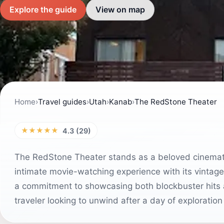
Explore the guide
View on map
Home
›
Travel guides
›
Utah
›
Kanab
›
The RedStone Theater
★★★★★
4.3 (29)
The RedStone Theater stands as a beloved cinematic
intimate movie-watching experience with its vintag
a commitment to showcasing both blockbuster hits and
traveler looking to unwind after a day of exploratio