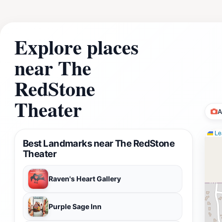
Explore places
near The
RedStone
Theater
A
Lea
Best Landmarks near The RedStone
Theater
Raven's Heart Gallery
Purple Sage Inn