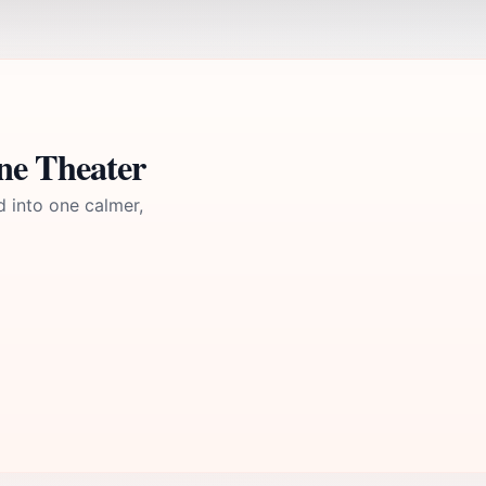
ne Theater
d into one calmer,