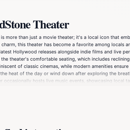
dStone Theater
s more than just a movie theater; it's a local icon that em
 charm, this theater has become a favorite among locals an
latest Hollywood releases alongside indie films and live pe
y the theater's comfortable seating, which includes reclinin
niscent of classic cinemas, while modern amenities ensure 
e the heat of the day or wind down after exploring the brea
er occasionally hosts live music events, showcasing local t
 looking to catch a blockbuster or enjoy some live enterta
dden gem during your travels through Utah, as it captures