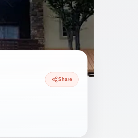
Share