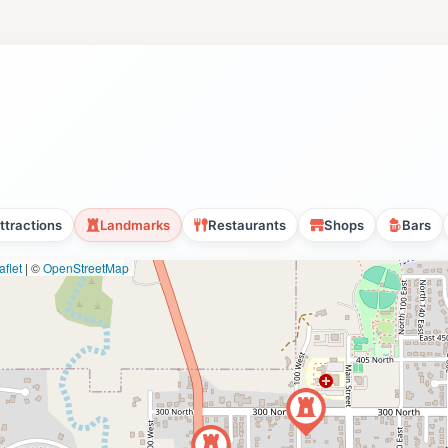
ttractions
Landmarks
Restaurants
Shops
Bars
flet
|
©
OpenStreetMap