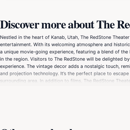
Discover more about The Re
Nestled in the heart of Kanab, Utah, The RedStone Theater i
entertainment. With its welcoming atmosphere and historic
a unique movie-going experience, featuring a blend of the 
in the region. Visitors to The RedStone will be delighted b
experience. The vintage decor adds a nostalgic touch, remi
and projection technology. It’s the perfect place to escap
surrounding area. In addition to films, The RedStone Theat
experience the vibrant arts scene of Kanab. Whether you're
provide a memorable experience. Don't miss out on this hi
creativity in every show.