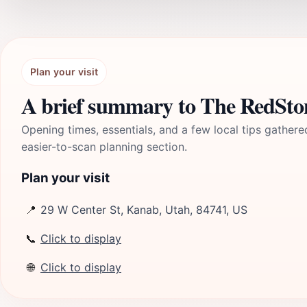
Plan your visit
A brief summary to The RedSto
Opening times, essentials, and a few local tips gathere
easier-to-scan planning section.
Plan your visit
📍
29 W Center St, Kanab, Utah, 84741, US
📞
Click to display
🌐
Click to display