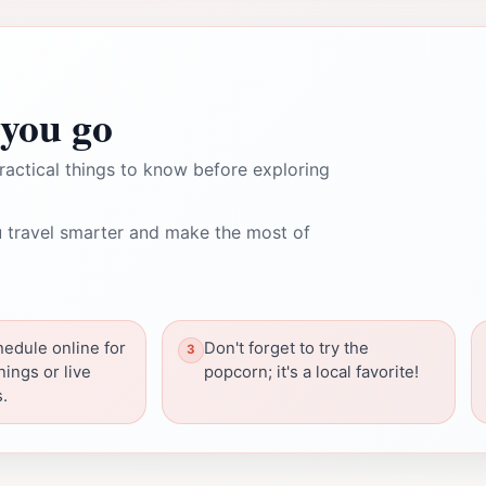
you go
ractical things to know before exploring
 travel smarter and make the most of
edule online for
Don't forget to try the
nings or live
popcorn; it's a local favorite!
.