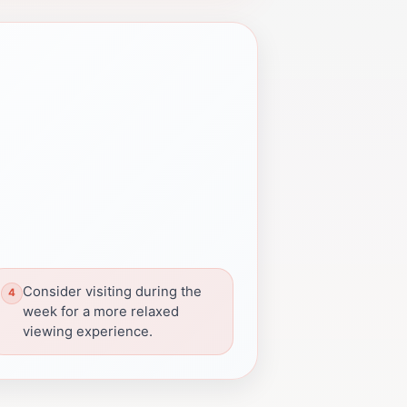
Consider visiting during the
week for a more relaxed
viewing experience.