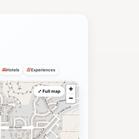
Hotels
Experiences
+
⤢ Full map
−