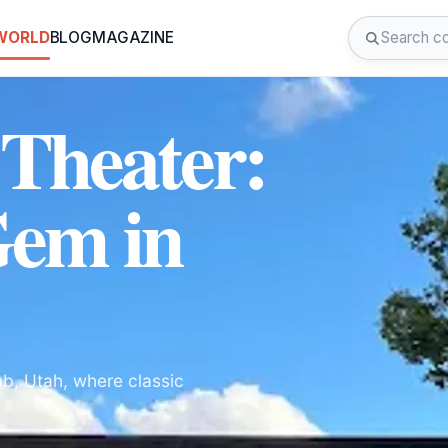
 WORLD
BLOG
MAGAZINE
Theater:
Gem in
b, Utah, where classic