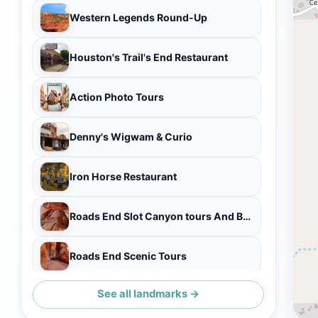
Western Legends Round-Up
Houston's Trail's End Restaurant
Action Photo Tours
Denny's Wigwam & Curio
Iron Horse Restaurant
Roads End Slot Canyon tours And Brookside cottage Bnb
Roads End Scenic Tours
See all landmarks →
Kanab Heritage House Museum