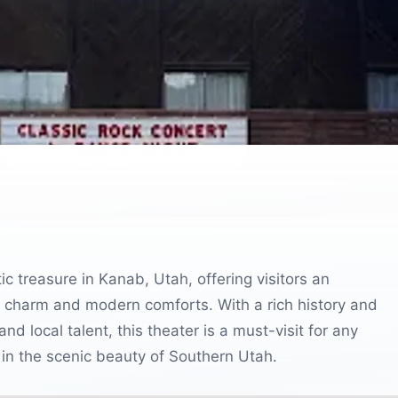
 treasure in Kanab, Utah, offering visitors an
e charm and modern comforts. With a rich history and
 local talent, this theater is a must-visit for any
n in the scenic beauty of Southern Utah.