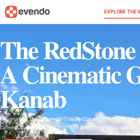
EXPLORE THE
The RedStone 
A Cinematic 
Kanab
Experience the charm of The RedStone Theater in Kana
cinema meets modern comfort and community spirit.