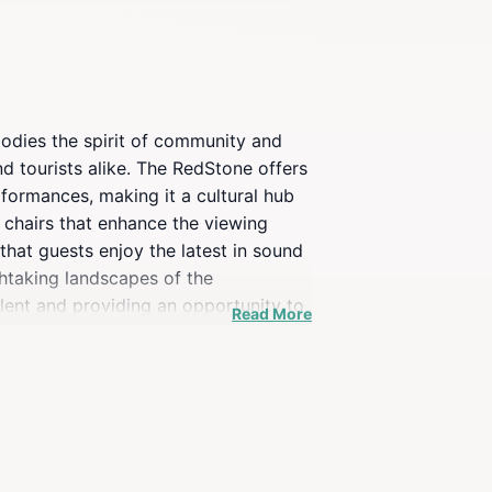
bodies the spirit of community and
d tourists alike. The RedStone offers
rformances, making it a cultural hub
g chairs that enhance the viewing
that guests enjoy the latest in sound
thtaking landscapes of the
alent and providing an opportunity to
Read More
inment, The RedStone is sure to
 the essence of community and