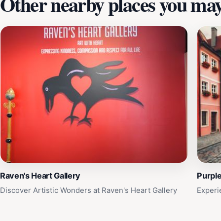
Other nearby places you may 
Raven's Heart Gallery
Purple
Discover Artistic Wonders at Raven's Heart Gallery
Experi