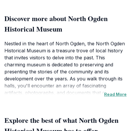
Discover more about North Ogden
Historical Museum
Nestled in the heart of North Ogden, the North Ogden
Historical Museum is a treasure trove of local history
that invites visitors to delve into the past. This
charming museum is dedicated to preserving and
presenting the stories of the community and its
development over the years. As you walk through its
halls, you'll encounter an array of fascinating
artifacts, photographs, and documents that chronicle
Read More
the evolution of life in North Ogden from its early
days. Each exhibit is thoughtfully curated to provide
insight into the lives of the area's pioneers, their
Explore the best of what North Ogden
struggles, and their triumphs, making it a must-visit for
history enthusiasts and curious travelers alike. The
Historical Museum has to offer