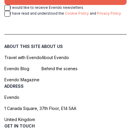
I would like to receive Evendo newsletters
I have read and understood the
Cookie Policy
and
Privacy Policy
ABOUT THIS SITE
ABOUT US
Travel with Evendo
About Evendo
Evendo Blog
Behind the scenes
Evendo Magazine
ADDRESS
Evendo
1 Canada Square, 37th Floor, E14 5AA
United Kingdom
GET IN TOUCH