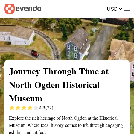
USD
Summary
Map
Getting there
Description
Reviews
Journey Through Time at
North Ogden Historical
Museum
4.8
(22)
Explore the rich heritage of North Ogden at the Historical
Museum, where local history comes to life through engaging
exhibits and artifacts.