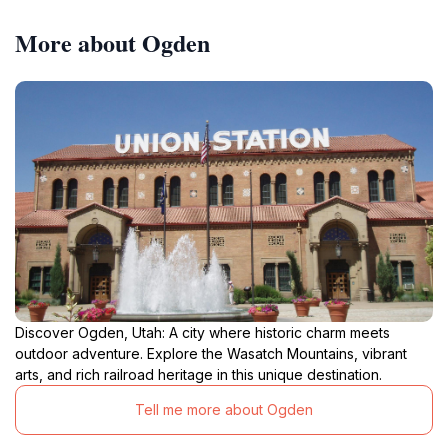
More about Ogden
Discover Ogden, Utah: A city where historic charm meets
outdoor adventure. Explore the Wasatch Mountains, vibrant
arts, and rich railroad heritage in this unique destination.
Tell me more about Ogden