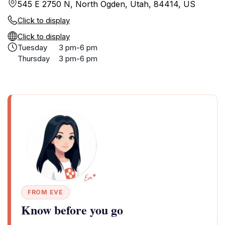
545 E 2750 N, North Ogden, Utah, 84414, US
Click to display
Click to display
Tuesday
3 pm-6 pm
Thursday
3 pm-6 pm
FROM EVE
Know before you go