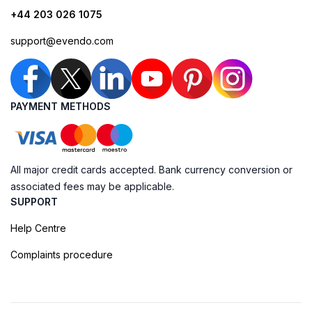
+44 203 026 1075
support@evendo.com
PAYMENT METHODS
All major credit cards accepted. Bank currency conversion or
associated fees may be applicable.
SUPPORT
Help Centre
Complaints procedure