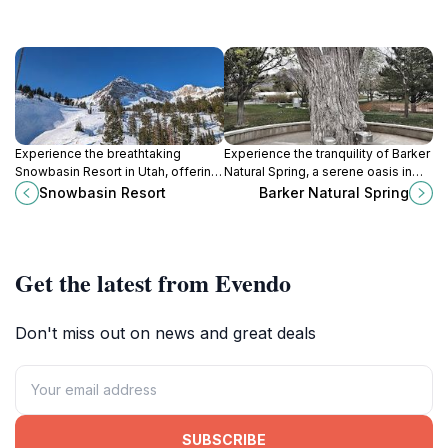
Experience the breathtaking
Experience the tranquility of Barker
Snowbasin Resort in Utah, offering
Natural Spring, a serene oasis in
unforgettable skiing, hiking, and
Ogden, Utah, perfect for nature
Snowbasin Resort
Barker Natural Spring
dining experiences amidst
lovers and outdoor enthusiasts.
stunning mountain scenery.
Get the latest from Evendo
Don't miss out on news and great deals
SUBSCRIBE