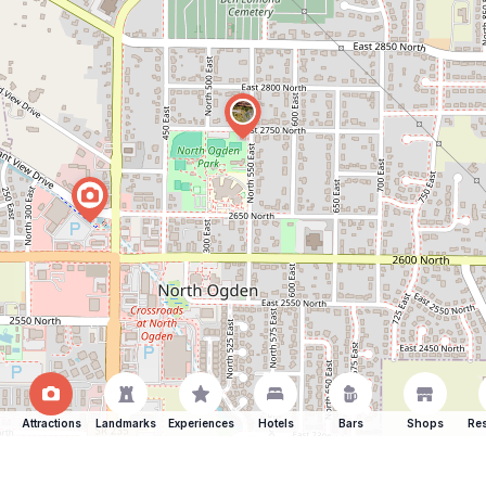
Attractions
Landmarks
Experiences
Hotels
Bars
Shops
Res