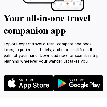
Your all‑in‑one travel
companion app
Explore expert travel guides, compare and book
tours, experiences, hotels, and more—all from the
palm of your hand. Download now for seamless trip
planning wherever your wanderlust takes you.