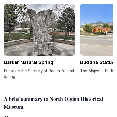
Barker Natural Spring
Buddha Statue
Discover the Serenity of Barker Natural
The Majestic Buddh
Spring
A brief summary to North Ogden Historical
Museum