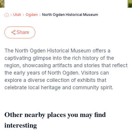
Utah
Ogden
North Ogden Historical Museum
Share
The North Ogden Historical Museum offers a
captivating glimpse into the rich history of the
region, showcasing artifacts and stories that reflect
the early years of North Ogden. Visitors can
explore a diverse collection of exhibits that
celebrate local heritage and community spirit.
Other nearby places you may find
interesting