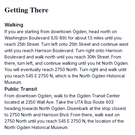
Getting There
Walking
If you are starting from downtown Ogden, head north on
Washington Boulevard (US-89) for about 1.5 miles until you
reach 25th Street. Turn left onto 25th Street and continue west
until you reach Harrison Boulevard. Turn right onto Harrison
Boulevard and walk north until you reach 30th Street. From
there, turn left, and continue walking until you hit North Ogden.
You will eventually reach 2750 North. Turn right and walk until
you reach 545 E 2750 N, which is the North Ogden Historical
Museum.
Public Transit
From downtown Ogden, walk to the Ogden Transit Center
located at 2350 Wall Ave. Take the UTA Bus Route 603
heading towards North Ogden. Disembark at the stop closest
to 2750 North and Harrison Blvd. From there, walk east on
2750 North until you reach 545 E 2750 N, the location of the
North Ogden Historical Museum.