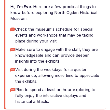
Hi,
I'm Eve
. Here are a few practical things to
know before exploring North Ogden Historical
Museum.
Check the museum's schedule for special
events and workshops that may be taking
place during your visit.
Make sure to engage with the staff; they are
knowledgeable and can provide deeper
insights into the exhibits.
Visit during the weekdays for a quieter
experience, allowing more time to appreciate
the exhibits.
Plan to spend at least an hour exploring to
fully enjoy the interactive displays and
historical artifacts.