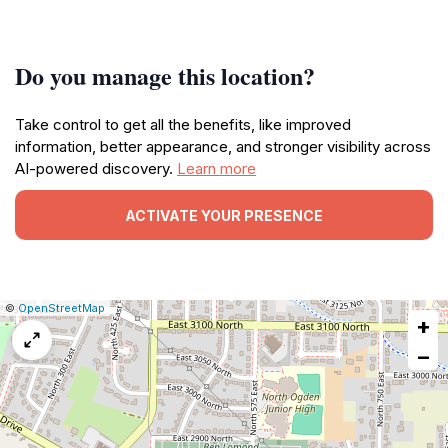
Do you manage this location?
Take control to get all the benefits, like improved
information, better appearance, and stronger visibility across
AI-powered discovery.
Learn more
ACTIVATE YOUR PRESENCE
|
Leaflet
|
Report
©
OpenStreetMap
+
a
map
−
issue