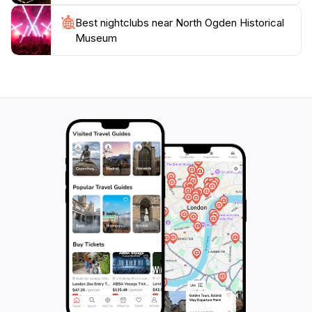
Best nightclubs near North Ogden Historical
Museum