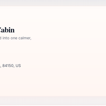
Cabin
d into one calmer,
h, 84150, US