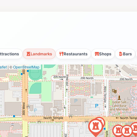
ttractions
Landmarks
Restaurants
Shops
Bars
flet
|
©
OpenStreetMap