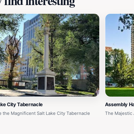
find interesting
ake City Tabernacle
Assembly Ha
e the Magnificent Salt Lake City Tabernacle
The Majestic 