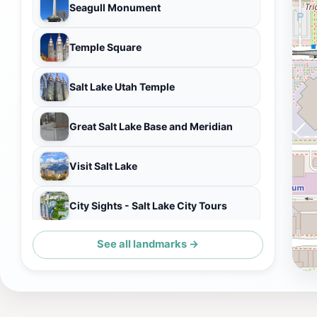
Seagull Monument
Temple Square
Salt Lake Utah Temple
Great Salt Lake Base and Meridian
Visit Salt Lake
City Sights - Salt Lake City Tours
See all landmarks →
Brigham Young Monument