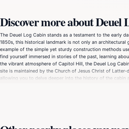
Discover more about Deuel 
The Deuel Log Cabin stands as a testament to the early days
1850s, this historical landmark is not only an architectural 
example of the simple yet sturdy construction methods used
find yourself immersed in stories of the past, learning abo
the vibrant atmosphere of Capitol Hill, the Deuel Log Cabin
site is maintained by the Church of Jesus Christ of Latter-da
allowing you to delve deeper into the history of the cabin 
surrounding area, where you can enjoy stunning views of the 
connects you to the rich heritage of Salt Lake City and its 