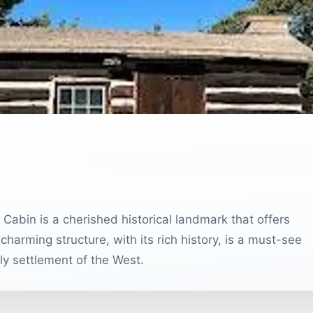
 Cabin is a cherished historical landmark that offers
 charming structure, with its rich history, is a must-see
rly settlement of the West.