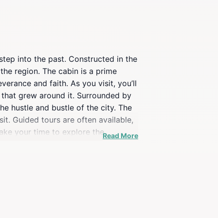
step into the past. Constructed in the
 the region. The cabin is a prime
erance and faith. As you visit, you’ll
y that grew around it. Surrounded by
he hustle and bustle of the city. The
sit. Guided tours are often available,
take your time to explore the
Read More
lace to visit; it’s an experience that