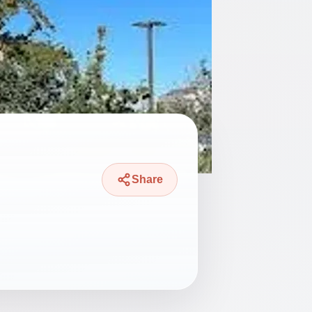
Share