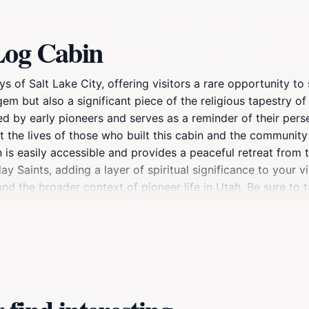
Log Cabin
 of Salt Lake City, offering visitors a rare opportunity to 
gem but also a significant piece of the religious tapestry of
 by early pioneers and serves as a reminder of their persev
ut the lives of those who built this cabin and the communit
 is easily accessible and provides a peaceful retreat from t
y Saints, adding a layer of spiritual significance to your vi
and the broader context of pioneer life in Utah. Be sure to 
city and mountains. This historical landmark is not just a p
early inhabitants.