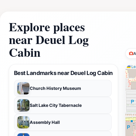
Explore places
near Deuel Log
Cabin
A
Lea
Best Landmarks near Deuel Log Cabin
Church History Museum
Salt Lake City Tabernacle
Assembly Hall