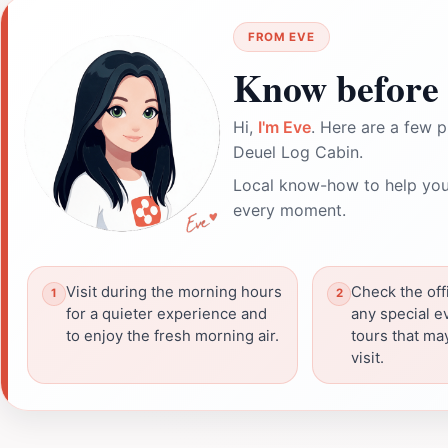
FROM EVE
Know before 
Hi,
I'm Eve
. Here are a few p
Deuel Log Cabin.
Local know-how to help you
every moment.
Visit during the morning hours
Check the offi
for a quieter experience and
any special e
to enjoy the fresh morning air.
tours that m
visit.