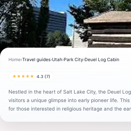
Home
›
Travel guides
›
Utah
›
Park City
›
Deuel Log Cabin
★★★★★
4.3 (7)
Nestled in the heart of Salt Lake City, the Deuel Log
visitors a unique glimpse into early pioneer life. This
for those interested in religious heritage and the ea