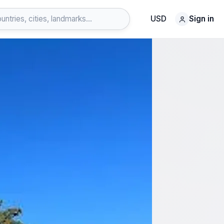
USD
Sign in