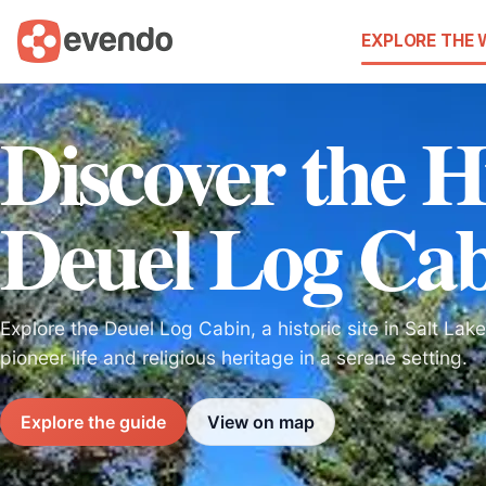
EXPLORE THE
Discover the H
Deuel Log Ca
Explore the Deuel Log Cabin, a historic site in Salt La
pioneer life and religious heritage in a serene setting.
Explore the guide
View on map