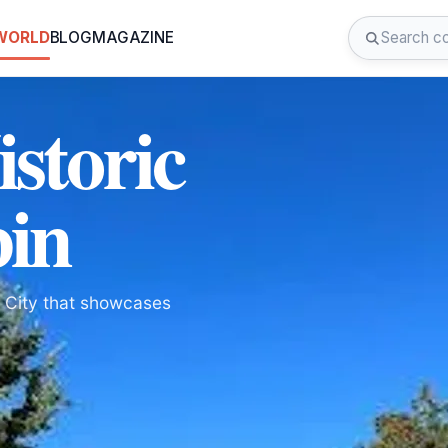
 WORLD
BLOG
MAGAZINE
istoric
bin
ke City that showcases