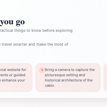
you go
ractical things to know before exploring
 travel smarter and make the most of
cial website for
Bring a camera to capture the
vents or guided
picturesque setting and
ay enhance your
historical architecture of the
cabin.