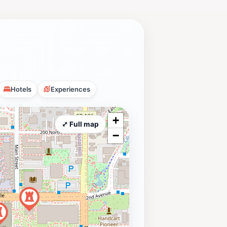
Hotels
Experiences
+
⤢ Full map
−