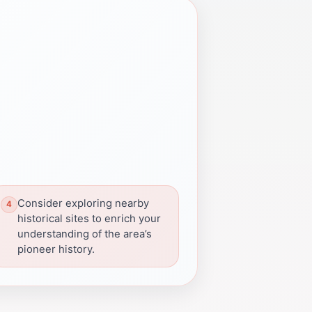
Consider exploring nearby
historical sites to enrich your
understanding of the area’s
pioneer history.