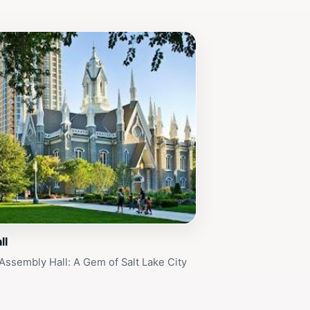
ll
Assembly Hall: A Gem of Salt Lake City