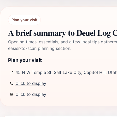
Plan your visit
A brief summary to Deuel Log 
Opening times, essentials, and a few local tips gathere
easier-to-scan planning section.
Plan your visit
📍
45 N W Temple St, Salt Lake City, Capitol Hill, Uta
📞
Click to display
🌐
Click to display