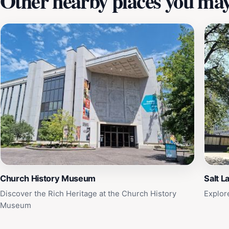
Other nearby places you may 
Church History Museum
Salt L
Discover the Rich Heritage at the Church History
Explor
Museum