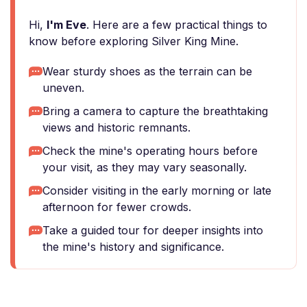
Hi,
I'm Eve
. Here are a few practical things to
know before exploring Silver King Mine.
Wear sturdy shoes as the terrain can be
uneven.
Bring a camera to capture the breathtaking
views and historic remnants.
Check the mine's operating hours before
your visit, as they may vary seasonally.
Consider visiting in the early morning or late
afternoon for fewer crowds.
Take a guided tour for deeper insights into
the mine's history and significance.