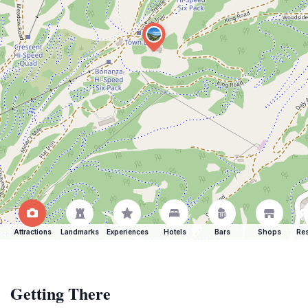
Attractions
Landmarks
Experiences
Hotels
Bars
Shops
Res
Getting There