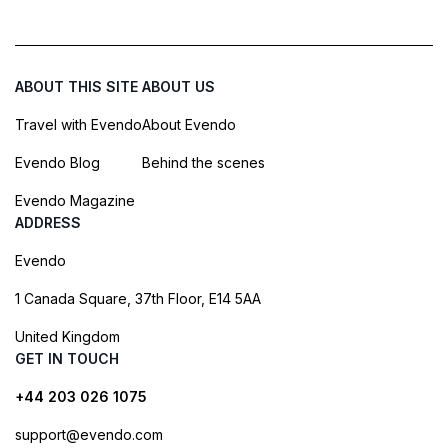
ABOUT THIS SITE
ABOUT US
Travel with Evendo
About Evendo
Evendo Blog
Behind the scenes
Evendo Magazine
ADDRESS
Evendo
1 Canada Square, 37th Floor, E14 5AA
United Kingdom
GET IN TOUCH
+44 203 026 1075
support@evendo.com