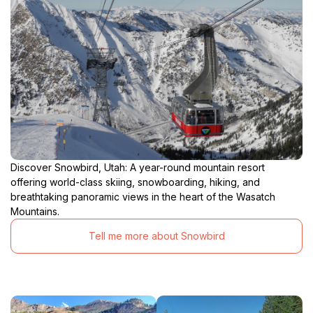
Discover Snowbird, Utah: A year-round mountain resort
offering world-class skiing, snowboarding, hiking, and
breathtaking panoramic views in the heart of the Wasatch
Mountains.
Tell me more about Snowbird