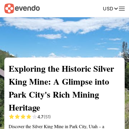
USD
Summary
Map
Getting there
Description
Reviews
Exploring the Historic Silver
King Mine: A Glimpse into
Park City's Rich Mining
Heritage
4.7
(51)
Discover the Silver King Mine in Park City, Utah – a