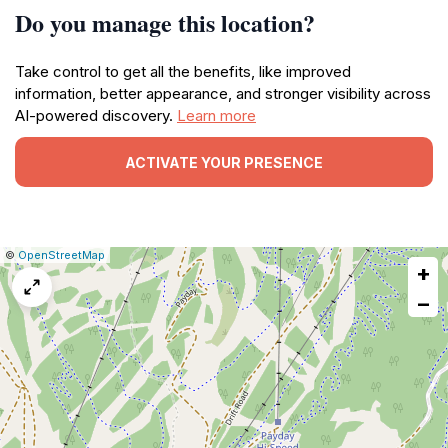
Do you manage this location?
Take control to get all the benefits, like improved
information, better appearance, and stronger visibility across
AI-powered discovery.
Learn more
ACTIVATE YOUR PRESENCE
|
Leaflet
|
Report
©
OpenStreetMap
+
a
map
−
issue