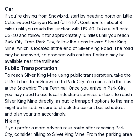
Car
If you're driving from Snowbird, start by heading north on Little
Cottonwood Canyon Road (UT-210). Continue for about 9
miles until you reach the junction with US-40. Take a left onto
US-40 and follow it for approximately 10 miles until you reach
Park City. From Park City, follow the signs toward Silver King
Mine, which is located at the end of Silver King Road. The road
may be unpaved, so proceed with caution. Parking may be
available near the trailhead.
Public Transportation
To reach Silver King Mine using public transportation, take the
UTA ski bus from Snowbird to Park City. You can catch the bus
at the Snowbird Tram Terminal. Once you arrive in Park City,
you may need to use local rideshare services or taxis to reach
Silver King Mine directly, as public transport options to the mine
might be limited. Ensure to check the current bus schedules
and plan your trip accordingly.
Hiking
If you prefer a more adventurous route after reaching Park
City, consider hiking to Silver King Mine. From the parking area,