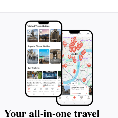
Your all‑in‑one travel