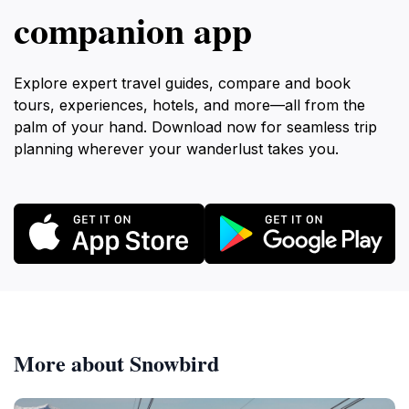
companion app
Explore expert travel guides, compare and book
tours, experiences, hotels, and more—all from the
palm of your hand. Download now for seamless trip
planning wherever your wanderlust takes you.
More about Snowbird