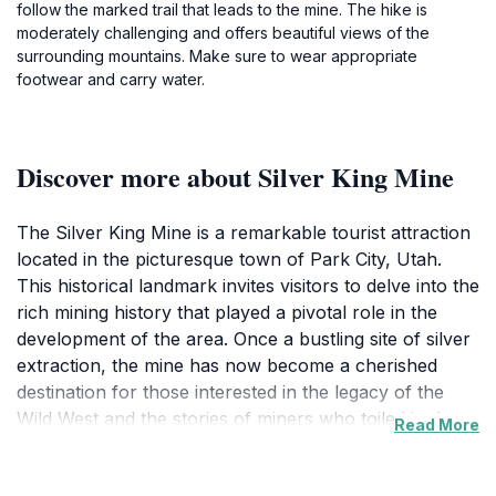
follow the marked trail that leads to the mine. The hike is
moderately challenging and offers beautiful views of the
surrounding mountains. Make sure to wear appropriate
footwear and carry water.
Discover more about Silver King Mine
The Silver King Mine is a remarkable tourist attraction
located in the picturesque town of Park City, Utah.
This historical landmark invites visitors to delve into the
rich mining history that played a pivotal role in the
development of the area. Once a bustling site of silver
extraction, the mine has now become a cherished
destination for those interested in the legacy of the
Wild West and the stories of miners who toiled in the
Read More
depths of the mountains. As you approach the mine,
you are greeted by stunning views of the Wasatch