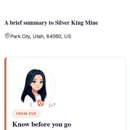
A brief summary to Silver King Mine
Park City, Utah, 84060, US
FROM EVE
Know before you go