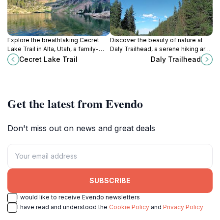
Explore the breathtaking Cecret
Discover the beauty of nature at
Lake Trail in Alta, Utah, a family-
Daly Trailhead, a serene hiking area
friendly hiking destination
in Park City, Utah, perfect for
Cecret Lake Trail
Daly Trailhead
surrounded by stunning scenery
outdoor enthusiasts and nature
and wildlife.
lovers.
Get the latest from Evendo
Don't miss out on news and great deals
SUBSCRIBE
I would like to receive Evendo newsletters
I have read and understood the
Cookie Policy
and
Privacy Policy