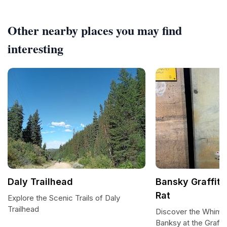
Other nearby places you may find
interesting
Daly Trailhead
Bansky Graffiti
Rat
Explore the Scenic Trails of Daly
Trailhead
Discover the Whimsi
Banksy at the Graffi