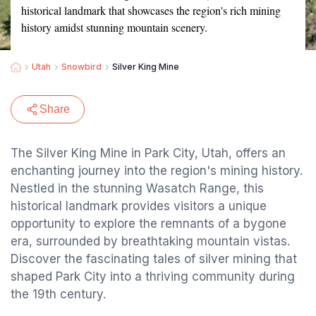
historical landmark that showcases the region's rich mining
history amidst stunning mountain scenery.
Utah
Snowbird
Silver King Mine
Share
The Silver King Mine in Park City, Utah, offers an
enchanting journey into the region's mining history.
Nestled in the stunning Wasatch Range, this
historical landmark provides visitors a unique
opportunity to explore the remnants of a bygone
era, surrounded by breathtaking mountain vistas.
Discover the fascinating tales of silver mining that
shaped Park City into a thriving community during
the 19th century.