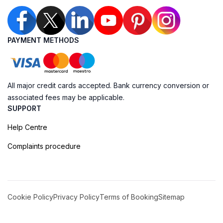
PAYMENT METHODS
All major credit cards accepted. Bank currency conversion or
associated fees may be applicable.
SUPPORT
Help Centre
Complaints procedure
Cookie Policy
Privacy Policy
Terms of Booking
Sitemap