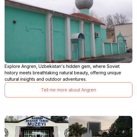
Explore Angren, Uzbekistan's hidden gem, where Soviet
history meets breathtaking natural beauty, offering unique
cultural insights and outdoor adventures.
Tell me more about Angren