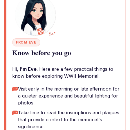
FROM EVE
Know before you go
Hi,
I'm Eve
. Here are a few practical things to
know before exploring WWII Memorial.
Visit early in the morning or late afternoon for
a quieter experience and beautiful lighting for
photos.
Take time to read the inscriptions and plaques
that provide context to the memorial's
significance.