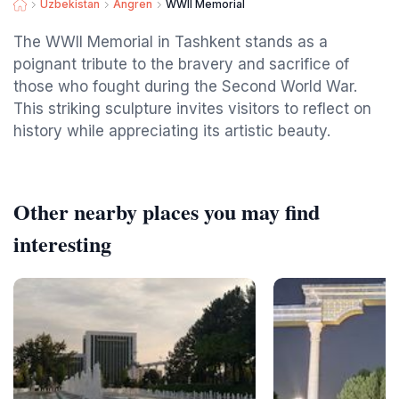
Uzbekistan
Angren
WWII Memorial
The WWII Memorial in Tashkent stands as a
poignant tribute to the bravery and sacrifice of
those who fought during the Second World War.
This striking sculpture invites visitors to reflect on
history while appreciating its artistic beauty.
Other nearby places you may find
interesting