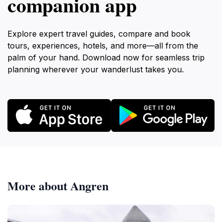
companion app
Explore expert travel guides, compare and book
tours, experiences, hotels, and more—all from the
palm of your hand. Download now for seamless trip
planning wherever your wanderlust takes you.
More about Angren