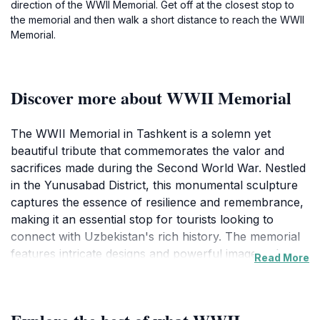
direction of the WWII Memorial. Get off at the closest stop to
the memorial and then walk a short distance to reach the WWII
Memorial.
Discover more about WWII Memorial
The WWII Memorial in Tashkent is a solemn yet
beautiful tribute that commemorates the valor and
sacrifices made during the Second World War. Nestled
in the Yunusabad District, this monumental sculpture
captures the essence of resilience and remembrance,
making it an essential stop for tourists looking to
connect with Uzbekistan's rich history. The memorial
features intricate designs and powerful imagery that
Read More
resonate deeply with visitors, prompting reflection on
the impact of war and the importance of peace. As
you explore the memorial, take a moment to absorb