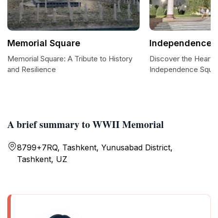
Memorial Square
Independence 
Memorial Square: A Tribute to History
Discover the Heart 
and Resilience
Independence Squa
A brief summary to WWII Memorial
8799+7RQ, Tashkent, Yunusabad District,
Tashkent, UZ