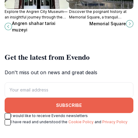
Explore the Angren City Museum—
Discover the poignant history at
an insightful journey through the
Memorial Square, a tranquil
rich history and culture of Angren,
landmark in Tashkent that honors
Angren shahar tarixi
Memorial Square
Uzbekistan.
the resilience of the Uzbek people.
muzeyi
Get the latest from Evendo
Don't miss out on news and great deals
SUBSCRIBE
I would like to receive Evendo newsletters
I have read and understood the
Cookie Policy
and
Privacy Policy