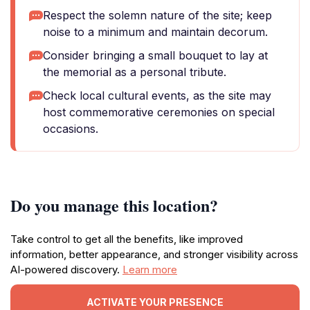
Respect the solemn nature of the site; keep
noise to a minimum and maintain decorum.
Consider bringing a small bouquet to lay at
the memorial as a personal tribute.
Check local cultural events, as the site may
host commemorative ceremonies on special
occasions.
Do you manage this location?
Take control to get all the benefits, like improved
information, better appearance, and stronger visibility across
AI-powered discovery.
Learn more
ACTIVATE YOUR PRESENCE