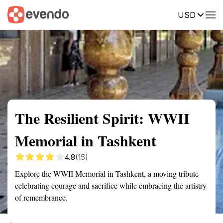
USD
Summary
Map
Getting there
Description
Reviews
The Resilient Spirit: WWII
Memorial in Tashkent
4.8
(15)
Explore the WWII Memorial in Tashkent, a moving tribute
celebrating courage and sacrifice while embracing the artistry
of remembrance.