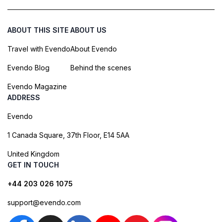
ABOUT THIS SITE
ABOUT US
Travel with Evendo
About Evendo
Evendo Blog
Behind the scenes
Evendo Magazine
ADDRESS
Evendo
1 Canada Square, 37th Floor, E14 5AA
United Kingdom
GET IN TOUCH
+44 203 026 1075
support@evendo.com