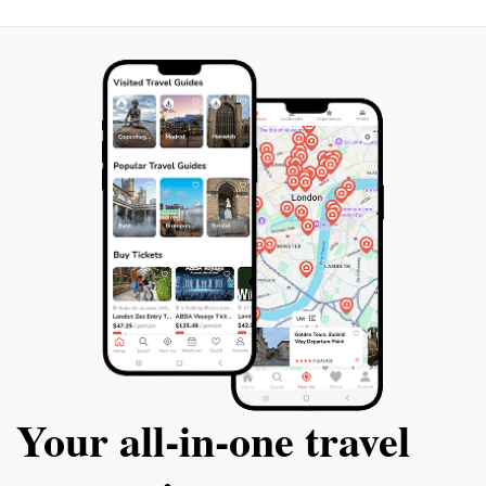
Your all‑in‑one travel