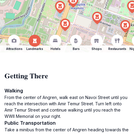
Attractions
Landmarks
Hotels
Bars
Shops
Restaurants
Ni
Getting There
Walking
From the center of Angren, walk east on Navoi Street until you
reach the intersection with Amir Temur Street. Turn left onto
Amir Temur Street and continue walking until you reach the
WWII Memorial on your right.
Public Transportation
Take a minibus from the center of Angren heading towards the