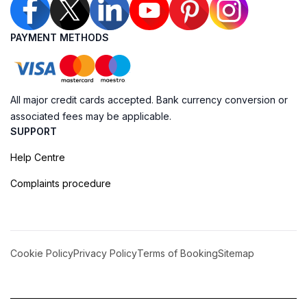
PAYMENT METHODS
All major credit cards accepted. Bank currency conversion or
associated fees may be applicable.
SUPPORT
Help Centre
Complaints procedure
Cookie Policy
Privacy Policy
Terms of Booking
Sitemap