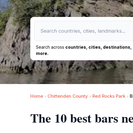
Search across
countries, cities, destinations
more.
Home
Chittenden County
Red Rocks Park
B
The 10 best bars n