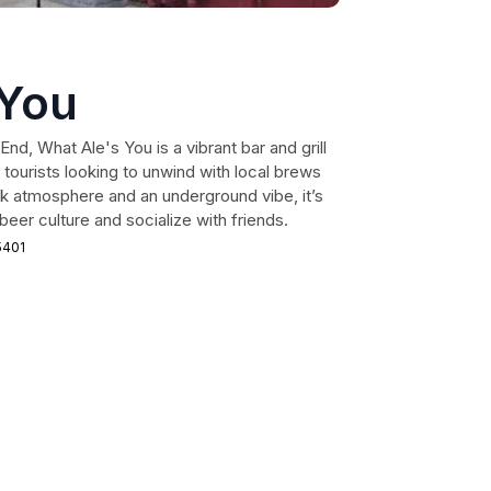
 You
nd, What Ale's You is a vibrant bar and grill
 tourists looking to unwind with local brews
ack atmosphere and an underground vibe, it’s
beer culture and socialize with friends.
5401