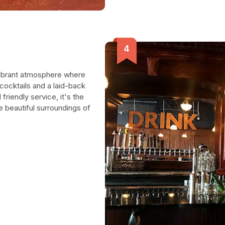
 vibrant atmosphere where
 cocktails and a laid-back
riendly service, it's the
e beautiful surroundings of