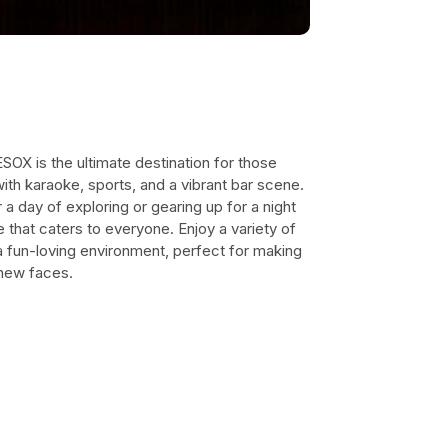
ESOX is the ultimate destination for those
with karaoke, sports, and a vibrant bar scene.
a day of exploring or gearing up for a night
ce that caters to everyone. Enjoy a variety of
 a fun-loving environment, perfect for making
 new faces.