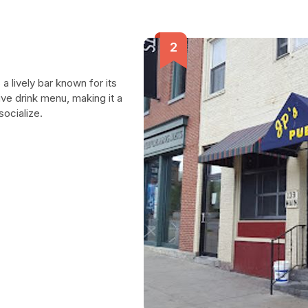
a lively bar known for its
ve drink menu, making it a
socialize.