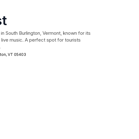
st
ed in South Burlington, Vermont, known for its
 live music. A perfect spot for tourists
.
gton, VT 05403