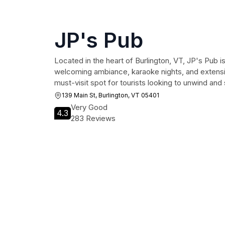
JP's Pub
Located in the heart of Burlington, VT, JP's Pub is 
welcoming ambiance, karaoke nights, and extensi
must-visit spot for tourists looking to unwind and 
139 Main St, Burlington, VT 05401
Very Good
4.3
283 Reviews