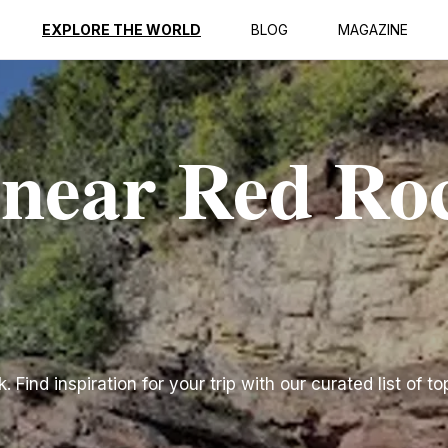
EXPLORE THE WORLD
BLOG
MAGAZINE
 near Red Ro
Find inspiration for your trip with our curated list of to