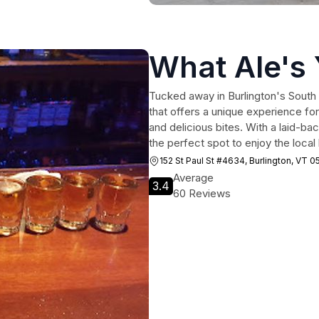
What Ale's
Tucked away in Burlington's South E
that offers a unique experience for
and delicious bites. With a laid-b
the perfect spot to enjoy the local 
152 St Paul St #4634, Burlington, VT 0
Average
3.4
60 Reviews