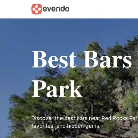
Best Bars
Park
Discover the best bars near Red Rocks Park. 
favorites, and hidden gems.