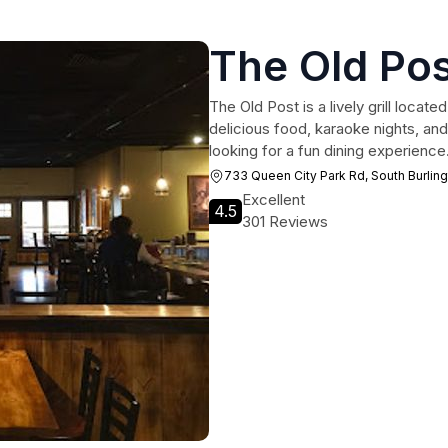
The Old Po
The Old Post is a lively grill locat
delicious food, karaoke nights, and
looking for a fun dining experience
733 Queen City Park Rd, South Burlin
Excellent
4.5
301 Reviews