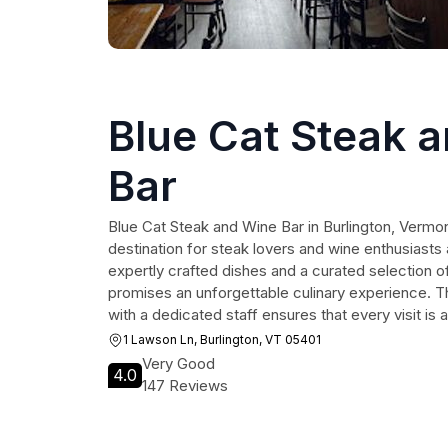
Blue Cat Steak 
Bar
Blue Cat Steak and Wine Bar in Burlington, Vermont
destination for steak lovers and wine enthusiasts a
expertly crafted dishes and a curated selection of
promises an unforgettable culinary experience. 
with a dedicated staff ensures that every visit is 
1 Lawson Ln, Burlington, VT 05401
Very Good
4.0
147 Reviews