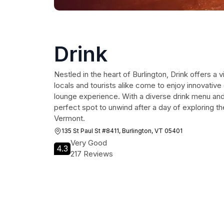
Drink
Nestled in the heart of Burlington, Drink offers a
locals and tourists alike come to enjoy innovative
lounge experience. With a diverse drink menu and f
perfect spot to unwind after a day of exploring th
Vermont.
135 St Paul St #8411, Burlington, VT 05401
Very Good
4.3
217 Reviews