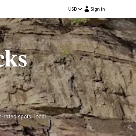
USD
Sign in
cks
p-rated spots, local