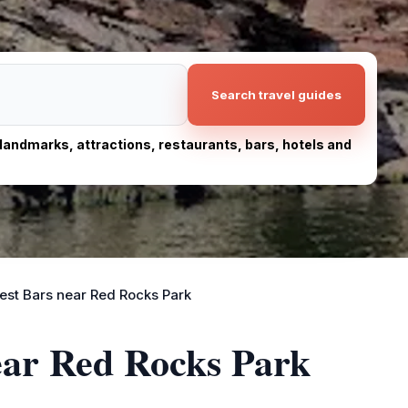
Search travel guides
, landmarks, attractions, restaurants, bars, hotels and
est Bars near Red Rocks Park
ear Red Rocks Park