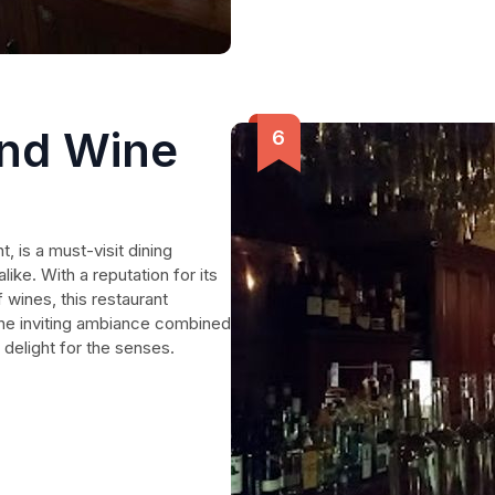
and Wine
, is a must-visit dining
like. With a reputation for its
 wines, this restaurant
The inviting ambiance combined
a delight for the senses.