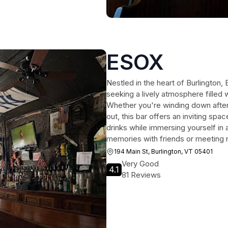
ESOX
Nestled in the heart of Burlington, 
seeking a lively atmosphere filled 
Whether you're winding down after 
out, this bar offers an inviting spa
drinks while immersing yourself in
memories with friends or meeting
194 Main St, Burlington, VT 05401
Very Good
4.1
81 Reviews