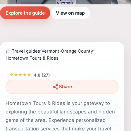
Explore the guide
View on map
›
Travel guides
›
Vermont
›
Orange County
›
Hometown Tours & Rides
★★★★★
4.8 (27)
Share
Hometown Tours & Rides is your gateway to
exploring the beautiful landscapes and hidden
gems of the area. Experience personalized
transportation services that make your travel