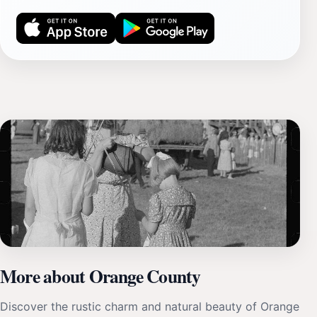
More about Orange County
Discover the rustic charm and natural beauty of Orange