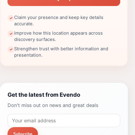
Claim your presence and keep key details
✓
accurate.
Improve how this location appears across
✓
discovery surfaces.
Strengthen trust with better information and
✓
presentation.
Get the latest from Evendo
Don't miss out on news and great deals
Subscribe