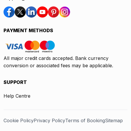
PAYMENT METHODS
All major credit cards accepted. Bank currency
conversion or associated fees may be applicable.
SUPPORT
Help Centre
Cookie Policy
Privacy Policy
Terms of Booking
Sitemap