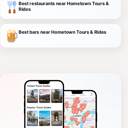
Best restaurants near Hometown Tours &
Rides
Best bars near Hometown Tours & Rides