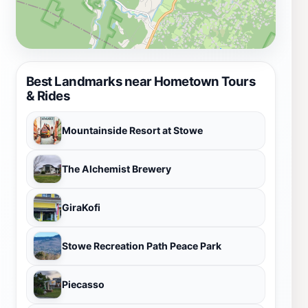
Best Landmarks near Hometown Tours
& Rides
Mountainside Resort at Stowe
The Alchemist Brewery
GiraKofi
Stowe Recreation Path Peace Park
Piecasso