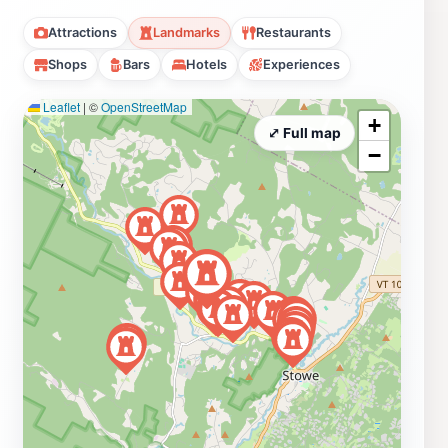
Attractions
Landmarks
Restaurants
Shops
Bars
Hotels
Experiences
Leaflet
|
©
OpenStreetMap
+
⤢ Full map
−