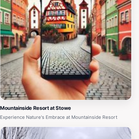
the drivers, who can suggest the best times to visit
attractions and offer tips on navigating the area.
Hometown Tours & Rides stands out as a quintessential
service for tourists seeking a personalized and intimate
experience while discovering the beauty of the region.
Mountainside Resort at Stowe
Experience Nature's Embrace at Mountainside Resort