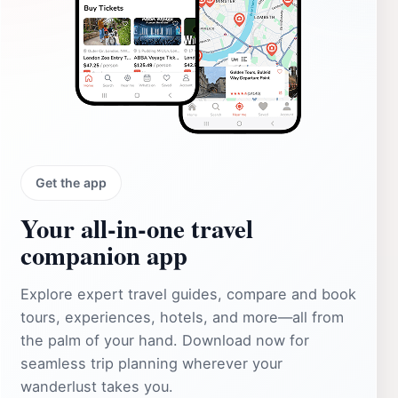
Get the app
Your all‑in‑one travel
companion app
Explore expert travel guides, compare and book
tours, experiences, hotels, and more—all from
the palm of your hand. Download now for
seamless trip planning wherever your
wanderlust takes you.