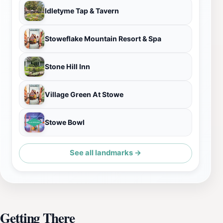
Idletyme Tap & Tavern
Stoweflake Mountain Resort & Spa
Stone Hill Inn
Village Green At Stowe
Stowe Bowl
See all landmarks →
Getting There