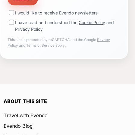
I would like to receive Evendo newsletters
I have read and understood the
Cookie Policy
and
Privacy Policy
This site is protected by reCAPTCHA and the Google
Privacy
Policy
and
Terms of Service
apply.
ABOUT THIS SITE
Travel with Evendo
Evendo Blog