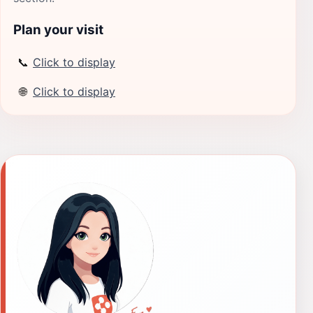
Plan your visit
📞
Click to display
🌐
Click to display