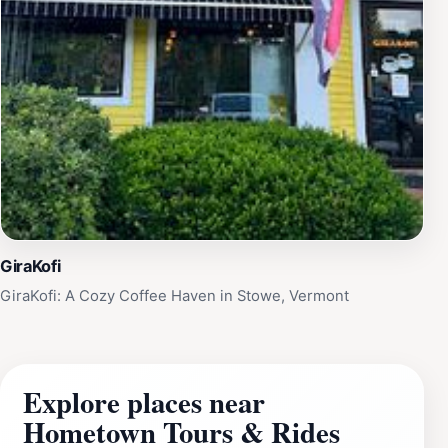
GiraKofi
GiraKofi: A Cozy Coffee Haven in Stowe, Vermont
Explore places near
Hometown Tours & Rides