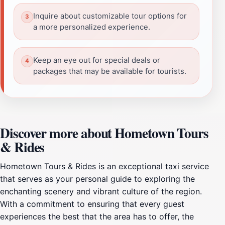
Inquire about customizable tour options for
a more personalized experience.
Keep an eye out for special deals or
packages that may be available for tourists.
Discover more about Hometown Tours
& Rides
Hometown Tours & Rides is an exceptional taxi service
that serves as your personal guide to exploring the
enchanting scenery and vibrant culture of the region.
With a commitment to ensuring that every guest
experiences the best that the area has to offer, the