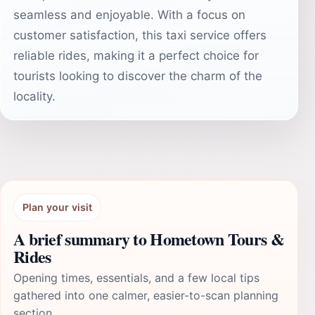
seamless and enjoyable. With a focus on
customer satisfaction, this taxi service offers
reliable rides, making it a perfect choice for
tourists looking to discover the charm of the
locality.
Plan your visit
A brief summary to Hometown Tours &
Rides
Opening times, essentials, and a few local tips
gathered into one calmer, easier-to-scan planning
section.