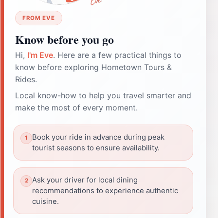
FROM EVE
Know before you go
Hi,
I'm Eve
. Here are a few practical things to
know before exploring Hometown Tours &
Rides.
Local know-how to help you travel smarter and
make the most of every moment.
Book your ride in advance during peak
tourist seasons to ensure availability.
Ask your driver for local dining
recommendations to experience authentic
cuisine.