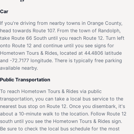
Car
If you're driving from nearby towns in Orange County,
head towards Route 107. From the town of Randolph,
take Route 66 South until you reach Route 12. Turn left
onto Route 12 and continue until you see signs for
Hometown Tours & Rides, located at 44.4806 latitude
and -72.7177 longitude. There is typically free parking
available nearby.
Public Transportation
To reach Hometown Tours & Rides via public
transportation, you can take a local bus service to the
nearest bus stop on Route 12. Once you disembark, it's
about a 10-minute walk to the location. Follow Route 12
south until you see the Hometown Tours & Rides sign.
Be sure to check the local bus schedule for the most