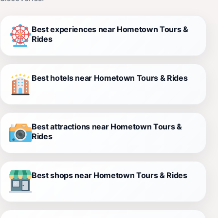
Best experiences near Hometown Tours &
Rides
Best hotels near Hometown Tours & Rides
Best attractions near Hometown Tours &
Rides
Best shops near Hometown Tours & Rides