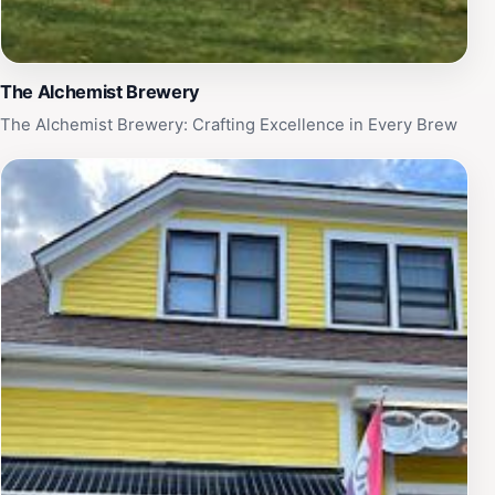
The Alchemist Brewery
The Alchemist Brewery: Crafting Excellence in Every Brew