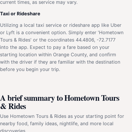
current times, as service may vary.
Taxi or Rideshare
Utilizing a local taxi service or rideshare app like Uber
or Lyft is a convenient option. Simply enter 'Hometown
Tours & Rides' or the coordinates 44.4806, -72.7177
into the app. Expect to pay a fare based on your
starting location within Orange County, and confirm
with the driver if they are familiar with the destination
before you begin your trip.
A brief summary to Hometown Tours
& Rides
Use Hometown Tours & Rides as your starting point for
nearby food, family ideas, nightlife, and more local
discoveries.