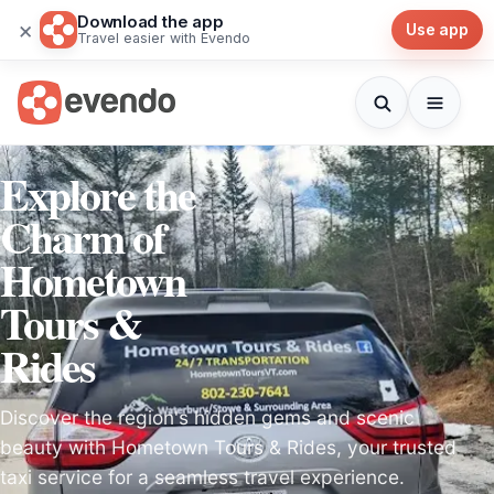
Download the app
×
Use app
Travel easier with Evendo
Explore the
Charm of
Hometown
Tours &
Rides
Discover the region's hidden gems and scenic
beauty with Hometown Tours & Rides, your trusted
taxi service for a seamless travel experience.