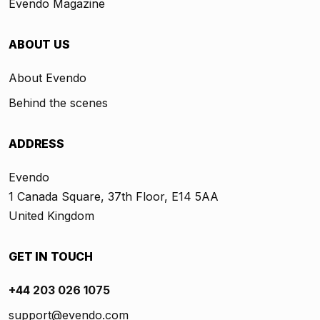
Evendo Magazine
ABOUT US
About Evendo
Behind the scenes
ADDRESS
Evendo
1 Canada Square, 37th Floor, E14 5AA
United Kingdom
GET IN TOUCH
+44 203 026 1075
support@evendo.com