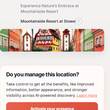
Experience Nature's Embrace at
Mountainside Resort
›
Mountainside Resort at Stowe
Do you manage this location?
Take control to get all the benefits, like improved
information, better appearance, and stronger
visibility across AI-powered discovery.
Learn more
Activate your presence