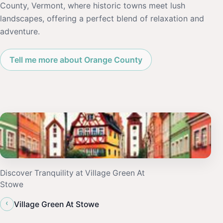
County, Vermont, where historic towns meet lush
landscapes, offering a perfect blend of relaxation and
adventure.
Tell me more about Orange County
Discover Tranquility at Village Green At
Stowe
‹
Village Green At Stowe