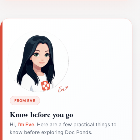
FROM EVE
Know before you go
Hi,
I'm Eve
. Here are a few practical things to
know before exploring Doc Ponds.