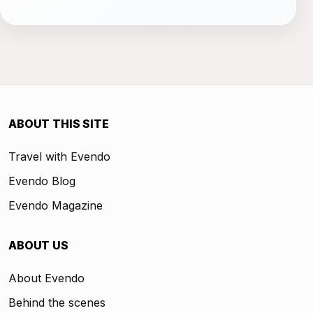
ABOUT THIS SITE
Travel with Evendo
Evendo Blog
Evendo Magazine
ABOUT US
About Evendo
Behind the scenes