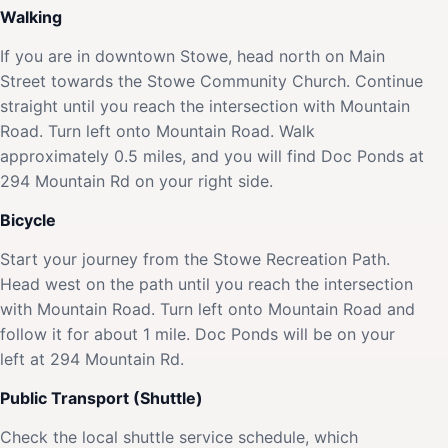
Walking
If you are in downtown Stowe, head north on Main
Street towards the Stowe Community Church. Continue
straight until you reach the intersection with Mountain
Road. Turn left onto Mountain Road. Walk
approximately 0.5 miles, and you will find Doc Ponds at
294 Mountain Rd on your right side.
Bicycle
Start your journey from the Stowe Recreation Path.
Head west on the path until you reach the intersection
with Mountain Road. Turn left onto Mountain Road and
follow it for about 1 mile. Doc Ponds will be on your
left at 294 Mountain Rd.
Public Transport (Shuttle)
Check the local shuttle service schedule, which