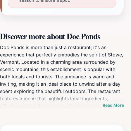
season to ensure a spot.
Discover more about Doc Ponds
Doc Ponds is more than just a restaurant; it's an
experience that perfectly embodies the spirit of Stowe,
Vermont. Located in a charming area surrounded by
scenic mountains, this establishment is popular with
both locals and tourists. The ambiance is warm and
inviting, making it an ideal place to unwind after a day
spent exploring the beautiful outdoors. The restaurant
features a menu that highlights local ingredients,
Read More
offering a delightful selection of dishes that cater to
various tastes. From comfort food favorites to
innovative culinary creations, the offerings are
designed to please every palate. The mac and cheese,