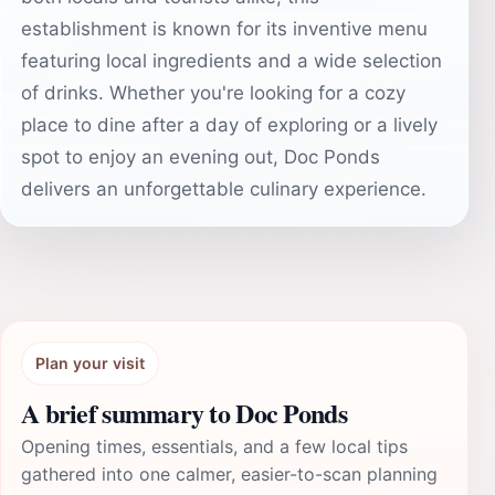
establishment is known for its inventive menu
featuring local ingredients and a wide selection
of drinks. Whether you're looking for a cozy
place to dine after a day of exploring or a lively
spot to enjoy an evening out, Doc Ponds
delivers an unforgettable culinary experience.
Plan your visit
A brief summary to Doc Ponds
Opening times, essentials, and a few local tips
gathered into one calmer, easier-to-scan planning