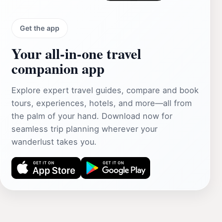
Get the app
Your all‑in‑one travel
companion app
Explore expert travel guides, compare and book
tours, experiences, hotels, and more—all from
the palm of your hand. Download now for
seamless trip planning wherever your
wanderlust takes you.