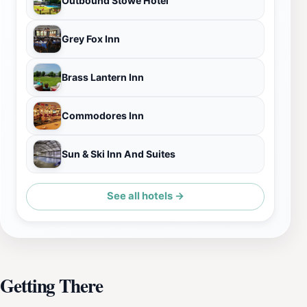
Outbound Stowe Hotel
Grey Fox Inn
Brass Lantern Inn
Commodores Inn
Sun & Ski Inn And Suites
See all hotels →
Getting There