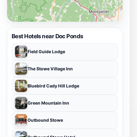
Best Hotels near Doc Ponds
Field Guide Lodge
The Stowe Village Inn
Bluebird Cady Hill Lodge
Green Mountain Inn
Outbound Stowe