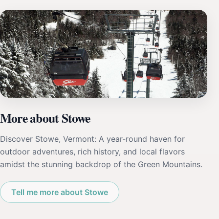
More about Stowe
Discover Stowe, Vermont: A year-round haven for
outdoor adventures, rich history, and local flavors
amidst the stunning backdrop of the Green Mountains.
Tell me more about Stowe