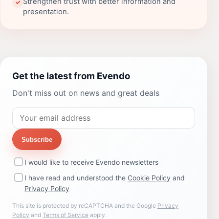
Strengthen trust with better information and
✓
presentation.
Get the latest from Evendo
Don't miss out on news and great deals
Subscribe
I would like to receive Evendo newsletters
I have read and understood the
Cookie Policy
and
Privacy Policy
This site is protected by reCAPTCHA and the Google
Privacy
Policy
and
Terms of Service
apply.