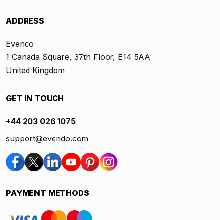
ADDRESS
Evendo
1 Canada Square, 37th Floor, E14 5AA
United Kingdom
GET IN TOUCH
+44 203 026 1075
support@evendo.com
PAYMENT METHODS