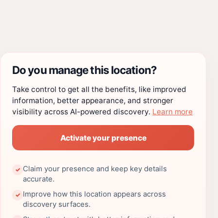
Do you manage this location?
Take control to get all the benefits, like improved
information, better appearance, and stronger
visibility across AI-powered discovery.
Learn more
Activate your presence
Claim your presence and keep key details
✓
accurate.
Improve how this location appears across
✓
discovery surfaces.