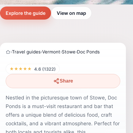
Explore the guide
View on map
›
Travel guides
›
Vermont
›
Stowe
›
Doc Ponds
★★★★★
4.6 (1322)
Share
Nestled in the picturesque town of Stowe, Doc
Ponds is a must-visit restaurant and bar that
offers a unique blend of delicious food, craft
cocktails, and a vibrant atmosphere. Perfect for
both locals and tourists alike, this