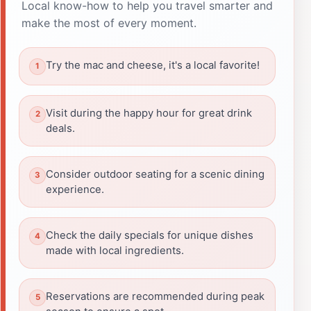
Local know-how to help you travel smarter and
make the most of every moment.
Try the mac and cheese, it's a local favorite!
Visit during the happy hour for great drink
deals.
Consider outdoor seating for a scenic dining
experience.
Check the daily specials for unique dishes
made with local ingredients.
Reservations are recommended during peak