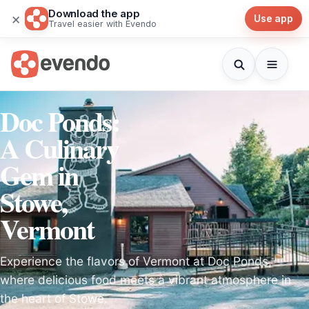
Download the app
×
Use app
Travel easier with Evendo
Doc Ponds:
A Culinary
Gem in
Stowe,
Vermont
Experience the flavors of Vermont at Doc Ponds,
where delicious food meets a vibrant atmosphere in
the heart of Stowe.