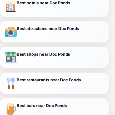
Best hotels near Doc Ponds
Best attractions near Doc Ponds
Best shops near Doc Ponds
Best restaurants near Doc Ponds
Best bars near Doc Ponds