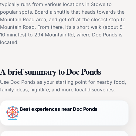
typically runs from various locations in Stowe to
popular spots. Board a shuttle that heads towards the
Mountain Road area, and get off at the closest stop to
Mountain Road. From there, it’s a short walk (about 5-
10 minutes) to 294 Mountain Rd, where Doc Ponds is
located.
A brief summary to Doc Ponds
Use Doc Ponds as your starting point for nearby food,
family ideas, nightlife, and more local discoveries.
Best experiences near Doc Ponds