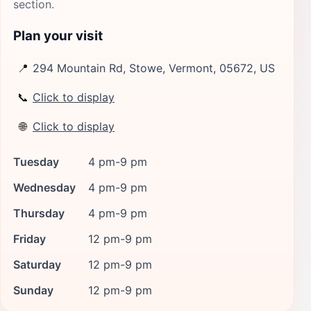
section.
Plan your visit
📍
294 Mountain Rd, Stowe, Vermont, 05672, US
📞
Click to display
🌐
Click to display
Tuesday
4 pm-9 pm
Wednesday
4 pm-9 pm
Thursday
4 pm-9 pm
Friday
12 pm-9 pm
Saturday
12 pm-9 pm
Sunday
12 pm-9 pm