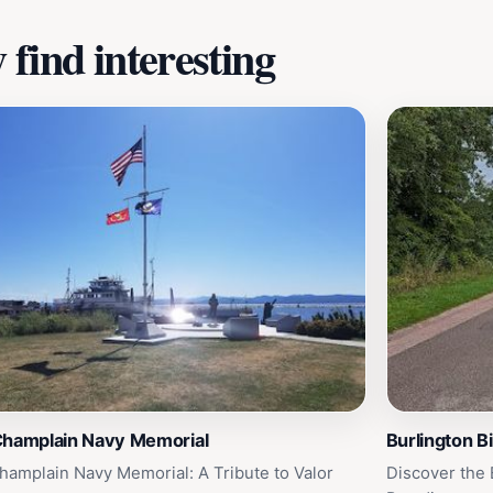
find interesting
Champlain Navy Memorial
Burlington B
hamplain Navy Memorial: A Tribute to Valor
Discover the B