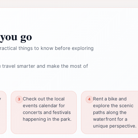
you go
ractical things to know before exploring
 travel smarter and make the most of
y
Check out the local
Rent a bike and
events calendar for
explore the scenic
concerts and festivals
paths along the
happening in the park.
waterfront for a
unique perspective.