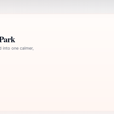
 Park
d into one calmer,