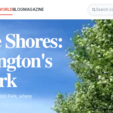
 WORLD
BLOG
MAGAZINE
e Shores:
ngton's
rk
ront Park, where