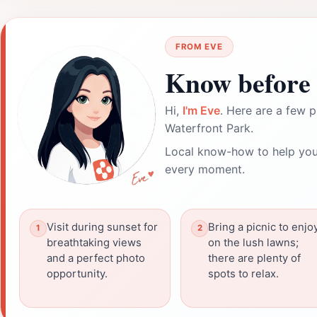
FROM EVE
Know before 
Hi,
I'm Eve
. Here are a few p
Waterfront Park.
Local know-how to help you
every moment.
Visit during sunset for
Bring a picnic to enjo
breathtaking views
on the lush lawns;
and a perfect photo
there are plenty of
opportunity.
spots to relax.