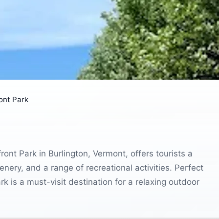
ont Park
nt Park in Burlington, Vermont, offers tourists a
nery, and a range of recreational activities. Perfect
ark is a must-visit destination for a relaxing outdoor