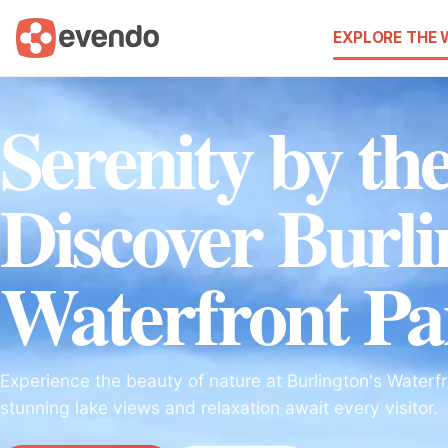
EXPLORE THE
Serenity by th
Discover Burli
Waterfront Pa
Experience the beauty of nature at Burlington's Waterf
stunning lake views and relaxation await every visitor.