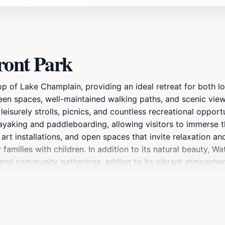
ront Park
op of Lake Champlain, providing an ideal retreat for both lo
 green spaces, well-maintained walking paths, and scenic vi
leisurely strolls, picnics, and countless recreational opport
g kayaking and paddleboarding, allowing visitors to immerse 
art installations, and open spaces that invite relaxation an
 families with children. In addition to its natural beauty, W
s, and community gatherings, adding to its vibrant atmosph
f shops, restaurants, and cafes, allowing for a full day of 
 in the breathtaking views, Waterfront Park is a must-see att
ot to escape the hustle and bustle of everyday life, provi