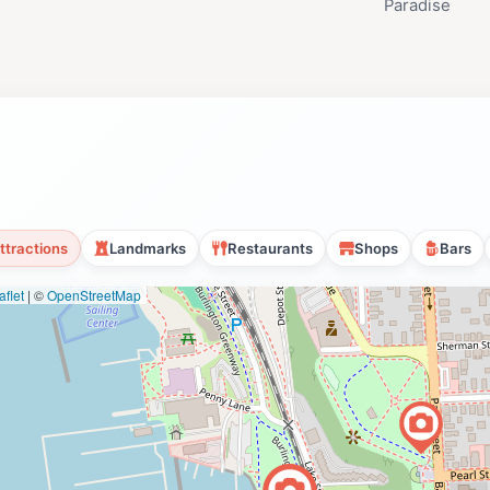
Paradise
ttractions
Landmarks
Restaurants
Shops
Bars
flet
|
©
OpenStreetMap