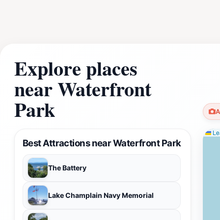
Explore places
near Waterfront
Park
A
Lea
Best Attractions near Waterfront Park
The Battery
Lake Champlain Navy Memorial