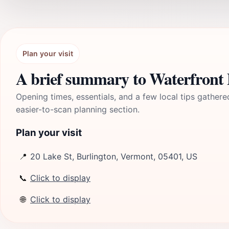
Plan your visit
A brief summary to Waterfront
Opening times, essentials, and a few local tips gathere
easier-to-scan planning section.
Plan your visit
📍
20 Lake St, Burlington, Vermont, 05401, US
📞
Click to display
🌐
Click to display