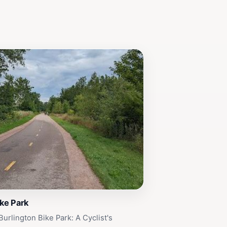
ike Park
urlington Bike Park: A Cyclist's