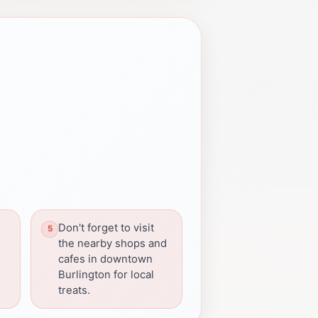
Don't forget to visit
the nearby shops and
cafes in downtown
Burlington for local
treats.