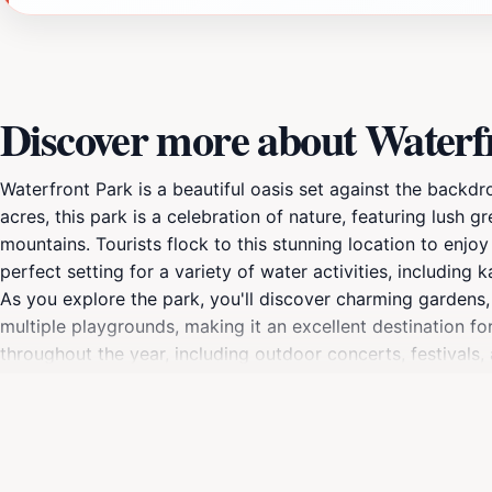
Discover more about Waterf
Waterfront Park is a beautiful oasis set against the backdr
acres, this park is a celebration of nature, featuring lush
mountains. Tourists flock to this stunning location to enjoy 
perfect setting for a variety of water activities, includin
As you explore the park, you'll discover charming gardens, 
multiple playgrounds, making it an excellent destination for
throughout the year, including outdoor concerts, festival
Burlington means that visitors can easily access a variety o
unwind with a book, enjoy a scenic bike ride, or simply take
ambiance and stunning surroundings make it the perfect sp
every traveler.