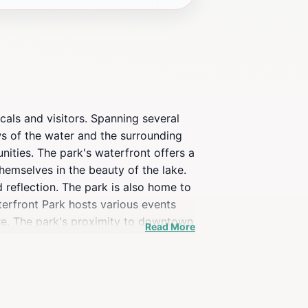
cals and visitors. Spanning several
ews of the water and the surrounding
unities. The park's waterfront offers a
themselves in the beauty of the lake.
d reflection. The park is also home to
aterfront Park hosts various events
ere. The park's proximity to downtown
Read More
exploration. Whether you're looking to
raction in Burlington. Its tranquil
ding a memorable experience for