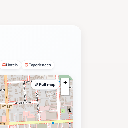
Hotels
Experiences
+
⤢ Full map
−