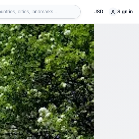
USD
Sign in