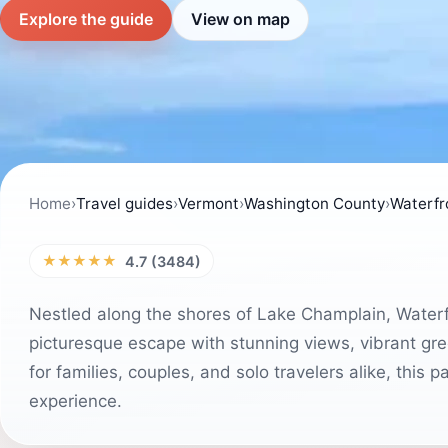
Explore the guide
View on map
Home
›
Travel guides
›
Vermont
›
Washington County
›
Waterfr
★★★★★
4.7 (3484)
Nestled along the shores of Lake Champlain, Waterfro
picturesque escape with stunning views, vibrant gree
for families, couples, and solo travelers alike, this p
experience.