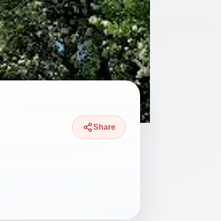
Share