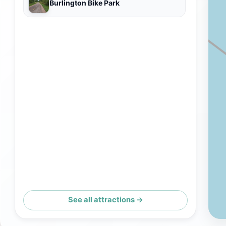
Burlington Bike Park
See all attractions →