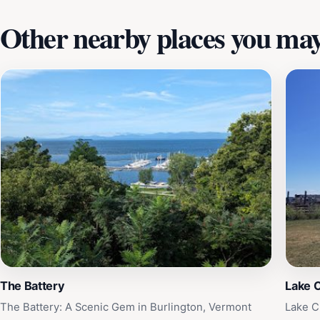
Other nearby places you may 
The Battery
Lake 
The Battery: A Scenic Gem in Burlington, Vermont
Lake C