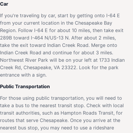
Car
If you're traveling by car, start by getting onto I-64 E
from your current location in the Chesapeake Bay
Region. Follow I-64 E for about 10 miles, then take exit
289B toward I-464 N/US-13 N. After about 2 miles,
take the exit toward Indian Creek Road. Merge onto
Indian Creek Road and continue for about 3 miles.
Northwest River Park will be on your left at 1733 Indian
Creek Rd, Chesapeake, VA 23322. Look for the park
entrance with a sign.
Public Transportation
For those using public transportation, you will need to
take a bus to the nearest transit stop. Check with local
transit authorities, such as Hampton Roads Transit, for
routes that serve Chesapeake. Once you arrive at the
nearest bus stop, you may need to use a rideshare