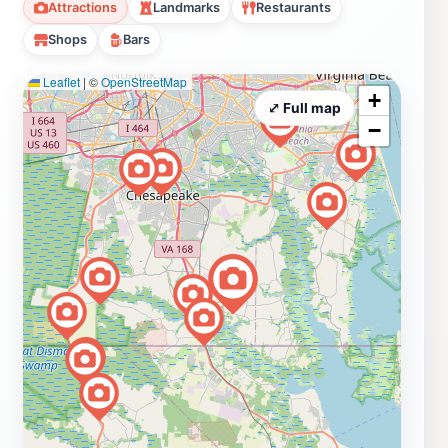
Attractions
Landmarks
Restaurants
Shops
Bars
Leaflet
|
©
OpenStreetMap
+
⤢ Full map
−