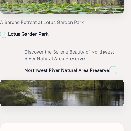
A Serene Retreat at Lotus Garden Park
‹
Lotus Garden Park
Discover the Serene Beauty of Northwest
River Natural Area Preserve
›
Northwest River Natural Area Preserve