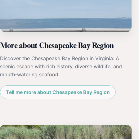
More about Chesapeake Bay Region
Discover the Chesapeake Bay Region in Virginia: A
scenic escape with rich history, diverse wildlife, and
mouth-watering seafood.
Tell me more about Chesapeake Bay Region