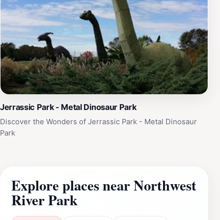
Jerrassic Park - Metal Dinosaur Park
Discover the Wonders of Jerrassic Park - Metal Dinosaur
Park
Explore places near Northwest
River Park