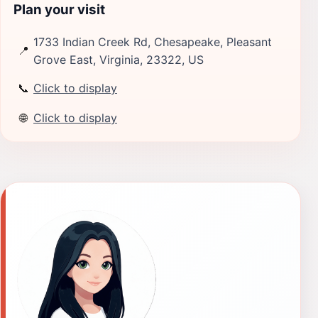
Plan your visit
1733 Indian Creek Rd, Chesapeake, Pleasant
📍
Grove East, Virginia, 23322, US
📞
Click to display
🌐
Click to display