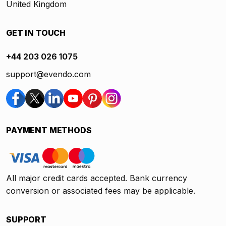
United Kingdom
GET IN TOUCH
+44 203 026 1075
support@evendo.com
PAYMENT METHODS
All major credit cards accepted. Bank currency
conversion or associated fees may be applicable.
SUPPORT