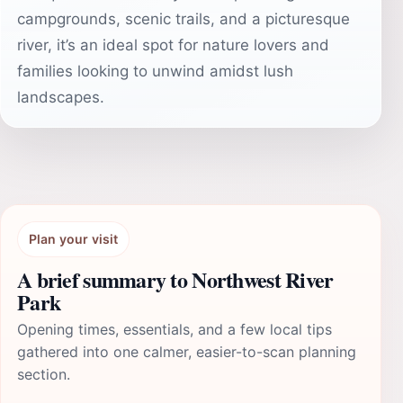
campgrounds, scenic trails, and a picturesque
river, it’s an ideal spot for nature lovers and
families looking to unwind amidst lush
landscapes.
Plan your visit
A brief summary to Northwest River
Park
Opening times, essentials, and a few local tips
gathered into one calmer, easier-to-scan planning
section.