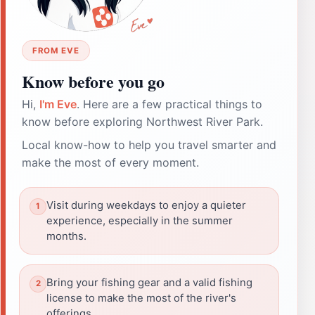
FROM EVE
Know before you go
Hi,
I'm Eve
. Here are a few practical things to
know before exploring Northwest River Park.
Local know-how to help you travel smarter and
make the most of every moment.
Visit during weekdays to enjoy a quieter
experience, especially in the summer
months.
Bring your fishing gear and a valid fishing
license to make the most of the river's
offerings.