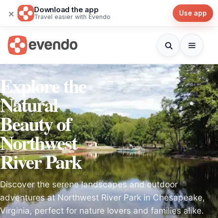
Download the app
×
Use app
Travel easier with Evendo
Explore the
Natural
Beauty of
Northwest
River Park
Discover the serene landscapes and outdoor
adventures at Northwest River Park in Chesapeake,
Virginia, perfect for nature lovers and families alike.