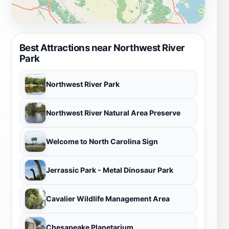
Best Attractions near Northwest River
Park
Northwest River Park
Northwest River Natural Area Preserve
Welcome to North Carolina Sign
Jerrassic Park - Metal Dinosaur Park
Cavalier Wildlife Management Area
Chesapeake Planetarium