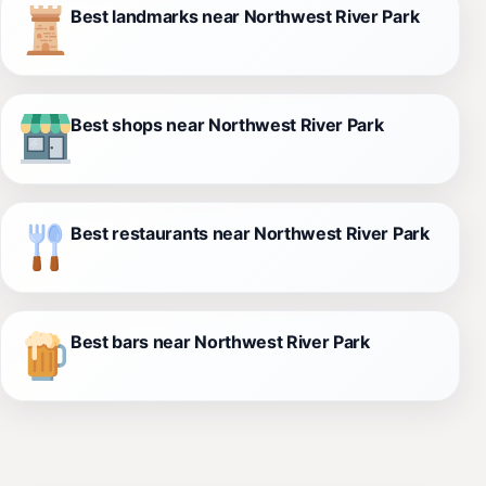
Best landmarks near Northwest River Park
Best shops near Northwest River Park
Best restaurants near Northwest River Park
Best bars near Northwest River Park