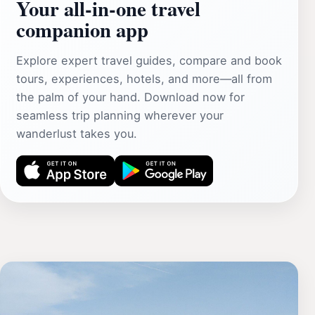
Your all‑in‑one travel
companion app
Explore expert travel guides, compare and book
tours, experiences, hotels, and more—all from
the palm of your hand. Download now for
seamless trip planning wherever your
wanderlust takes you.