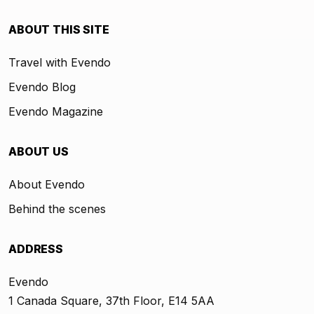
ABOUT THIS SITE
Travel with Evendo
Evendo Blog
Evendo Magazine
ABOUT US
About Evendo
Behind the scenes
ADDRESS
Evendo
1 Canada Square, 37th Floor, E14 5AA