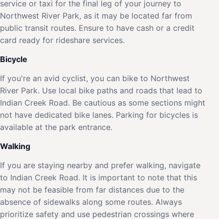
service or taxi for the final leg of your journey to
Northwest River Park, as it may be located far from
public transit routes. Ensure to have cash or a credit
card ready for rideshare services.
Bicycle
If you're an avid cyclist, you can bike to Northwest
River Park. Use local bike paths and roads that lead to
Indian Creek Road. Be cautious as some sections might
not have dedicated bike lanes. Parking for bicycles is
available at the park entrance.
Walking
If you are staying nearby and prefer walking, navigate
to Indian Creek Road. It is important to note that this
may not be feasible from far distances due to the
absence of sidewalks along some routes. Always
prioritize safety and use pedestrian crossings where