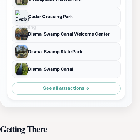
Cedar Crossing Park
Dismal Swamp Canal Welcome Center
Dismal Swamp State Park
Dismal Swamp Canal
See all attractions →
Getting There