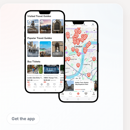
Get the app