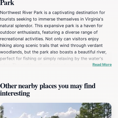
Park
Northwest River Park is a captivating destination for
tourists seeking to immerse themselves in Virginia's
natural splendor. This expansive park is a haven for
outdoor enthusiasts, featuring a diverse range of
recreational activities. Not only can visitors enjoy
hiking along scenic trails that wind through verdant
woodlands, but the park also boasts a beautiful river,
perfect for fishing or simply relaxing by the water's
Read More
edge. The park’s well-maintained campgrounds provide
an excellent opportunity for families and friends to
bond over a weekend of camping under the stars, with
Other nearby places you may find
amenities that ensure a comfortable stay. Birdwatchers
interesting
will delight in the rich variety of avian species that
inhabit this area, making it a prime spot for
photography and wildlife observation. In addition to its
natural allure, Northwest River Park is designed to
cater to visitors of all ages. Families can take