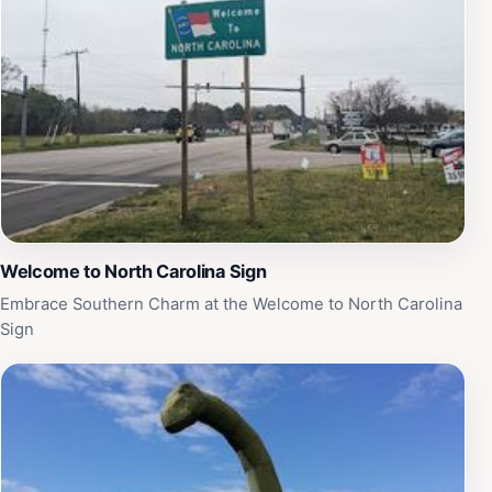
Welcome to North Carolina Sign
Embrace Southern Charm at the Welcome to North Carolina
Sign