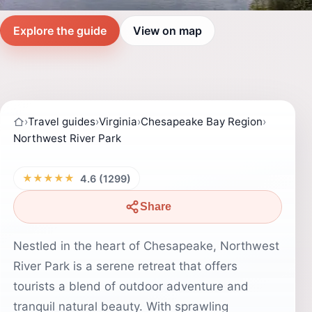
Explore the guide
View on map
›
Travel guides
›
Virginia
›
Chesapeake Bay Region
›
Northwest River Park
★★★★★
4.6 (1299)
Share
Nestled in the heart of Chesapeake, Northwest
River Park is a serene retreat that offers
tourists a blend of outdoor adventure and
tranquil natural beauty. With sprawling