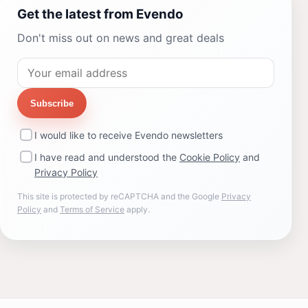
Get the latest from Evendo
Don't miss out on news and great deals
Subscribe
I would like to receive Evendo newsletters
I have read and understood the
Cookie Policy
and
Privacy Policy
This site is protected by reCAPTCHA and the Google
Privacy
Policy
and
Terms of Service
apply.