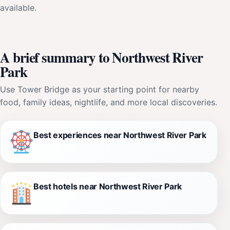
available.
A brief summary to Northwest River
Park
Use Tower Bridge as your starting point for nearby
food, family ideas, nightlife, and more local discoveries.
Best experiences near Northwest River Park
Best hotels near Northwest River Park