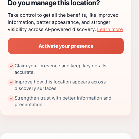
Do you manage this location?
Take control to get all the benefits, like improved
information, better appearance, and stronger
visibility across AI-powered discovery.
Learn more
Activate your presence
Claim your presence and keep key details
✓
accurate.
Improve how this location appears across
✓
discovery surfaces.
Strengthen trust with better information and
✓
presentation.