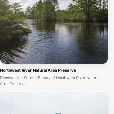
advantage of the playgrounds and picnic areas, where
children can play freely while adults enjoy a leisurely
meal in the fresh air. The park hosts various events
throughout the year, adding to the vibrant community
atmosphere and providing opportunities for guests to
engage with local culture. Whether you are looking to
embark on a hiking adventure, set up camp, or simply
enjoy a peaceful day outdoors, Northwest River Park in
Chesapeake promises a memorable experience for
every visitor.
Northwest River Natural Area Preserve
Discover the Serene Beauty of Northwest River Natural
Area Preserve