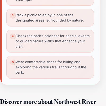
Pack a picnic to enjoy in one of the
designated areas, surrounded by nature.
Check the park's calendar for special events
or guided nature walks that enhance your
visit.
Wear comfortable shoes for hiking and
exploring the various trails throughout the
park.
Discover more about Northwest River