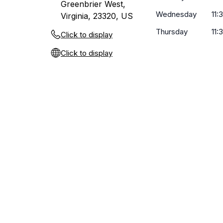
Greenbrier West,
Wednesday
11:
Virginia, 23320, US
Thursday
11:
Click to display
Click to display