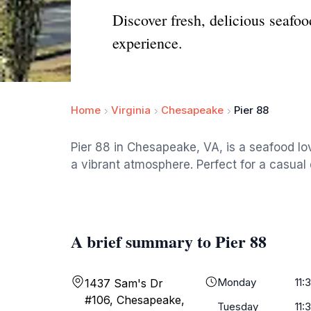
Discover fresh, delicious seafoo
experience.
Home
Virginia
Chesapeake
Pier 88
Pier 88 in Chesapeake, VA, is a seafood love
a vibrant atmosphere. Perfect for a casual 
A brief summary to Pier 88
Monday
11:
1437 Sam's Dr
#106, Chesapeake,
Tuesday
11: