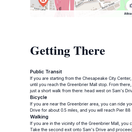
Attra
Getting There
Public Transit
If you are starting from the Chesapeake City Center,
until you reach the Greenbrier Mall stop. From there
just a short walk from there: head west on Sam's Driv
Bicycle
If you are near the Greenbrier area, you can ride yo
Drive for about 0.5 miles, and you will reach Pier 88
Walking
If you are in the vicinity of the Greenbrier Mall, yo
Take the second exit onto Sam's Drive and proceed fo