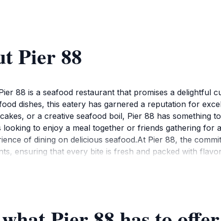
t Pier 88
Pier 88 is a seafood restaurant that promises a delightful 
afood dishes, this eatery has garnered a reputation for exc
cakes, or a creative seafood boil, Pier 88 has something to 
 looking to enjoy a meal together or friends gathering for 
ience of dining on delicious seafood.At Pier 88, the commitm
nts, ensuring that every bite is fresh and packed with flavor
rts that complement the main dishes perfectly. Don’t miss ou
erience even further. The friendly staff is always ready to
Pier 88 is accessible to tourists exploring Chesapeake and ne
mosphere, but be prepared for a wait during busy times. Res
 what Pier 88 has to offer
to seafood excellence and a welcoming environment, Pier 88