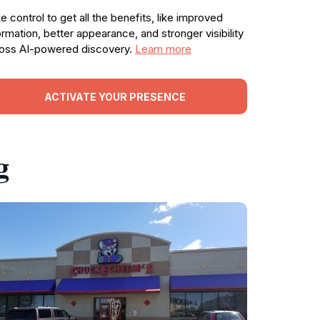
e control to get all the benefits, like improved
ormation, better appearance, and stronger visibility
oss AI-powered discovery.
Learn more
ACTIVATE YOUR PRESENCE
g