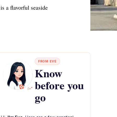
s a flavorful seaside
FROM EVE
Know
before you
go