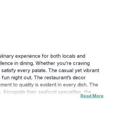
culinary experience for both locals and
ellence in dining. Whether you’re craving
satisfy every palate. The casual yet vibrant
a fun night out. The restaurant’s decor
ent to quality is evident in every dish. The
. Alongside their seafood specialties, the
Read More
t on their selection of craft beers and
 provide recommendations and ensure that
arby attractions. It’s advisable to visit
ervations may not be required, but calling
 is a must-visit destination for anyone