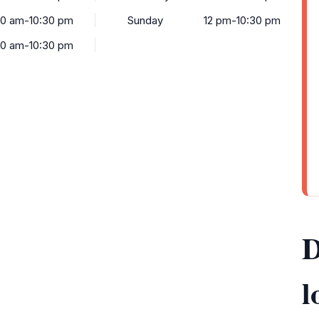
30 am-10:30 pm
Sunday
12 pm-10:30 pm
30 am-10:30 pm
D
l