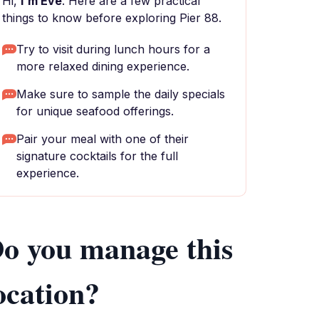
Hi,
I'm Eve
. Here are a few practical
things to know before exploring Pier 88.
Try to visit during lunch hours for a
more relaxed dining experience.
Make sure to sample the daily specials
for unique seafood offerings.
Pair your meal with one of their
signature cocktails for the full
experience.
o you manage this
ocation?