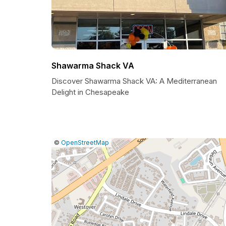
Shawarma Shack VA
Discover Shawarma Shack VA: A Mediterranean
Delight in Chesapeake
|
Leaflet
|
Report
©
OpenStreetMap
a
map
issue