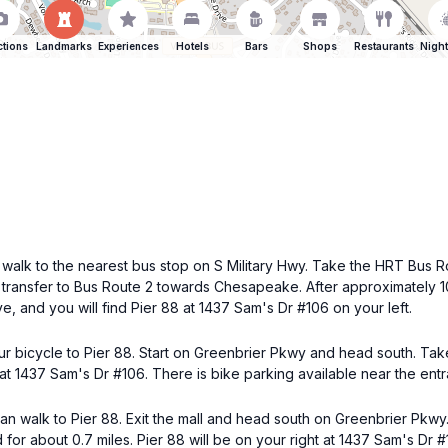
ctions
Landmarks
Experiences
Hotels
Bars
Shops
Restaurants
Night
 walk to the nearest bus stop on S Military Hwy. Take the HRT Bus R
, transfer to Bus Route 2 towards Chesapeake. After approximately 10 
e, and you will find Pier 88 at 1437 Sam's Dr #106 on your left.
ur bicycle to Pier 88. Start on Greenbrier Pkwy and head south. Tak
 at 1437 Sam's Dr #106. There is bike parking available near the ent
u can walk to Pier 88. Exit the mall and head south on Greenbrier Pkwy
r about 0.7 miles. Pier 88 will be on your right at 1437 Sam's Dr #