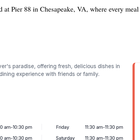
d at Pier 88 in Chesapeake, VA, where every meal i
r's paradise, offering fresh, delicious dishes in
dining experience with friends or family.
30 am-10:30 pm
Friday
11:30 am-11:30 pm
30 am-10:30 pm
Saturday
11:30 am-11:30 pm