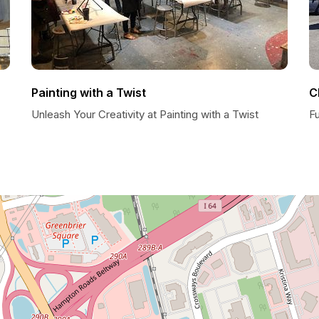
Painting with a Twist
C
Unleash Your Creativity at Painting with a Twist
F