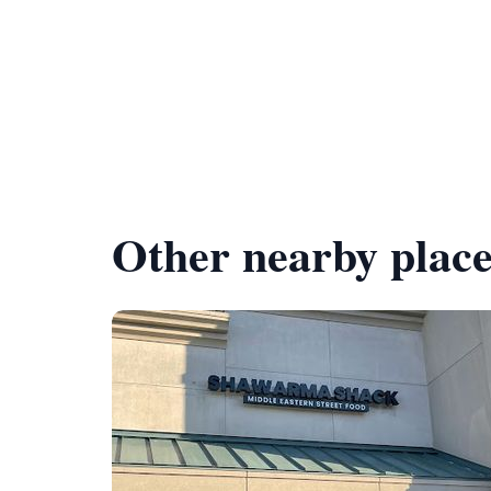
Other nearby place