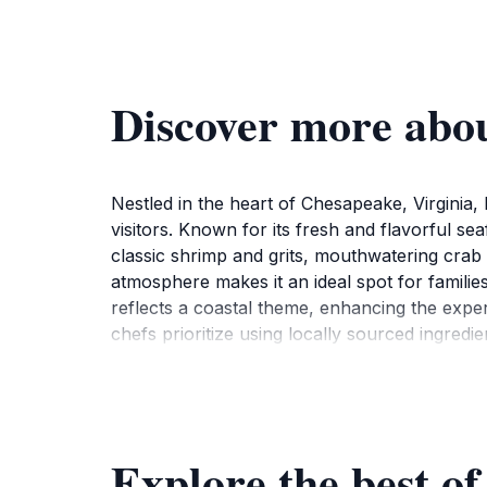
Discover more abou
Nestled in the heart of Chesapeake, Virginia, 
visitors. Known for its fresh and flavorful se
classic shrimp and grits, mouthwatering crab 
atmosphere makes it an ideal spot for families
reflects a coastal theme, enhancing the exper
chefs prioritize using locally sourced ingredie
menu also offers a variety of sides and desse
cocktails, which can elevate your dining exp
your visit is memorable.Conveniently located, 
during peak dining hours to enjoy a lively at
Explore the best of
ahead can save you time. With its dedication 