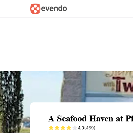
Summary
Map
Getting there
Descri
A Seafood Haven at Pi
4.3
(469)