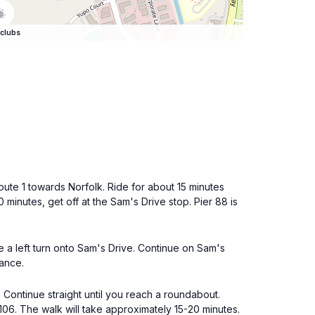
clubs
oute 1 towards Norfolk. Ride for about 15 minutes
minutes, get off at the Sam's Drive stop. Pier 88 is
e a left turn onto Sam's Drive. Continue on Sam's
rance.
. Continue straight until you reach a roundabout.
106. The walk will take approximately 15-20 minutes.