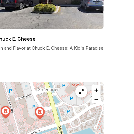
huck E. Cheese
un and Flavor at Chuck E. Cheese: A Kid's Paradise
+
−