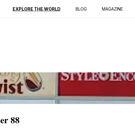
ption
Reviews
EXPLORE THE WORLD
BLOG
MAGAZINE
er 88