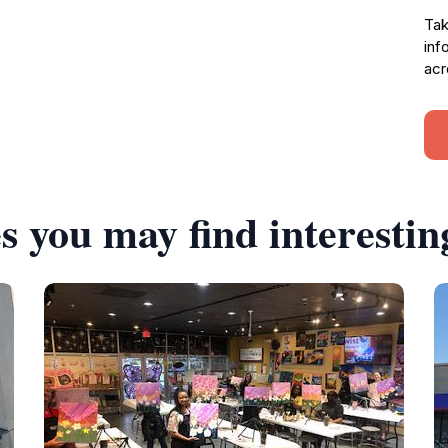
Tak
inf
acr
s you may find interestin