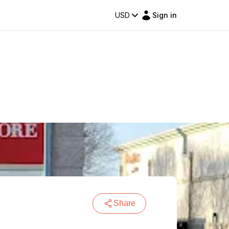
USD
Sign in
Share