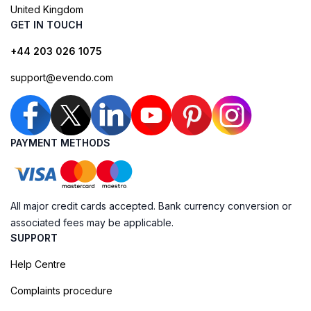
United Kingdom
GET IN TOUCH
+44 203 026 1075
support@evendo.com
PAYMENT METHODS
All major credit cards accepted. Bank currency conversion or
associated fees may be applicable.
SUPPORT
Help Centre
Complaints procedure