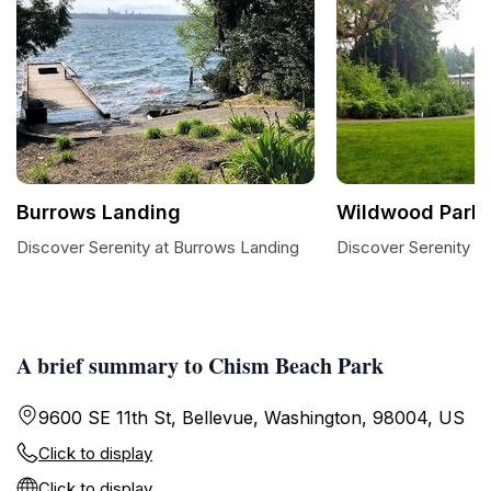
Burrows Landing
Wildwood Park
Discover Serenity at Burrows Landing
Discover Serenity a
A brief summary to Chism Beach Park
9600 SE 11th St, Bellevue, Washington, 98004, US
Click to display
Click to display