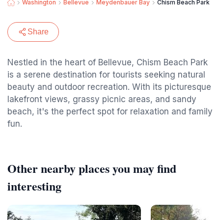
Washington
Bellevue
Meydenbauer Bay
Chism Beach Park
Share
Nestled in the heart of Bellevue, Chism Beach Park
is a serene destination for tourists seeking natural
beauty and outdoor recreation. With its picturesque
lakefront views, grassy picnic areas, and sandy
beach, it's the perfect spot for relaxation and family
fun.
Other nearby places you may find
interesting