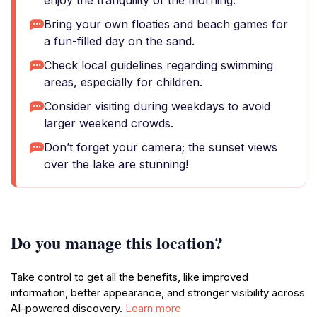
enjoy the tranquility of the morning.
Bring your own floaties and beach games for
a fun-filled day on the sand.
Check local guidelines regarding swimming
areas, especially for children.
Consider visiting during weekdays to avoid
larger weekend crowds.
Don’t forget your camera; the sunset views
over the lake are stunning!
Do you manage this location?
Take control to get all the benefits, like improved
information, better appearance, and stronger visibility across
AI-powered discovery.
Learn more