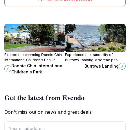
Explore the charming Donnie Chin
Experience the tranquility of
International Children's Park in
Burrows Landing, a serene park
Seattle's Chinatown-International
and dock in West Bellevue, perfect
Donnie Chin International
Burrows Landing
District, an ideal family-friendly
for nature lovers and families
Children's Park
destination for relaxation and play.
seeking relaxation.
Get the latest from Evendo
Don't miss out on news and great deals