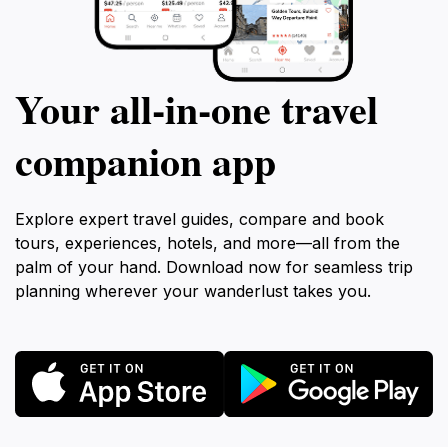
Your all‑in‑one travel
companion app
Explore expert travel guides, compare and book
tours, experiences, hotels, and more—all from the
palm of your hand. Download now for seamless trip
planning wherever your wanderlust takes you.