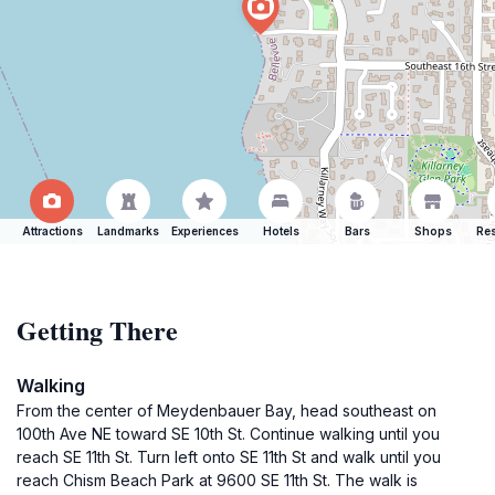
Attractions
Landmarks
Experiences
Hotels
Bars
Shops
Res
Getting There
Walking
From the center of Meydenbauer Bay, head southeast on
100th Ave NE toward SE 10th St. Continue walking until you
reach SE 11th St. Turn left onto SE 11th St and walk until you
reach Chism Beach Park at 9600 SE 11th St. The walk is