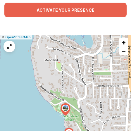
ACTIVATE YOUR PRESENCE
|
Leaflet
|
Report
©
OpenStreetMap
+
a
map
−
issue