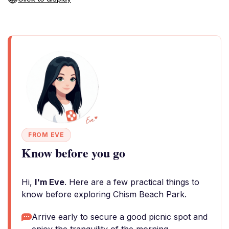
FROM EVE
Know before you go
Hi,
I'm Eve
. Here are a few practical things to
know before exploring Chism Beach Park.
Arrive early to secure a good picnic spot and