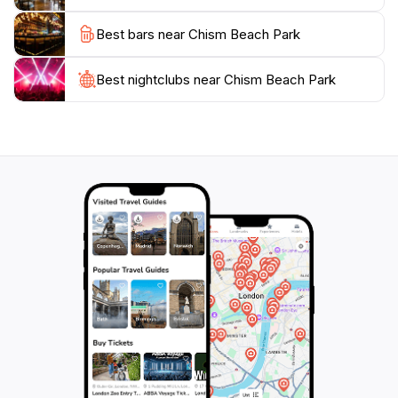
Best bars near Chism Beach Park
Best nightclubs near Chism Beach Park