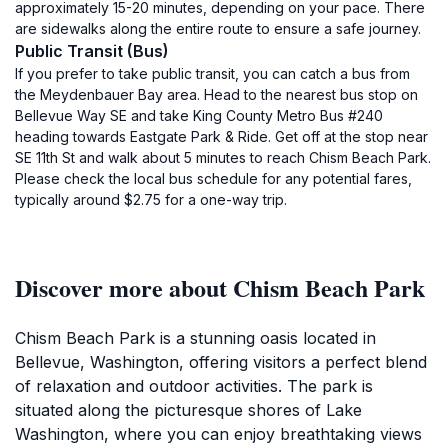
approximately 15-20 minutes, depending on your pace. There
are sidewalks along the entire route to ensure a safe journey.
Public Transit (Bus)
If you prefer to take public transit, you can catch a bus from
the Meydenbauer Bay area. Head to the nearest bus stop on
Bellevue Way SE and take King County Metro Bus #240
heading towards Eastgate Park & Ride. Get off at the stop near
SE 11th St and walk about 5 minutes to reach Chism Beach Park.
Please check the local bus schedule for any potential fares,
typically around $2.75 for a one-way trip.
Discover more about Chism Beach Park
Chism Beach Park is a stunning oasis located in
Bellevue, Washington, offering visitors a perfect blend
of relaxation and outdoor activities. The park is
situated along the picturesque shores of Lake
Washington, where you can enjoy breathtaking views