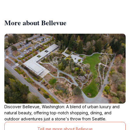
More about Bellevue
Discover Bellevue, Washington: A blend of urban luxury and
natural beauty, offering top-notch shopping, dining, and
outdoor adventures just a stone's throw from Seattle.
Tell me more about Bellevue