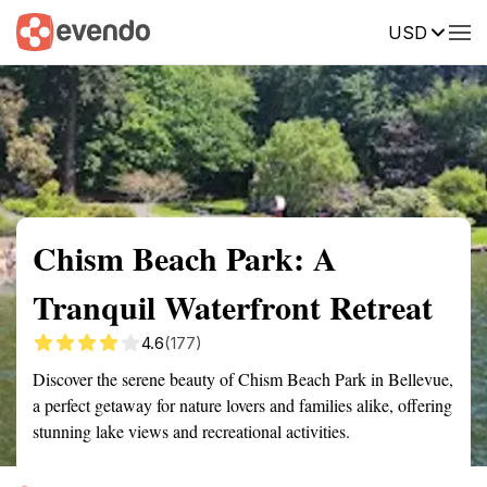
USD
Summary
Map
Getting there
Description
Reviews
Chism Beach Park: A
Tranquil Waterfront Retreat
4.6
(177)
Discover the serene beauty of Chism Beach Park in Bellevue,
a perfect getaway for nature lovers and families alike, offering
stunning lake views and recreational activities.