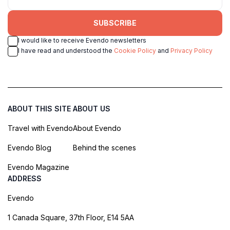
SUBSCRIBE
I would like to receive Evendo newsletters
I have read and understood the
Cookie Policy
and
Privacy Policy
ABOUT THIS SITE
ABOUT US
Travel with Evendo
About Evendo
Evendo Blog
Behind the scenes
Evendo Magazine
ADDRESS
Evendo
1 Canada Square, 37th Floor, E14 5AA