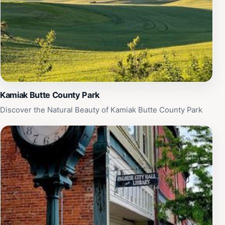
Kamiak Butte County Park
Discover the Natural Beauty of Kamiak Butte County Park