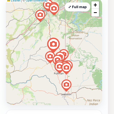
Leaflet
|
©
OpenStreetMap
+
⤢ Full map
−