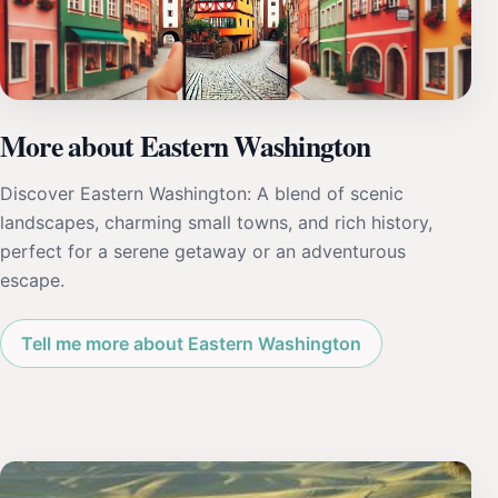
More about Eastern Washington
Discover Eastern Washington: A blend of scenic
landscapes, charming small towns, and rich history,
perfect for a serene getaway or an adventurous
escape.
Tell me more about Eastern Washington