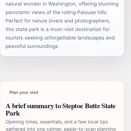
natural wonder in Washington, offering stunning
panoramic views of the rolling Palouse hills.
Perfect for nature lovers and photographers,
this state park is a must-visit destination for
tourists seeking unforgettable landscapes and
peaceful surroundings.
Plan your visit
A brief summary to Steptoe Butte State
Park
Opening times, essentials, and a few local tips
gathered into one calmer, easier-to-scan planning