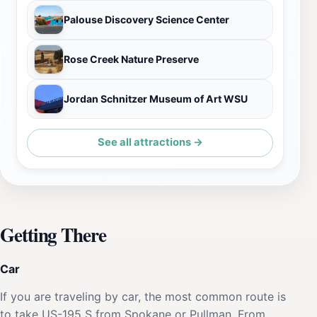
Palouse Discovery Science Center
Rose Creek Nature Preserve
Jordan Schnitzer Museum of Art WSU
See all attractions →
Getting There
Car
If you are traveling by car, the most common route is
to take US-195 S from Spokane or Pullman. From