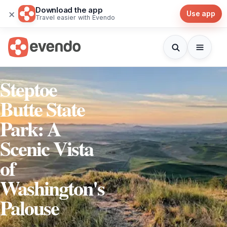
Download the app
×
Use app
Travel easier with Evendo
Steptoe
Butte State
Park: A
Scenic Vista
of
Washington's
Palouse