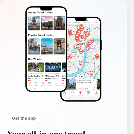
Get the app
Your all‑in‑one travel