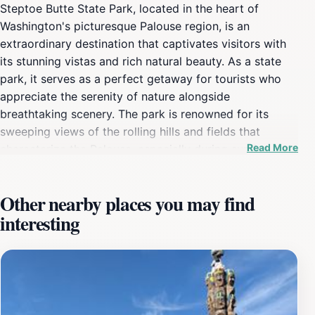
Steptoe Butte State Park, located in the heart of
Washington's picturesque Palouse region, is an
extraordinary destination that captivates visitors with
its stunning vistas and rich natural beauty. As a state
park, it serves as a perfect getaway for tourists who
appreciate the serenity of nature alongside
breathtaking scenery. The park is renowned for its
sweeping views of the rolling hills and fields that
Read More
characterize the Palouse, especially during sunrise and
sunset when the landscape is bathed in golden light.
This unique geological formation is not only a feast for
Other nearby places you may find
the eyes but also a fantastic spot for photography
interesting
enthusiasts looking to capture the vibrant colors and
textures of the region. Visitors to Steptoe Butte can
enjoy a variety of outdoor activities, including hiking
along the well-maintained trails that meander through
the park. The easy access to the summit via a paved
road makes it an ideal destination for families and