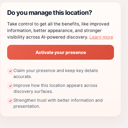
Do you manage this location?
Take control to get all the benefits, like improved
information, better appearance, and stronger
visibility across AI-powered discovery.
Learn more
Activate your presence
Claim your presence and keep key details
✓
accurate.
Improve how this location appears across
✓
discovery surfaces.
Strengthen trust with better information and
✓
presentation.