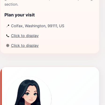
section.
Plan your visit
📍
Colfax, Washington, 99111, US
📞
Click to display
🌐
Click to display