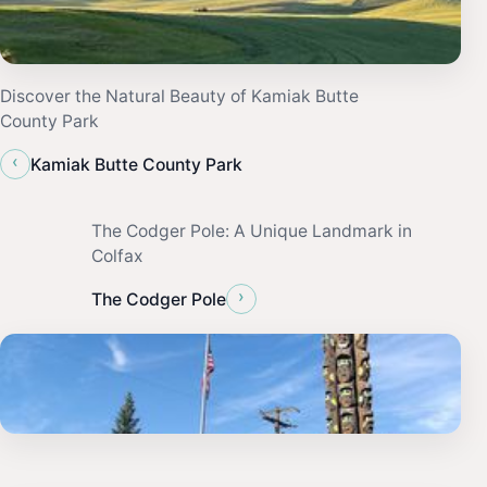
Discover the Natural Beauty of Kamiak Butte
County Park
‹
Kamiak Butte County Park
The Codger Pole: A Unique Landmark in
Colfax
›
The Codger Pole