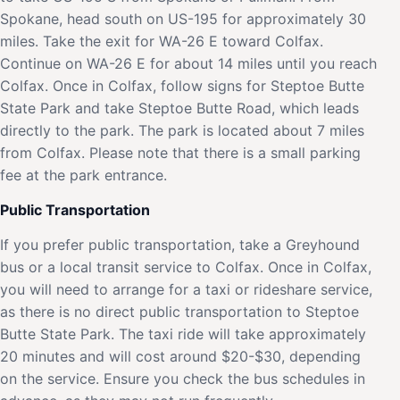
Spokane, head south on US-195 for approximately 30
miles. Take the exit for WA-26 E toward Colfax.
Continue on WA-26 E for about 14 miles until you reach
Colfax. Once in Colfax, follow signs for Steptoe Butte
State Park and take Steptoe Butte Road, which leads
directly to the park. The park is located about 7 miles
from Colfax. Please note that there is a small parking
fee at the park entrance.
Public Transportation
If you prefer public transportation, take a Greyhound
bus or a local transit service to Colfax. Once in Colfax,
you will need to arrange for a taxi or rideshare service,
as there is no direct public transportation to Steptoe
Butte State Park. The taxi ride will take approximately
20 minutes and will cost around $20-$30, depending
on the service. Ensure you check the bus schedules in