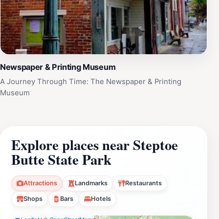
Newspaper & Printing Museum
A Journey Through Time: The Newspaper & Printing
Museum
Explore places near Steptoe
Butte State Park
Attractions
Landmarks
Restaurants
Shops
Bars
Hotels