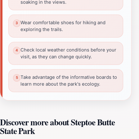
soaking in the views.
Wear comfortable shoes for hiking and
exploring the trails.
Check local weather conditions before your
visit, as they can change quickly.
Take advantage of the informative boards to
learn more about the park's ecology.
Discover more about Steptoe Butte
State Park