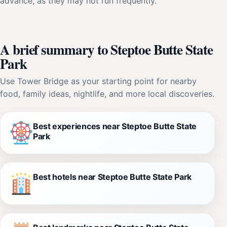
advance, as they may not run frequently.
A brief summary to Steptoe Butte State
Park
Use Tower Bridge as your starting point for nearby
food, family ideas, nightlife, and more local discoveries.
Best experiences near Steptoe Butte State
Park
Best hotels near Steptoe Butte State Park