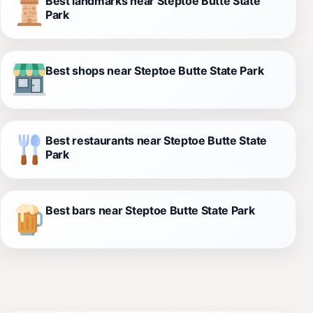
Best landmarks near Steptoe Butte State
Park
Best shops near Steptoe Butte State Park
Best restaurants near Steptoe Butte State
Park
Best bars near Steptoe Butte State Park