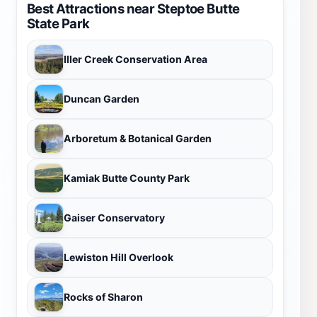
Best Attractions near Steptoe Butte
State Park
Iller Creek Conservation Area
Duncan Garden
Arboretum & Botanical Garden
Kamiak Butte County Park
Gaiser Conservatory
Lewiston Hill Overlook
Rocks of Sharon