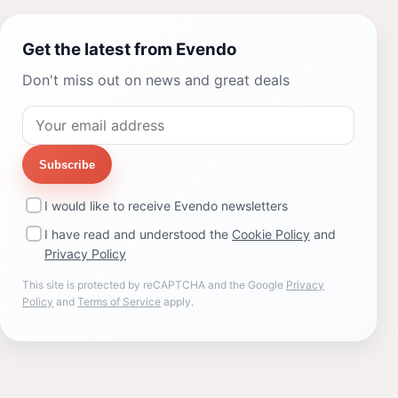
Get the latest from Evendo
Don't miss out on news and great deals
Subscribe
I would like to receive Evendo newsletters
I have read and understood the
Cookie Policy
and
Privacy Policy
This site is protected by reCAPTCHA and the Google
Privacy
Policy
and
Terms of Service
apply.