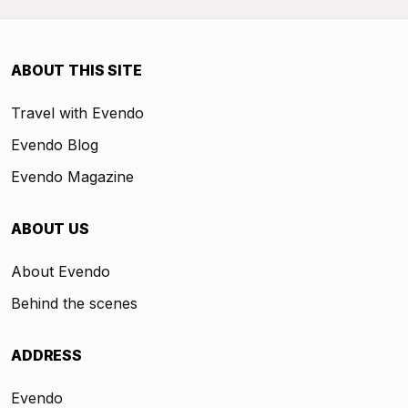
ABOUT THIS SITE
Travel with Evendo
Evendo Blog
Evendo Magazine
ABOUT US
About Evendo
Behind the scenes
ADDRESS
Evendo