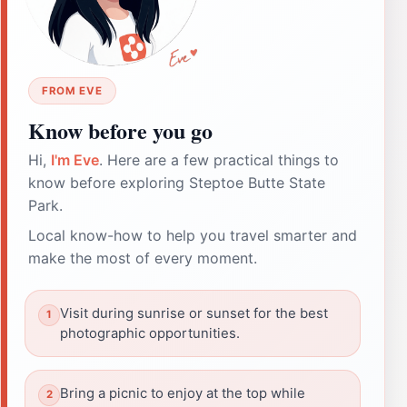
FROM EVE
Know before you go
Hi,
I'm Eve
. Here are a few practical things to
know before exploring Steptoe Butte State
Park.
Local know-how to help you travel smarter and
make the most of every moment.
Visit during sunrise or sunset for the best
photographic opportunities.
Bring a picnic to enjoy at the top while