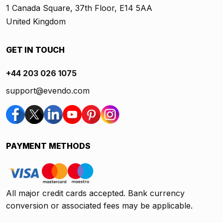
1 Canada Square, 37th Floor, E14 5AA
United Kingdom
GET IN TOUCH
+44 203 026 1075
support@evendo.com
PAYMENT METHODS
All major credit cards accepted. Bank currency
conversion or associated fees may be applicable.