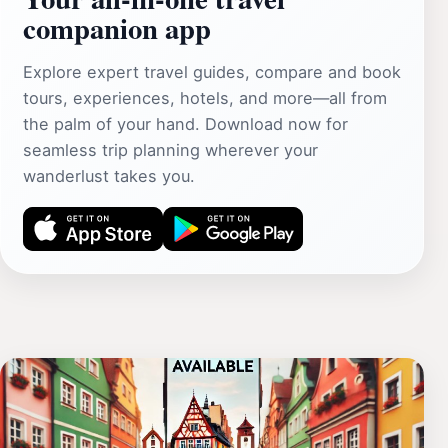
companion app
Explore expert travel guides, compare and book
tours, experiences, hotels, and more—all from
the palm of your hand. Download now for
seamless trip planning wherever your
wanderlust takes you.