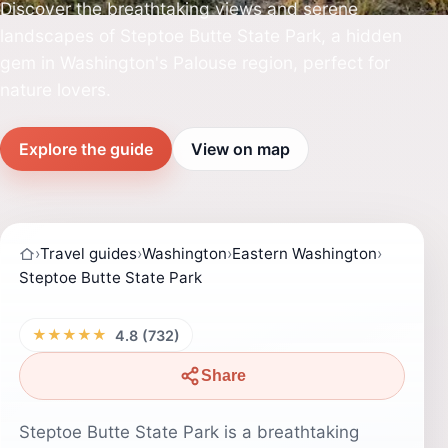
Discover the breathtaking views and serene
landscapes of Steptoe Butte State Park, a hidden
gem in Washington's Palouse region, perfect for
nature lovers.
Explore the guide
View on map
›
Travel guides
›
Washington
›
Eastern Washington
›
Steptoe Butte State Park
★★★★★
4.8 (732)
Share
Steptoe Butte State Park is a breathtaking