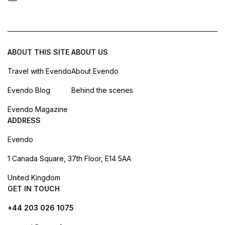
ABOUT THIS SITE
ABOUT US
Travel with Evendo
About Evendo
Evendo Blog
Behind the scenes
Evendo Magazine
ADDRESS
Evendo
1 Canada Square, 37th Floor, E14 5AA
United Kingdom
GET IN TOUCH
+44 203 026 1075