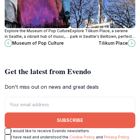
Explore the Museum of Pop Culture
Explore Tilikum Place, a serene
in Seattle, a vibrant hub of music,
park in Seattle's Belltown, perfect
film, and interactive exhibits
for relaxation and surrounded by
Museum of Pop Culture
Tilikum Place
celebrating the essence of
iconic attractions.
contemporary creativity.
Get the latest from Evendo
Don't miss out on news and great deals
SUBSCRIBE
I would like to receive Evendo newsletters
I have read and understood the
Cookie Policy
and
Privacy Policy