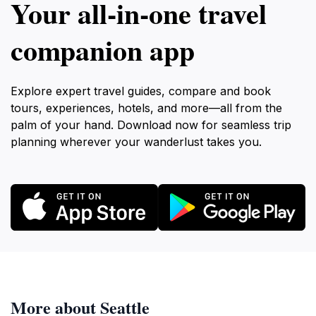
Your all‑in‑one travel
companion app
Explore expert travel guides, compare and book
tours, experiences, hotels, and more—all from the
palm of your hand. Download now for seamless trip
planning wherever your wanderlust takes you.
More about Seattle