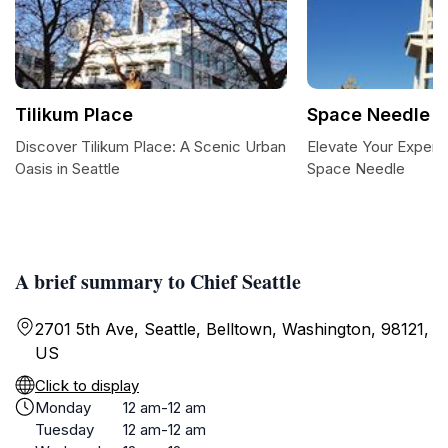
Tilikum Place
Space Needle
Discover Tilikum Place: A Scenic Urban
Elevate Your Experie
Oasis in Seattle
Space Needle
A brief summary to Chief Seattle
2701 5th Ave, Seattle, Belltown, Washington, 98121,
US
Click to display
Monday
12 am-12 am
Tuesday
12 am-12 am