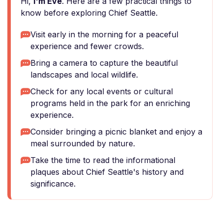
Hi,
I'm Eve
. Here are a few practical things to
know before exploring Chief Seattle.
Visit early in the morning for a peaceful
experience and fewer crowds.
Bring a camera to capture the beautiful
landscapes and local wildlife.
Check for any local events or cultural
programs held in the park for an enriching
experience.
Consider bringing a picnic blanket and enjoy a
meal surrounded by nature.
Take the time to read the informational
plaques about Chief Seattle's history and
significance.