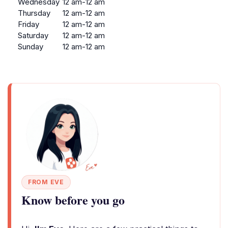
Wednesday
12 am-12 am
Thursday
12 am-12 am
Friday
12 am-12 am
Saturday
12 am-12 am
Sunday
12 am-12 am
FROM EVE
Know before you go