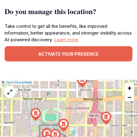
Do you manage this location?
Take control to get all the benefits, like improved
information, better appearance, and stronger visibility across
AI-powered discovery.
Learn more
ACTIVATE YOUR PRESENCE
|
Leaflet
|
Report
©
OpenStreetMap
+
a
map
−
issue