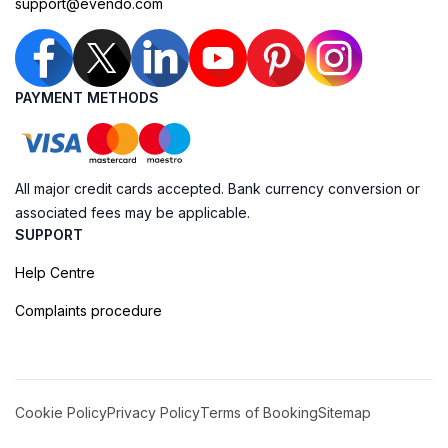
support@evendo.com
PAYMENT METHODS
All major credit cards accepted. Bank currency conversion or
associated fees may be applicable.
SUPPORT
Help Centre
Complaints procedure
Cookie Policy
Privacy Policy
Terms of Booking
Sitemap