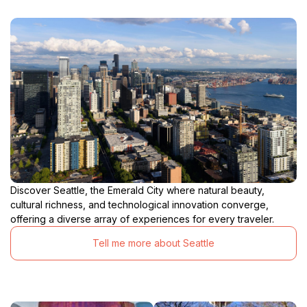
Discover Seattle, the Emerald City where natural beauty,
cultural richness, and technological innovation converge,
offering a diverse array of experiences for every traveler.
Tell me more about Seattle