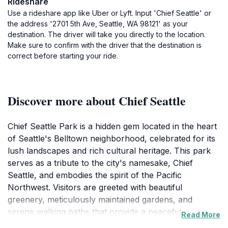
Rideshare
Use a rideshare app like Uber or Lyft. Input 'Chief Seattle' or
the address '2701 5th Ave, Seattle, WA 98121' as your
destination. The driver will take you directly to the location.
Make sure to confirm with the driver that the destination is
correct before starting your ride.
Discover more about Chief Seattle
Chief Seattle Park is a hidden gem located in the heart
of Seattle's Belltown neighborhood, celebrated for its
lush landscapes and rich cultural heritage. This park
serves as a tribute to the city's namesake, Chief
Seattle, and embodies the spirit of the Pacific
Northwest. Visitors are greeted with beautiful
greenery, meticulously maintained gardens, and
serene walking paths that provide a peaceful escape
Read More
from the urban hustle. It's an ideal space for leisurely