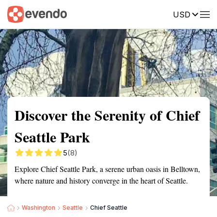
USD
Summary
Map
Getting there
Description
Reviews
Discover the Serenity of Chief
Seattle Park
5
(8)
Explore Chief Seattle Park, a serene urban oasis in Belltown,
where nature and history converge in the heart of Seattle.
Washington
Seattle
Chief Seattle