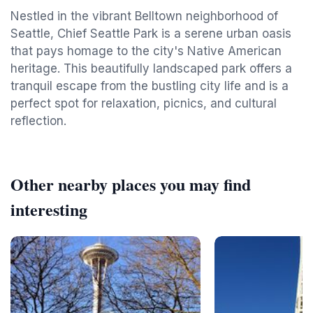
Nestled in the vibrant Belltown neighborhood of
Seattle, Chief Seattle Park is a serene urban oasis
that pays homage to the city's Native American
heritage. This beautifully landscaped park offers a
tranquil escape from the bustling city life and is a
perfect spot for relaxation, picnics, and cultural
reflection.
Other nearby places you may find
interesting