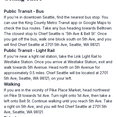
Public Transit - Bus
If you're in downtown Seattle, find the nearest bus stop. You
can use the King County Metro Transit app or Google Maps to
check the bus routes. Take any bus heading towards Belltown.
The closest stop to Chief Seattle is '5th Ave & Bell St'. Once
you get off the bus, walk one block south on 5th Ave, and you
will find Chief Seattle at 2701 5th Ave, Seattle, WA 98121.
Public Transit - Light Rail
If you're near a light rail station, take the Link Light Rail to
Westlake Station. Once you arrive at Westlake Station, exit and
walk towards 5th Avenue. Head north on 5th Avenue for
approximately 0.5 miles. Chief Seattle will be located at 2701
5th Ave, Seattle, WA 98121, on your left.
Walking
If you are in the vicinity of Pike Place Market, head northwest
on Pike St towards 1st Ave. Turn right onto 1st Ave, then take a
left onto Bell St. Continue walking until you reach 5th Ave. Take
a right on 5th Ave, and you will find Chief Seattle at 2701 5th
Ave, Seattle, WA 98121.