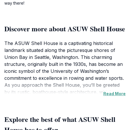
way there!
Discover more about ASUW Shell House
The ASUW Shell House is a captivating historical
landmark situated along the picturesque shores of
Union Bay in Seattle, Washington. This charming
structure, originally built in the 1930s, has become an
iconic symbol of the University of Washington’s
commitment to excellence in rowing and water sports.
As you approach the Shell House, you’ll be greeted
by its rustic, boathouse-style architecture, which
Read More
harmonizes beautifully with the surrounding natural
landscape. The serene waterfront setting provides a
perfect backdrop for relaxation, making it an ideal
Explore the best of what ASUW Shell
spot for picnics or leisurely walks along the shore.
Visitors are often enchanted by the tranquil
House has to offer