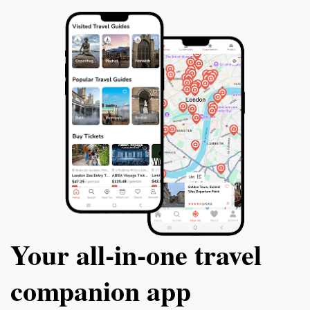
Your all‑in‑one travel
companion app