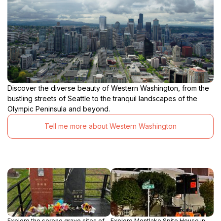
Discover the diverse beauty of Western Washington, from the
bustling streets of Seattle to the tranquil landscapes of the
Olympic Peninsula and beyond.
Tell me more about Western Washington
Explore the serene grave sites of
Explore Montlake Spite House in