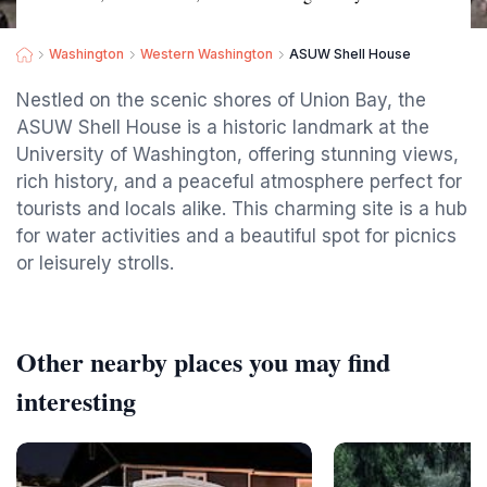
Washington
Western Washington
ASUW Shell House
Nestled on the scenic shores of Union Bay, the
ASUW Shell House is a historic landmark at the
University of Washington, offering stunning views,
rich history, and a peaceful atmosphere perfect for
tourists and locals alike. This charming site is a hub
for water activities and a beautiful spot for picnics
or leisurely strolls.
Other nearby places you may find
interesting