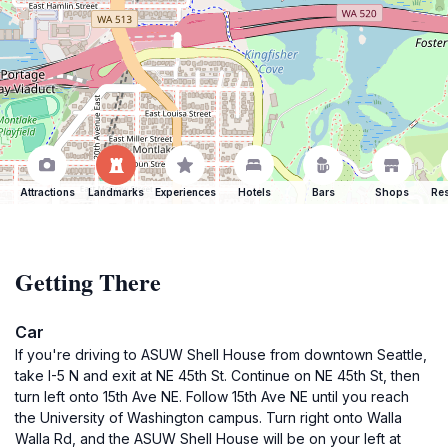
Attractions
Landmarks
Experiences
Hotels
Bars
Shops
Res
Getting There
Car
If you're driving to ASUW Shell House from downtown Seattle,
take I-5 N and exit at NE 45th St. Continue on NE 45th St, then
turn left onto 15th Ave NE. Follow 15th Ave NE until you reach
the University of Washington campus. Turn right onto Walla
Walla Rd, and the ASUW Shell House will be on your left at