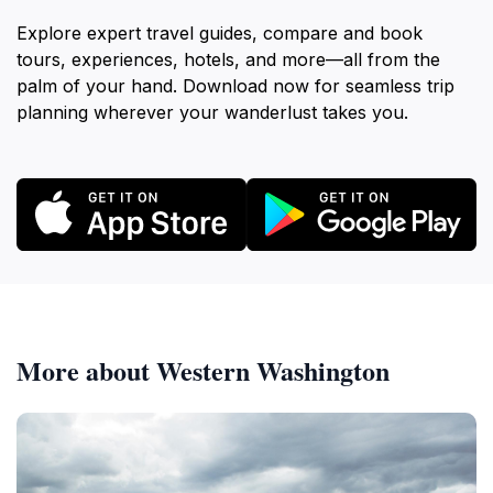
Explore expert travel guides, compare and book
tours, experiences, hotels, and more—all from the
palm of your hand. Download now for seamless trip
planning wherever your wanderlust takes you.
More about Western Washington