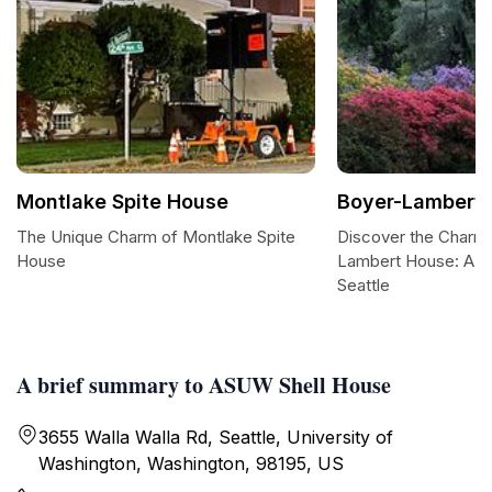
Montlake Spite House
Boyer-Lambert
The Unique Charm of Montlake Spite
Discover the Charm 
House
Lambert House: A Hi
Seattle
A brief summary to ASUW Shell House
3655 Walla Walla Rd, Seattle, University of
Washington, Washington, 98195, US