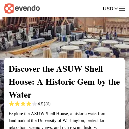
USD
Summary
Map
Getting there
Description
Reviews
Discover the ASUW Shell
House: A Historic Gem by the
Water
4.9
(31)
Explore the ASUW Shell House, a historic waterfront
landmark at the University of Washington, perfect for
relaxation, scenic views, and rich rowing history.