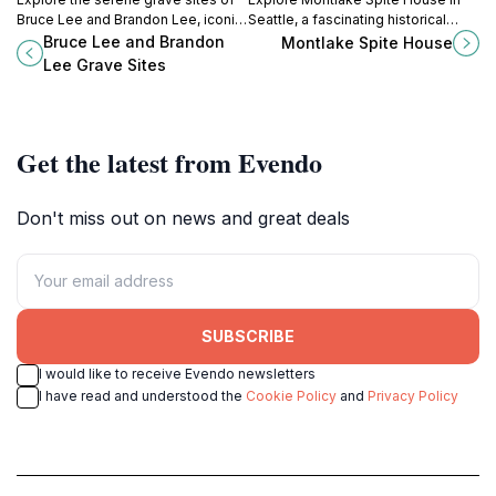
Bruce Lee and Brandon Lee, iconic
Seattle, a fascinating historical
figures in martial arts and film,
landmark with a quirky backstory
Bruce Lee and Brandon
Montlake Spite House
nestled in Seattle's Capitol Hill.
that captures the essence of local
Lee Grave Sites
architecture.
Get the latest from Evendo
Don't miss out on news and great deals
SUBSCRIBE
I would like to receive Evendo newsletters
I have read and understood the
Cookie Policy
and
Privacy Policy