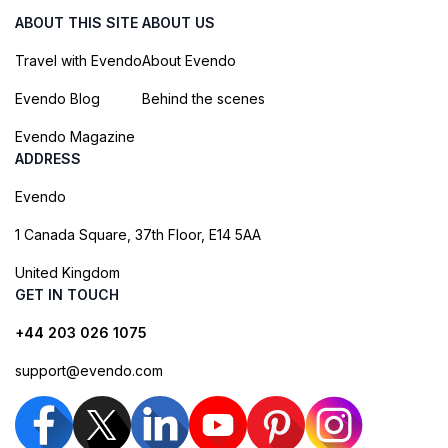
ABOUT THIS SITE
ABOUT US
Travel with Evendo
About Evendo
Evendo Blog
Behind the scenes
Evendo Magazine
ADDRESS
Evendo
1 Canada Square, 37th Floor, E14 5AA
United Kingdom
GET IN TOUCH
+44 203 026 1075
support@evendo.com