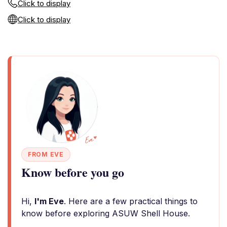
Click to display
Click to display
FROM EVE
Know before you go
Hi,
I'm Eve
. Here are a few practical things to
know before exploring ASUW Shell House.