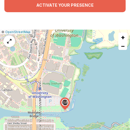
ACTIVATE YOUR PRESENCE
|
Leaflet
|
Report
©
OpenStreetMap
+
a
map
−
issue