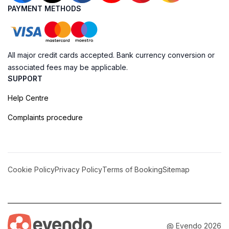
PAYMENT METHODS
All major credit cards accepted. Bank currency conversion or
associated fees may be applicable.
SUPPORT
Help Centre
Complaints procedure
Cookie Policy
Privacy Policy
Terms of Booking
Sitemap
@ Evendo 2026