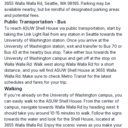
3655 Walla Walla Rd, Seattle, WA 98195. Parking may be
available nearby, but be mindful of designated parking areas
and potential fees.
Public Transportation - Bus
To reach ASUW Shell House via public transportation, start by
taking the Link Light Rail from any station in Seattle towards the
University of Washington station. Once you arrive at the
University of Washington station, exit and transfer to Bus 70 or
Bus 43 at the nearby bus stop. Take either bus towards the
University of Washington campus and get off at the stop on
Walla Walla Rd. Walk west along Walla Walla Rd for a short
distance, and you will find ASUW Shell House at 3655 Walla
Walla Rd. Make sure to check Metro Transit for the latest
schedules and fares for your trip.
Walking
If you're already on the University of Washington campus, you
can easily walk to the ASUW Shell House. From the center of
campus, navigate towards Walla Walla Rd by heading west. It
should take you around 10-15 minutes to walk. Follow the signs
towards the water and look for the Shell House, located at
3655 Walla Walla Rd. Enjoy the scenic views as you make your