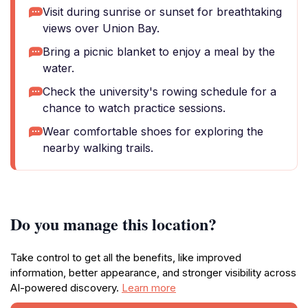
Visit during sunrise or sunset for breathtaking
views over Union Bay.
Bring a picnic blanket to enjoy a meal by the
water.
Check the university's rowing schedule for a
chance to watch practice sessions.
Wear comfortable shoes for exploring the
nearby walking trails.
Do you manage this location?
Take control to get all the benefits, like improved
information, better appearance, and stronger visibility across
AI-powered discovery.
Learn more