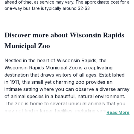
ahead of time, as service may vary. The approximate cost for a
one-way bus fare is typically around $2-$3.
Discover more about Wisconsin Rapids
Municipal Zoo
Nestled in the heart of Wisconsin Rapids, the
Wisconsin Rapids Municipal Zoo is a captivating
destination that draws visitors of all ages. Established
in 1911, this small yet charming zoo provides an
intimate setting where you can observe a diverse array
of animal species in a beautiful, natural environment.
The zoo is home to several unusual animals that you
may not find in larger facilities, including various birds,
Read More
mammals, and a delightful petting zoo area where
children can interact with friendly farm animals. This
hands-on experience is particularly popular among