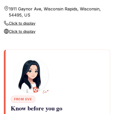
1911 Gaynor Ave, Wisconsin Rapids, Wisconsin,
54495, US
Click to display
Click to display
FROM EVE
Know before you go