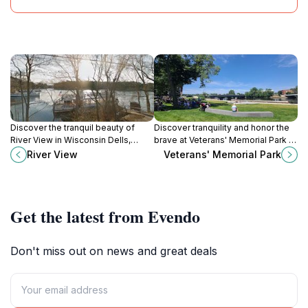
Discover the tranquil beauty of
Discover tranquility and honor the
River View in Wisconsin Dells,
brave at Veterans' Memorial Park in
where nature meets adventure
Wisconsin Rapids, a serene
River View
Veterans' Memorial Park
amidst stunning landscapes and
escape dedicated to those who
local attractions.
served.
Get the latest from Evendo
Don't miss out on news and great deals