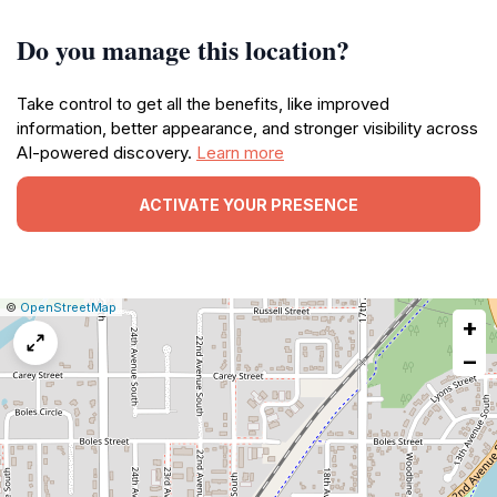
Do you manage this location?
Take control to get all the benefits, like improved
information, better appearance, and stronger visibility across
AI-powered discovery.
Learn more
ACTIVATE YOUR PRESENCE
|
Leaflet
|
Report
©
OpenStreetMap
+
a
map
−
issue