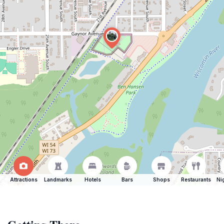
Attractions
Landmarks
Hotels
Bars
Shops
Restaurants
Ni