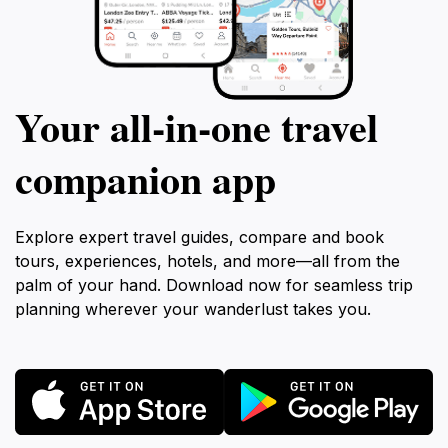
Your all‑in‑one travel
companion app
Explore expert travel guides, compare and book
tours, experiences, hotels, and more—all from the
palm of your hand. Download now for seamless trip
planning wherever your wanderlust takes you.