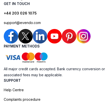
GET IN TOUCH
+44 203 026 1075
support@evendo.com
PAYMENT METHODS
All major credit cards accepted. Bank currency conversion or
associated fees may be applicable.
SUPPORT
Help Centre
Complaints procedure