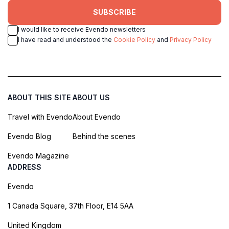
SUBSCRIBE
I would like to receive Evendo newsletters
I have read and understood the
Cookie Policy
and
Privacy Policy
ABOUT THIS SITE
ABOUT US
Travel with Evendo
About Evendo
Evendo Blog
Behind the scenes
Evendo Magazine
ADDRESS
Evendo
1 Canada Square, 37th Floor, E14 5AA
United Kingdom