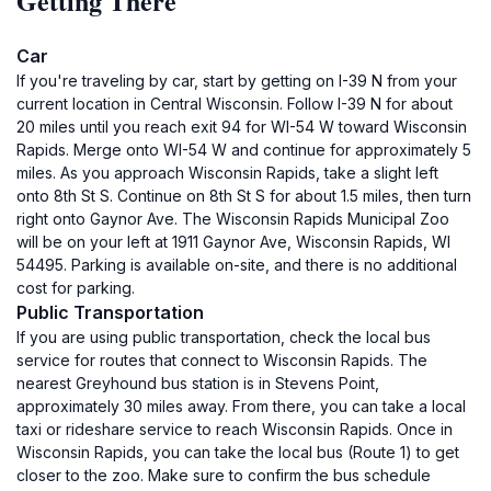
Getting There
Car
If you're traveling by car, start by getting on I-39 N from your
current location in Central Wisconsin. Follow I-39 N for about
20 miles until you reach exit 94 for WI-54 W toward Wisconsin
Rapids. Merge onto WI-54 W and continue for approximately 5
miles. As you approach Wisconsin Rapids, take a slight left
onto 8th St S. Continue on 8th St S for about 1.5 miles, then turn
right onto Gaynor Ave. The Wisconsin Rapids Municipal Zoo
will be on your left at 1911 Gaynor Ave, Wisconsin Rapids, WI
54495. Parking is available on-site, and there is no additional
cost for parking.
Public Transportation
If you are using public transportation, check the local bus
service for routes that connect to Wisconsin Rapids. The
nearest Greyhound bus station is in Stevens Point,
approximately 30 miles away. From there, you can take a local
taxi or rideshare service to reach Wisconsin Rapids. Once in
Wisconsin Rapids, you can take the local bus (Route 1) to get
closer to the zoo. Make sure to confirm the bus schedule