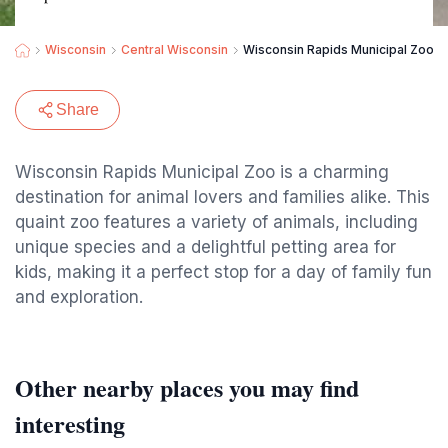
Wisconsin
Central Wisconsin
Wisconsin Rapids Municipal Zoo
Share
Wisconsin Rapids Municipal Zoo is a charming
destination for animal lovers and families alike. This
quaint zoo features a variety of animals, including
unique species and a delightful petting area for
kids, making it a perfect stop for a day of family fun
and exploration.
Other nearby places you may find
interesting