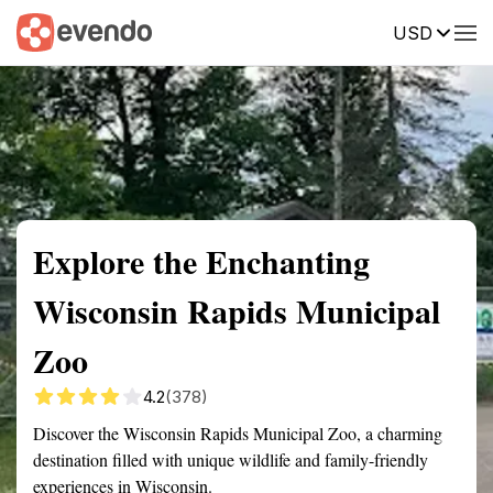
USD
Summary
Map
Getting there
Description
Reviews
Explore the Enchanting
Wisconsin Rapids Municipal
Zoo
4.2
(378)
Discover the Wisconsin Rapids Municipal Zoo, a charming
destination filled with unique wildlife and family-friendly
experiences in Wisconsin.