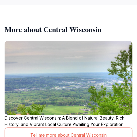
More about Central Wisconsin
Discover Central Wisconsin: A Blend of Natural Beauty, Rich
History, and Vibrant Local Culture Awaiting Your Exploration
Tell me more about Central Wisconsin