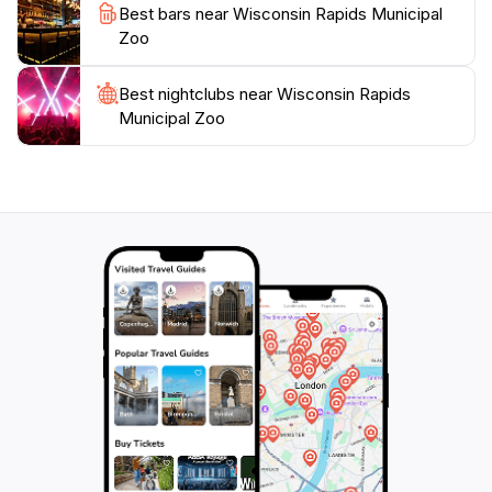
simply looking for a pleasant way to spend an
Best bars near Wisconsin Rapids Municipal
afternoon, this municipal zoo offers a unique
Zoo
experience that combines education, conservation,
Best nightclubs near Wisconsin Rapids
Municipal Zoo