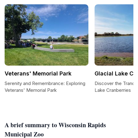
Veterans' Memorial Park
Glacial Lake Cr
Serenity and Remembrance: Exploring
Discover the Tranqui
Veterans' Memorial Park
Lake Cranberries
A brief summary to Wisconsin Rapids
Municipal Zoo