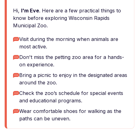
Hi,
I'm Eve
. Here are a few practical things to
know before exploring Wisconsin Rapids
Municipal Zoo.
Visit during the morning when animals are
most active.
Don't miss the petting zoo area for a hands-
on experience.
Bring a picnic to enjoy in the designated areas
around the zoo.
Check the zoo’s schedule for special events
and educational programs.
Wear comfortable shoes for walking as the
paths can be uneven.