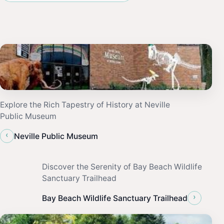
Explore the Rich Tapestry of History at Neville
Public Museum
‹
Neville Public Museum
Discover the Serenity of Bay Beach Wildlife
Sanctuary Trailhead
›
Bay Beach Wildlife Sanctuary Trailhead