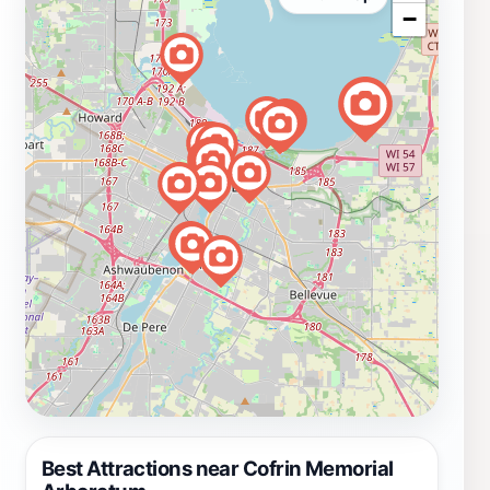
−
Best Attractions near Cofrin Memorial