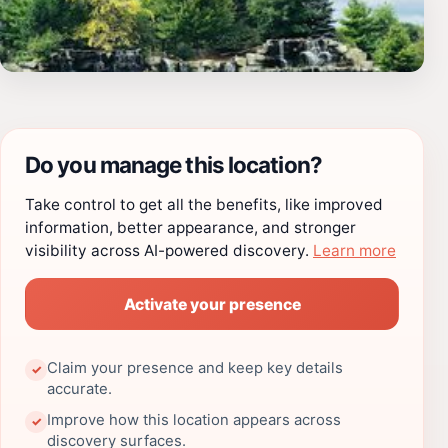
Do you manage this location?
Take control to get all the benefits, like improved
information, better appearance, and stronger
visibility across AI-powered discovery.
Learn more
Activate your presence
Claim your presence and keep key details
✓
accurate.
Improve how this location appears across
✓
discovery surfaces.