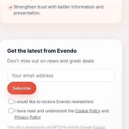
Strengthen trust with better information and
✓
presentation.
Get the latest from Evendo
Don't miss out on news and great deals
Subscribe
I would like to receive Evendo newsletters
I have read and understood the
Cookie Policy
and
Privacy Policy
This site is protected by reCAPTCHA and the Google
Privacy