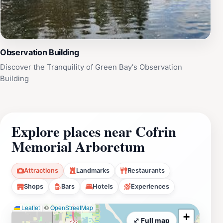
Observation Building
Discover the Tranquility of Green Bay's Observation
Building
Explore places near Cofrin
Memorial Arboretum
Attractions
Landmarks
Restaurants
Shops
Bars
Hotels
Experiences
Leaflet
|
©
OpenStreetMap
+
⤢ Full map