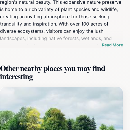
region's natural beauty. This expansive nature preserve
is home to a rich variety of plant species and wildlife,
creating an inviting atmosphere for those seeking
tranquility and inspiration. With over 100 acres of
diverse ecosystems, visitors can enjoy the lush
landscapes, including native forests, wetlands, and
Read More
prairies, each offering unique opportunities for
exploration and discovery. As you wander through the
well-maintained trails, be sure to take in the sights and
Other nearby places you may find
sounds of nature. The arboretum features a wide range
interesting
of walking paths that cater to all levels of hikers,
making it accessible for families, solo adventurers, and
those just looking for a peaceful stroll. The diverse
plant life not only provides a stunning backdrop but
also serves as an educational resource for those
interested in learning more about the local flora and
fauna. Seasonal changes bring different colors and
experiences, from vibrant blooms in the spring to