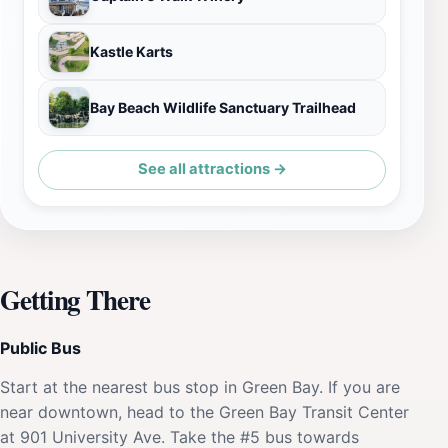
Kastle Karts
Bay Beach Wildlife Sanctuary Trailhead
See all attractions →
Getting There
Public Bus
Start at the nearest bus stop in Green Bay. If you are
near downtown, head to the Green Bay Transit Center
at 901 University Ave. Take the #5 bus towards