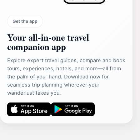
Get the app
Your all‑in‑one travel
companion app
Explore expert travel guides, compare and book
tours, experiences, hotels, and more—all from
the palm of your hand. Download now for
seamless trip planning wherever your
wanderlust takes you.