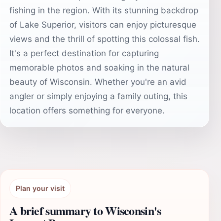
fishing in the region. With its stunning backdrop
of Lake Superior, visitors can enjoy picturesque
views and the thrill of spotting this colossal fish.
It's a perfect destination for capturing
memorable photos and soaking in the natural
beauty of Wisconsin. Whether you're an avid
angler or simply enjoying a family outing, this
location offers something for everyone.
Plan your visit
A brief summary to Wisconsin's