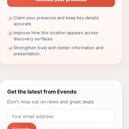
Claim your presence and keep key details
✓
accurate.
Improve how this location appears across
✓
discovery surfaces.
Strengthen trust with better information and
✓
presentation.
Get the latest from Evendo
Don't miss out on news and great deals