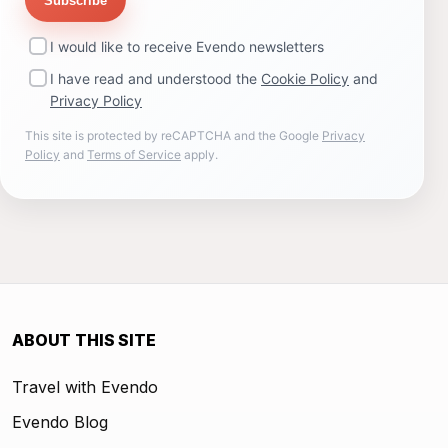
Subscribe
I would like to receive Evendo newsletters
I have read and understood the
Cookie Policy
and
Privacy Policy
This site is protected by reCAPTCHA and the Google
Privacy
Policy
and
Terms of Service
apply.
ABOUT THIS SITE
Travel with Evendo
Evendo Blog