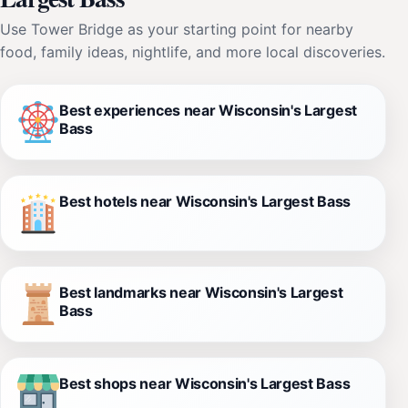
Use Tower Bridge as your starting point for nearby
food, family ideas, nightlife, and more local discoveries.
Best experiences near Wisconsin's Largest
Bass
Best hotels near Wisconsin's Largest Bass
Best landmarks near Wisconsin's Largest
Bass
Best shops near Wisconsin's Largest Bass