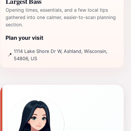
Largest Bass
Opening times, essentials, and a few local tips
gathered into one calmer, easier-to-scan planning
section.
Plan your visit
1114 Lake Shore Dr W, Ashland, Wisconsin,
📍
54806, US