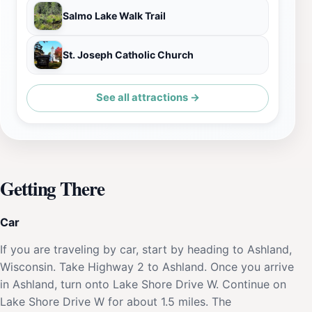
Salmo Lake Walk Trail
St. Joseph Catholic Church
See all attractions →
Getting There
Car
If you are traveling by car, start by heading to Ashland,
Wisconsin. Take Highway 2 to Ashland. Once you arrive
in Ashland, turn onto Lake Shore Drive W. Continue on
Lake Shore Drive W for about 1.5 miles. The