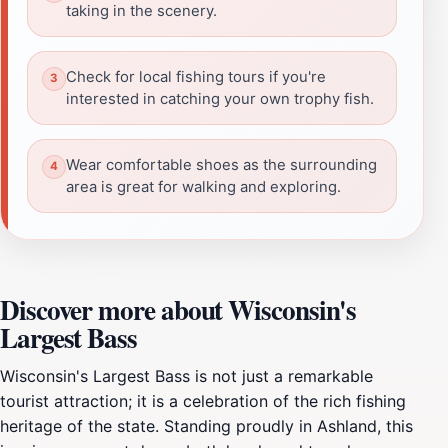
taking in the scenery.
Check for local fishing tours if you're
interested in catching your own trophy fish.
Wear comfortable shoes as the surrounding
area is great for walking and exploring.
Discover more about Wisconsin's
Largest Bass
Wisconsin's Largest Bass is not just a remarkable
tourist attraction; it is a celebration of the rich fishing
heritage of the state. Standing proudly in Ashland, this