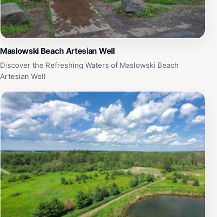
Maslowski Beach Artesian Well
Discover the Refreshing Waters of Maslowski Beach
Artesian Well