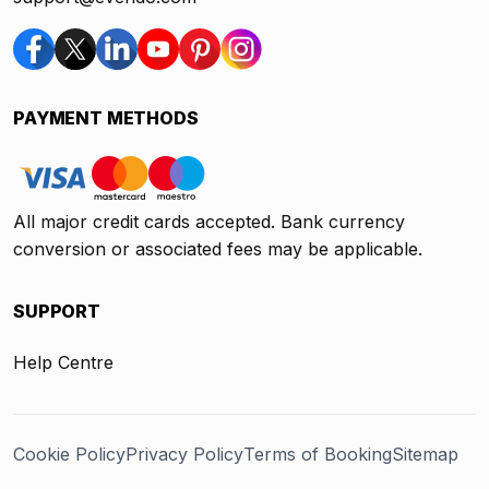
PAYMENT METHODS
All major credit cards accepted. Bank currency
conversion or associated fees may be applicable.
SUPPORT
Help Centre
Cookie Policy
Privacy Policy
Terms of Booking
Sitemap