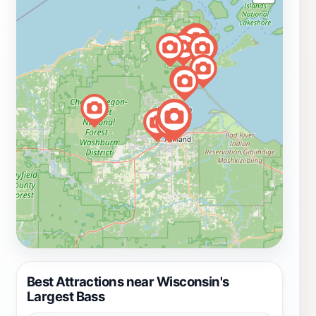
Best Attractions near Wisconsin's
Largest Bass