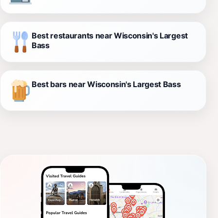
Best restaurants near Wisconsin's Largest
Bass
Best bars near Wisconsin's Largest Bass