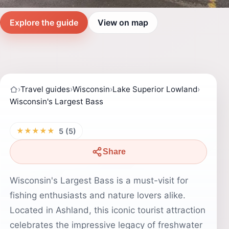
Explore the guide
View on map
›
Travel guides
›
Wisconsin
›
Lake Superior Lowland
›
Wisconsin's Largest Bass
★★★★★
5 (5)
Share
Wisconsin's Largest Bass is a must-visit for
fishing enthusiasts and nature lovers alike.
Located in Ashland, this iconic tourist attraction
celebrates the impressive legacy of freshwater