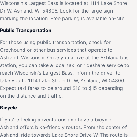
Wisconsin's Largest Bass is located at 1114 Lake Shore
Dr W, Ashland, WI 54806. Look for the large sign
marking the location. Free parking is available on-site.
Public Transportation
For those using public transportation, check for
Greyhound or other bus services that operate to
Ashland, Wisconsin. Once you arrive at the Ashland bus
station, you can take a local taxi or rideshare service to
reach Wisconsin's Largest Bass. Inform the driver to
take you to 1114 Lake Shore Dr W, Ashland, WI 54806.
Expect taxi fares to be around $10 to $15 depending
on the distance and traffic.
Bicycle
If you're feeling adventurous and have a bicycle,
Ashland offers bike-friendly routes. From the center of
Ashland, ride towards Lake Shore Drive W. The route is