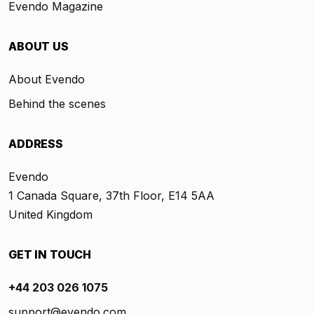
Evendo Magazine
ABOUT US
About Evendo
Behind the scenes
ADDRESS
Evendo
1 Canada Square, 37th Floor, E14 5AA
United Kingdom
GET IN TOUCH
+44 203 026 1075
support@evendo.com