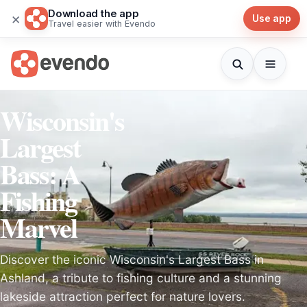
Download the app
×
Use app
Travel easier with Evendo
Wisconsin's
Largest
Bass: A
Fishing
Marvel
Discover the iconic Wisconsin's Largest Bass in
Ashland, a tribute to fishing culture and a stunning
lakeside attraction perfect for nature lovers.