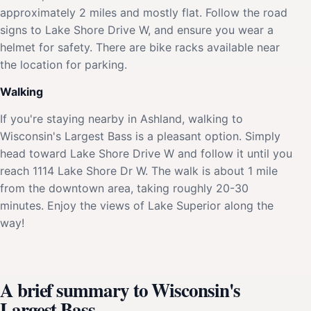
approximately 2 miles and mostly flat. Follow the road
signs to Lake Shore Drive W, and ensure you wear a
helmet for safety. There are bike racks available near
the location for parking.
Walking
If you're staying nearby in Ashland, walking to
Wisconsin's Largest Bass is a pleasant option. Simply
head toward Lake Shore Drive W and follow it until you
reach 1114 Lake Shore Dr W. The walk is about 1 mile
from the downtown area, taking roughly 20-30
minutes. Enjoy the views of Lake Superior along the
way!
A brief summary to Wisconsin's
Largest Bass