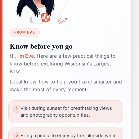
FROM EVE
Know before you go
Hi,
I'm Eve
. Here are a few practical things to
know before exploring Wisconsin's Largest
Bass.
Local know-how to help you travel smarter and
make the most of every moment.
Visit during sunset for breathtaking views
and photography opportunities.
Bring a picnic to enjoy by the lakeside while