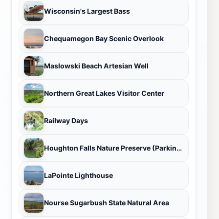
Wisconsin's Largest Bass
Chequamegon Bay Scenic Overlook
Maslowski Beach Artesian Well
Northern Great Lakes Visitor Center
Railway Days
Houghton Falls Nature Preserve (Parking Area)
LaPointe Lighthouse
Nourse Sugarbush State Natural Area