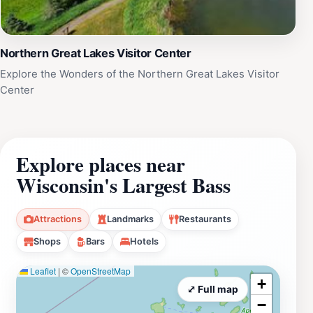
Northern Great Lakes Visitor Center
Explore the Wonders of the Northern Great Lakes Visitor
Center
Explore places near
Wisconsin's Largest Bass
Attractions
Landmarks
Restaurants
Shops
Bars
Hotels
Leaflet
|
©
OpenStreetMap
+
⤢ Full map
−