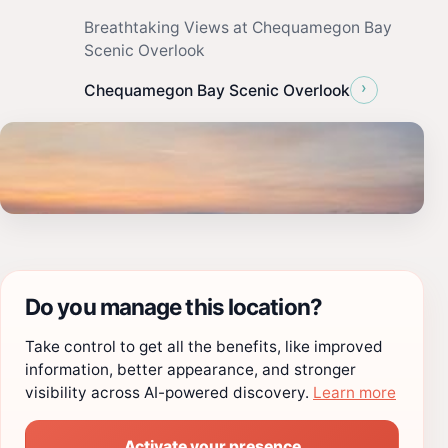
Breathtaking Views at Chequamegon Bay
Scenic Overlook
›
Chequamegon Bay Scenic Overlook
Do you manage this location?
Take control to get all the benefits, like improved
information, better appearance, and stronger
visibility across AI-powered discovery.
Learn more
Activate your presence