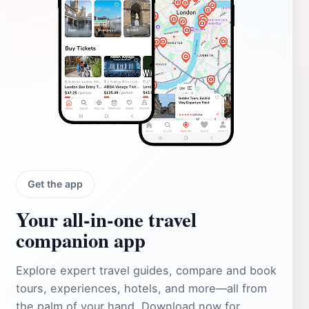
Get the app
Your all‑in‑one travel
companion app
Explore expert travel guides, compare and book
tours, experiences, hotels, and more—all from
the palm of your hand. Download now for