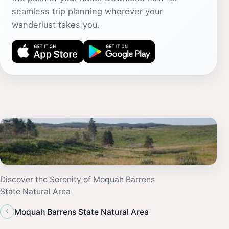
seamless trip planning wherever your
wanderlust takes you.
Discover the Serenity of Moquah Barrens
State Natural Area
‹
Moquah Barrens State Natural Area