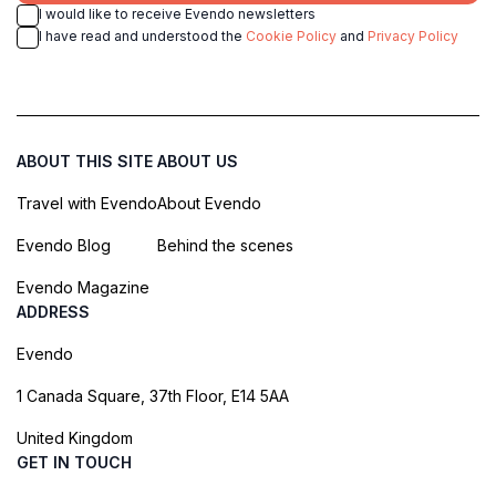
I would like to receive Evendo newsletters
I have read and understood the
Cookie Policy
and
Privacy Policy
ABOUT THIS SITE
ABOUT US
Travel with Evendo
About Evendo
Evendo Blog
Behind the scenes
Evendo Magazine
ADDRESS
Evendo
1 Canada Square, 37th Floor, E14 5AA
United Kingdom
GET IN TOUCH