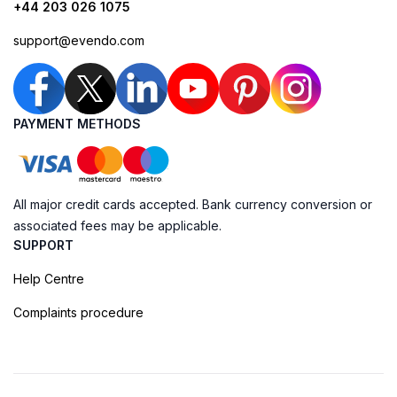
+44 203 026 1075
support@evendo.com
PAYMENT METHODS
All major credit cards accepted. Bank currency conversion or
associated fees may be applicable.
SUPPORT
Help Centre
Complaints procedure