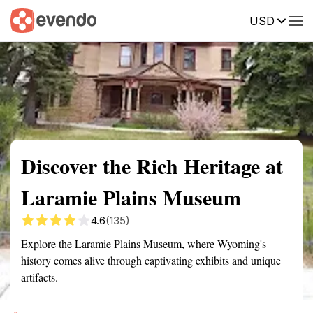
USD
Summary
Map
Getting there
Description
Reviews
Discover the Rich Heritage at
Laramie Plains Museum
4.6
(135)
Explore the Laramie Plains Museum, where Wyoming's
history comes alive through captivating exhibits and unique
artifacts.