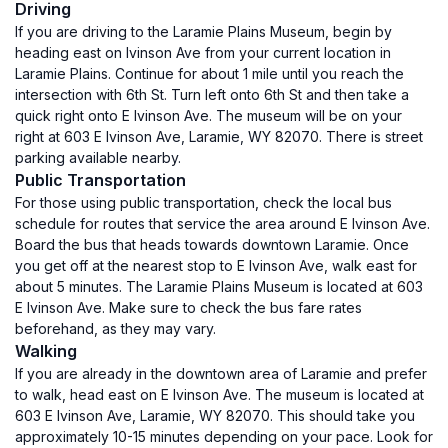
Driving
If you are driving to the Laramie Plains Museum, begin by
heading east on Ivinson Ave from your current location in
Laramie Plains. Continue for about 1 mile until you reach the
intersection with 6th St. Turn left onto 6th St and then take a
quick right onto E Ivinson Ave. The museum will be on your
right at 603 E Ivinson Ave, Laramie, WY 82070. There is street
parking available nearby.
Public Transportation
For those using public transportation, check the local bus
schedule for routes that service the area around E Ivinson Ave.
Board the bus that heads towards downtown Laramie. Once
you get off at the nearest stop to E Ivinson Ave, walk east for
about 5 minutes. The Laramie Plains Museum is located at 603
E Ivinson Ave. Make sure to check the bus fare rates
beforehand, as they may vary.
Walking
If you are already in the downtown area of Laramie and prefer
to walk, head east on E Ivinson Ave. The museum is located at
603 E Ivinson Ave, Laramie, WY 82070. This should take you
approximately 10-15 minutes depending on your pace. Look for