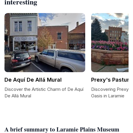
interesting
De Aquí De Allá Mural
Prexy's Pasture
Discover the Artistic Charm of De Aquí
Discovering Prexy's
De Allá Mural
Oasis in Laramie
A brief summary to Laramie Plains Museum