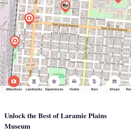
Attractions
Landmarks
Experiences
Hotels
Bars
Shops
Res
Unlock the Best of Laramie Plains
Museum