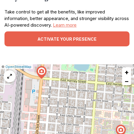
Take control to get all the benefits, like improved
information, better appearance, and stronger visibility across
AI-powered discovery.
Learn more
ACTIVATE YOUR PRESENCE
|
Leaflet
|
Report
©
OpenStreetMap
+
a
map
−
issue