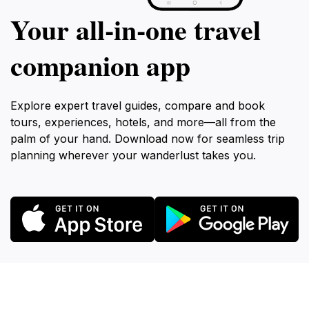
Your all‑in‑one travel
companion app
Explore expert travel guides, compare and book
tours, experiences, hotels, and more—all from the
palm of your hand. Download now for seamless trip
planning wherever your wanderlust takes you.