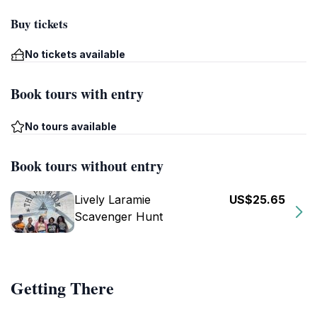
Buy tickets
No tickets available
Book tours with entry
No tours available
Book tours without entry
Lively Laramie
US$25.65
Scavenger Hunt
Getting There