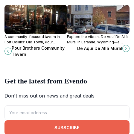
A community-focused tavern in
Explore the vibrant De Aquí De Allá
Fort Collins' Old Town, Pour
Mural in Laramie, Wyoming—a
Brothers offers local brews, craft
stunning representation of local art
Pour Brothers Community
De Aquí De Allá Mural
cocktails, and a welcoming
and culture that enchants every
Tavern
atmosphere.
visitor.
Get the latest from Evendo
Don't miss out on news and great deals
SUBSCRIBE