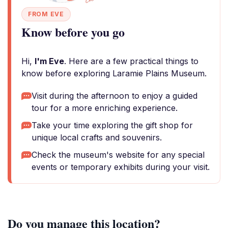
FROM EVE
Know before you go
Hi,
I'm Eve
. Here are a few practical things to
know before exploring Laramie Plains Museum.
Visit during the afternoon to enjoy a guided
tour for a more enriching experience.
Take your time exploring the gift shop for
unique local crafts and souvenirs.
Check the museum's website for any special
events or temporary exhibits during your visit.
Do you manage this location?