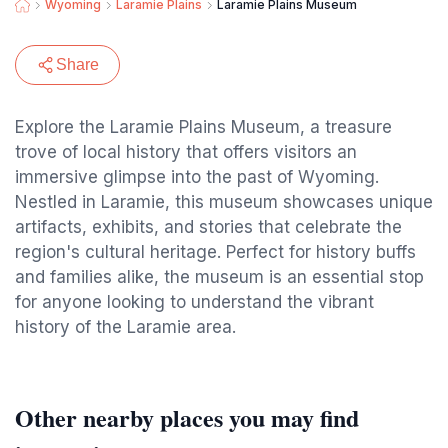
Wyoming
Laramie Plains
Laramie Plains Museum
Share
Explore the Laramie Plains Museum, a treasure
trove of local history that offers visitors an
immersive glimpse into the past of Wyoming.
Nestled in Laramie, this museum showcases unique
artifacts, exhibits, and stories that celebrate the
region's cultural heritage. Perfect for history buffs
and families alike, the museum is an essential stop
for anyone looking to understand the vibrant
history of the Laramie area.
Other nearby places you may find