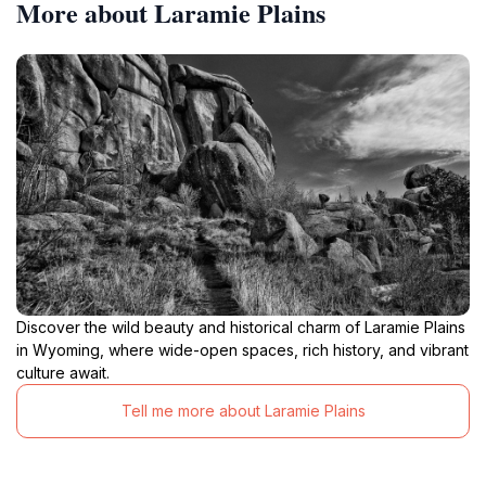
More about Laramie Plains
Discover the wild beauty and historical charm of Laramie Plains
in Wyoming, where wide-open spaces, rich history, and vibrant
culture await.
Tell me more about Laramie Plains