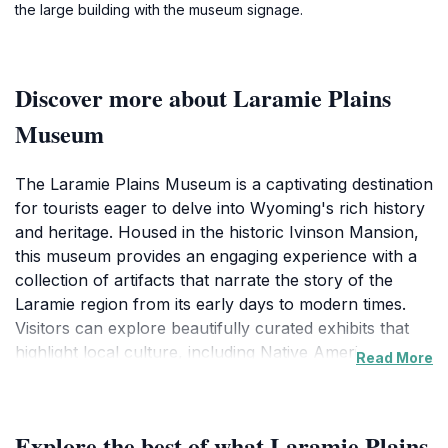
the large building with the museum signage.
Discover more about Laramie Plains
Museum
The Laramie Plains Museum is a captivating destination
for tourists eager to delve into Wyoming's rich history
and heritage. Housed in the historic Ivinson Mansion,
this museum provides an engaging experience with a
collection of artifacts that narrate the story of the
Laramie region from its early days to modern times.
Visitors can explore beautifully curated exhibits that
highlight local culture, including Native American
Read More
history, pioneer settlements, and the development of
the railroad, all of which have shaped the community’s
identity.
Explore the best of what Laramie Plains