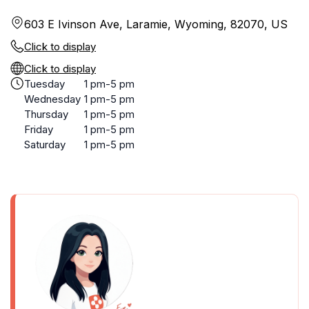
603 E Ivinson Ave, Laramie, Wyoming, 82070, US
Click to display
Click to display
Tuesday
1 pm-5 pm
Wednesday
1 pm-5 pm
Thursday
1 pm-5 pm
Friday
1 pm-5 pm
Saturday
1 pm-5 pm