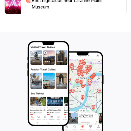
Best nightclubs near Laramie Plains
Museum