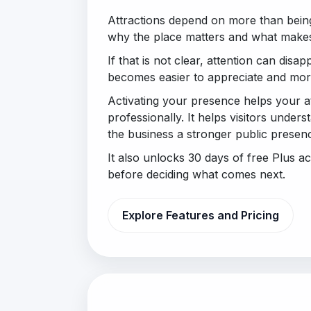
Attractions depend on more than bein
why the place matters and what makes 
If that is not clear, attention can disapp
becomes easier to appreciate and more
Activating your presence helps your a
professionally. It helps visitors under
the business a stronger public presen
It also unlocks 30 days of free Plus 
before deciding what comes next.
Explore Features and Pricing