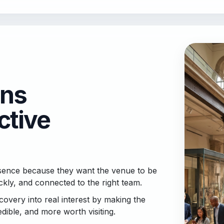
ons
ctive
resence because they want the venue to be
ly, and connected to the right team.
overy into real interest by making the
dible, and more worth visiting.