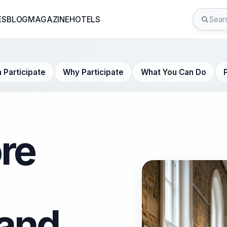
ES
BLOG
MAGAZINE
HOTELS
 Participate
Why Participate
What You Can Do
re
and