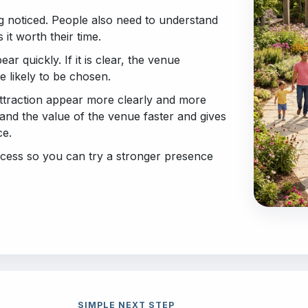
g noticed. People also need to understand
it worth their time.
ear quickly. If it is clear, the venue
 likely to be chosen.
ttraction appear more clearly and more
stand the value of the venue faster and gives
ce.
access so you can try a stronger presence
SIMPLE NEXT STEP