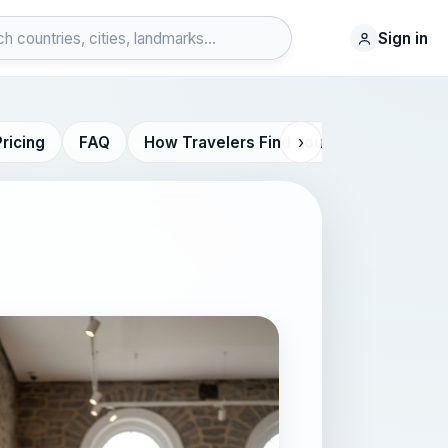
Sign in
›
Pricing
FAQ
How Travelers Find You