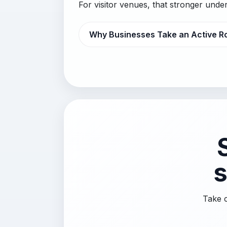
For visitor venues, that stronger und
Why Businesses Take an Active R
s
Take c