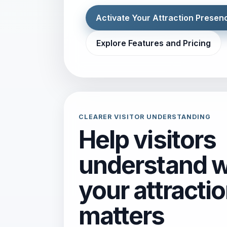
Activate Your Attraction Presen
Explore Features and Pricing
CLEARER VISITOR UNDERSTANDING
Help visitors
understand 
your attracti
matters