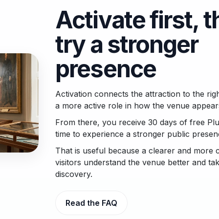
Activate first, 
try a stronger
presence
Activation connects the attraction to the ri
a more active role in how the venue appear
From there, you receive 30 days of free Plu
time to experience a stronger public prese
That is useful because a clearer and more 
visitors understand the venue better and ta
discovery.
Read the FAQ