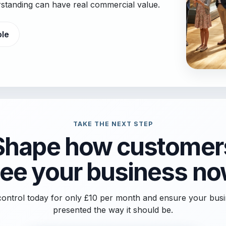
erstanding can have real commercial value.
ole
TAKE THE NEXT STEP
Shape how customer
ee your business n
ontrol today for only £10 per month and ensure your busi
presented the way it should be.