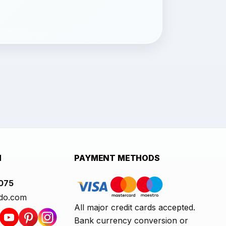
H
PAYMENT METHODS
1075
do.com
All major credit cards accepted.
Bank currency conversion or