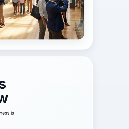
s
ow
ness is