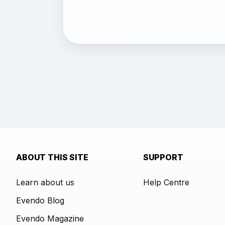
ABOUT THIS SITE
SUPPORT
Learn about us
Help Centre
Evendo Blog
Evendo Magazine