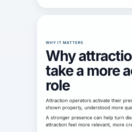
WHY IT MATTERS
Why attracti
take a more a
role
Attraction operators activate their p
shown properly, understood more quick
A stronger presence can help turn disc
attraction feel more relevant, more cre