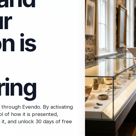
r
n is
ring
 through Evendo. By activating
l of how it is presented,
it, and unlock 30 days of free