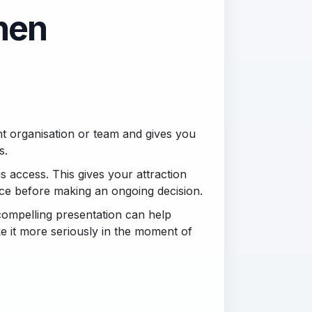
then
ght organisation or team and gives you
s.
s access. This gives your attraction
nce before making an ongoing decision.
compelling presentation can help
ke it more seriously in the moment of