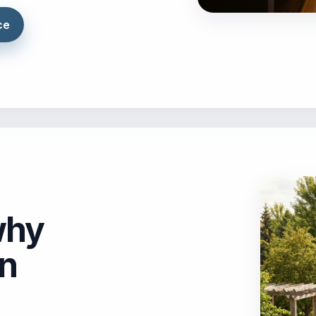
ce
why
on