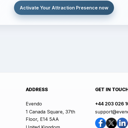
Activate Your Attraction Presence now
ADDRESS
GET IN TOUC
Evendo
+44 203 026 
1 Canada Square, 37th
support@even
Floor, E14 5AA
United Kingdom