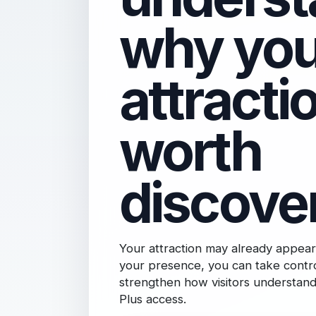
why you
attractio
worth
discove
Your attraction may already appear
your presence, you can take contro
strengthen how visitors understand 
Plus access.