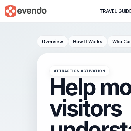
TRAVEL GUID
Overview
How It Works
Who Can
ATTRACTION ACTIVATION
Help mo
visitors
underst