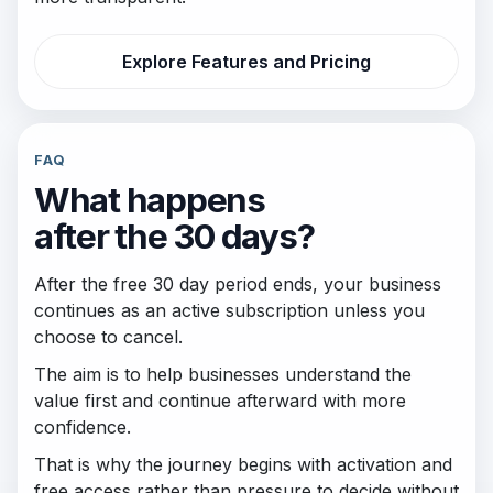
Explore Features and Pricing
FAQ
What happens
after the 30 days?
After the free 30 day period ends, your business
continues as an active subscription unless you
choose to cancel.
The aim is to help businesses understand the
value first and continue afterward with more
confidence.
That is why the journey begins with activation and
free access rather than pressure to decide without