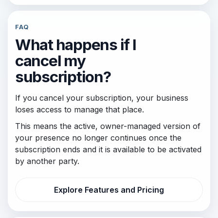
FAQ
What happens if I
cancel my
subscription?
If you cancel your subscription, your business
loses access to manage that place.
This means the active, owner-managed version of
your presence no longer continues once the
subscription ends and it is available to be activated
by another party.
Explore Features and Pricing