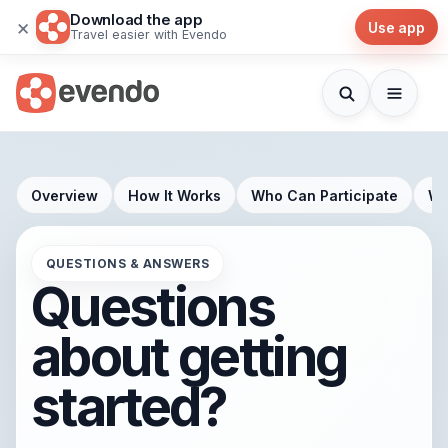
Download the app
×
Use app
Travel easier with Evendo
Overview
How It Works
Who Can Participate
Wh
QUESTIONS & ANSWERS
Questions
about getting
started?