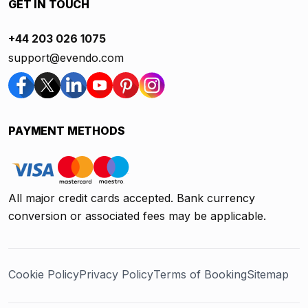
GET IN TOUCH
+44 203 026 1075
support@evendo.com
PAYMENT METHODS
All major credit cards accepted. Bank currency
conversion or associated fees may be applicable.
Cookie Policy
Privacy Policy
Terms of Booking
Sitemap