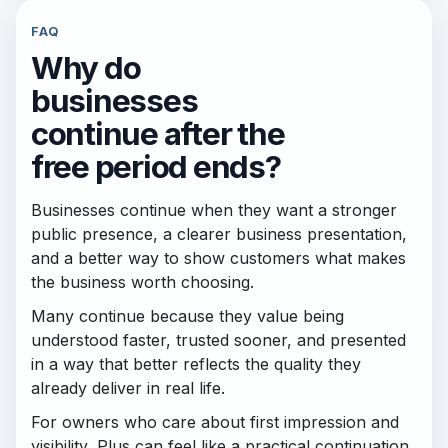
FAQ
Why do
businesses
continue after the
free period ends?
Businesses continue when they want a stronger
public presence, a clearer business presentation,
and a better way to show customers what makes
the business worth choosing.
Many continue because they value being
understood faster, trusted sooner, and presented
in a way that better reflects the quality they
already deliver in real life.
For owners who care about first impression and
visibility, Plus can feel like a practical continuation