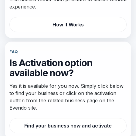
experience.
How It Works
FAQ
Is Activation option
available now?
Yes it is available for you now. Simply click below
to find your business or click on the activation
button from the related business page on the
Evendo site.
Find your business now and activate