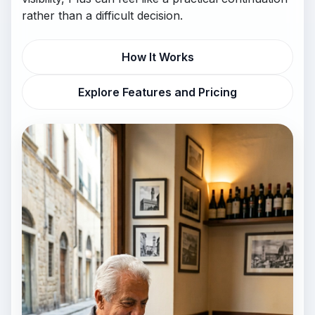
rather than a difficult decision.
How It Works
Explore Features and Pricing