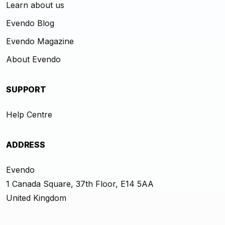
Learn about us
Evendo Blog
Evendo Magazine
About Evendo
SUPPORT
Help Centre
ADDRESS
Evendo
1 Canada Square, 37th Floor, E14 5AA
United Kingdom