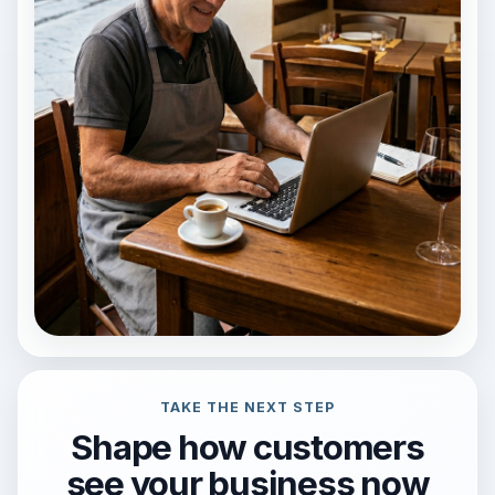
TAKE THE NEXT STEP
Shape how customers
see your business now