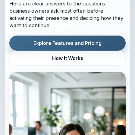
Here are clear answers to the questions
business owners ask most often before
activating their presence and deciding how they
want to continue.
Explore Features and Pricing
How It Works