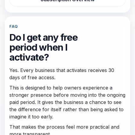
FAQ
Do I get any free
period when I
activate?
Yes. Every business that activates receives 30
days of free access.
This is designed to help owners experience a
stronger presence before moving into the ongoing
paid period. It gives the business a chance to see
the difference for itself rather than being asked to
imagine it too early.
That makes the process feel more practical and
more transparent.