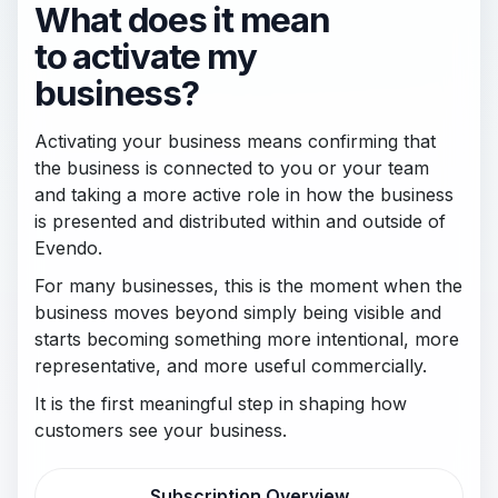
What does it mean
to activate my
business?
Activating your business means confirming that
the business is connected to you or your team
and taking a more active role in how the business
is presented and distributed within and outside of
Evendo.
For many businesses, this is the moment when the
business moves beyond simply being visible and
starts becoming something more intentional, more
representative, and more useful commercially.
It is the first meaningful step in shaping how
customers see your business.
Subscription Overview