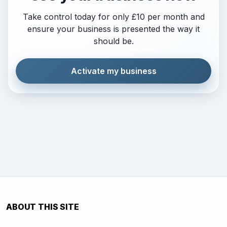
Take control today for only £10 per month and
ensure your business is presented the way it
should be.
Activate my business
ABOUT THIS SITE