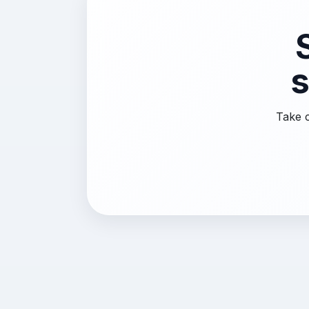
s
Take c