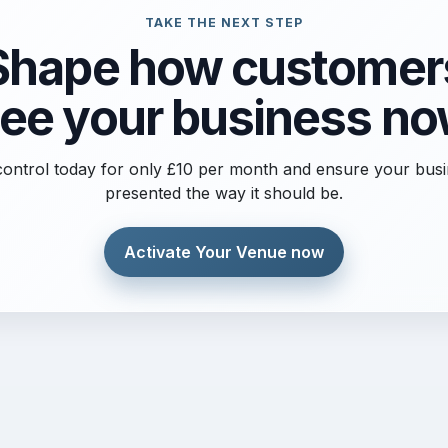
TAKE THE NEXT STEP
Shape how customer
ee your business n
ontrol today for only £10 per month and ensure your busi
presented the way it should be.
Activate Your Venue now