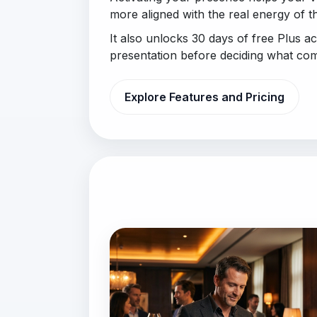
more aligned with the real energy of t
It also unlocks 30 days of free Plus a
presentation before deciding what com
Explore Features and Pricing