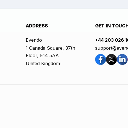
ADDRESS
GET IN TOUC
Evendo
+44 203 026 
1 Canada Square, 37th
support@even
Floor, E14 5AA
United Kingdom