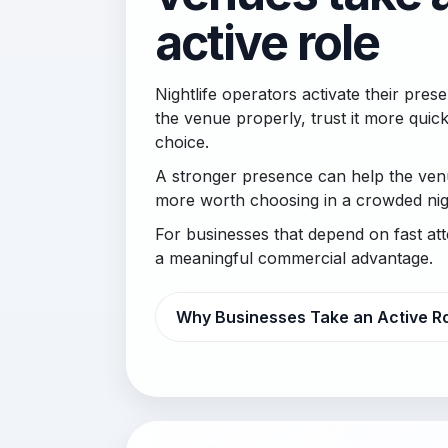
active role
Nightlife operators activate their pr
the venue properly, trust it more quick
choice.
A stronger presence can help the venu
more worth choosing in a crowded nigh
For businesses that depend on fast at
a meaningful commercial advantage.
Why Businesses Take an Active R