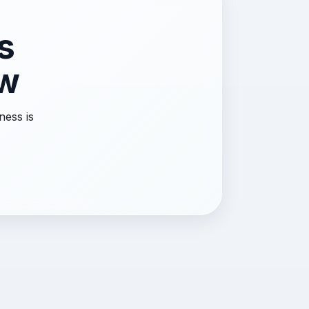
s
ow
ness is