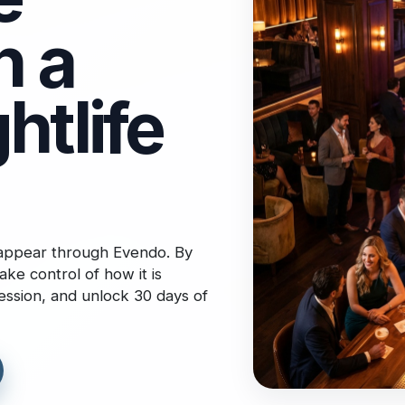
n a
htlife
 appear through Evendo. By
ake control of how it is
ression, and unlock 30 days of