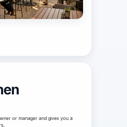
then
 owner or manager and gives you a
rs.