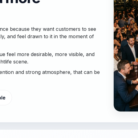
esence because they want customers to see
ly, and feel drawn to it in the moment of
e feel more desirable, more visible, and
tlife scene.
tention and strong atmosphere, that can be
ole