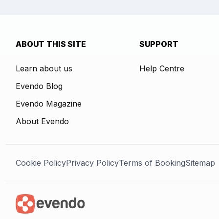
ABOUT THIS SITE
SUPPORT
Learn about us
Help Centre
Evendo Blog
Evendo Magazine
About Evendo
Cookie Policy
Privacy Policy
Terms of Booking
Sitemap