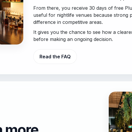
From there, you receive 30 days of free Plus
useful for nightlife venues because strong 
difference in competitive areas.
It gives you the chance to see how a clear
before making an ongoing decision.
Read the FAQ
a more