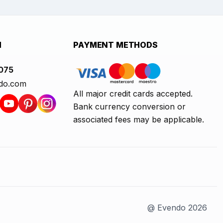
H
PAYMENT METHODS
1075
do.com
All major credit cards accepted.
Bank currency conversion or
associated fees may be applicable.
@ Evendo 2026