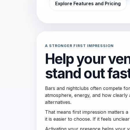
Explore Features and Pricing
A STRONGER FIRST IMPRESSION
Help your ve
stand out fas
Bars and nightclubs often compete for
atmosphere, energy, and how clearly 
alternatives.
That means first impression matters a l
it is easier to choose. If it feels unclear
Activating your presence helps your v