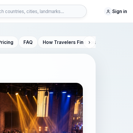
Sign in
›
Pricing
FAQ
How Travelers Find You