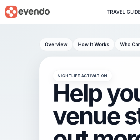
TRAVEL GUID
Overview
How It Works
Who Can
NIGHTLIFE ACTIVATION
Help yo
venue s
out mor