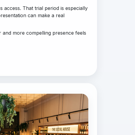
 access. That trial period is especially
presentation can make a real
er and more compelling presence feels