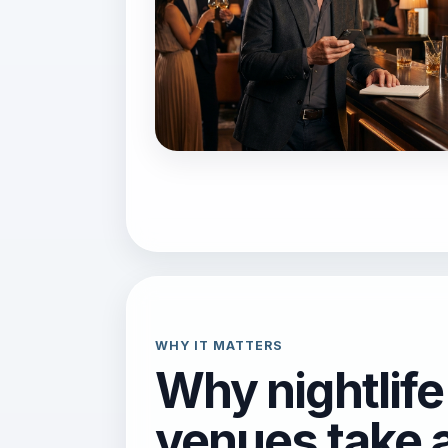
WHY IT MATTERS
Why nightlife
venues take 