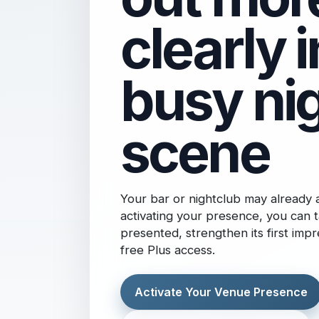
clearly i
busy nig
scene
Your bar or nightclub may already
activating your presence, you can t
presented, strengthen its first imp
free Plus access.
Activate Your Venue Presence