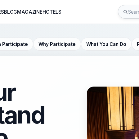
ES
BLOG
MAGAZINE
HOTELS
 Participate
Why Participate
What You Can Do
ur
tand
e