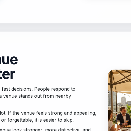
nue
ter
 fast decisions. People respond to
a venue stands out from nearby
ot. If the venue feels strong and appealing,
 or forgettable, it is easier to skip.
enue look stronger, more distinctive, and