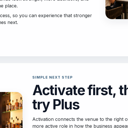
he place.
ccess, so you can experience that stronger
es next.
SIMPLE NEXT STEP
Activate first, 
try Plus
Activation connects the venue to the right
more active role in how the business appea