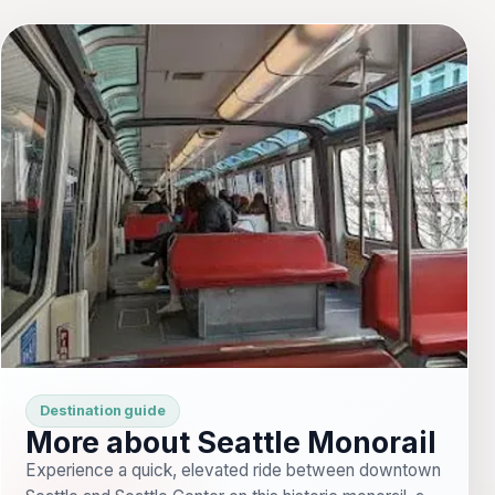
Destination guide
More about Seattle Monorail
Experience a quick, elevated ride between downtown