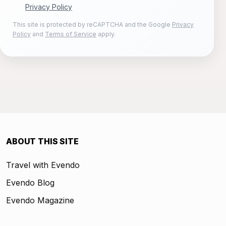
Privacy Policy
This site is protected by reCAPTCHA and the Google
Privacy
Policy
and
Terms of Service
apply.
ABOUT THIS SITE
Travel with Evendo
Evendo Blog
Evendo Magazine