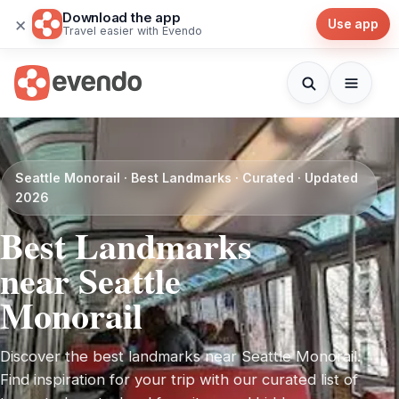
Download the app
×
Use app
Travel easier with Evendo
Seattle Monorail · Best Landmarks · Curated · Updated
2026
Best Landmarks
near Seattle
Monorail
Discover the best landmarks near Seattle Monorail.
Find inspiration for your trip with our curated list of