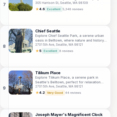
305 Harrison St, Seattle, WA 98109
create a refreshing oasis in the heart of the
city.
★
4.6
Excellent
5,348 reviews
Chief Seattle
Explore Chief Seattle Park, a serene urban
oasis in Belltown, where nature and history
2701 5th Ave, Seattle, WA 98121
converge in the heart of Seattle.
★
5
Excellent
8 reviews
Tilikum Place
Explore Tilikum Place, a serene park in
Seattle's Belltown, perfect for relaxation
2701 5th Ave, Seattle, WA 98121
and surrounded by iconic attractions.
★
4.2
Very Good
44 reviews
Joseph Mayer's Magnificent Clock