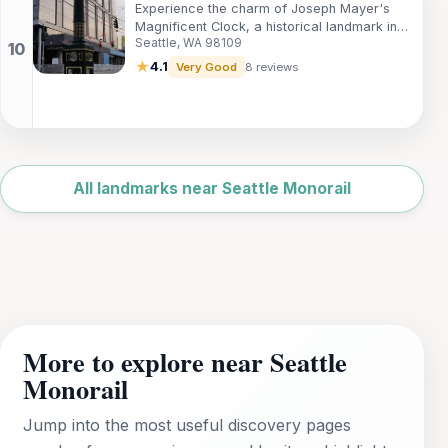
Experience the charm of Joseph Mayer's
Magnificent Clock, a historical landmark in
Seattle, WA 98109
Seattle's South Lake Union, blending history
and beauty in one iconic spot.
★
4.1
Very Good
8 reviews
Leaflet
|
©
OpenStreetMap
All landmarks near Seattle Monorail
More to explore near Seattle
Monorail
Jump into the most useful discovery pages