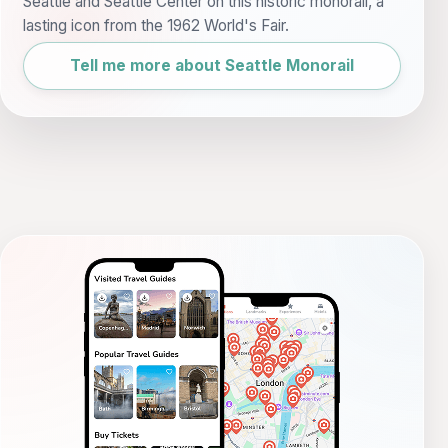
Seattle and Seattle Center on this historic monorail, a
lasting icon from the 1962 World's Fair.
Tell me more about Seattle Monorail