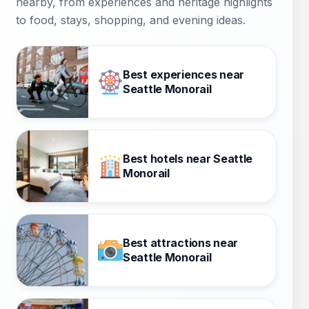
nearby, from experiences and heritage highlights
to food, stays, shopping, and evening ideas.
Best experiences near
Seattle Monorail
Best hotels near Seattle
Monorail
Best attractions near
Seattle Monorail