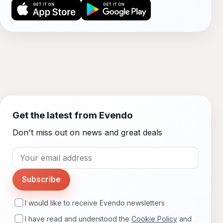
Get the latest from Evendo
Don't miss out on news and great deals
Subscribe
I would like to receive Evendo newsletters
I have read and understood the
Cookie Policy
and