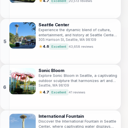
★
4.7
Excellent
20,513 reviews
Seattle Center
Experience the dynamic blend of culture,
entertainment, and history at Seattle Center,
305 Harrison St, Seattle, WA 98109
the heart of Seattle's vibrant arts scene.
★
4.6
Excellent
43,658 reviews
Sonic Bloom
Explore Sonic Bloom in Seattle, a captivating
outdoor sculpture that harmonizes art and
Seattle, WA 98109
nature with its interactive sound features
and stunning views.
★
4.7
Excellent
41 reviews
International Fountain
Discover the International Fountain in Seattle
Center, where captivating water displays