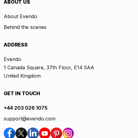
ABOUT US
About Evendo
Behind the scenes
ADDRESS
Evendo
1 Canada Square, 37th Floor, E14 5AA
United Kingdom
GET IN TOUCH
+44 203 026 1075
support@evendo.com