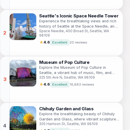
Seattle's Iconic Space Needle Tower
Experience the breathtaking views and rich
history of Seattle at the Space Needle, an
Space Needle, 400 Broad St, Seattle, WA
iconic landmark of the Pacific Northwest.
98109
★
4.6
Excellent
20 reviews
Museum of Pop Culture
Explore the Museum of Pop Culture in
Seattle, a vibrant hub of music, film, and
325 5th Ave N, Seattle, WA 98109
interactive exhibits celebrating the essence
of contemporary creativity.
★
4.6
Excellent
16,883 reviews
Chihuly Garden and Glass
Explore the breathtaking beauty of Chihuly
Garden and Glass, where vibrant sculptures
305 Harrison St, Seattle, WA 98109
meet stunning gardens in the heart of
Seattle.