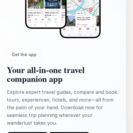
Get the app
Your all‑in‑one travel
companion app
Explore expert travel guides, compare and book
tours, experiences, hotels, and more—all from
the palm of your hand. Download now for
seamless trip planning wherever your
wanderlust takes you.