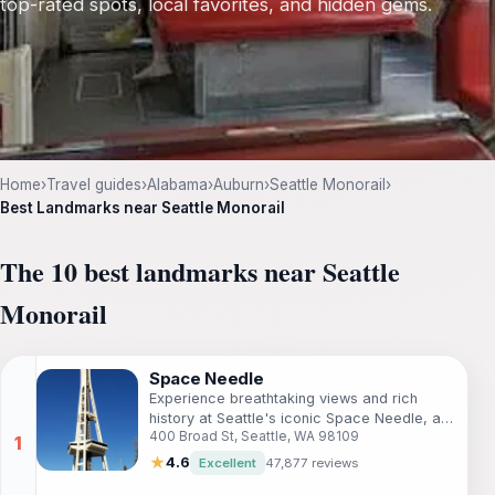
top-rated spots, local favorites, and hidden gems.
Home
›
Travel guides
›
Alabama
›
Auburn
›
Seattle Monorail
›
Best Landmarks near Seattle Monorail
The 10 best landmarks near Seattle
Monorail
Space Needle
Experience breathtaking views and rich
history at Seattle's iconic Space Needle, a
400 Broad St, Seattle, WA 98109
must-visit observation deck for every
traveler.
★
4.6
Excellent
47,877 reviews