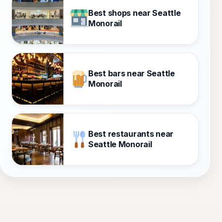
Best shops near Seattle
Monorail
Best bars near Seattle
Monorail
Best restaurants near
Seattle Monorail