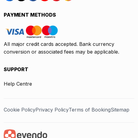
PAYMENT METHODS
All major credit cards accepted. Bank currency
conversion or associated fees may be applicable.
SUPPORT
Help Centre
Cookie Policy
Privacy Policy
Terms of Booking
Sitemap