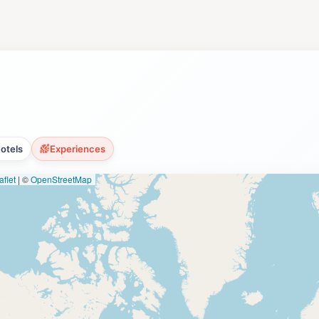
through the park's diverse terrain [2, 3]. These trails prov
lint Creek shoreline [2]. Point Mallard Park also offers a un
ity to enjoy ice skating in the mild Southern climate. The ic
campground provides 217 campsites with full hookups, offe
pen year-round, making Point Mallard Park a popular destin
 Walking Trails offer a unique opportunity to learn about the
 several annual events, including the Alabama Jubilee Hot Ai
otels
Experiences
flet
|
©
OpenStreetMap