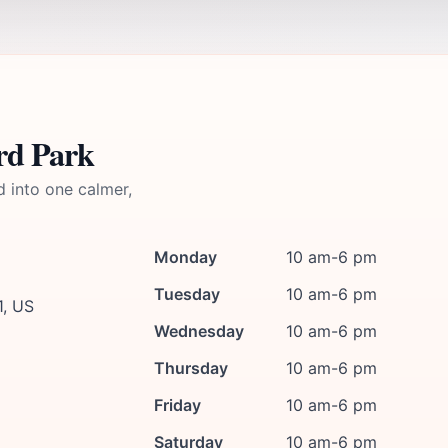
rd Park
d into one calmer,
Monday
10 am-6 pm
Tuesday
10 am-6 pm
1, US
Wednesday
10 am-6 pm
Thursday
10 am-6 pm
Friday
10 am-6 pm
Saturday
10 am-6 pm