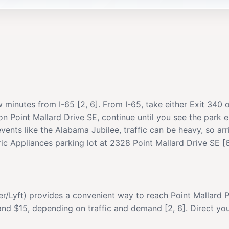
w minutes from I-65 [2, 6]. From I-65, take either Exit 340 
 on Point Mallard Drive SE, continue until you see the park 
 events like the Alabama Jubilee, traffic can be heavy, so ar
ic Appliances parking lot at 2328 Point Mallard Drive SE [6
er/Lyft) provides a convenient way to reach Point Mallard 
nd $15, depending on traffic and demand [2, 6]. Direct you