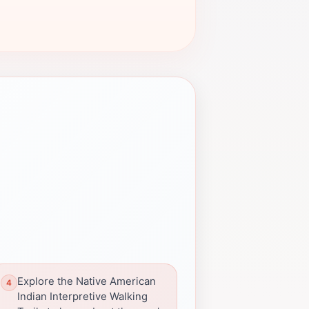
Explore the Native American
Indian Interpretive Walking