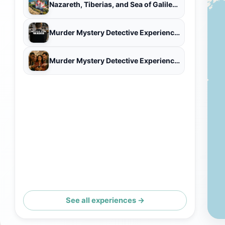
Nazareth, Tiberias, and Sea of Galilee Day Tour - Small Group
Murder Mystery Detective Experience in Decatur AL
Murder Mystery Detective Experience in Decatur AL
See all experiences →