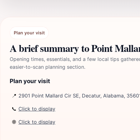
Plan your visit
A brief summary to Point Malla
Opening times, essentials, and a few local tips gathere
easier-to-scan planning section.
Plan your visit
📍
2901 Point Mallard Cir SE, Decatur, Alabama, 3560
📞
Click to display
🌐
Click to display