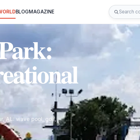
 WORLD
BLOG
MAGAZINE
 Park:
eational
r, AL: wave pool, golf,