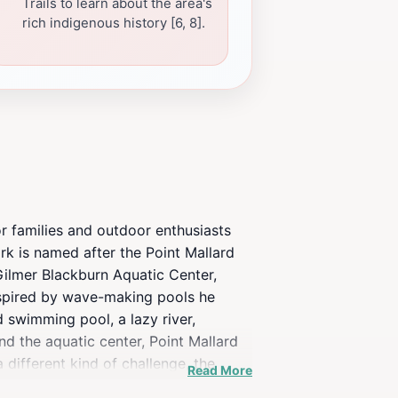
Trails to learn about the area's
rich indigenous history [6, 8].
r families and outdoor enthusiasts
ark is named after the Point Mallard
 Gilmer Blackburn Aquatic Center,
inspired by wave-making pools he
d swimming pool, a lazy river,
nd the aquatic center, Point Mallard
 different kind of challenge, the
Read More
oint Mallard Park features an