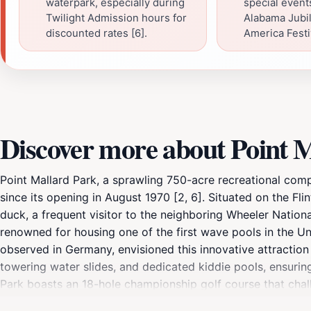
waterpark, especially during
special events
Twilight Admission hours for
Alabama Jubile
discounted rates [6].
America Festiv
Discover more about Point 
Point Mallard Park, a sprawling 750-acre recreational comp
since its opening in August 1970 [2, 6]. Situated on the Fli
duck, a frequent visitor to the neighboring Wheeler National
renowned for housing one of the first wave pools in the Un
observed in Germany, envisioned this innovative attraction 
towering water slides, and dedicated kiddie pools, ensuring
Park boasts an 18-hole championship golf course that challeng
Strike Zone Driving Range and Batting Cages offer opportun