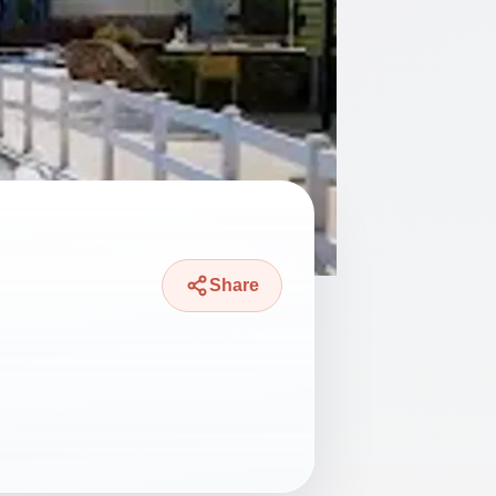
Share