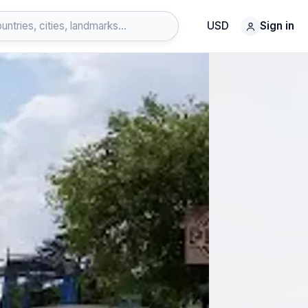
USD
Sign in