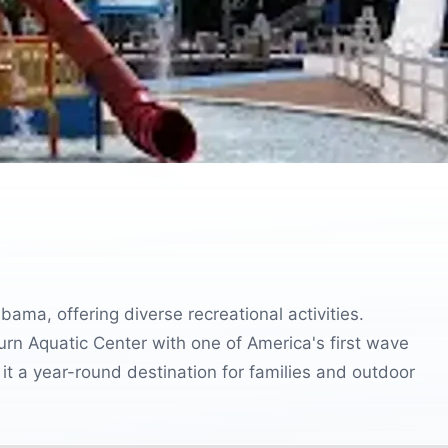
bama, offering diverse recreational activities.
burn Aquatic Center with one of America's first wave
it a year-round destination for families and outdoor