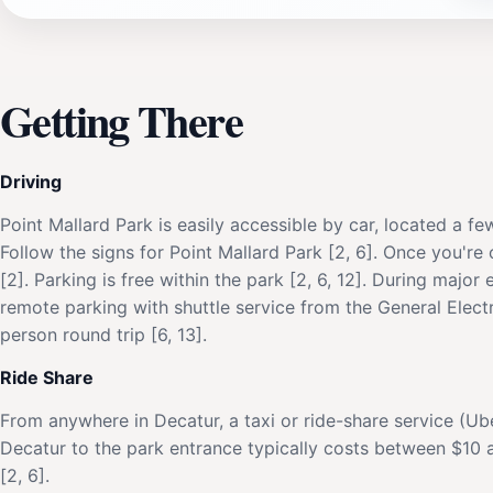
Getting There
Driving
Point Mallard Park is easily accessible by car, located a fe
Follow the signs for Point Mallard Park [2, 6]. Once you're
[2]. Parking is free within the park [2, 6, 12]. During major
remote parking with shuttle service from the General Electr
person round trip [6, 13].
Ride Share
From anywhere in Decatur, a taxi or ride-share service (Ub
Decatur to the park entrance typically costs between $10 a
[2, 6].