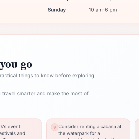
Sunday
10 am-6 pm
you go
ractical things to know before exploring
 travel smarter and make the most of
k's event
Consider renting a cabana at
estivals and
the waterpark for a