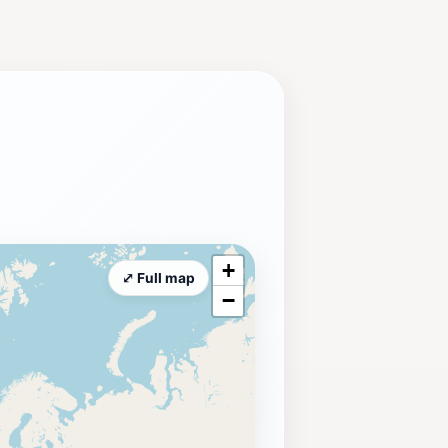
ide a chance to immerse yourself in
ique attraction: an open-air ice-
e-skating arena is open seasonally,
ring a convenient and comfortable
ation for RV travelers and camping
 rich history and cultural heritage of
r Balloon Classic and the Spirit of
+
⤢ Full map
−