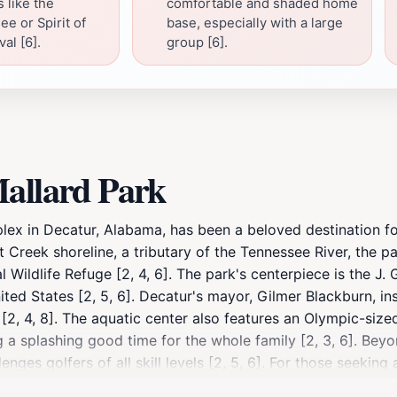
 like the
comfortable and shaded home
e or Spirit of
base, especially with a large
al [6].
group [6].
Mallard Park
lex in Decatur, Alabama, has been a beloved destination fo
nt Creek shoreline, a tributary of the Tennessee River, the p
 Wildlife Refuge [2, 4, 6]. The park's centerpiece is the J.
ited States [2, 5, 6]. Decatur's mayor, Gilmer Blackburn, 
[2, 4, 8]. The aquatic center also features an Olympic-size
 a splashing good time for the whole family [2, 3, 6]. Beyo
es golfers of all skill levels [2, 5, 6]. For those seeking a
ities to hone your swing [2, 6]. For outdoor enthusiasts, P