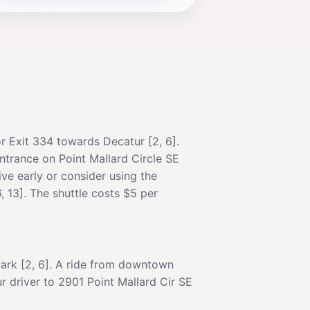
or Exit 334 towards Decatur [2, 6].
entrance on Point Mallard Circle SE
rive early or consider using the
, 13]. The shuttle costs $5 per
Park [2, 6]. A ride from downtown
r driver to 2901 Point Mallard Cir SE