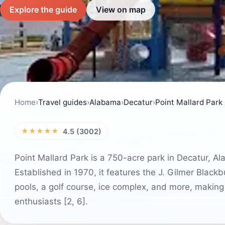
Explore the guide
View on map
Home
›
Travel guides
›
Alabama
›
Decatur
›
Point Mallard Park
★★★★★
4.5 (3002)
Point Mallard Park is a 750-acre park in Decatur, Ala
Established in 1970, it features the J. Gilmer Black
pools, a golf course, ice complex, and more, making 
enthusiasts [2, 6].