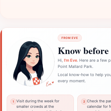
FROM EVE
Know before 
Hi,
I'm Eve
. Here are a few p
Point Mallard Park.
Local know-how to help you
every moment.
Visit during the week for
Check the par
smaller crowds at the
calendar for f