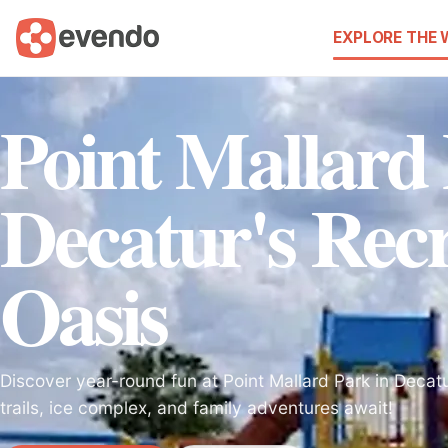
EXPLORE THE
Point Mallard
Decatur's Recr
Oasis
Discover year-round fun at Point Mallard Park in Decatu
trails, ice complex, and family adventures await!