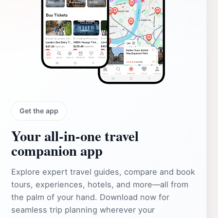
Get the app
Your all‑in‑one travel
companion app
Explore expert travel guides, compare and book
tours, experiences, hotels, and more—all from
the palm of your hand. Download now for
seamless trip planning wherever your