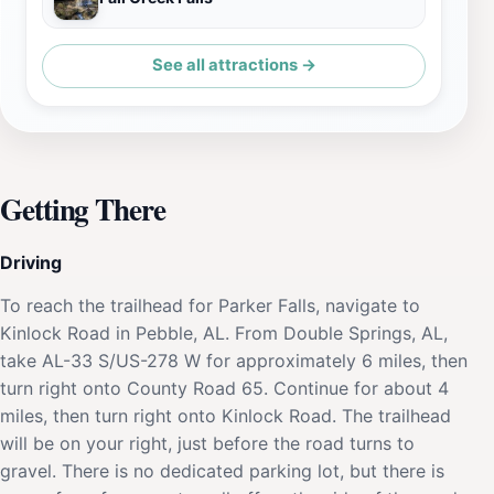
See all attractions →
Getting There
Driving
To reach the trailhead for Parker Falls, navigate to
Kinlock Road in Pebble, AL. From Double Springs, AL,
take AL-33 S/US-278 W for approximately 6 miles, then
turn right onto County Road 65. Continue for about 4
miles, then turn right onto Kinlock Road. The trailhead
will be on your right, just before the road turns to
gravel. There is no dedicated parking lot, but there is