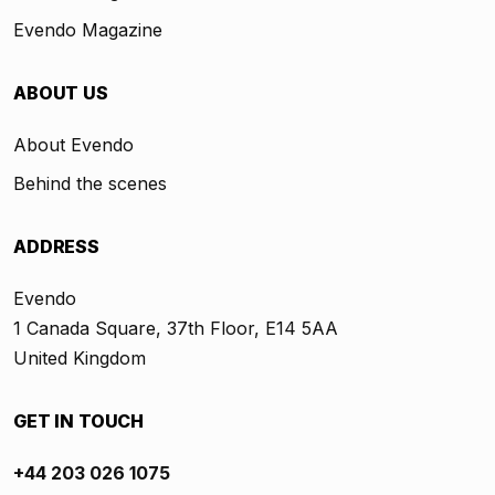
Evendo Magazine
ABOUT US
About Evendo
Behind the scenes
ADDRESS
Evendo
1 Canada Square, 37th Floor, E14 5AA
United Kingdom
GET IN TOUCH
+44 203 026 1075