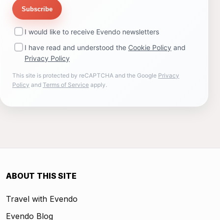
Subscribe
I would like to receive Evendo newsletters
I have read and understood the
Cookie Policy
and
Privacy Policy
This site is protected by reCAPTCHA and the Google
Privacy
Policy
and
Terms of Service
apply.
ABOUT THIS SITE
Travel with Evendo
Evendo Blog