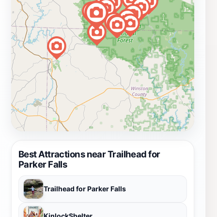
Best Attractions near Trailhead for
Parker Falls
Trailhead for Parker Falls
KinlockShelter