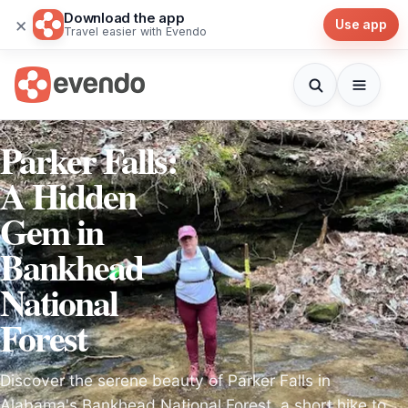
Download the app
×
Use app
Travel easier with Evendo
Parker Falls:
A Hidden
Gem in
Bankhead
National
Forest
Discover the serene beauty of Parker Falls in
Alabama's Bankhead National Forest, a short hike to