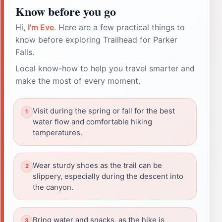
Know before you go
Hi,
I'm Eve
. Here are a few practical things to
know before exploring Trailhead for Parker
Falls.
Local know-how to help you travel smarter and
make the most of every moment.
Visit during the spring or fall for the best
water flow and comfortable hiking
temperatures.
Wear sturdy shoes as the trail can be
slippery, especially during the descent into
the canyon.
Bring water and snacks, as the hike is