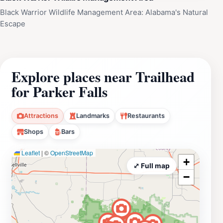
Black Warrior Wildlife Management Area: Alabama's Natural
Escape
Explore places near Trailhead
for Parker Falls
Attractions
Landmarks
Restaurants
Shops
Bars
Leaflet
|
©
OpenStreetMap
+
⤢ Full map
−