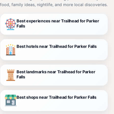
food, family ideas, nightlife, and more local discoveries.
Best experiences near Trailhead for Parker
Falls
Best hotels near Trailhead for Parker Falls
Best landmarks near Trailhead for Parker
Falls
Best shops near Trailhead for Parker Falls