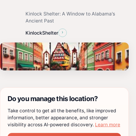
Kinlock Shelter: A Window to Alabama's
Ancient Past
›
KinlockShelter
Do you manage this location?
Take control to get all the benefits, like improved
information, better appearance, and stronger
visibility across AI-powered discovery.
Learn more