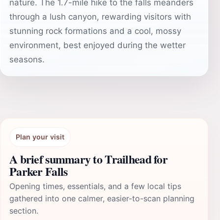
nature. The 1.7-mile hike to the falls meanders
through a lush canyon, rewarding visitors with
stunning rock formations and a cool, mossy
environment, best enjoyed during the wetter
seasons.
Plan your visit
A brief summary to Trailhead for
Parker Falls
Opening times, essentials, and a few local tips
gathered into one calmer, easier-to-scan planning
section.