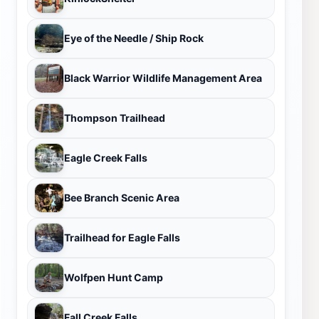
Eye of the Needle / Ship Rock
Black Warrior Wildlife Management Area
Thompson Trailhead
Eagle Creek Falls
Bee Branch Scenic Area
Trailhead for Eagle Falls
Wolfpen Hunt Camp
Fall Creek Falls