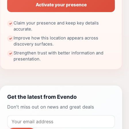
Activate your presence
Claim your presence and keep key details
✓
accurate.
Improve how this location appears across
✓
discovery surfaces.
Strengthen trust with better information and
✓
presentation.
Get the latest from Evendo
Don't miss out on news and great deals