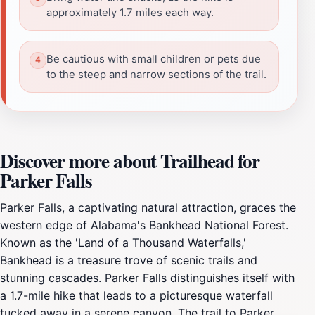
approximately 1.7 miles each way.
Be cautious with small children or pets due
to the steep and narrow sections of the trail.
Discover more about Trailhead for
Parker Falls
Parker Falls, a captivating natural attraction, graces the
western edge of Alabama's Bankhead National Forest.
Known as the 'Land of a Thousand Waterfalls,'
Bankhead is a treasure trove of scenic trails and
stunning cascades. Parker Falls distinguishes itself with
a 1.7-mile hike that leads to a picturesque waterfall
tucked away in a serene canyon. The trail to Parker