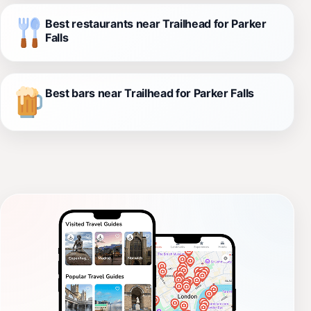
Best restaurants near Trailhead for Parker
Falls
Best bars near Trailhead for Parker Falls