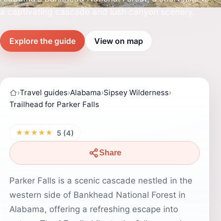
a captivating cascade and lush canyon scenery.
Explore the guide
View on map
›
Travel guides
›
Alabama
›
Sipsey Wilderness
›
Trailhead for Parker Falls
★★★★★
5 (4)
Share
Parker Falls is a scenic cascade nestled in the
western side of Bankhead National Forest in
Alabama, offering a refreshing escape into