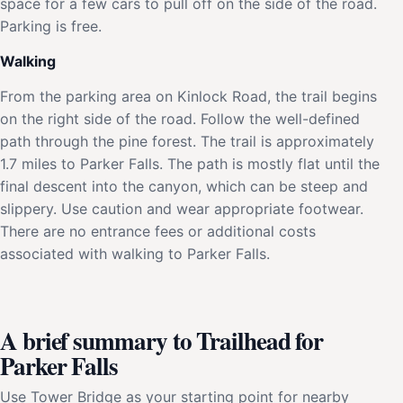
space for a few cars to pull off on the side of the road.
Parking is free.
Walking
From the parking area on Kinlock Road, the trail begins
on the right side of the road. Follow the well-defined
path through the pine forest. The trail is approximately
1.7 miles to Parker Falls. The path is mostly flat until the
final descent into the canyon, which can be steep and
slippery. Use caution and wear appropriate footwear.
There are no entrance fees or additional costs
associated with walking to Parker Falls.
A brief summary to Trailhead for
Parker Falls
Use Tower Bridge as your starting point for nearby