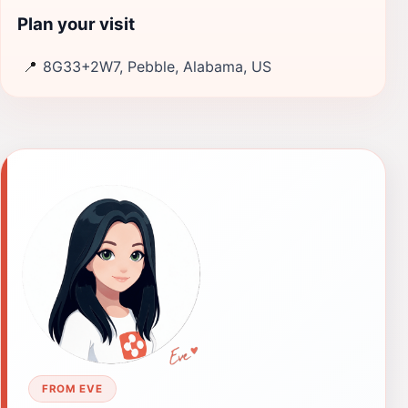
Plan your visit
📍
8G33+2W7, Pebble, Alabama, US
FROM EVE