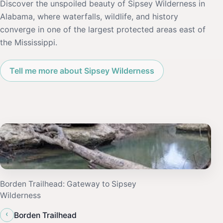
Discover the unspoiled beauty of Sipsey Wilderness in
Alabama, where waterfalls, wildlife, and history
converge in one of the largest protected areas east of
the Mississippi.
Tell me more about Sipsey Wilderness
Borden Trailhead: Gateway to Sipsey
Wilderness
‹
Borden Trailhead