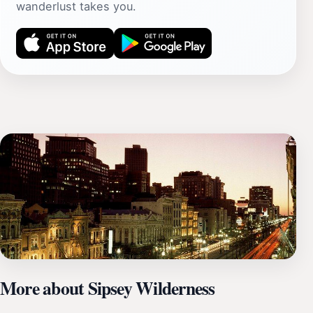
wanderlust takes you.
More about Sipsey Wilderness