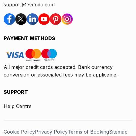
support@evendo.com
PAYMENT METHODS
All major credit cards accepted. Bank currency
conversion or associated fees may be applicable.
SUPPORT
Help Centre
Cookie Policy
Privacy Policy
Terms of Booking
Sitemap