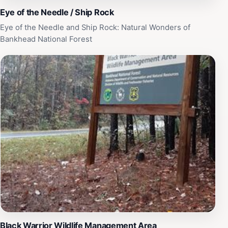
Eye of the Needle / Ship Rock
Eye of the Needle and Ship Rock: Natural Wonders of
Bankhead National Forest
Black Warrior Wildlife Management Area