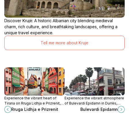
Discover Krujë: A historic Albanian city blending medieval
charm, rich culture, and breathtaking landscapes, offering a
unique travel experience.
Tell me more about Kruje
Experience the vibrant heart of
Experience the vibrant atmosphere
Tirana on Rruga Lidhja e Prizrenit,
of Bulevardi Epidamn in Durrës,
where history, culture, and modern
Albania, where culture meets the
Rruga Lidhja e Prizrenit
Bulevardi Epidamn
life converge in a lively
stunning Adriatic coast.
atmosphere.