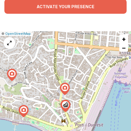
ACTIVATE YOUR PRESENCE
|
Leaflet
|
Report
©
OpenStreetMap
+
a
map
−
issue