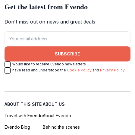
Get the latest from Evendo
Don't miss out on news and great deals
SUBSCRIBE
I would like to receive Evendo newsletters
I have read and understood the
Cookie Policy
and
Privacy Policy
ABOUT THIS SITE
ABOUT US
Travel with Evendo
About Evendo
Evendo Blog
Behind the scenes