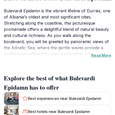
Bulevardi Epidamn is the vibrant lifeline of Durrës, one
of Albania's oldest and most significant cities.
Stretching along the coastline, this picturesque
promenade offers a delightful blend of natural beauty
and cultural richness. As you walk along the
boulevard, you will be greeted by panoramic views of
the Adriatic Sea, where the gentle waves provide a
soothing soundtrack to your exploration. Lined with
Read More
palm trees and colorful flowers, Bulevardi Epidamn
invites tourists to engage with the local atmosphere,
featuring a myriad of cafes, restaurants, and shops
Explore the best of what Bulevardi
that showcase the best of Albanian hospitality.The
boulevard is not just a place for leisurely strolls; it is
Epidamn has to offer
also steeped in history. Close to the ancient Roman
amphitheater and other historical landmarks, it serves
Best experiences near Bulevardi Epidamn
as a perfect starting point for those interested in
exploring the rich past of Durrës. Visitors can enjoy
Best hotels near Bulevardi Epidamn