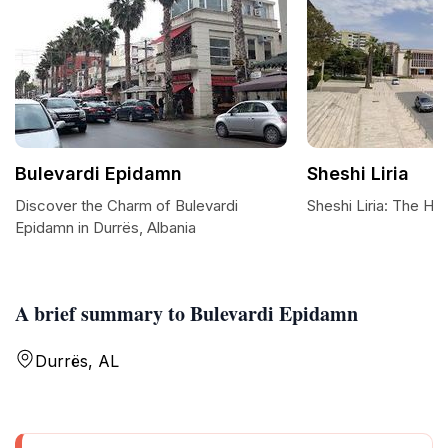
Bulevardi Epidamn
Sheshi Liria
Discover the Charm of Bulevardi
Sheshi Liria: The He
Epidamn in Durrës, Albania
A brief summary to Bulevardi Epidamn
Durrës, AL