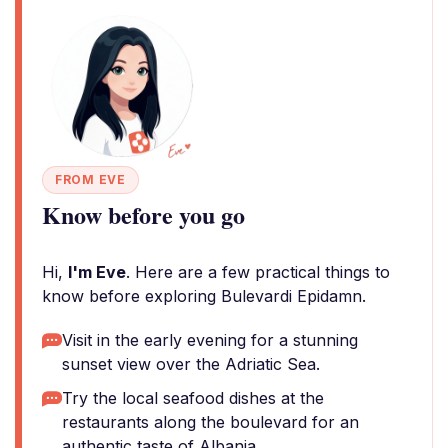
FROM EVE
Know before you go
Hi,
I'm Eve
. Here are a few practical things to
know before exploring Bulevardi Epidamn.
Visit in the early evening for a stunning
sunset view over the Adriatic Sea.
Try the local seafood dishes at the
restaurants along the boulevard for an
authentic taste of Albania.