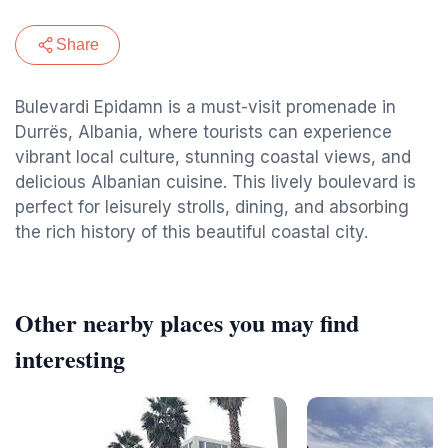
Share
Bulevardi Epidamn is a must-visit promenade in
Durrës, Albania, where tourists can experience
vibrant local culture, stunning coastal views, and
delicious Albanian cuisine. This lively boulevard is
perfect for leisurely strolls, dining, and absorbing
the rich history of this beautiful coastal city.
Other nearby places you may find
interesting