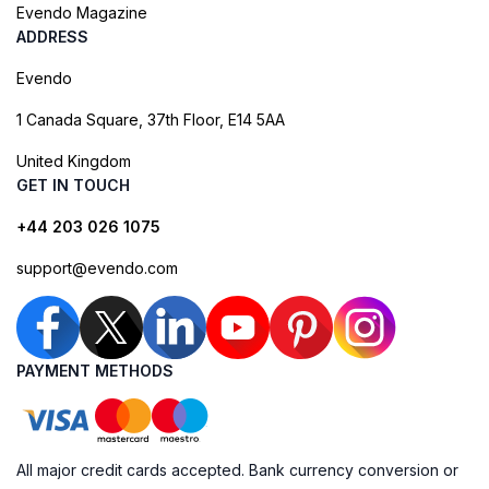
Evendo Magazine
ADDRESS
Evendo
1 Canada Square, 37th Floor, E14 5AA
United Kingdom
GET IN TOUCH
+44 203 026 1075
support@evendo.com
PAYMENT METHODS
All major credit cards accepted. Bank currency conversion or