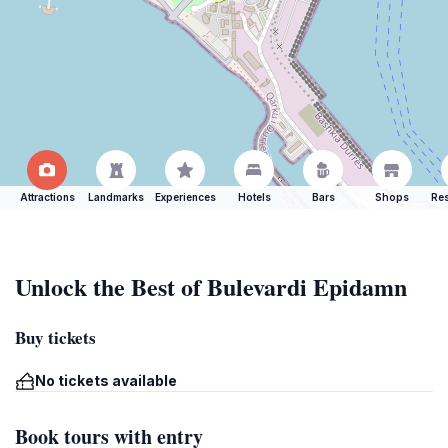
Attractions
Landmarks
Experiences
Hotels
Bars
Shops
Res
Unlock the Best of Bulevardi Epidamn
Buy tickets
No tickets available
Book tours with entry