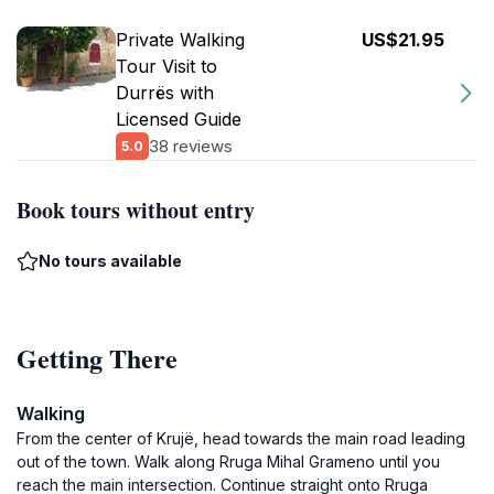
Private Walking
US$21.95
Tour Visit to
Durrës with
Licensed Guide
38 reviews
5.0
Book tours without entry
No tours available
Getting There
Walking
From the center of Krujë, head towards the main road leading
out of the town. Walk along Rruga Mihal Grameno until you
reach the main intersection. Continue straight onto Rruga