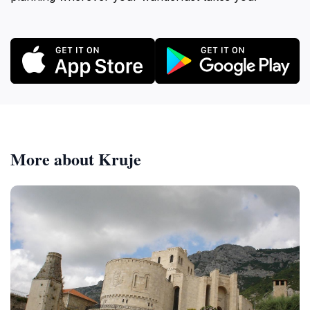
More about Kruje