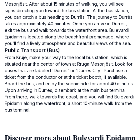
Mësonjësit. After about 15 minutes of walking, you will see
signs directing you toward the bus station. At the bus station,
you can catch a bus heading to Durrës. The journey to Durrës
takes approximately 40 minutes. Once you arrive in Durrës,
exit the bus and walk towards the waterfront area. Bulevardi
Epidamn is located along the beachfront promenade, where
you'll find a lively atmosphere and beautiful views of the sea.
Public Transport (Bus)
From Krujë, make your way to the local bus station, which is
situated near the center of town at Rruga Mësonjësit. Look for
buses that are labeled 'Durrës' or 'Durrës City'. Purchase a
ticket from the conductor or at the ticket booth, if available.
Board the bus, and enjoy the scenic ride for about 40 minutes.
Upon arriving in Durrës, disembark at the main bus terminal.
From there, walk towards the coast, and you will find Bulevardi
Epidamn along the waterfront, a short 10-minute walk from the
bus terminal.
Discover more about Bulevardi Epidamn