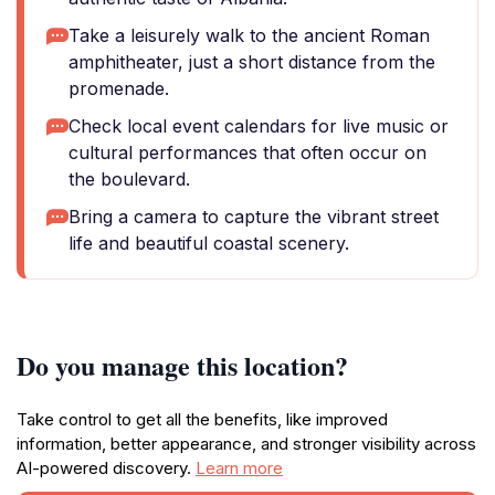
Take a leisurely walk to the ancient Roman
amphitheater, just a short distance from the
promenade.
Check local event calendars for live music or
cultural performances that often occur on
the boulevard.
Bring a camera to capture the vibrant street
life and beautiful coastal scenery.
Do you manage this location?
Take control to get all the benefits, like improved
information, better appearance, and stronger visibility across
AI-powered discovery.
Learn more