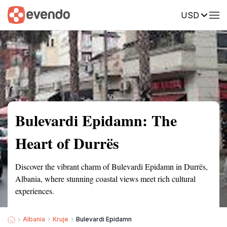
USD
Summary
Map
Getting there
Description
Reviews
Bulevardi Epidamn: The
Heart of Durrës
Discover the vibrant charm of Bulevardi Epidamn in Durrës,
Albania, where stunning coastal views meet rich cultural
experiences.
Albania
Kruje
Bulevardi Epidamn