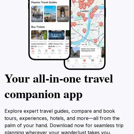
Your all‑in‑one travel
companion app
Explore expert travel guides, compare and book
tours, experiences, hotels, and more—all from the
palm of your hand. Download now for seamless trip
planning wherever your wanderlust takes you.