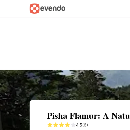
Summary
Map
Getting there
Descri
Pisha Flamur: A Natu
4.5
(6)