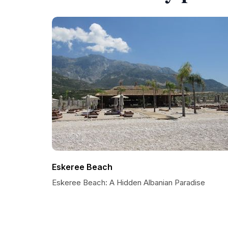
Eskeree Beach
Eskeree Beach: A Hidden Albanian Paradise