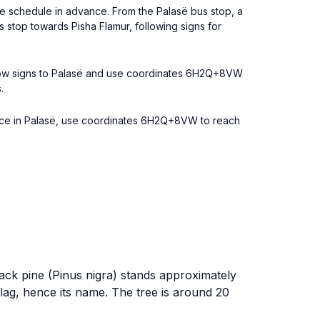
the schedule in advance. From the Palasë bus stop, a
 stop towards Pisha Flamur, following signs for
Follow signs to Palasë and use coordinates 6H2Q+8VW
.
 Once in Palasë, use coordinates 6H2Q+8VW to reach
black pine (Pinus nigra) stands approximately
lag, hence its name. The tree is around 20