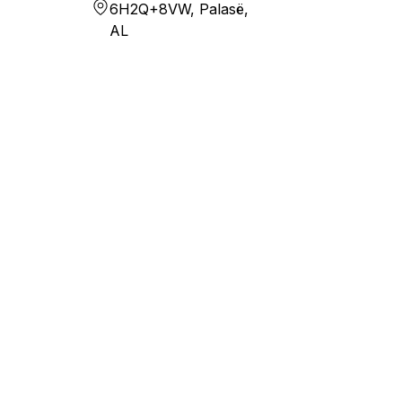
6H2Q+8VW, Palasë,
AL