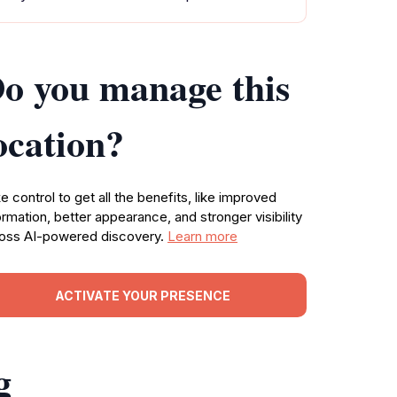
o you manage this
ocation?
e control to get all the benefits, like improved
ormation, better appearance, and stronger visibility
oss AI-powered discovery.
Learn more
ACTIVATE YOUR PRESENCE
g