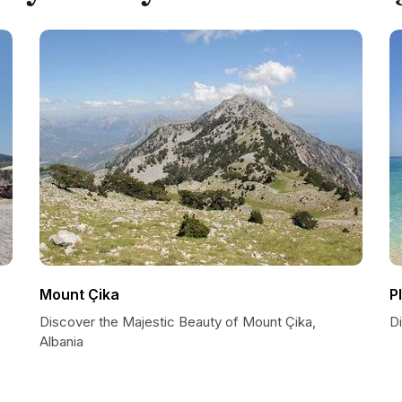
Mount Çika
P
Discover the Majestic Beauty of Mount Çika,
Di
Albania