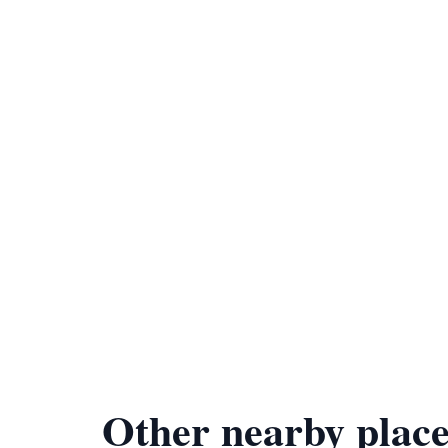
Other nearby place