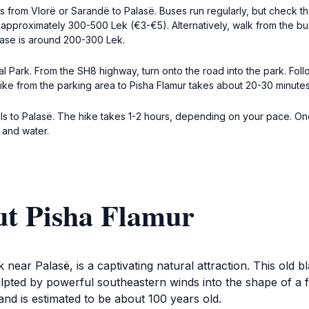
us from Vlorë or Sarandë to Palasë. Buses run regularly, but check 
pproximately 300-500 Lek (€3-€5). Alternatively, walk from the bus
lase is around 200-300 Lek.
onal Park. From the SH8 highway, turn onto the road into the park. 
 hike from the parking area to Pisha Flamur takes about 20-30 minutes
trails to Palasë. The hike takes 1-2 hours, depending on your pace.
 and water.
ut Pisha Flamur
 near Palasë, is a captivating natural attraction. This old 
pted by powerful southeastern winds into the shape of a f
and is estimated to be about 100 years old.