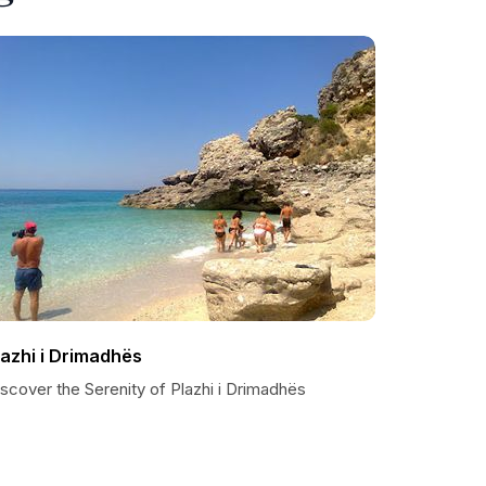
lazhi i Drimadhës
scover the Serenity of Plazhi i Drimadhës