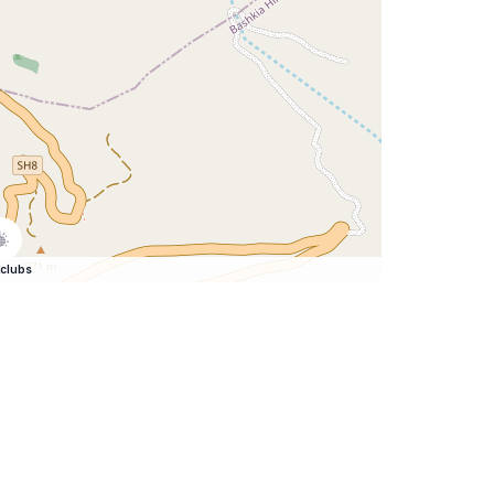
clubs