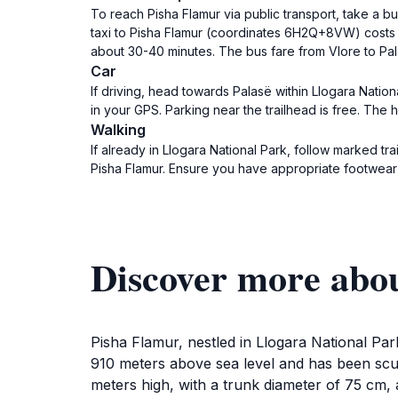
To reach Pisha Flamur via public transport, take a b
taxi to Pisha Flamur (coordinates 6H2Q+8VW) costs a
about 30-40 minutes. The bus fare from Vlore to Pa
Car
If driving, head towards Palasë within Llogara Nati
in your GPS. Parking near the trailhead is free. The
Walking
If already in Llogara National Park, follow marked 
Pisha Flamur. Ensure you have appropriate footwear
Discover more abo
Pisha Flamur, nestled in Llogara National Park
910 meters above sea level and has been scul
meters high, with a trunk diameter of 75 cm, 