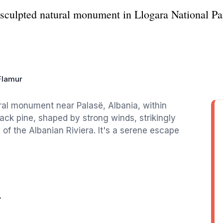
sculpted natural monument in Llogara National Par
Flamur
ural monument near Palasë, Albania, within
lack pine, shaped by strong winds, strikingly
of the Albanian Riviera. It's a serene escape
r