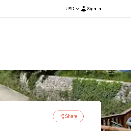
USD
Sign in
Share