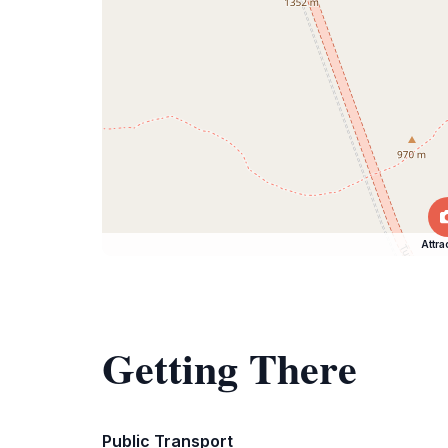
Attra
Getting There
Public Transport