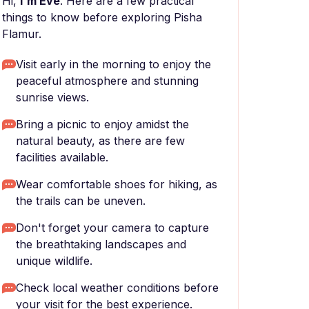
Hi,
I'm Eve
. Here are a few practical
things to know before exploring Pisha
Flamur.
Visit early in the morning to enjoy the
peaceful atmosphere and stunning
sunrise views.
Bring a picnic to enjoy amidst the
natural beauty, as there are few
facilities available.
Wear comfortable shoes for hiking, as
the trails can be uneven.
Don't forget your camera to capture
the breathtaking landscapes and
unique wildlife.
Check local weather conditions before
your visit for the best experience.