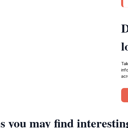
D
l
Tak
inf
acr
s you may find interestin