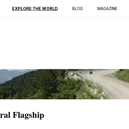
ption
Reviews
EXPLORE THE WORLD
BLOG
MAGAZINE
ral Flagship