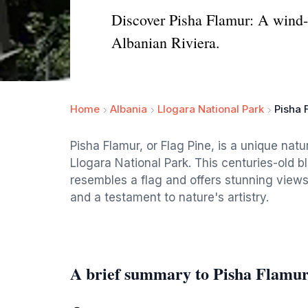
Discover Pisha Flamur: A wind-
Albanian Riviera.
Home
Albania
Llogara National Park
Pisha 
Pisha Flamur, or Flag Pine, is a unique nat
Llogara National Park. This centuries-old b
resembles a flag and offers stunning views 
and a testament to nature's artistry.
A brief summary to Pisha Flamu