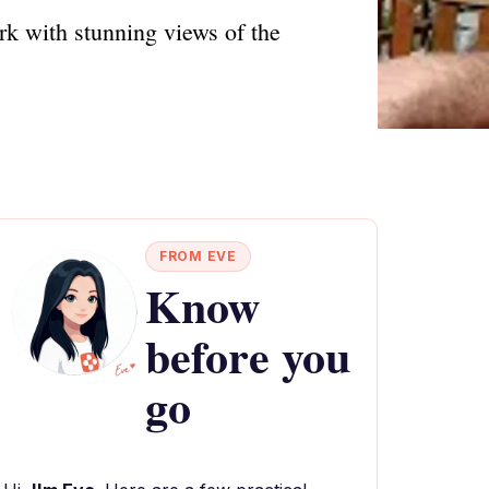
k with stunning views of the
FROM EVE
Know
before you
go