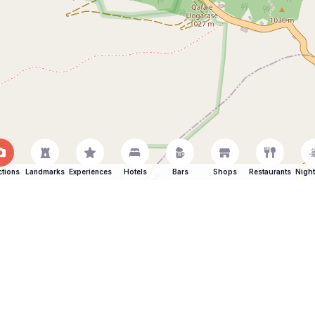
ctions
Landmarks
Experiences
Hotels
Bars
Shops
Restaurants
Night